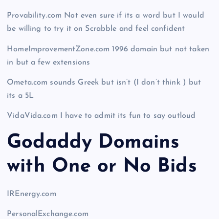
Provability.com Not even sure if its a word but I would
be willing to try it on Scrabble and feel confident
HomeImprovementZone.com 1996 domain but not taken
in but a few extensions
Ometa.com sounds Greek but isn’t (I don’t think ) but
its a 5L
VidaVida.com I have to admit its fun to say outloud
Godaddy Domains
with One or No Bids
IREnergy.com
PersonalExchange.com