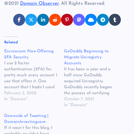
©2021
Domain Observer
. All Rights Reserved.
Related
Escrow.com Now Offering
GoDaddy Beginning to
2FA Security
Migrate Uniregistry
I use 2 factor
Accounts
authentication (2FA) for
It has been a year and a
pretty much every account I
half since GoDaddy
use that offers it. One
acquired Uniregistry.
account that I hadn’t used
GoDaddy recently began
2FA was at Escrow.com
February 3, 2022
the process of notifying
because it had not been
In "Domain"
some Uniregistry (Uni)
October 7, 2021
offered. I have always
customers that their
In "Domain"
wanted to have additional
accounts will migrate to
Downside of Tweeting |
security measures at
GoDaddy. I have been told
DomainInvesting.com
Escrow.com, but until
this first batch of
If it wasn’t for this blog, I
recently, 2FA was not
migrations is for Uni
probably wouldn’t have