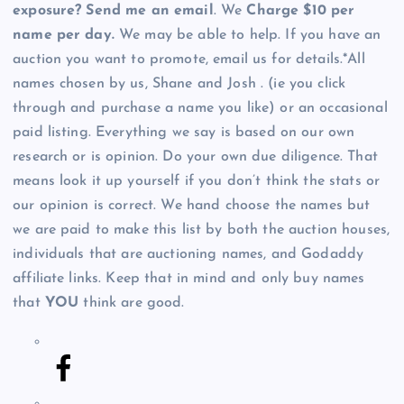
exposure? Send me an email
. We
Charge $10 per
name per day.
We may be able to help. If you have an
auction you want to promote, email us for details.*All
names chosen by us, Shane and Josh . (ie you click
through and purchase a name you like) or an occasional
paid listing. Everything we say is based on our own
research or is opinion. Do your own due diligence. That
means look it up yourself if you don’t think the stats or
our opinion is correct. We hand choose the names but
we are paid to make this list by both the auction houses,
individuals that are auctioning names, and Godaddy
affiliate links. Keep that in mind and only buy names
that
YOU
think are good.