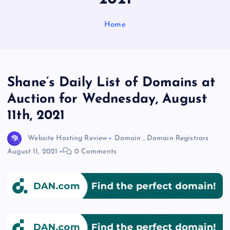
Home
Shane’s Daily List of Domains at
Auction for Wednesday, August
11th, 2021
Website Hosting Review
Domain
,
Domain Registrars
August 11, 2021
0 Comments