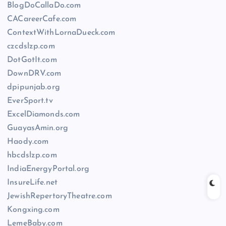
BlogDoCallaDo.com
CACareerCafe.com
ContextWithLornaDueck.com
czcdslzp.com
DotGotIt.com
DownDRV.com
dpipunjab.org
EverSport.tv
ExcelDiamonds.com
GuayasAmin.org
Haody.com
hbcdslzp.com
IndiaEnergyPortal.org
InsureLife.net
JewishRepertoryTheatre.com
Kongxing.com
LemeBaby.com