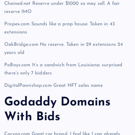
Chained.net Reserve under $1000 so may sell. A fair
reserve IMO
Propex.com Sounds like a prop house. Taken in 43
extensions
OakBridge.com No reserve. Taken in 29 extensions 24
years old
PoBoys.com It’s a sandwich from Louisiana. surprised
there’s only 7 bidders
DigitalPawnshop.com Great NFT sales name
Godaddy Domains
With Bid
s
Carvoo.com Great car brand. I feel like I can already