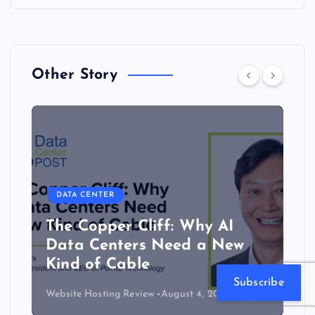
Other Story
DATA CENTER
The Copper Cliff: Why AI
Data Centers Need a New
Kind of Cable
Subscribe
Website Hosting Review
August 4, 2026