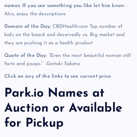
names. If you see something you like let him know
.
Also, enjoy the descriptions
Domain of the Day:
CBDHealth.com Top number of
bids on the board and deservedly so. Big market and
they are pushing it as a health product
Quote of the Day:
“Even the most beautiful woman still
farts and poops.” -Gintoki Sakata
Click on any of the links to see current price
Park.io Names at
Auction or Available
for Pickup