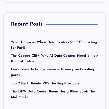
Recent Posts
What Happens When Data Centers Start Competing
for Fuel?
The Copper Cliff: Why AI Data Centers Need a New
Kind of Cable
Lower density brings server efficiency and cooling
gains
Top 7 Best Ubuntu VPS Hosting Providers
The DFW Data Center Boom Has a Blind Spot: The
Mid-Market