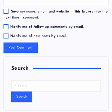
Save my name, email, and website in this browser for the
next time I comment.
Notify me of follow-up comments by email.
Notify me of new posts by email.
Search
S
e
a
r
c
h