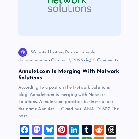
g
a
t
i
Website Hosting Review
annulet
o
domain names
October 3, 2025
0 Comments
Annulet.com Is Merging With Network
n
Solutions
According to a post on the Network Solutions
blog, Annulet.com is merging with Network
Solutions. Annulet.com practices business under
the name Annulet LLC and has IANA ID: 607. The
post…
F
M
Bl
Pi
Li
T
R
T