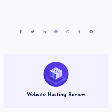
Website Hosting Review