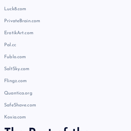
Luck8.com
PrivateBrain.com
ErotikArt.com
Pal.cc
Fublo.com
SaltSky.com
Flingz.com
Quantica.org
SafeShave.com
Koxia.com