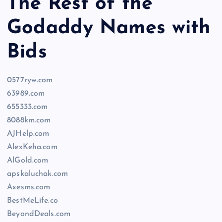
The Rest of the
Godaddy Names with
Bids
0577ryw.com
63989.com
655333.com
8088km.com
AJHelp.com
AlexKeha.com
AlGold.com
apskaluchak.com
Axesms.com
BestMeLife.co
BeyondDeals.com