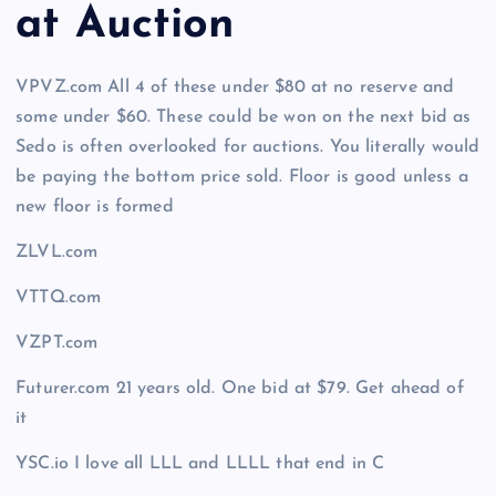
at Auction
VPVZ.com All 4 of these under $80 at no reserve and
some under $60. These could be won on the next bid as
Sedo is often overlooked for auctions. You literally would
be paying the bottom price sold. Floor is good unless a
new floor is formed
ZLVL.com
VTTQ.com
VZPT.com
Futurer.com 21 years old. One bid at $79. Get ahead of
it
YSC.io I love all LLL and LLLL that end in C