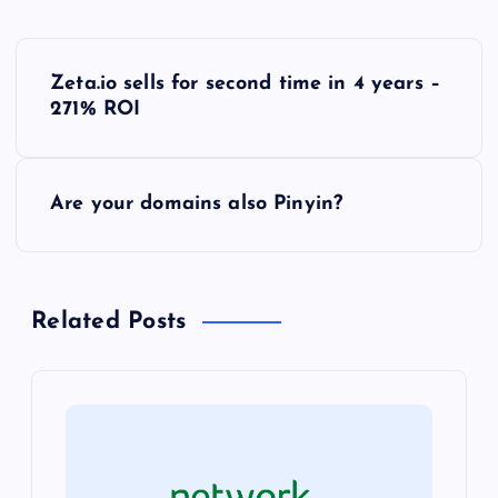
P
Zeta.io sells for second time in 4 years –
o
271% ROI
s
Are your domains also Pinyin?
t
n
Related Posts
a
v
i