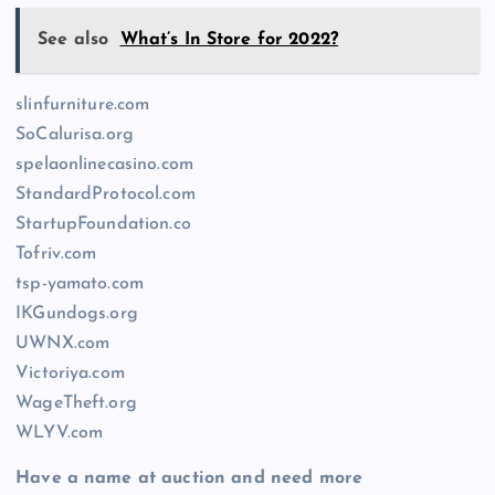
See also
What’s In Store for 2022?
slinfurniture.com
SoCalurisa.org
spelaonlinecasino.com
StandardProtocol.com
StartupFoundation.co
Tofriv.com
tsp-yamato.com
IKGundogs.org
UWNX.com
Victoriya.com
WageTheft.org
WLYV.com
Have a name at auction and need more