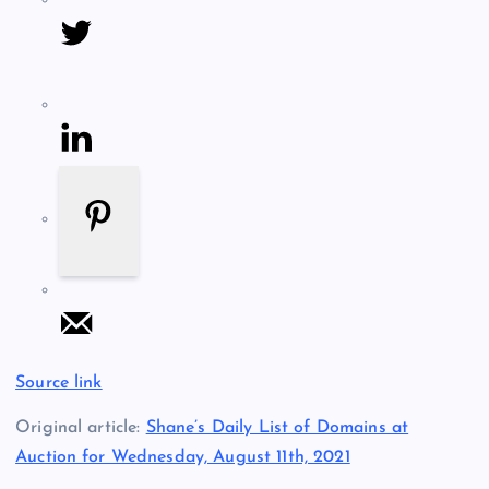
Source link
Original article:
Shane’s Daily List of Domains at
Auction for Wednesday, August 11th, 2021