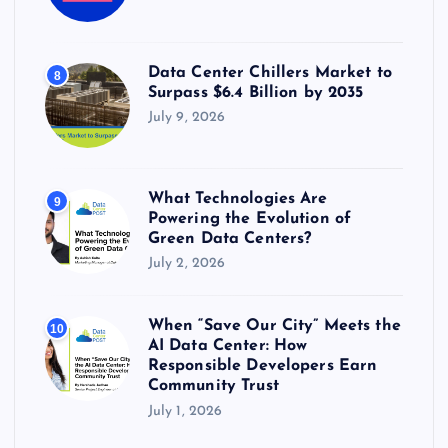
Data Center Chillers Market to
8
Surpass $6.4 Billion by 2035
July 9, 2026
What Technologies Are
9
Powering the Evolution of
Green Data Centers?
July 2, 2026
When “Save Our City” Meets the
10
AI Data Center: How
Responsible Developers Earn
Community Trust
July 1, 2026