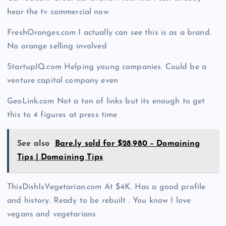
hear the tv commercial now
FreshOranges.com I actually can see this is as a brand.
No orange selling involved
StartupIQ.com Helping young companies. Could be a
venture capital company even
GeoLink.com Not a ton of links but its enough to get
this to 4 figures at press time
See also
Bare.ly sold for $28,980 – Domaining
Tips | Domaining Tips
ThisDishIsVegetarian.com At $4K. Has a good profile
and history. Ready to be rebuilt . You know I love
vegans and vegetarians