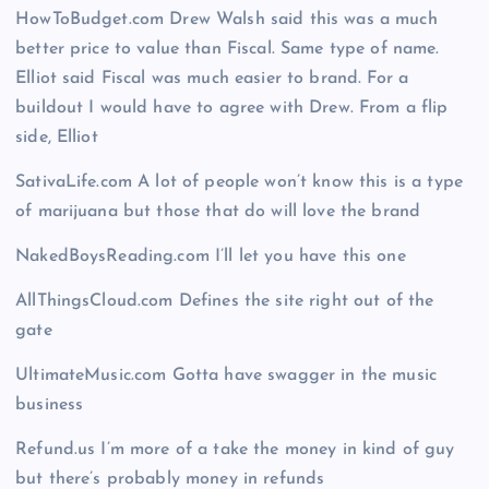
HowToBudget.com Drew Walsh said this was a much
better price to value than Fiscal. Same type of name.
Elliot said Fiscal was much easier to brand. For a
buildout I would have to agree with Drew. From a flip
side, Elliot
SativaLife.com A lot of people won’t know this is a type
of marijuana but those that do will love the brand
NakedBoysReading.com I’ll let you have this one
AllThingsCloud.com Defines the site right out of the
gate
UltimateMusic.com Gotta have swagger in the music
business
Refund.us I’m more of a take the money in kind of guy
but there’s probably money in refunds