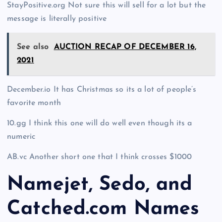
StayPositive.org Not sure this will sell for a lot but the
message is literally positive
See also
AUCTION RECAP OF DECEMBER 16,
2021
December.io It has Christmas so its a lot of people’s
favorite month
10.gg I think this one will do well even though its a
numeric
AB.vc Another short one that I think crosses $1000
Namejet, Sedo, and
Catched.com Names