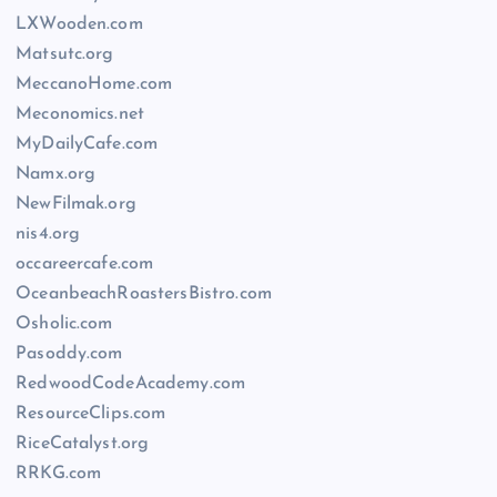
LXWooden.com
Matsutc.org
MeccanoHome.com
Meconomics.net
MyDailyCafe.com
Namx.org
NewFilmak.org
nis4.org
occareercafe.com
OceanbeachRoastersBistro.com
Osholic.com
Pasoddy.com
RedwoodCodeAcademy.com
ResourceClips.com
RiceCatalyst.org
RRKG.com