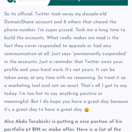
So its official. Twitter took away my decade-old
DomainShane account and 8 others that shared the
phone number. I’m super pissed. Took me a long time to
build the accounts. What really makes me mad is the
fact they never responded to appeals or had any
communication at all. Just says “permanently suspended”
in the accounts. Just a reminder that Twitter owns your
profile and your hard work. It’s not yours. It can be
taken away at any time with no reasoning. So treat it as
a marketing tool and not an asset. That’s all I got to say
today. I’m too hot to say anything positive or
meaningful. But I do hope you have a great day because
it’s a great day to have a great day.
Also Abdu Tarabichi is putting a nice portion of his
portfolio at BIN or make offer. Here is a list of the