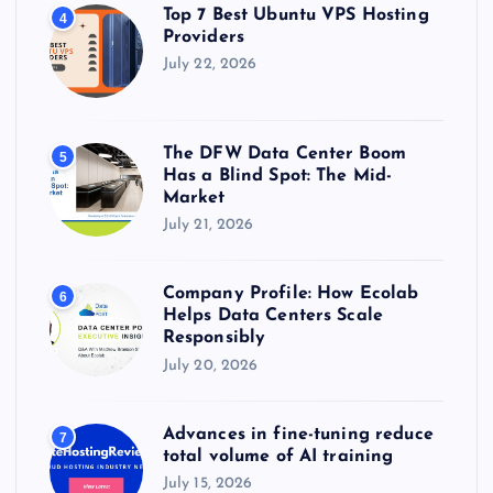
Top 7 Best Ubuntu VPS Hosting
4
Providers
July 22, 2026
The DFW Data Center Boom
5
Has a Blind Spot: The Mid-
Market
July 21, 2026
Company Profile: How Ecolab
6
Helps Data Centers Scale
Responsibly
July 20, 2026
Advances in fine-tuning reduce
7
total volume of AI training
July 15, 2026