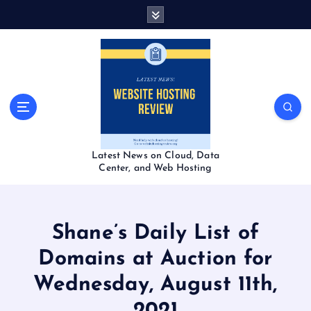
S
k
i
p
t
o
c
o
n
t
Latest News on Cloud, Data
e
Center, and Web Hosting
n
t
Shane’s Daily List of
Domains at Auction for
Wednesday, August 11th,
2021