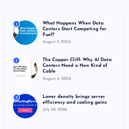
f
o
r
What Happens When Data
1
:
Centers Start Competing for
Fuel?
August 5, 2026
The Copper Cliff: Why AI Data
2
Centers Need a New Kind of
Cable
August 4, 2026
Lower density brings server
3
efficiency and cooling gains
July 30, 2026