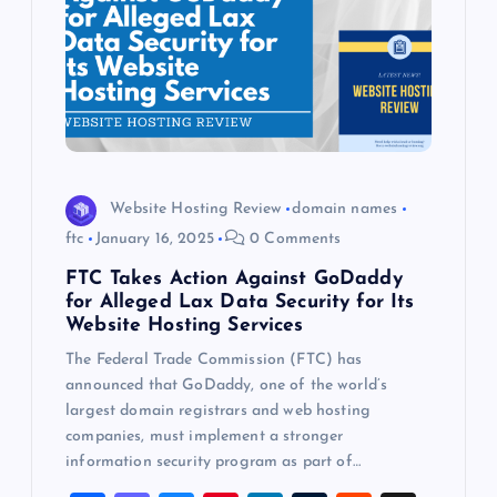
Website Hosting Review
domain names
ftc
January 16, 2025
0 Comments
FTC Takes Action Against GoDaddy
for Alleged Lax Data Security for Its
Website Hosting Services
The Federal Trade Commission (FTC) has
announced that GoDaddy, one of the world’s
largest domain registrars and web hosting
companies, must implement a stronger
information security program as part of…