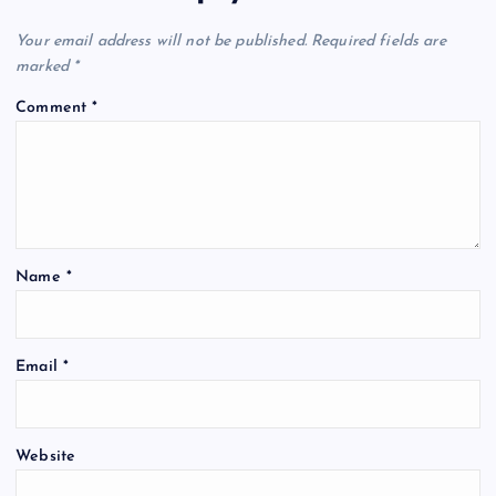
Your email address will not be published.
Required fields are
marked
*
Comment
*
Name
*
Email
*
Website