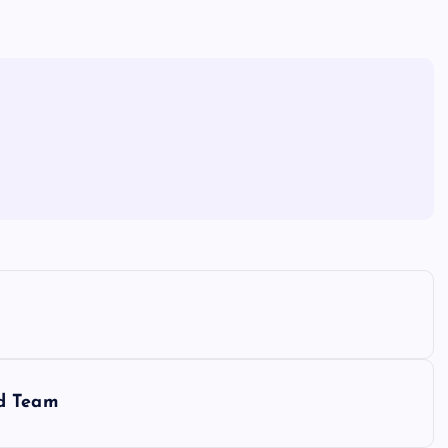
nd Team