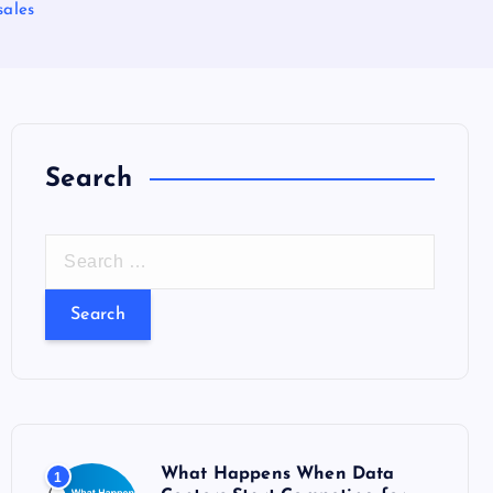
sales
Search
S
e
a
r
c
h
f
o
What Happens When Data
1
r