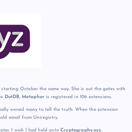
tarting October the same way. She is out the gates with
 to
DotDB, Metaphor
is registered in 106 extensions.
 really owned many to tell the truth. When the extension
e old email from Uniregistry.
later. I wish I had held onto
Cryptography.xyz
.