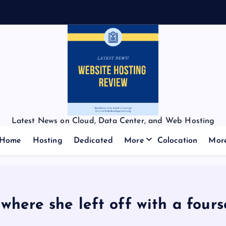
Latest News on Cloud, Data Center, and Web Hosting
Home
Hosting
Dedicated
More
Colocation
Mor
where she left off with a fours