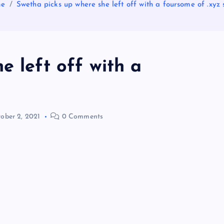
me
Swetha picks up where she left off with a foursome of .xyz 
e left off with a
ober 2, 2021
0 Comments