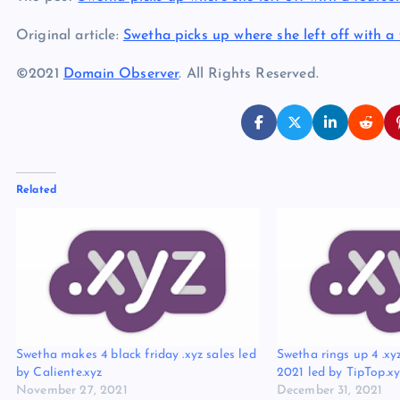
Original article:
Swetha picks up where she left off with a 
©2021
Domain Observer
. All Rights Reserved.
Related
Swetha makes 4 black friday .xyz sales led
Swetha rings up 4 .xyz
by Caliente.xyz
2021 led by TipTop.xy
November 27, 2021
December 31, 2021