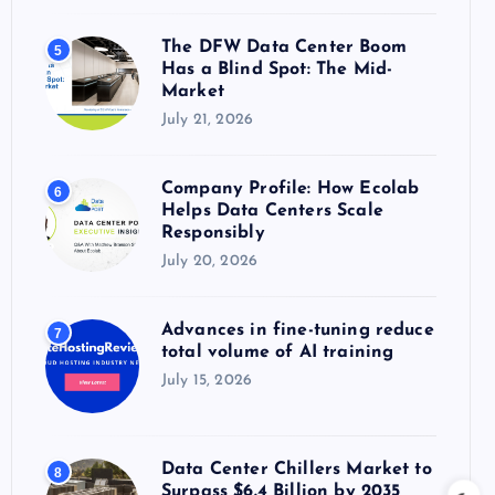
The DFW Data Center Boom
5
Has a Blind Spot: The Mid-
Market
July 21, 2026
Company Profile: How Ecolab
6
Helps Data Centers Scale
Responsibly
July 20, 2026
Advances in fine-tuning reduce
7
total volume of AI training
July 15, 2026
Data Center Chillers Market to
8
Surpass $6.4 Billion by 2035