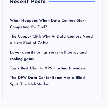
Recent Posts
What Happens When Data Centers Start
Competing for Fuel?
The Copper Cliff: Why AI Data Centers Need
a New Kind of Cable
Lower density brings server efficiency and
cooling gains
Top 7 Best Ubuntu VPS Hosting Providers
The DFW Data Center Boom Has a Blind
Spot: The Mid-Market