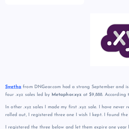
p
N
e
e
w
s
Swetha
from DNGear.com had a strong September and is s
four .xyz sales led by
Metaphor.xyz
at $9,888. According
In other .xyz sales I made my first .xyz sale. I have never
rolled out, I registered three one I wish I kept. I found th
I registered the three below and let them expire one year 