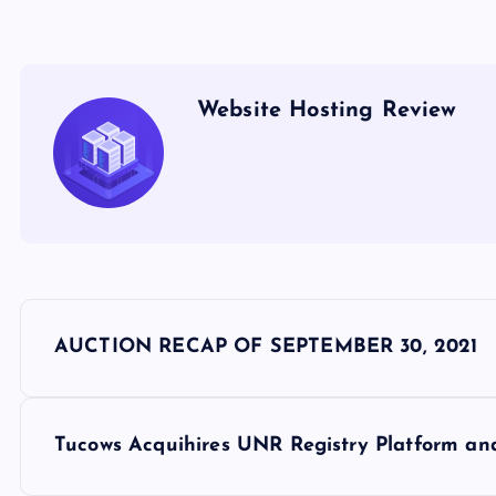
Website Hosting Review
P
AUCTION RECAP OF SEPTEMBER 30, 2021
o
s
Tucows Acquihires UNR Registry Platform a