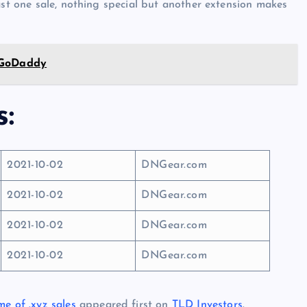
ast one sale, nothing special but another extension makes
 GoDaddy
s:
2021-10-02
DNGear.com
2021-10-02
DNGear.com
2021-10-02
DNGear.com
2021-10-02
DNGear.com
me of .xyz sales
appeared first on
TLD Investors
.