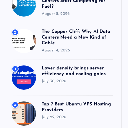
Centers Start Competing for
:
Fuel?
August 5, 2026
The Copper Cliff: Why AI Data
2
Centers Need a New Kind of
Cable
August 4, 2026
Lower density brings server
3
efficiency and cooling gains
July 30, 2026
Top 7 Best Ubuntu VPS Hosting
4
Providers
July 22, 2026