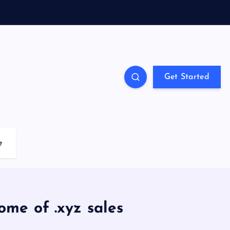
Get Started
e
ome of .xyz sales