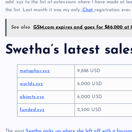
add .xyz to the list of extensions where I have made at le
the list. Last month it was my only
.Chat
registration ever.
See also
GSM.com expires and goes for $86,000 at
Swetha’s latest sale
metaphor.xyz
9,888 USD
worlds.xyz
6,000 USD
objects.xyz
6,000 USD
funded.xyz
2,500 USD
The post
Swetha picks up where she left off with a fourso