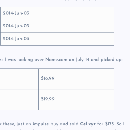
2014-Jun-03
2014-Jun-03
2014-Jun-03
ews I was looking over Name.com on July 14 and picked up:
$16.99
$19.99
 these, just an impulse buy and sold
Cel.xyz
for $175. So I