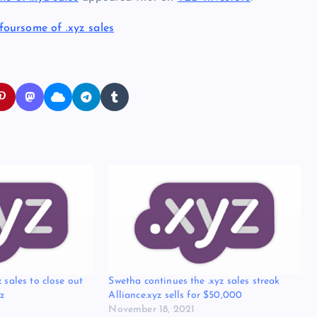
foursome of .xyz sales
 sales to close out
Swetha continues the .xyz sales streak
z
Alliance.xyz sells for $50,000
November 18, 2021