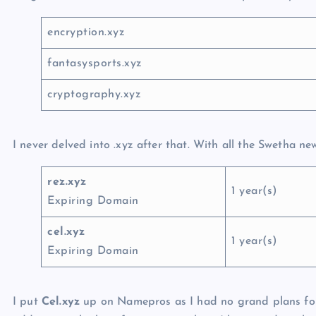
encryption.xyz
fantasysports.xyz
cryptography.xyz
I never delved into .xyz after that. With all the Swetha n
rez.xyz
1 year(s)
Expiring Domain
cel.xyz
1 year(s)
Expiring Domain
I put
Cel.xyz
up on Namepros as I had no grand plans for