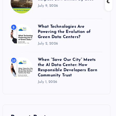
July 9, 2026
What Technologies Are
9
Powering the Evolution of
Green Data Centers?
July 2, 2026
When “Save Our City” Meets
10
the AI Data Center: How
Responsible Developers Earn
Community Trust
July 1, 2026