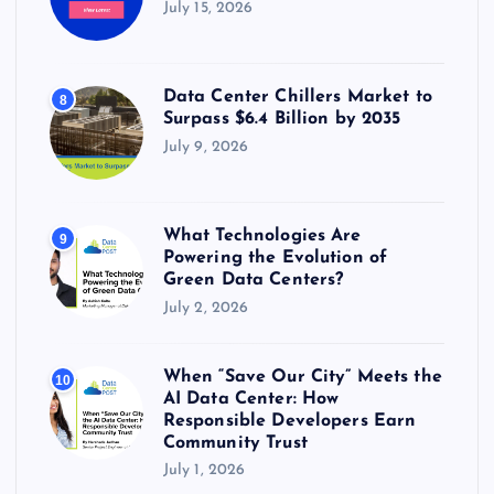
July 15, 2026
Data Center Chillers Market to
8
Surpass $6.4 Billion by 2035
July 9, 2026
What Technologies Are
9
Powering the Evolution of
Green Data Centers?
July 2, 2026
When “Save Our City” Meets the
10
AI Data Center: How
Responsible Developers Earn
Community Trust
July 1, 2026