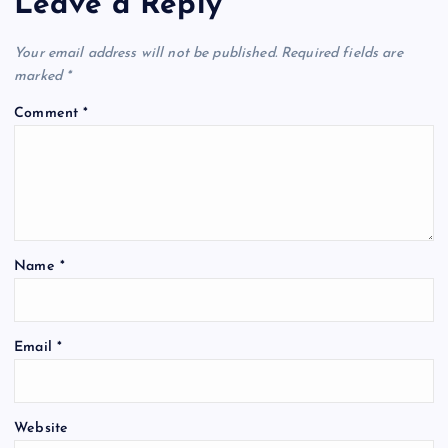
Leave a Reply
Your email address will not be published.
Required fields are
marked
*
Comment
*
Name
*
Email
*
Website