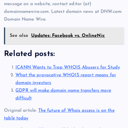
message on a website, contact editor (at)
domainnamewire.com. Latest domain news at DNW.com:
Domain Name Wire.
See also
Updates: Facebook vs. OnlineNic
Related posts:
ICANN Wants to Trap WHOIS Abusers for Study
What the provocative WHOIS report means for
domain investors
GDPR will make domain name transfers more
difficult
Original article:
The future of Whois access is on the
table today