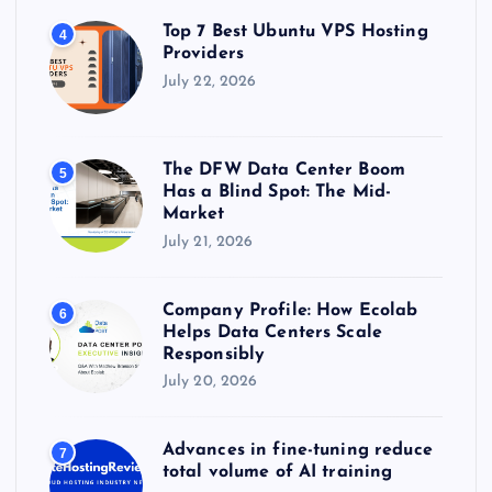
Top 7 Best Ubuntu VPS Hosting
4
Providers
July 22, 2026
The DFW Data Center Boom
5
Has a Blind Spot: The Mid-
Market
July 21, 2026
Company Profile: How Ecolab
6
Helps Data Centers Scale
Responsibly
July 20, 2026
Advances in fine-tuning reduce
7
total volume of AI training