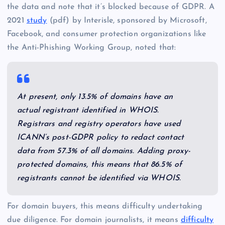
the data and note that it’s blocked because of GDPR. A
2021
study
(pdf) by Interisle, sponsored by Microsoft,
Facebook, and consumer protection organizations like
the Anti-Phishing Working Group, noted that:
At present, only 13.5% of domains have an
actual registrant identified in WHOIS.
Registrars and registry operators have used
ICANN’s post-GDPR policy to redact contact
data from 57.3% of all domains. Adding proxy-
protected domains, this means that 86.5% of
registrants cannot be identified via WHOIS.
For domain buyers, this means difficulty undertaking
due diligence. For domain journalists, it means
difficulty