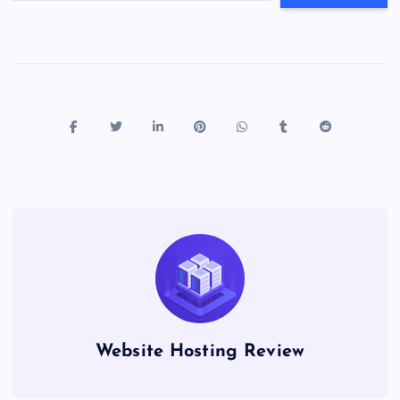
Website Hosting Review