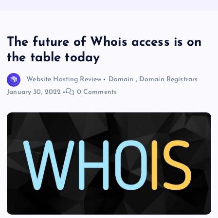
The future of Whois access is on
the table today
Website Hosting Review
Domain
,
Domain Registrars
January 30, 2022
0 Comments