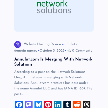
g
a
t
i
Website Hosting Review
annulet
o
domain names
October 3, 2025
0 Comments
Annulet.com Is Merging With Network
n
Solutions
According to a post on the Network Solutions
blog, Annulet.com is merging with Network
Solutions. Annulet.com practices business under
the name Annulet LLC and has IANA ID: 607. The
post…
F
M
Bl
Pi
Li
T
R
T