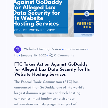
Website Hosting Review
domain names
ftc
January 16, 2025
0 Comments
FTC Takes Action Against GoDaddy
for Alleged Lax Data Security for Its
Website Hosting Services
The Federal Trade Commission (FTC) has
announced that GoDaddy, one of the world’s
largest domain registrars and web hosting
companies, must implement a stronger
information security program as part of…