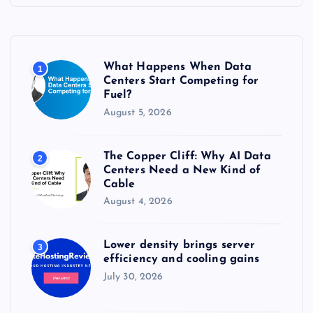
h
f
o
r
What Happens When Data
1
:
Centers Start Competing for
Fuel?
August 5, 2026
The Copper Cliff: Why AI Data
2
Centers Need a New Kind of
Cable
August 4, 2026
Lower density brings server
3
efficiency and cooling gains
July 30, 2026