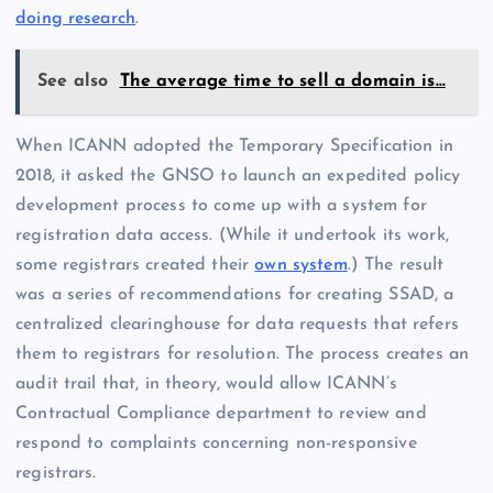
doing research
.
See also
The average time to sell a domain is…
When ICANN adopted the Temporary Specification in
2018, it asked the GNSO to launch an expedited policy
development process to come up with a system for
registration data access. (While it undertook its work,
some registrars created their
own system
.) The result
was a series of recommendations for creating SSAD, a
centralized clearinghouse for data requests that refers
them to registrars for resolution. The process creates an
audit trail that, in theory, would allow ICANN’s
Contractual Compliance department to review and
respond to complaints concerning non-responsive
registrars.