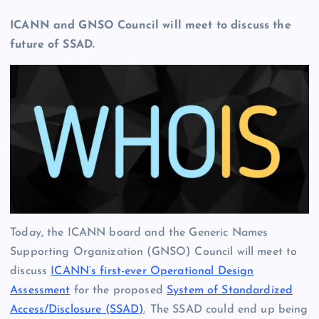
ICANN and GNSO Council will meet to discuss the
future of SSAD.
Today, the ICANN board and the Generic Names
Supporting Organization (GNSO) Council will meet to
discuss
ICANN’s first-ever Operational Design
Assessment
for the proposed
System of Standardized
Access/Disclosure (SSAD)
. The SSAD could end up being