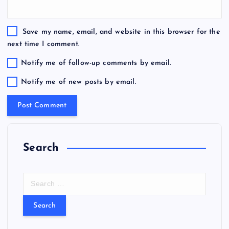
Save my name, email, and website in this browser for the
next time I comment.
Notify me of follow-up comments by email.
Notify me of new posts by email.
Search
S
e
a
r
c