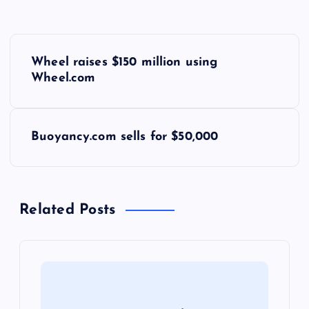
P
Wheel raises $150 million using
o
Wheel.com
s
Buoyancy.com sells for $50,000
t
n
Related Posts
a
v
i