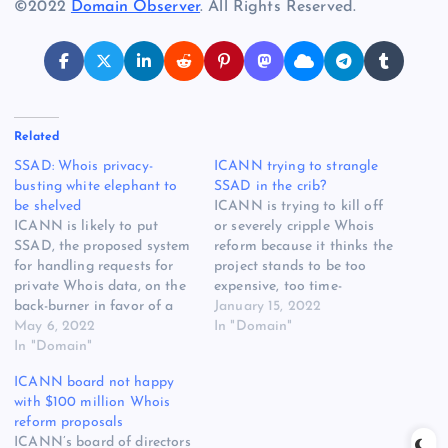
©2022
Domain Observer
. All Rights Reserved.
Related
SSAD: Whois privacy-
ICANN trying to strangle
busting white elephant to
SSAD in the crib?
be shelved
ICANN is trying to kill off
ICANN is likely to put
or severely cripple Whois
SSAD, the proposed system
reform because it thinks the
for handling requests for
project stands to be too
private Whois data, on the
expensive, too time-
back-burner in favor of a
consuming, and not fit for
January 15, 2022
simplified, and far less
May 6, 2022
purpose. That’s what many
In "Domain"
expensive, temporary fix.
In "Domain"
long-time community
But now ICANN is warning
members are inferring from
ICANN board not happy
that even the temporary fix
recent discussions with
with $100 million Whois
might be problematic,
ICANN management about
reform proposals
potentially delaying
the Standardized System
ICANN’s board of directors
unrelated work on the next…
for Access and Disclosure…