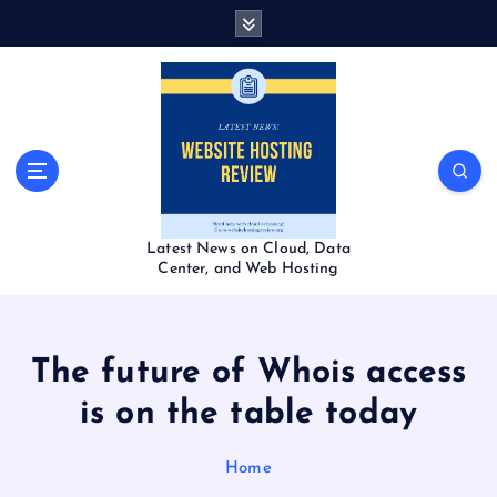
S
k
i
p
t
o
c
o
n
t
Latest News on Cloud, Data
e
Center, and Web Hosting
n
t
The future of Whois access
is on the table today
Home