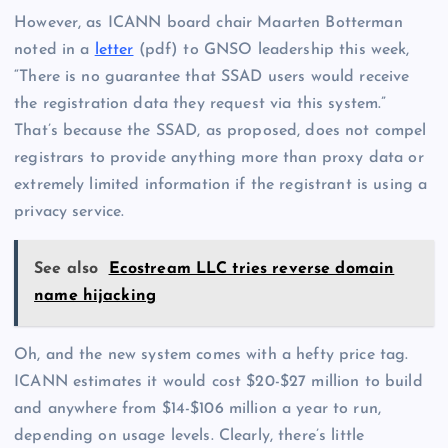
However, as ICANN board chair Maarten Botterman
noted in a
letter
(pdf) to GNSO leadership this week,
“There is no guarantee that SSAD users would receive
the registration data they request via this system.”
That’s because the SSAD, as proposed, does not compel
registrars to provide anything more than proxy data or
extremely limited information if the registrant is using a
privacy service.
See also
Ecostream LLC tries reverse domain
name hijacking
Oh, and the new system comes with a hefty price tag.
ICANN estimates it would cost $20-$27 million to build
and anywhere from $14-$106 million a year to run,
depending on usage levels. Clearly, there’s little