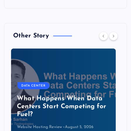
Other Story
DATA CENTER
The Copper Cliff: Why AI
Data Centers Need a New
Kind of Cable
Website Hosting Review
August 4, 2026