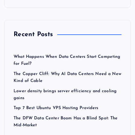
Recent Posts
What Happens When Data Centers Start Competing
for Fuel?
The Copper Cliff: Why AI Data Centers Need a New
Kind of Cable
Lower density brings server efficiency and cooling
gains
Top 7 Best Ubuntu VPS Hosting Providers
The DFW Data Center Boom Has a Blind Spot: The
Mid-Market