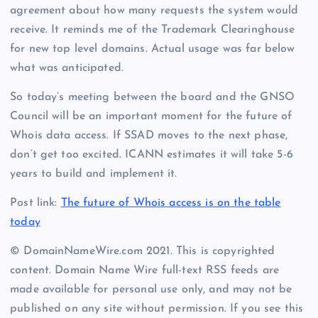
agreement about how many requests the system would
receive. It reminds me of the Trademark Clearinghouse
for new top level domains. Actual usage was far below
what was anticipated.
So today’s meeting between the board and the GNSO
Council will be an important moment for the future of
Whois data access. If SSAD moves to the next phase,
don’t get too excited. ICANN estimates it will take 5-6
years to build and implement it.
Post link:
The future of Whois access is on the table
today
© DomainNameWire.com 2021. This is copyrighted
content. Domain Name Wire full-text RSS feeds are
made available for personal use only, and may not be
published on any site without permission. If you see this