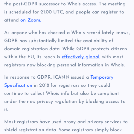
the post-GDPR successor to Whois access. The meeting
is scheduled for 21:00 UTC, and people can register to
attend
on Zoom.
As anyone who has checked a Whois record lately knows,
GDPR has substantially limited the availability of
domain registration data. While GDPR protects citizens
within the EU, its reach is
effectively global
, with most
registrars now blocking personal information in Whois.
In response to GDPR, ICANN issued a
Temporary
Specification
in 2018 for registrars so they could
continue to collect Whois info but also be compliant
under the new privacy regulation by blocking access to
it.
Most registrars have used proxy and privacy services to
shield registration data. Some registrars simply block