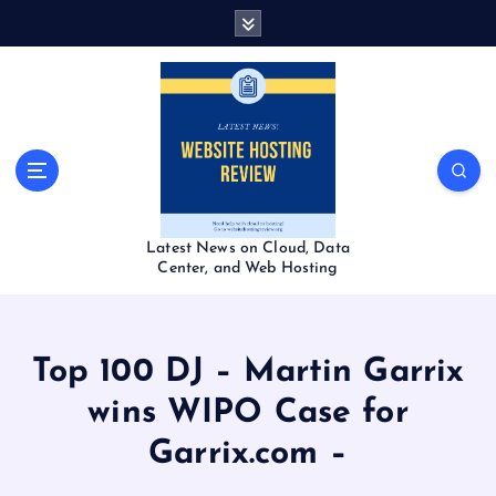
S
k
i
p
t
o
c
o
n
t
Latest News on Cloud, Data
e
Center, and Web Hosting
n
t
Top 100 DJ – Martin Garrix
wins WIPO Case for
Garrix.com –