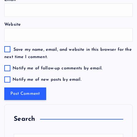
Website
Save my name, email, and website in this browser for the
next time I comment.
Notify me of follow-up comments by email.
Notify me of new posts by email.
Search