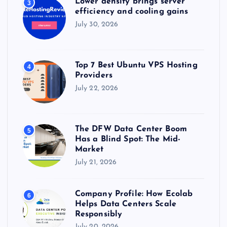
Lower density brings server
3
efficiency and cooling gains
July 30, 2026
Top 7 Best Ubuntu VPS Hosting
4
Providers
July 22, 2026
The DFW Data Center Boom
5
Has a Blind Spot: The Mid-
Market
July 21, 2026
Company Profile: How Ecolab
6
Helps Data Centers Scale
Responsibly
July 20, 2026