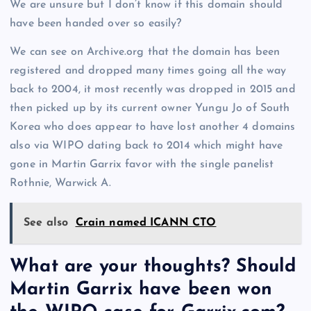
We are unsure but I don’t know if this domain should
have been handed over so easily?
We can see on Archive.org that the domain has been
registered and dropped many times going all the way
back to 2004, it most recently was dropped in 2015 and
then picked up by its current owner Yungu Jo of South
Korea who does appear to have lost another 4 domains
also via WIPO dating back to 2014 which might have
gone in Martin Garrix favor with the single panelist
Rothnie, Warwick A.
See also
Crain named ICANN CTO
What are your thoughts? Should
Martin Garrix have been won