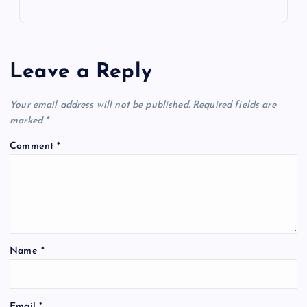
Leave a Reply
Your email address will not be published.
Required fields are
marked
*
Comment
*
Name
*
Email
*