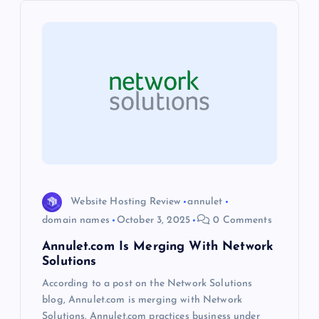
i
g
a
t
i
o
Website Hosting Review
annulet
n
domain names
October 3, 2025
0 Comments
Annulet.com Is Merging With Network
Solutions
According to a post on the Network Solutions
blog, Annulet.com is merging with Network
Solutions. Annulet.com practices business under