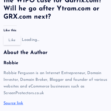
the WIPO case for Garrix.com?
Will he go after Ytram.com or
GRX.com next?
Like this:
Loading…
Like
About the Author
Robbie
Robbie Ferguson is an Internet Entrepreneur, Domain
Investor, Domain Broker, Blogger and founder of various
websites and eCommerce businesses such as
ScreenProtectors.co.uk
Source link