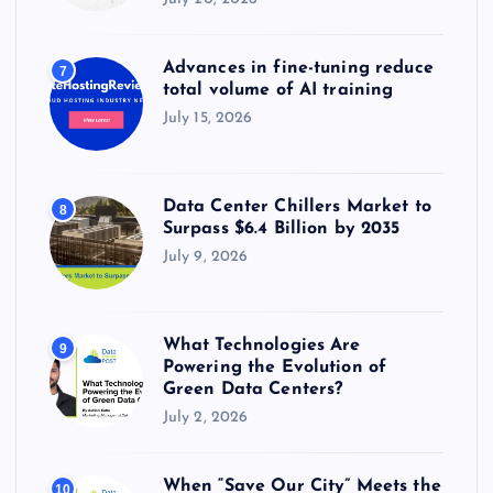
Advances in fine-tuning reduce
7
total volume of AI training
July 15, 2026
Data Center Chillers Market to
8
Surpass $6.4 Billion by 2035
July 9, 2026
What Technologies Are
9
Powering the Evolution of
Green Data Centers?
July 2, 2026
When “Save Our City” Meets the
10