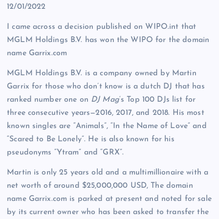
12/01/2022
I came across a decision published on WIPO.int that
MGLM Holdings B.V. has won the WIPO for the domain
name Garrix.com
MGLM Holdings B.V. is a company owned by Martin
Garrix for those who don’t know is a dutch DJ that has
ranked number one on
DJ Mag
‘
s Top 100 DJs list for
three consecutive years—2016, 2017, and 2018. His most
known singles are “Animals”, “In the Name of Love” and
“Scared to Be Lonely”. He is also known for his
pseudonyms “Ytram” and “GRX”.
Martin is only 25 years old and a multimillionaire with a
net worth of around $25,000,000 USD, The domain
name Garrix.com is parked at present and noted for sale
by its current owner who has been asked to transfer the