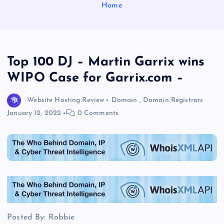
Home
Top 100 DJ – Martin Garrix wins
WIPO Case for Garrix.com –
Website Hosting Review
Domain
,
Domain Registrars
January 12, 2022
0 Comments
Posted By: Robbie