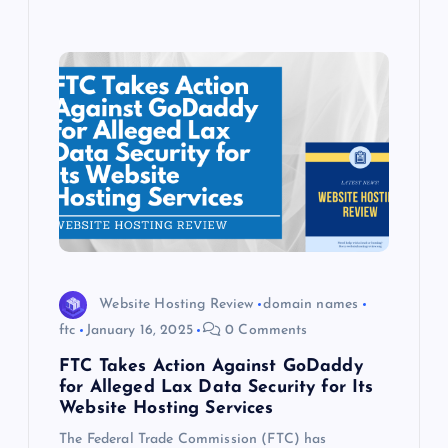
Website Hosting Review
domain names
ftc
January 16, 2025
0 Comments
FTC Takes Action Against GoDaddy
for Alleged Lax Data Security for Its
Website Hosting Services
The Federal Trade Commission (FTC) has