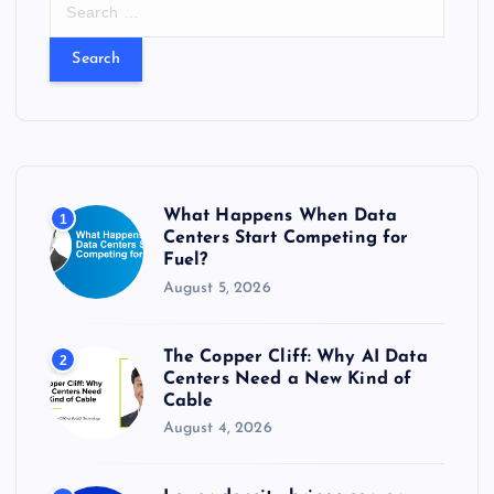
S
e
a
r
c
h
f
o
r
What Happens When Data
1
:
Centers Start Competing for
Fuel?
August 5, 2026
The Copper Cliff: Why AI Data
2
Centers Need a New Kind of
Cable
August 4, 2026