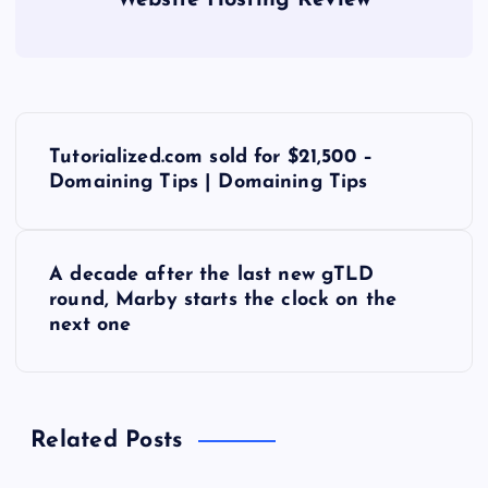
Website Hosting Review
P
Tutorialized.com sold for $21,500 –
o
Domaining Tips | Domaining Tips
s
A decade after the last new gTLD
t
round, Marby starts the clock on the
next one
n
a
Related Posts
v