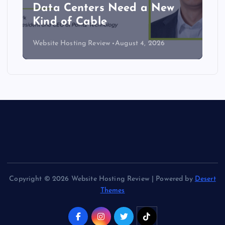
Data Centers Need a New
Kind of Cable
Website Hosting Review
August 4, 2026
Copyright © 2026 Website Hosting Review | Powered by
Desert
Themes