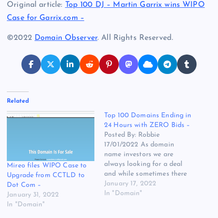
Original article:
Top 100 DJ – Martin Garrix wins WIPO
Case for Garrix.com –
©2022
Domain Observer
. All Rights Reserved.
Related
Top 100 Domains Ending in
24 Hours with ZERO Bids –
Posted By: Robbie
17/01/2022 As domain
name investors we are
always looking for a deal
Mireo files WIPO Case to
and while sometimes there
Upgrade from CCTLD to
are reasons why domain
January 17, 2022
Dot Com –
names have Zero bids, I
In "Domain"
January 31, 2022
thought let’s see if you can
In "Domain"
find any domain names in