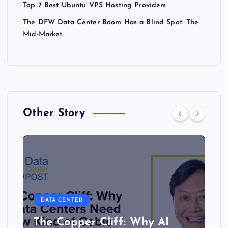
Top 7 Best Ubuntu VPS Hosting Providers
The DFW Data Center Boom Has a Blind Spot: The
Mid-Market
Other Story
DATA CENTER
The Copper Cliff: Why AI