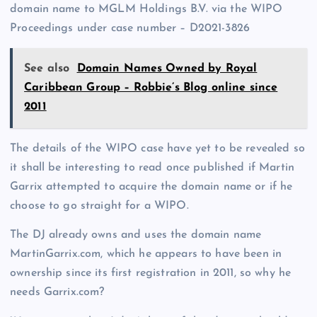
domain name to MGLM Holdings B.V. via the WIPO
Proceedings under case number – D2021-3826
See also
Domain Names Owned by Royal
Caribbean Group – Robbie’s Blog online since
2011
The details of the WIPO case have yet to be revealed so
it shall be interesting to read once published if Martin
Garrix attempted to acquire the domain name or if he
choose to go straight for a WIPO.
The DJ already owns and uses the domain name
MartinGarrix.com, which he appears to have been in
ownership since its first registration in 2011, so why he
needs Garrix.com?