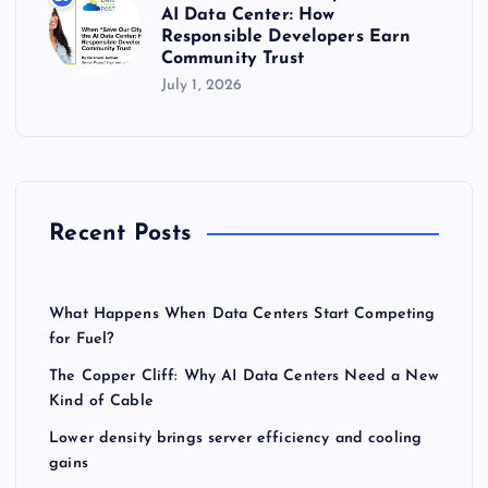
AI Data Center: How
Responsible Developers Earn
Community Trust
July 1, 2026
Recent Posts
What Happens When Data Centers Start Competing
for Fuel?
The Copper Cliff: Why AI Data Centers Need a New
Kind of Cable
Lower density brings server efficiency and cooling
gains