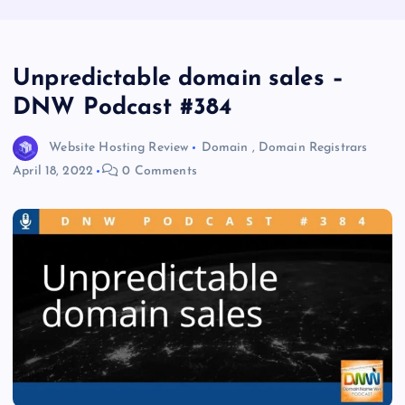
Unpredictable domain sales –
DNW Podcast #384
Website Hosting Review
Domain
,
Domain Registrars
April 18, 2022
0 Comments