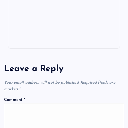
o
n
m
er
p
e
k
p
w
s
Leave a Reply
Your email address will not be published.
Required fields are
marked
*
Comment
*