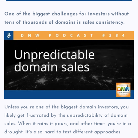
One of the biggest challenges for investors without
tens of thousands of domains is sales consistency.
Unless you’re one of the biggest domain investors, you
likely get frustrated by the unpredictability of domain
sales. When it rains it pours, and other times you’re in a
drought. It’s also hard to test different approaches