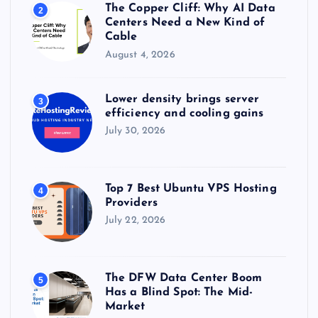
The Copper Cliff: Why AI Data
2
Centers Need a New Kind of
Cable
August 4, 2026
Lower density brings server
3
efficiency and cooling gains
July 30, 2026
Top 7 Best Ubuntu VPS Hosting
4
Providers
July 22, 2026
The DFW Data Center Boom
5
Has a Blind Spot: The Mid-
Market