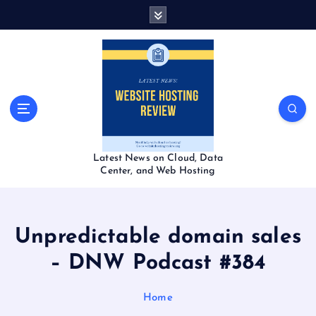
S
k
i
p
t
o
c
o
n
t
Latest News on Cloud, Data
e
Center, and Web Hosting
n
t
Unpredictable domain sales
– DNW Podcast #384
Home