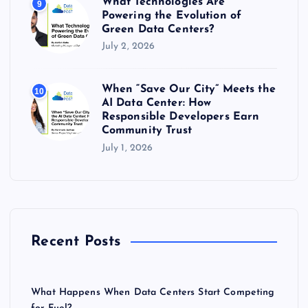
What Technologies Are
9
Powering the Evolution of
Green Data Centers?
July 2, 2026
When “Save Our City” Meets the
10
AI Data Center: How
Responsible Developers Earn
Community Trust
July 1, 2026
Recent Posts
What Happens When Data Centers Start Competing