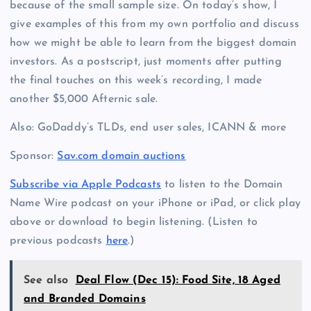
because of the small sample size. On today’s show, I
give examples of this from my own portfolio and discuss
how we might be able to learn from the biggest domain
investors. As a postscript, just moments after putting
the final touches on this week’s recording, I made
another $5,000 Afternic sale.
Also: GoDaddy’s TLDs, end user sales, ICANN & more
Sponsor:
Sav.com domain auctions
Subscribe via Apple Podcasts
to listen to the Domain
Name Wire podcast on your iPhone or iPad, or click play
above or download to begin listening. (Listen to
previous podcasts
here
.)
See also
Deal Flow (Dec 15): Food Site, 18 Aged
and Branded Domains