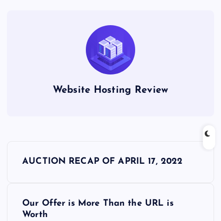
Website Hosting Review
P
AUCTION RECAP OF APRIL 17, 2022
o
s
Our Offer is More Than the URL is
Worth