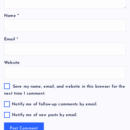
Name
*
Email
*
Website
Save my name, email, and website in this browser for the
next time I comment.
Notify me of follow-up comments by email.
Notify me of new posts by email.