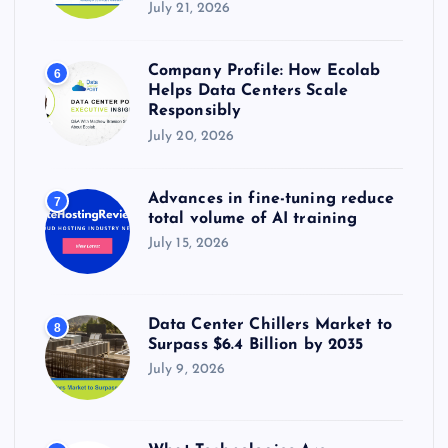
July 21, 2026
Company Profile: How Ecolab
6
Helps Data Centers Scale
Responsibly
July 20, 2026
Advances in fine-tuning reduce
7
total volume of AI training
July 15, 2026
Data Center Chillers Market to
8
Surpass $6.4 Billion by 2035
July 9, 2026