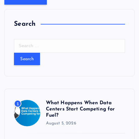
Search
S
e
a
r
c
h
f
o
r
What Happens When Data
1
:
Centers Start Competing for
Fuel?
August 5, 2026