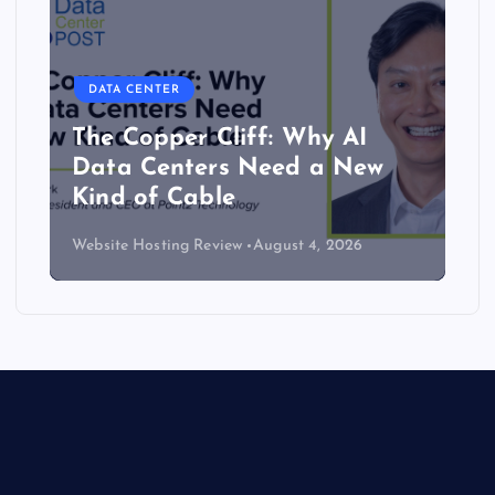
DATA CENTER
The Copper Cliff: Why AI
Data Centers Need a New
Kind of Cable
Website Hosting Review
August 4, 2026