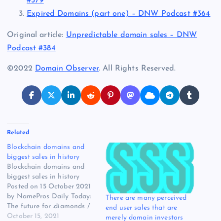
#379
Expired Domains (part one) – DNW Podcast #364
Original article:
Unpredictable domain sales – DNW
Podcast #384
©2022
Domain Observer
. All Rights Reserved.
Related
Blockchain domains and
biggest sales in history
Blockchain domains and
biggest sales in history
Posted on 15 October 2021
by NamePros Daily Today:
There are many perceived
The future for .diamonds /
end user sales that are
Face.org sold for $23,251 /
October 15, 2021
merely domain investors