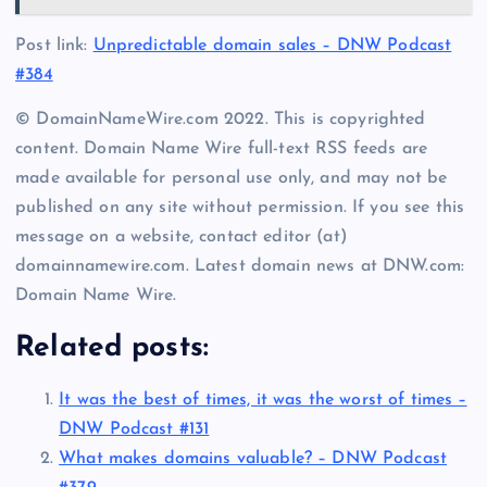
Post link:
Unpredictable domain sales – DNW Podcast
#384
© DomainNameWire.com 2022. This is copyrighted
content. Domain Name Wire full-text RSS feeds are
made available for personal use only, and may not be
published on any site without permission. If you see this
message on a website, contact editor (at)
domainnamewire.com. Latest domain news at DNW.com:
Domain Name Wire.
Related posts:
It was the best of times, it was the worst of times –
DNW Podcast #131
What makes domains valuable? – DNW Podcast