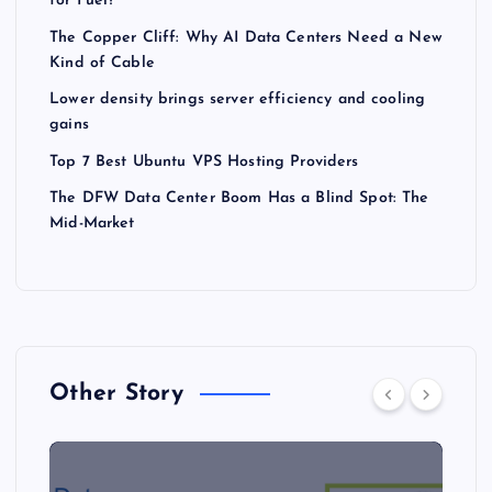
for Fuel?
The Copper Cliff: Why AI Data Centers Need a New
Kind of Cable
Lower density brings server efficiency and cooling
gains
Top 7 Best Ubuntu VPS Hosting Providers
The DFW Data Center Boom Has a Blind Spot: The
Mid-Market
Other Story