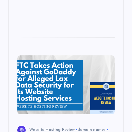
p
w
s
Website Hosting Review
domain names