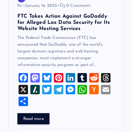
ftc
January 16, 2025
0 Comments
FTC Takes Action Against GoDaddy
for Alleged Lax Data Security for Its
Website Hosting Services
The Federal Trade Commission (FTC) has
announced that GoDaddy, one of the world’s
largest domain registrars and web hosting
companies, must implement a stronger
information security program as part of…
F
M
Bl
Pi
Li
T
R
T
a
a
u
nt
n
u
e
hr
X
Sl
T
T
M
W
H
E
c
st
es
er
k
m
d
e
a
wi
el
es
h
a
m
S
e
o
k
es
e
bl
di
a
sh
tt
e
se
at
ck
ai
h
b
d
y
t
dI
r
t
d
d
er
gr
n
s
er
l
ar
Read more
o
o
n
s
ot
a
g
A
N
e