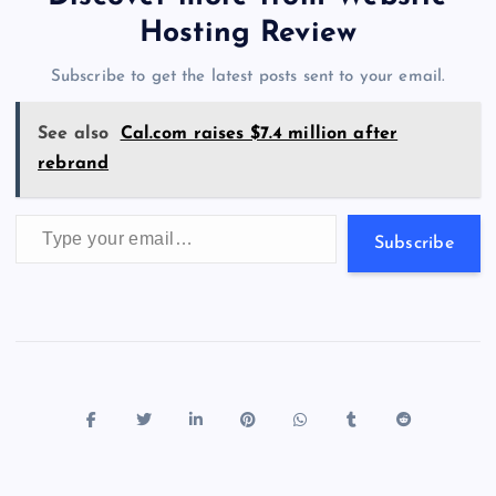
o
o
n
s
a
g
A
N
Hosting Review
o
n
m
er
p
e
Subscribe to get the latest posts sent to your email.
k
p
w
s
See also
Cal.com raises $7.4 million after
rebrand
Type your email…
Subscribe