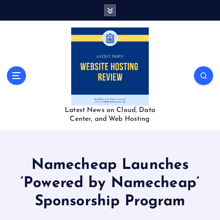
S
k
i
p
t
o
c
o
n
t
Latest News on Cloud, Data
e
Center, and Web Hosting
n
t
Namecheap Launches
‘Powered by Namecheap’
Sponsorship Program