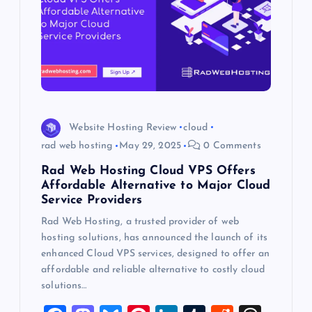
Website Hosting Review
cloud
rad web hosting
May 29, 2025
0 Comments
Rad Web Hosting Cloud VPS Offers
Affordable Alternative to Major Cloud
Service Providers
Rad Web Hosting, a trusted provider of web
hosting solutions, has announced the launch of its
enhanced Cloud VPS services, designed to offer an
affordable and reliable alternative to costly cloud
solutions…