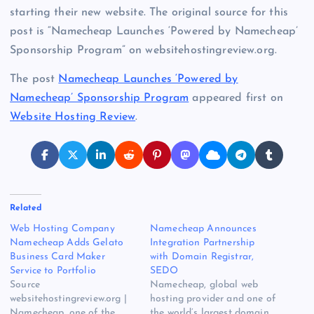
starting their new website. The original source for this
post is “Namecheap Launches ‘Powered by Namecheap’
Sponsorship Program” on websitehostingreview.org.
The post
Namecheap Launches ‘Powered by
Namecheap’ Sponsorship Program
appeared first on
Website Hosting Review
.
Related
Web Hosting Company
Namecheap Announces
Namecheap Adds Gelato
Integration Partnership
Business Card Maker
with Domain Registrar,
Service to Portfolio
SEDO
Source
Namecheap, global web
websitehostingreview.org |
hosting provider and one of
Namecheap, one of the
the world’s largest domain