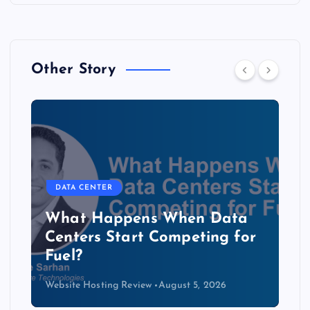
Other Story
DATA CENTER
The Copper Cliff: Why AI
Data Centers Need a New
Kind of Cable
Website Hosting Review
August 4, 2026