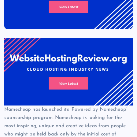
Namecheap has launched its ‘Powered by Namecheap’
sponsorship program. Namecheap is looking for the
most inspiring, unique and creative ideas from people
who might be held back only by the initial cost of