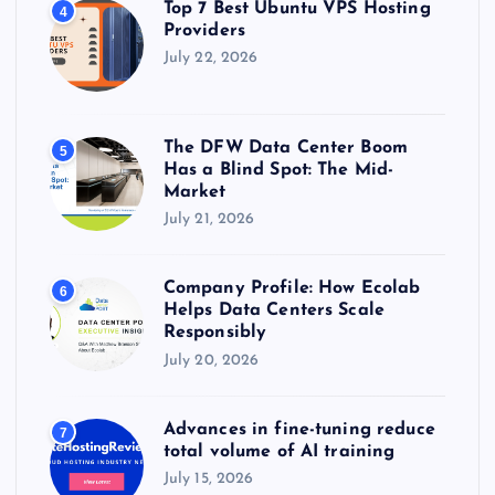
Top 7 Best Ubuntu VPS Hosting
4
Providers
July 22, 2026
The DFW Data Center Boom
5
Has a Blind Spot: The Mid-
Market
July 21, 2026
Company Profile: How Ecolab
6
Helps Data Centers Scale
Responsibly
July 20, 2026
Advances in fine-tuning reduce
7
total volume of AI training
July 15, 2026