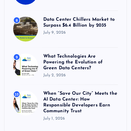
Data Center Chillers Market to
8
Surpass $6.4 Billion by 2035
July 9, 2026
What Technologies Are
9
Powering the Evolution of
Green Data Centers?
July 2, 2026
When “Save Our City” Meets the
10
AI Data Center: How
Responsible Developers Earn
Community Trust
July 1, 2026