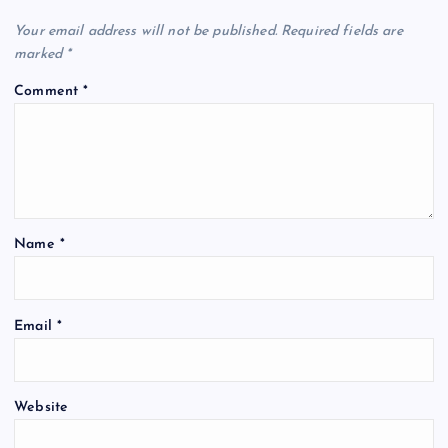
Your email address will not be published.
Required fields are
marked
*
Comment
*
Name
*
Email
*
Website