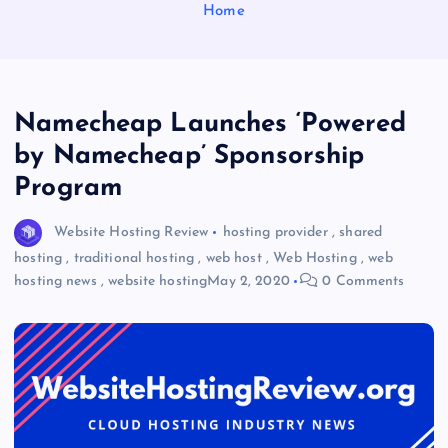
Home
Namecheap Launches ‘Powered
by Namecheap’ Sponsorship
Program
Website Hosting Review
hosting provider
,
shared
hosting
,
traditional hosting
,
web host
,
Web Hosting
,
web
hosting news
,
website hosting
May 2, 2020
0 Comments