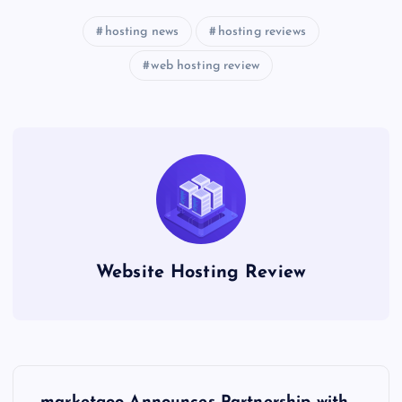
hosting news
hosting reviews
web hosting review
Website Hosting Review
P