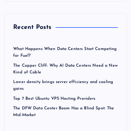
Recent Posts
What Happens When Data Centers Start Competing
for Fuel?
The Copper Cliff: Why AI Data Centers Need a New
Kind of Cable
Lower density brings server efficiency and cooling
gains
Top 7 Best Ubuntu VPS Hosting Providers
The DFW Data Center Boom Has a Blind Spot: The
Mid-Market