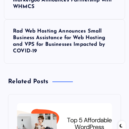
marketgoo Announces Partnership with
o
WHMCS
s
Rad Web Hosting Announces Small
t
Business Assistance for Web Hosting
and VPS for Businesses Impacted by
n
COVID-19
a
v
Related Posts
i
g
a