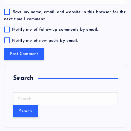
Save my name, email, and website in this browser for the
next time I comment.
Notify me of follow-up comments by email.
Notify me of new posts by email.
Search
S
e
a
r
c
h