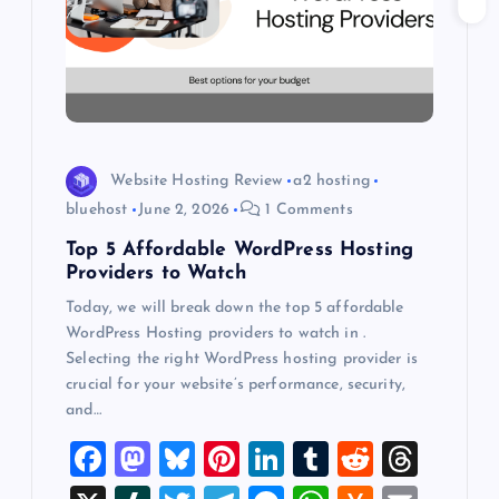
t
i
o
n
Website Hosting Review
a2 hosting
bluehost
June 2, 2026
1 Comments
Top 5 Affordable WordPress Hosting
Providers to Watch
Today, we will break down the top 5 affordable
WordPress Hosting providers to watch in .
Selecting the right WordPress hosting provider is
crucial for your website’s performance, security,
and…
F
M
Bl
Pi
Li
T
R
T
a
a
u
nt
n
u
e
hr