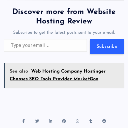
e
o
k
es
e
bl
di
a
d
tt
e
se
at
ck
ai
ar
b
d
y
t
dI
r
t
d
ot
er
gr
n
s
er
l
e
Discover more from Website
o
o
n
s
a
g
A
N
Hosting Review
o
n
m
er
p
e
Subscribe to get the latest posts sent to your email.
k
p
w
Type your email…
s
Subscribe
See also
Web Hosting Company Hostinger
Chooses SEO Tools Provider MarketGoo