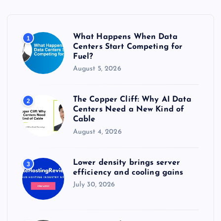
f
o
r
What Happens When Data
1
:
Centers Start Competing for
Fuel?
August 5, 2026
The Copper Cliff: Why AI Data
2
Centers Need a New Kind of
Cable
August 4, 2026
Lower density brings server
3
efficiency and cooling gains
July 30, 2026