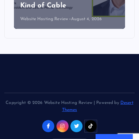
Kind of Cable
Website Hosting Review
August 4, 2026
Copyright © 2026 Website Hosting Review | Powered by
Desert
Themes