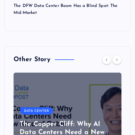
The DFW Data Center Boom Has a Blind Spot: The
Mid-Market
Other Story
DATA CENTER
The Copper Cliff: Why AI
Data Centers Need a New