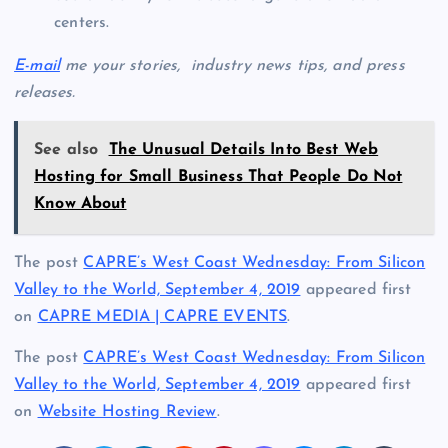
centers.
E-mail
me your stories, industry news tips, and press
releases.
See also
The Unusual Details Into Best Web
Hosting for Small Business That People Do Not
Know About
The post
CAPRE’s West Coast Wednesday: From Silicon
Valley to the World, September 4, 2019
appeared first
on
CAPRE MEDIA | CAPRE EVENTS
.
The post
CAPRE’s West Coast Wednesday: From Silicon
Valley to the World, September 4, 2019
appeared first
on
Website Hosting Review
.