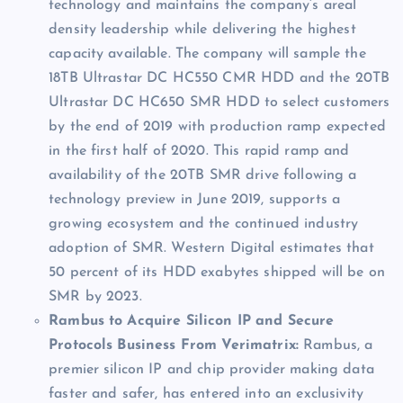
technology and maintains the company’s areal
density leadership while delivering the highest
capacity available. The company will sample the
18TB Ultrastar DC HC550 CMR HDD and the 20TB
Ultrastar DC HC650 SMR HDD to select customers
by the end of 2019 with production ramp expected
in the first half of 2020. This rapid ramp and
availability of the 20TB SMR drive following a
technology preview in June 2019, supports a
growing ecosystem and the continued industry
adoption of SMR. Western Digital estimates that
50 percent of its HDD exabytes shipped will be on
SMR by 2023.
Rambus to Acquire Silicon IP and Secure
Protocols Business From Verimatrix:
Rambus, a
premier silicon IP and chip provider making data
faster and safer, has entered into an exclusivity