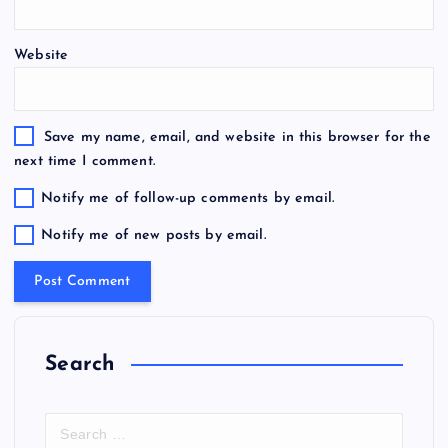
Website
Save my name, email, and website in this browser for the
next time I comment.
Notify me of follow-up comments by email.
Notify me of new posts by email.
Search
S
e