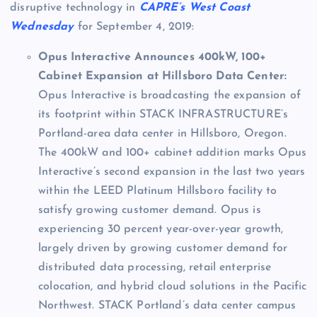
disruptive technology in
CAPRE’s West Coast
Wednesday
for September 4, 2019:
Opus Interactive Announces 400kW, 100+
Cabinet Expansion at Hillsboro Data Center:
Opus Interactive is broadcasting the expansion of
its footprint within STACK INFRASTRUCTURE’s
Portland-area data center in Hillsboro, Oregon.
The 400kW and 100+ cabinet addition marks Opus
Interactive’s second expansion in the last two years
within the LEED Platinum Hillsboro facility to
satisfy growing customer demand. Opus is
experiencing 30 percent year-over-year growth,
largely driven by growing customer demand for
distributed data processing, retail enterprise
colocation, and hybrid cloud solutions in the Pacific
Northwest. STACK Portland’s data center campus