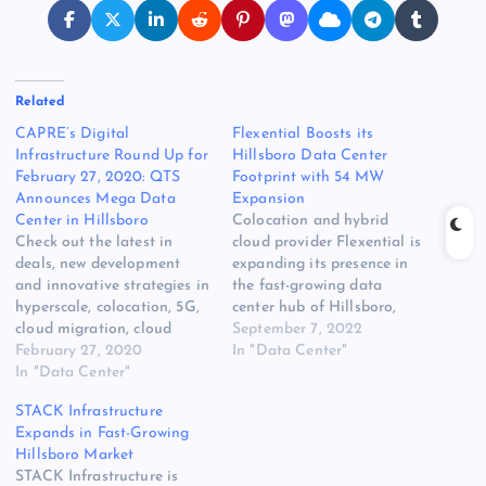
Related
CAPRE’s Digital
Flexential Boosts its
Infrastructure Round Up for
Hillsboro Data Center
February 27, 2020: QTS
Footprint with 54 MW
Announces Mega Data
Expansion
Center in Hillsboro
Colocation and hybrid
Check out the latest in
cloud provider Flexential is
deals, new development
expanding its presence in
and innovative strategies in
the fast-growing data
hyperscale, colocation, 5G,
center hub of Hillsboro,
cloud migration, cloud
Oregon. Flexential plans to
September 7, 2022
services, edge compute,
February 27, 2020
add 54 megawatts of
In "Data Center"
Hybrid IT, power, cooling
In "Data Center"
capacity in Hillsboro
[READ MORE] The post
through a phased
STACK Infrastructure
CAPRE’s Digital
deployment with developer
Expands in Fast-Growing
Infrastructure Round Up for
T5 Data Centers. Flexential
Hillsboro Market
February 27, 2020: QTS
says the expansion will
STACK Infrastructure is
Announces Mega Data
support customer growth in