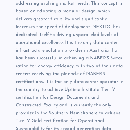
addressing evolving market needs. This concept is
based on adopting a modular design, which
delivers greater flexibility and significantly
increases the speed of deployment. NEXTDC has
dedicated itself to driving unparalleled levels of
operational excellence. It is the only data center
infrastructure solution provider in Australia that
has been successful in achieving a NABERS 5-star
rating for energy efficiency, with two of their data
centers receiving the pinnacle of NABERS
certifications. It is the only data center operator in
the country to achieve Uptime Institute Tier IV
certification for Design Documents and
Constructed Facility and is currently the only
provider in the Southern Hemishphere to achieve
Tier IV Gold certification for Operational
Sustainability for its second generation data