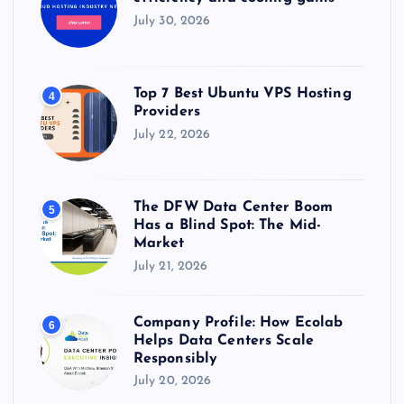
July 30, 2026
Top 7 Best Ubuntu VPS Hosting
4
Providers
July 22, 2026
The DFW Data Center Boom
5
Has a Blind Spot: The Mid-
Market
July 21, 2026
Company Profile: How Ecolab
6
Helps Data Centers Scale
Responsibly
July 20, 2026