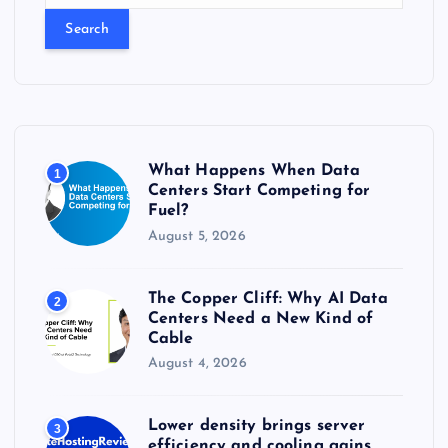
a
r
c
h
f
o
r
What Happens When Data
1
:
Centers Start Competing for
Fuel?
August 5, 2026
The Copper Cliff: Why AI Data
2
Centers Need a New Kind of
Cable
August 4, 2026
Lower density brings server
3
efficiency and cooling gains