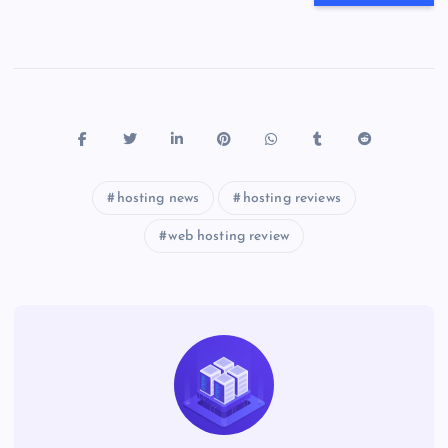
hosting news
hosting reviews
web hosting review