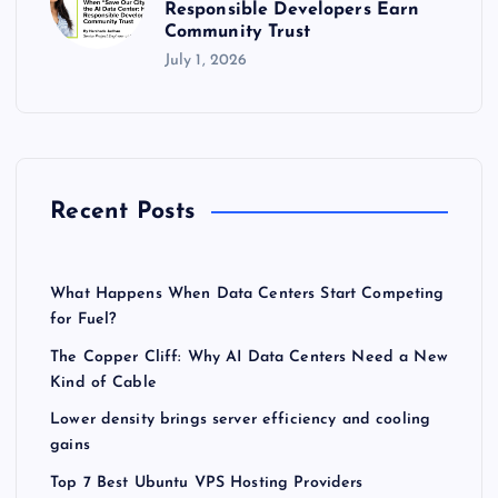
Responsible Developers Earn
Community Trust
July 1, 2026
Recent Posts
What Happens When Data Centers Start Competing
for Fuel?
The Copper Cliff: Why AI Data Centers Need a New
Kind of Cable
Lower density brings server efficiency and cooling
gains
Top 7 Best Ubuntu VPS Hosting Providers