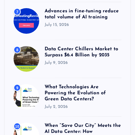
Advances in fine-tuning reduce
7
total volume of AI training
July 15, 2026
Data Center Chillers Market to
8
Surpass $6.4 Billion by 2035
July 9, 2026
What Technologies Are
9
Powering the Evolution of
Green Data Centers?
July 2, 2026
When “Save Our City” Meets the
10
AI Data Center: How