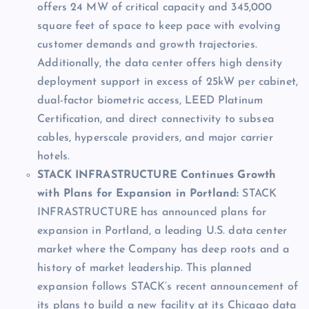
offers 24 MW of critical capacity and 345,000
square feet of space to keep pace with evolving
customer demands and growth trajectories.
Additionally, the data center offers high density
deployment support in excess of 25kW per cabinet,
dual-factor biometric access, LEED Platinum
Certification, and direct connectivity to subsea
cables, hyperscale providers, and major carrier
hotels.
STACK INFRASTRUCTURE Continues Growth
with Plans for Expansion in Portland:
STACK
INFRASTRUCTURE has announced plans for
expansion in Portland, a leading U.S. data center
market where the Company has deep roots and a
history of market leadership. This planned
expansion follows STACK’s recent announcement of
its plans to build a new facility at its Chicago data