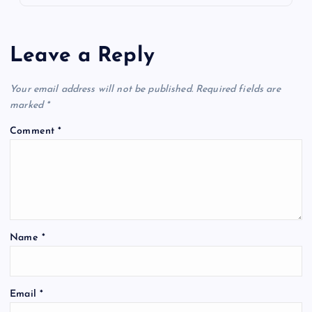
Leave a Reply
Your email address will not be published.
Required fields are
marked
*
Comment
*
Name
*
Email
*