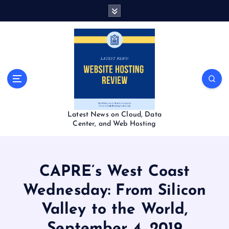
S
k
i
p
t
o
c
o
n
t
Latest News on Cloud, Data
e
Center, and Web Hosting
n
t
CAPRE’s West Coast
Wednesday: From Silicon
Valley to the World,
September 4, 2019