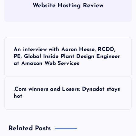
Website Hosting Review
P
An interview with Aaron Hesse, RCDD,
o
PE, Global Inside Plant Design Engineer
at Amazon Web Services
s
t
.Com winners and Losers: Dynadot stays
hot
n
a
Related Posts
v