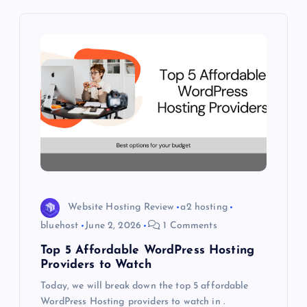
i
g
a
t
i
o
Website Hosting Review
a2 hosting
n
bluehost
June 2, 2026
1 Comments
Top 5 Affordable WordPress Hosting
Providers to Watch
Today, we will break down the top 5 affordable
WordPress Hosting providers to watch in .