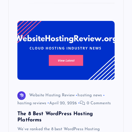
Website Hosting Review
hosting news
hosting reviews
April 20, 2026
0 Comments
The 8 Best WordPress Hosting
Platforms
We’ve ranked the 8 best WordPress Hosting