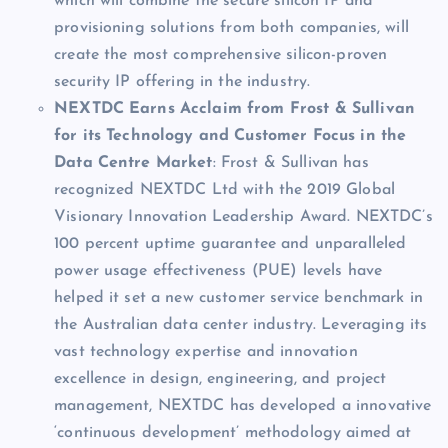
which will combine the secure silicon IP and
provisioning solutions from both companies, will
create the most comprehensive silicon-proven
security IP offering in the industry.
NEXTDC Earns Acclaim from Frost & Sullivan
for its Technology and Customer Focus in the
Data Centre Market
:
Frost & Sullivan has
recognized NEXTDC Ltd with the 2019 Global
Visionary Innovation Leadership Award. NEXTDC’s
100 percent uptime guarantee and unparalleled
power usage effectiveness (PUE) levels have
helped it set a new customer service benchmark in
the Australian data center industry. Leveraging its
vast technology expertise and innovation
excellence in design, engineering, and project
management, NEXTDC has developed a innovative
‘continuous development’ methodology aimed at