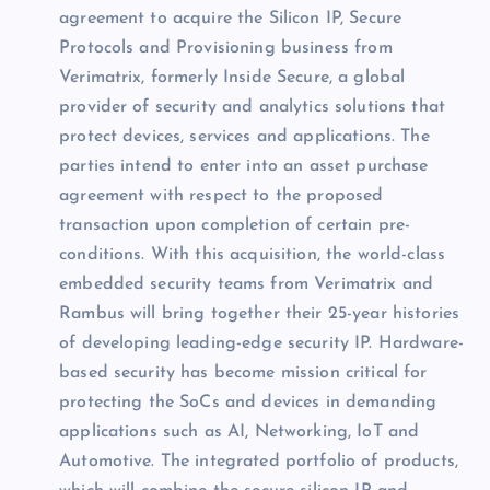
agreement to acquire the Silicon IP, Secure
Protocols and Provisioning business from
Verimatrix, formerly Inside Secure, a global
provider of security and analytics solutions that
protect devices, services and applications. The
parties intend to enter into an asset purchase
agreement with respect to the proposed
transaction upon completion of certain pre-
conditions. With this acquisition, the world-class
embedded security teams from Verimatrix and
Rambus will bring together their 25-year histories
of developing leading-edge security IP. Hardware-
based security has become mission critical for
protecting the SoCs and devices in demanding
applications such as AI, Networking, IoT and
Automotive. The integrated portfolio of products,