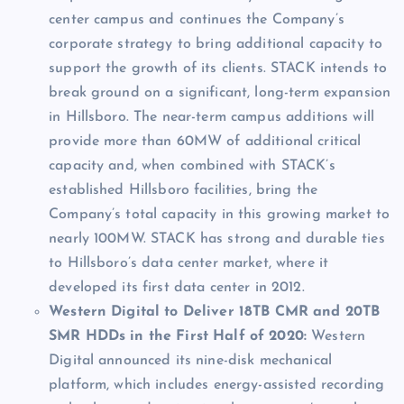
center campus and continues the Company’s
corporate strategy to bring additional capacity to
support the growth of its clients. STACK intends to
break ground on a significant, long-term expansion
in Hillsboro. The near-term campus additions will
provide more than 60MW of additional critical
capacity and, when combined with STACK’s
established Hillsboro facilities, bring the
Company’s total capacity in this growing market to
nearly 100MW. STACK has strong and durable ties
to Hillsboro’s data center market, where it
developed its first data center in 2012.
Western Digital to Deliver 18TB CMR and 20TB
SMR HDDs in the First Half of 2020:
Western
Digital announced its nine-disk mechanical
platform, which includes energy-assisted recording