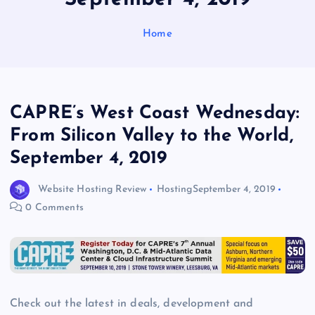
Home
CAPRE’s West Coast Wednesday:
From Silicon Valley to the World,
September 4, 2019
Website Hosting Review
Hosting
September 4, 2019
0 Comments
Check out the latest in deals, development and