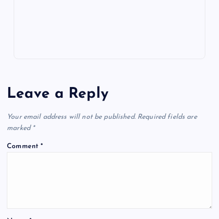
s
Leave a Reply
Your email address will not be published.
Required fields are
marked
*
Comment
*