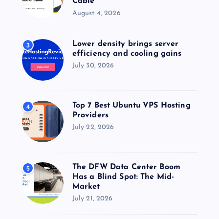
Cable
August 4, 2026
Lower density brings server
3
efficiency and cooling gains
July 30, 2026
Top 7 Best Ubuntu VPS Hosting
4
Providers
July 22, 2026
The DFW Data Center Boom
5
Has a Blind Spot: The Mid-
Market
July 21, 2026