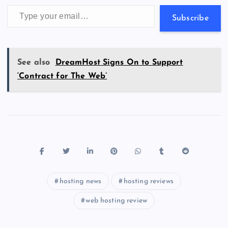
k
p
w
Type your email…
s
Subscribe
See also
DreamHost Signs On to Support
‘Contract for The Web’
hosting news
hosting reviews
web hosting review