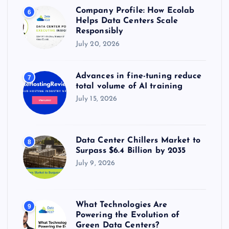
Company Profile: How Ecolab
6
Helps Data Centers Scale
Responsibly
July 20, 2026
Advances in fine-tuning reduce
7
total volume of AI training
July 15, 2026
Data Center Chillers Market to
8
Surpass $6.4 Billion by 2035
July 9, 2026
What Technologies Are
9
Powering the Evolution of
Green Data Centers?