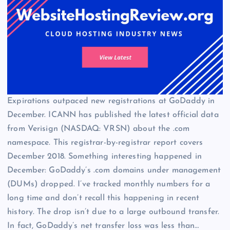
Expirations outpaced new registrations at GoDaddy in
December. ICANN has published the latest official data
from Verisign (NASDAQ: VRSN) about the .com
namespace. This registrar-by-registrar report covers
December 2018. Something interesting happened in
December: GoDaddy’s .com domains under management
(DUMs) dropped. I’ve tracked monthly numbers for a
long time and don’t recall this happening in recent
history. The drop isn’t due to a large outbound transfer.
In fact, GoDaddy’s net transfer loss was less than…