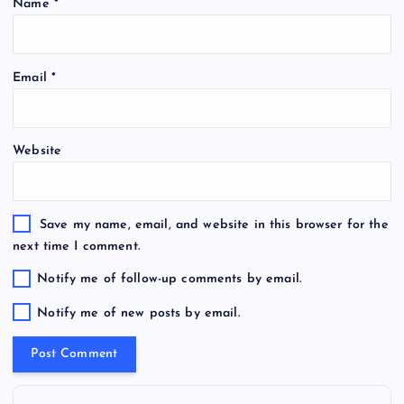
Name
*
Email
*
Website
Save my name, email, and website in this browser for the
next time I comment.
Notify me of follow-up comments by email.
Notify me of new posts by email.