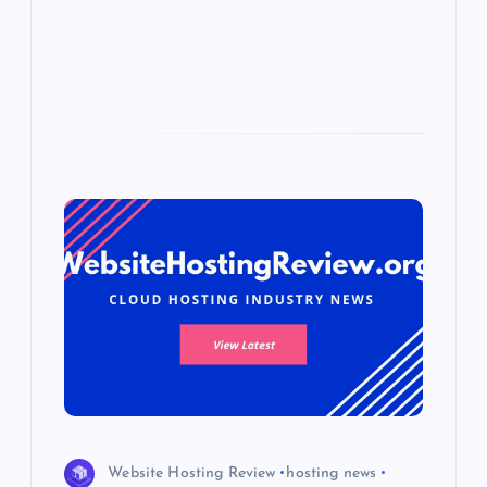
p
w
s
Website Hosting Review
hosting news