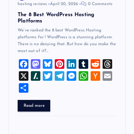
hosting reviews
April 20, 2026
0 Comments
The 8 Best WordPress Hosting
Platforms
We’ve ranked the 8 best WordPress Hosting
platforms for ! WordPress is a stunning platform.
There is no denying that. But how do you make the
most out of it?…
F
M
Bl
Pi
Li
T
R
T
a
a
u
nt
n
u
e
hr
X
Sl
T
T
M
W
H
E
c
st
es
er
k
m
d
e
a
wi
el
es
h
a
m
S
e
o
k
es
e
bl
di
a
sh
tt
e
se
at
ck
ai
h
b
d
y
t
dI
r
t
d
d
er
gr
n
s
er
l
ar
Read more
o
o
n
s
ot
a
g
A
N
e
o
n
m
er
p
e
k
p
w