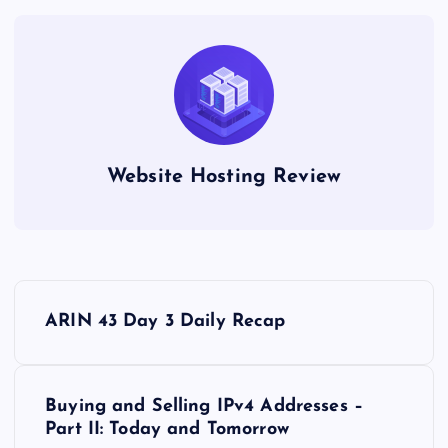
Website Hosting Review
P
ARIN 43 Day 3 Daily Recap
o
s
Buying and Selling IPv4 Addresses –
Part II: Today and Tomorrow