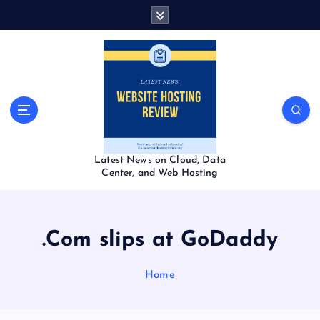
S
k
i
p
t
o
c
o
n
t
Latest News on Cloud, Data
e
Center, and Web Hosting
n
t
.Com slips at GoDaddy
Home