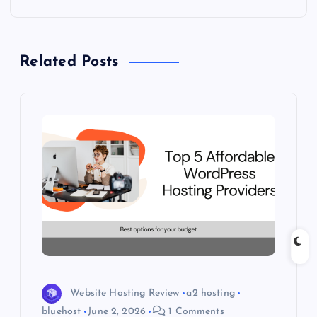
t
n
Related Posts
a
v
i
g
a
t
i
Website Hosting Review
a2 hosting
o
bluehost
June 2, 2026
1 Comments