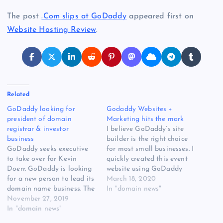
The post
.Com slips at GoDaddy
appeared first on
Website Hosting Review
.
Related
GoDaddy looking for
Godaddy Websites +
president of domain
Marketing hits the mark
registrar & investor
I believe GoDaddy’s site
business
builder is the right choice
GoDaddy seeks executive
for most small businesses. I
to take over for Kevin
quickly created this event
Doerr. GoDaddy is looking
website using GoDaddy
for a new person to lead its
Websites + Marketing
March 18, 2020
domain name business. The
Using [READ MORE] The
In "domain news"
President, Domain
November 27, 2019
post Godaddy Websites +
Registrar & Investor
In "domain news"
Marketing hits the mark
Business, will oversee
appeared first on Website