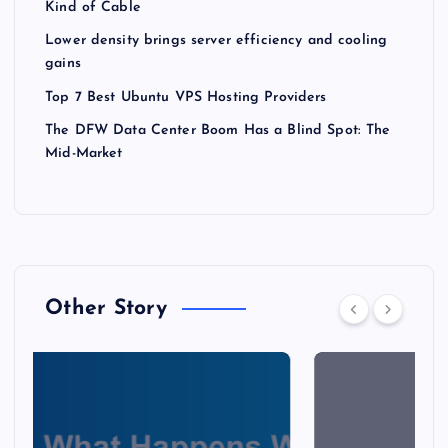
Kind of Cable
Lower density brings server efficiency and cooling
gains
Top 7 Best Ubuntu VPS Hosting Providers
The DFW Data Center Boom Has a Blind Spot: The
Mid-Market
Other Story