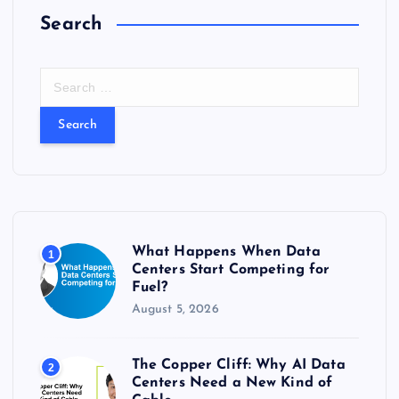
Search
S
e
a
r
c
h
f
o
r
What Happens When Data
1
:
Centers Start Competing for
Fuel?
August 5, 2026
The Copper Cliff: Why AI Data
2
Centers Need a New Kind of