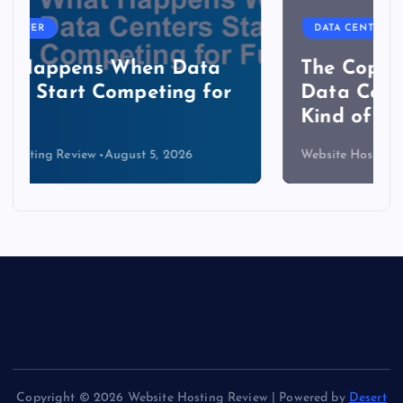
DATA CENTER
The Copper Cliff: Why AI
Data Centers Need a New
Kind of Cable
Website Hosting Review
August 4, 2026
Copyright © 2026 Website Hosting Review | Powered by
Desert