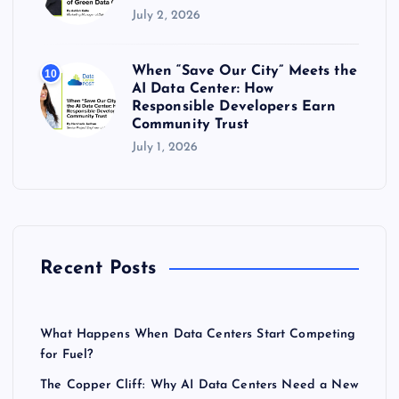
July 2, 2026
When “Save Our City” Meets the
10
AI Data Center: How
Responsible Developers Earn
Community Trust
July 1, 2026
Recent Posts
What Happens When Data Centers Start Competing
for Fuel?
The Copper Cliff: Why AI Data Centers Need a New