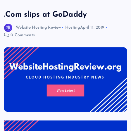
.Com slips at GoDaddy
Website Hosting Review
Hosting
April 11, 2019
0 Comments