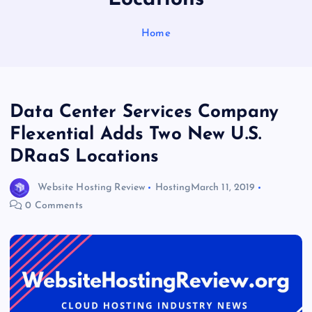
Home
Data Center Services Company
Flexential Adds Two New U.S.
DRaaS Locations
Website Hosting Review
Hosting
March 11, 2019
0 Comments