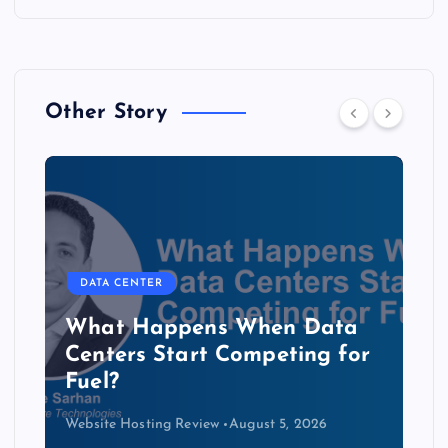
Other Story
DATA CENTER
The Copper Cliff: Why AI
Data Centers Need a New
Kind of Cable
Website Hosting Review
August 4, 2026