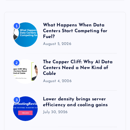
h
f
o
r
What Happens When Data
1
:
Centers Start Competing for
Fuel?
August 5, 2026
The Copper Cliff: Why AI Data
2
Centers Need a New Kind of
Cable
August 4, 2026
Lower density brings server
3
efficiency and cooling gains
July 30, 2026