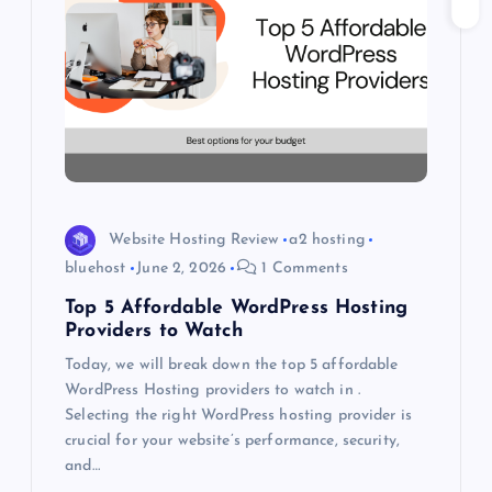
g
a
t
i
o
Website Hosting Review
a2 hosting
bluehost
June 2, 2026
1 Comments
n
Top 5 Affordable WordPress Hosting
Providers to Watch
Today, we will break down the top 5 affordable
WordPress Hosting providers to watch in .
Selecting the right WordPress hosting provider is
crucial for your website’s performance, security,
and…