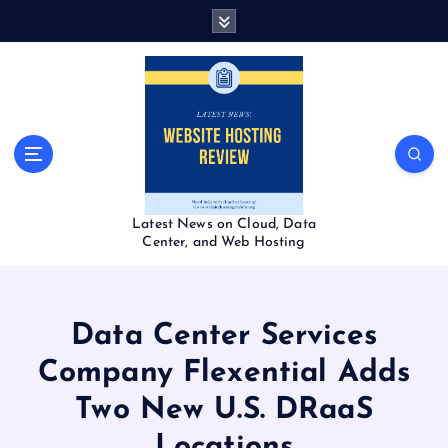
S
k
i
p
t
o
c
o
n
t
Latest News on Cloud, Data
e
Center, and Web Hosting
n
t
Data Center Services
Company Flexential Adds
Two New U.S. DRaaS
Locations