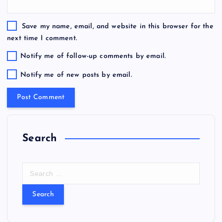
Save my name, email, and website in this browser for the
next time I comment.
Notify me of follow-up comments by email.
Notify me of new posts by email.
Search
S
e
a
r
c