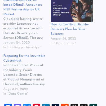
Leaseweb Adds Zerto-
based DRaaS, Announces
MSP Partnership for UK
Market
Cloud and hosting service
provider Leaseweb has
How to Create a Disaster
expanded its services with
Recovery Plan for Your
Disaster Recovery as a
Business
Service (DRaaS). This new
August 26, 2022
service is based on Zerto’s
January 24, 2020
In "Data Center"
technology and offers
In "hosting partnerships"
Leaseweb’s customers a
Preparing for the Inevitable
solution for making
Cyberattack
business-critical
In this edition of Voices of
applications and data more
the Industry, Frank
resilient. The original
Lacomba, Senior Director
source for this post is
of Product Management at
“Leaseweb Adds Zerto-
Flexential, outlines five key
based DRaaS,…
steps to ensuring your
August 19, 2022
disaster preparedness and
In "Data Center"
recovery plan will protect
you in case of a