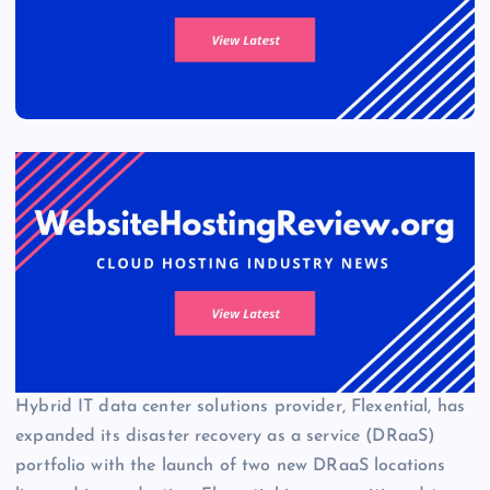
Hybrid IT data center solutions provider, Flexential, has
expanded its disaster recovery as a service (DRaaS)
portfolio with the launch of two new DRaaS locations