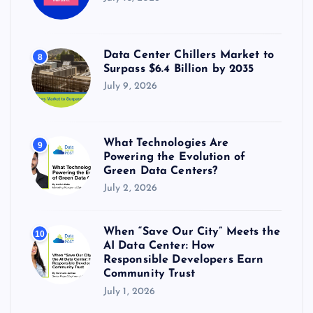
Data Center Chillers Market to
8
Surpass $6.4 Billion by 2035
July 9, 2026
What Technologies Are
9
Powering the Evolution of
Green Data Centers?
July 2, 2026
When “Save Our City” Meets the
10
AI Data Center: How
Responsible Developers Earn
Community Trust
July 1, 2026