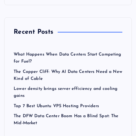
Recent Posts
What Happens When Data Centers Start Competing
for Fuel?
The Copper Cliff: Why AI Data Centers Need a New
Kind of Cable
Lower density brings server efficiency and cooling
gains
Top 7 Best Ubuntu VPS Hosting Providers
The DFW Data Center Boom Has a Blind Spot: The
Mid-Market