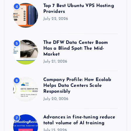
Top 7 Best Ubuntu VPS Hosting
4
Providers
July 22, 2026
The DFW Data Center Boom
5
Has a Blind Spot: The Mid-
Market
July 21, 2026
Company Profile: How Ecolab
6
Helps Data Centers Scale
Responsibly
July 20, 2026
Advances in fine-tuning reduce
7
total volume of AI training
July 15, 2026