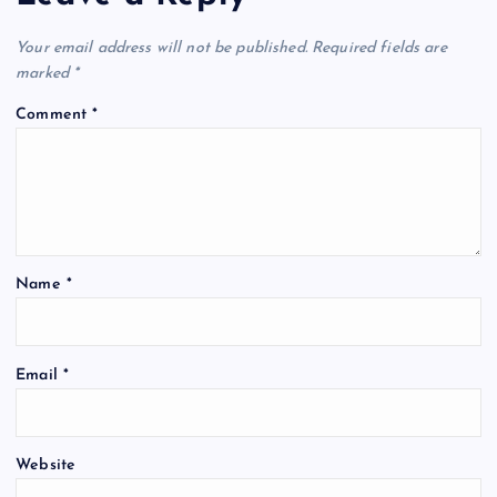
Your email address will not be published.
Required fields are
marked
*
Comment
*
Name
*
Email
*
Website