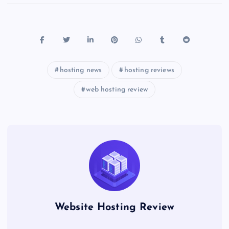
hosting news
hosting reviews
web hosting review
Website Hosting Review