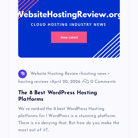
Website Hosting Review
hosting news
hosting reviews
April 20, 2026
0 Comments
The 8 Best WordPress Hosting
Platforms
We’ve ranked the 8 best WordPress Hosting
platforms for ! WordPress is a stunning platform.
There is no denying that. But how do you make the
most out of it?…