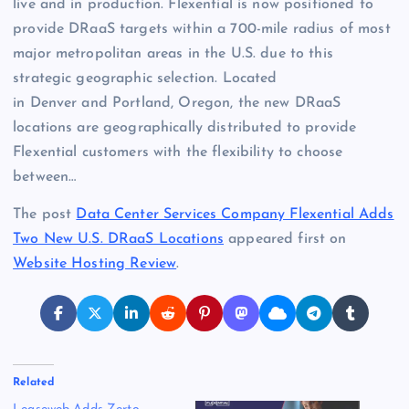
live and in production. Flexential is now positioned to
provide DRaaS targets within a 700-mile radius of most
major metropolitan areas in the U.S. due to this
strategic geographic selection. Located
in Denver and Portland, Oregon, the new DRaaS
locations are geographically distributed to provide
Flexential customers with the flexibility to choose
between…
The post
Data Center Services Company Flexential Adds
Two New U.S. DRaaS Locations
appeared first on
Website Hosting Review
.
Related