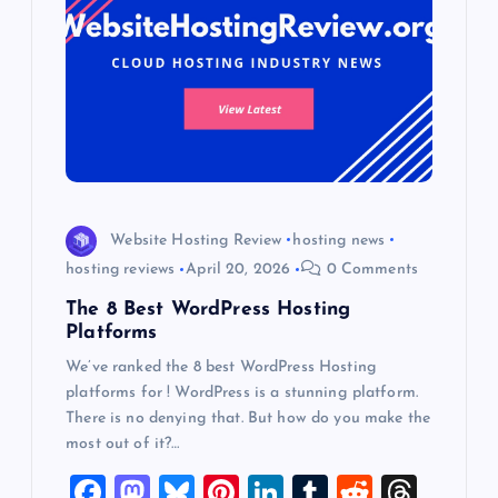
Website Hosting Review
hosting news
hosting reviews
April 20, 2026
0 Comments
The 8 Best WordPress Hosting
Platforms
We’ve ranked the 8 best WordPress Hosting
platforms for ! WordPress is a stunning platform.
There is no denying that. But how do you make the
most out of it?…
F
M
Bl
Pi
Li
T
R
T