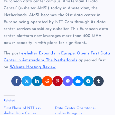
European data center campus ‘Amsterdam 1 Data
Center’ (e-shelter AMS1) today in Amsterdam, the
Netherlands. AMS1 becomes the 21st data center in
Europe being operated by NTT Com through its data
center services subsidiary e-shelter. This European data
center platform now leverages more than 400 MVA
power capacity in with plans for significant…
The post
e-shelter Expands in Europe, Opens First Data
Center in Amsterdam, The Netherlands
appeared first
on
Website Hosting Review
.
Related
First Phase of NTT’s e-
Data Center Operator e-
shelter Data Center
shelter Brings Its