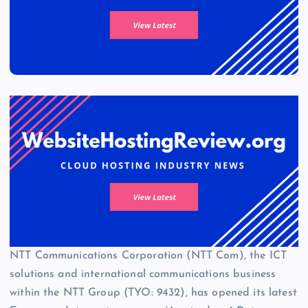
NTT Communications Corporation (NTT Com), the ICT
solutions and international communications business
within the NTT Group (TYO: 9432), has opened its latest