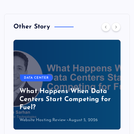
Other Story
DATA CENTER
The Copper Cliff: Why AI
Data Centers Need a New
Kind of Cable
Website Hosting Review
August 4, 2026