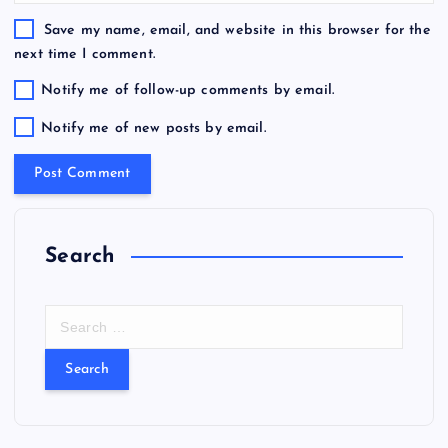
Save my name, email, and website in this browser for the
next time I comment.
Notify me of follow-up comments by email.
Notify me of new posts by email.
Search
S
e
a
r
c
h