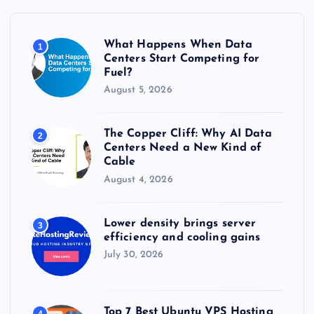
f
o
r
What Happens When Data
1
:
Centers Start Competing for
Fuel?
August 5, 2026
The Copper Cliff: Why AI Data
2
Centers Need a New Kind of
Cable
August 4, 2026
Lower density brings server
3
efficiency and cooling gains
July 30, 2026
Top 7 Best Ubuntu VPS Hosting
4