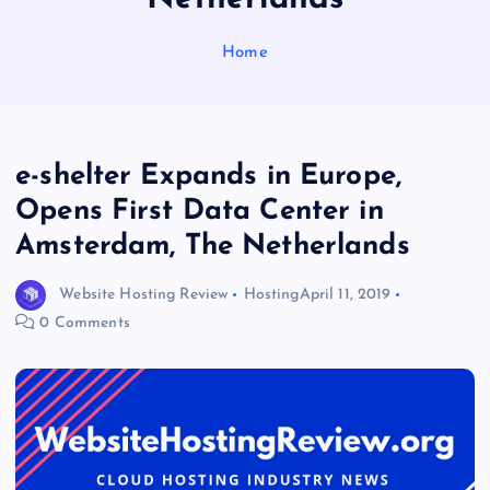
Home
e-shelter Expands in Europe,
Opens First Data Center in
Amsterdam, The Netherlands
Website Hosting Review
Hosting
April 11, 2019
0 Comments