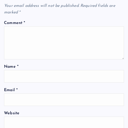
Your email address will not be published.
Required fields are
marked
*
Comment
*
Name
*
Email
*
Website