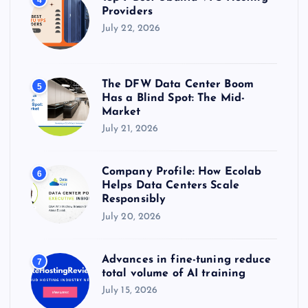
Providers
July 22, 2026
The DFW Data Center Boom
5
Has a Blind Spot: The Mid-
Market
July 21, 2026
Company Profile: How Ecolab
6
Helps Data Centers Scale
Responsibly
July 20, 2026
Advances in fine-tuning reduce
7
total volume of AI training
July 15, 2026