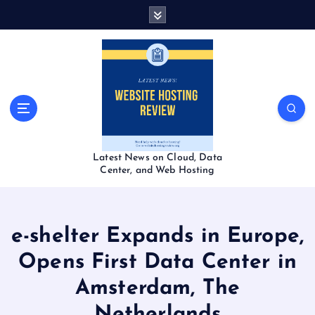
S
k
i
p
t
o
c
o
n
t
Latest News on Cloud, Data
e
Center, and Web Hosting
n
t
e-shelter Expands in Europe,
Opens First Data Center in
Amsterdam, The
Netherlands