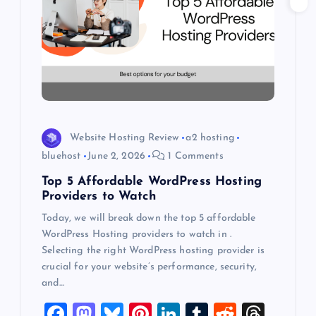
g
a
t
i
o
Website Hosting Review
a2 hosting
bluehost
June 2, 2026
1 Comments
n
Top 5 Affordable WordPress Hosting
Providers to Watch
Today, we will break down the top 5 affordable
WordPress Hosting providers to watch in .
Selecting the right WordPress hosting provider is
crucial for your website’s performance, security,
and…
F
M
Bl
Pi
Li
T
R
T