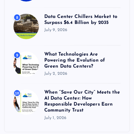
Data Center Chillers Market to
8
Surpass $6.4 Billion by 2035
July 9, 2026
What Technologies Are
9
Powering the Evolution of
Green Data Centers?
July 2, 2026
When “Save Our City” Meets the
10
AI Data Center: How
Responsible Developers Earn
Community Trust
July 1, 2026