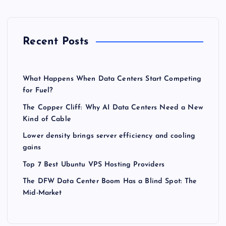
Recent Posts
What Happens When Data Centers Start Competing
for Fuel?
The Copper Cliff: Why AI Data Centers Need a New
Kind of Cable
Lower density brings server efficiency and cooling
gains
Top 7 Best Ubuntu VPS Hosting Providers
The DFW Data Center Boom Has a Blind Spot: The
Mid-Market