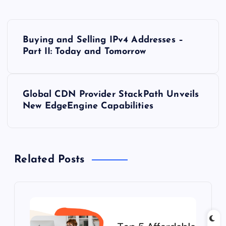
P
Buying and Selling IPv4 Addresses –
o
Part II: Today and Tomorrow
s
Global CDN Provider StackPath Unveils
t
New EdgeEngine Capabilities
n
a
Related Posts
v
i