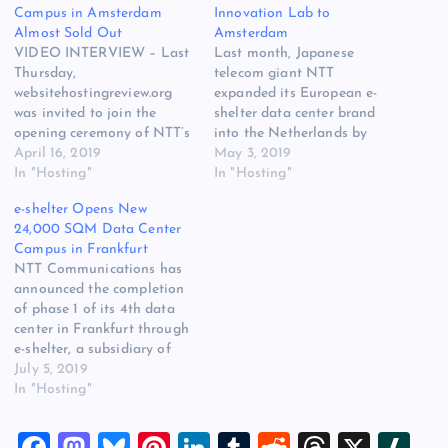
Campus in Amsterdam
Innovation Lab to
Almost Sold Out
Amsterdam
VIDEO INTERVIEW – Last
Last month, Japanese
Thursday,
telecom giant NTT
websitehostingreview.org
expanded its European e-
was invited to join the
shelter data center brand
opening ceremony of NTT’s
into the Netherlands by
first colocation data center
April 16, 2019
opening a large green-field
May 3, 2019
in the Netherlands, in the
In "Hosting"
data center campus in the
In "Hosting"
Amsterdam area, through
Amsterdam area in one of
e-shelter Opens New
its colocation services
the world’s most fiber-dense
24,000 SQM Data Center
subsidiary e-shelter. NTT
locations, Schiphol-Rijk.
Campus in Frankfurt
invested more than 100
What customers at this new
NTT Communications has
million euros (!) in only the
data center spot in Europe
announced the completion
first phase of this 16,000
may expect? More…
of phase 1 of its 4th data
square meter…
center in Frankfurt through
e-shelter, a subsidiary of
NTT Com and one of the
July 5, 2019
leading data center
In "Hosting"
providers in Europe.
Frankfurt 4 is the 12th
F
M
Bl
Pi
Li
T
R
T
X
Sl