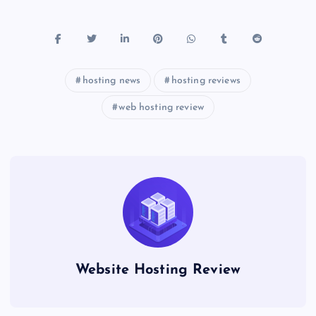
hosting news
hosting reviews
web hosting review
Website Hosting Review