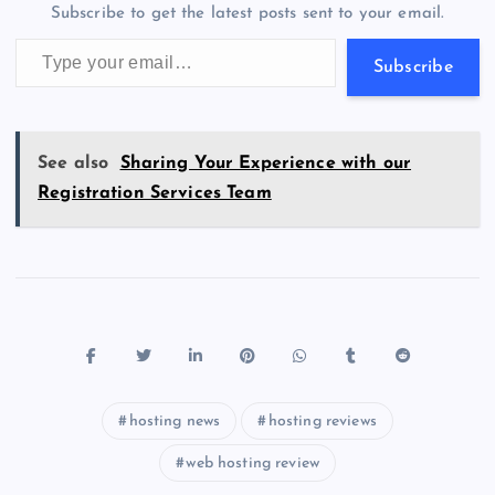
m
er
p
e
Subscribe to get the latest posts sent to your email.
k
p
w
Type your email…
s
Subscribe
See also
Sharing Your Experience with our
Registration Services Team
hosting news
hosting reviews
web hosting review