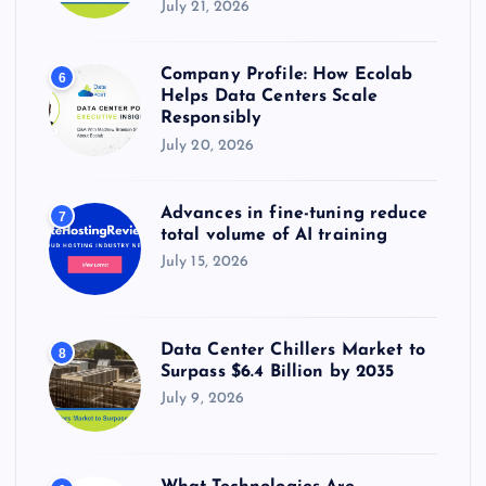
July 21, 2026
Company Profile: How Ecolab
6
Helps Data Centers Scale
Responsibly
July 20, 2026
Advances in fine-tuning reduce
7
total volume of AI training
July 15, 2026
Data Center Chillers Market to
8
Surpass $6.4 Billion by 2035
July 9, 2026