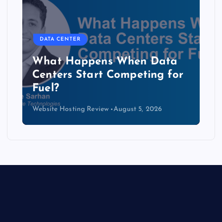
DATA CENTER
The Copper Cliff: Why AI
Data Centers Need a New
Kind of Cable
Website Hosting Review
August 4, 2026