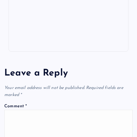
o
n
m
er
p
e
k
p
w
s
Leave a Reply
Your email address will not be published.
Required fields are
marked
*
Comment
*