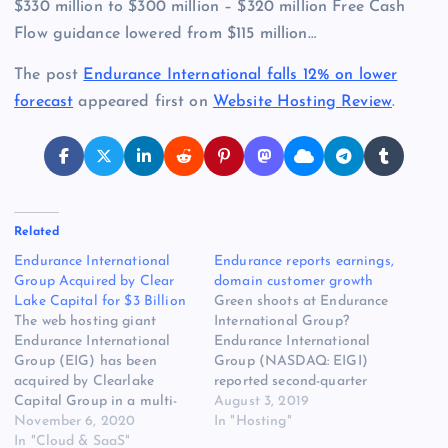
$330 million to $300 million – $320 million Free Cash
Flow guidance lowered from $115 million…
The post
Endurance International falls 12% on lower
forecast
appeared first on
Website Hosting Review
.
Related
Endurance International
Endurance reports earnings,
Group Acquired by Clear
domain customer growth
Lake Capital for $3 Billion
Green shoots at Endurance
The web hosting giant
International Group?
Endurance International
Endurance International
Group (EIG) has been
Group (NASDAQ: EIGI)
acquired by Clearlake
reported second-quarter
Capital Group in a multi-
earnings this morning. All
August 3, 2019
billion-dollar deal. The
November 6, 2020
major metrics for the
In "Hosting"
owner of the famous web
In "Cloud & SaaS"
business continue to