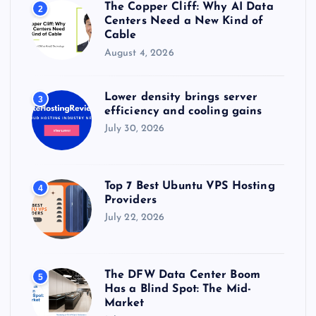
The Copper Cliff: Why AI Data
2
Centers Need a New Kind of
Cable
August 4, 2026
Lower density brings server
3
efficiency and cooling gains
July 30, 2026
Top 7 Best Ubuntu VPS Hosting
4
Providers
July 22, 2026
The DFW Data Center Boom
5
Has a Blind Spot: The Mid-
Market