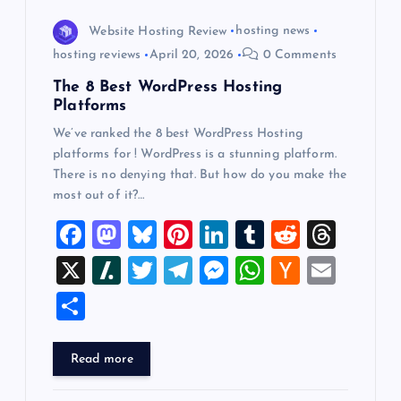
Website Hosting Review
hosting news
hosting reviews
April 20, 2026
0 Comments
The 8 Best WordPress Hosting
Platforms
We’ve ranked the 8 best WordPress Hosting
platforms for ! WordPress is a stunning platform.
There is no denying that. But how do you make the
most out of it?…
F
M
Bl
Pi
Li
T
R
T
a
a
u
nt
n
u
e
hr
X
Sl
T
T
M
W
H
E
c
st
es
er
k
m
d
e
a
wi
el
es
h
a
m
S
e
o
k
es
e
bl
di
a
sh
tt
e
se
at
ck
ai
h
b
d
y
t
dI
r
t
d
d
er
gr
n
s
er
l
ar
Read more
o
o
n
s
ot
a
g
A
N
e