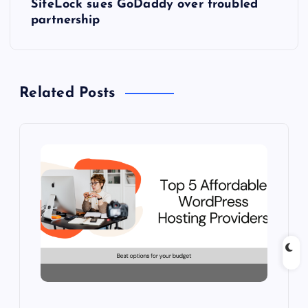
SiteLock sues GoDaddy over troubled
t
partnership
n
a
Related Posts
v
i
g
a
t
i