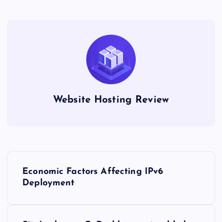
Website Hosting Review
P
Economic Factors Affecting IPv6
o
Deployment
s