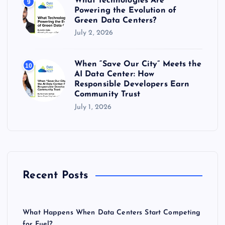
What Technologies Are
9
Powering the Evolution of
Green Data Centers?
July 2, 2026
When “Save Our City” Meets the
10
AI Data Center: How
Responsible Developers Earn
Community Trust
July 1, 2026
Recent Posts
What Happens When Data Centers Start Competing
for Fuel?