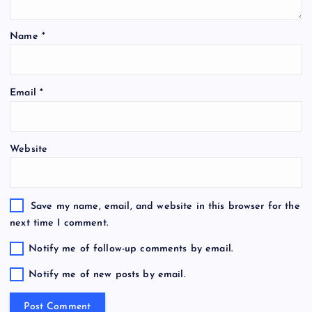
Name
*
Email
*
Website
Save my name, email, and website in this browser for the
next time I comment.
Notify me of follow-up comments by email.
Notify me of new posts by email.