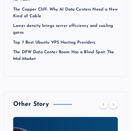
The Copper Cliff: Why AI Data Centers Need a New
Kind of Cable
Lower density brings server efficiency and cooling
gains
Top 7 Best Ubuntu VPS Hosting Providers
The DFW Data Center Boom Has a Blind Spot: The
Mid-Market
Other Story