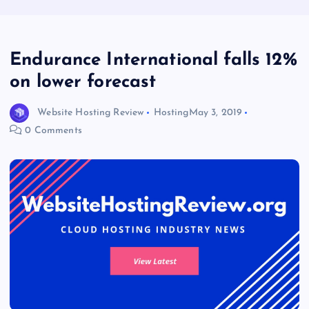
Endurance International falls 12%
on lower forecast
Website Hosting Review
Hosting
May 3, 2019
0 Comments