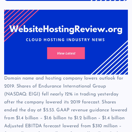
Domain name and hosting company lowers outlook for
2019. Shares of Endurance International Group
(NASDAQ: EIGI) fell nearly 12% in trading yesterday
after the company lowered its 2019 forecast. Shares
ended the day at $5.53. GAAP revenue guidance lowered
from $1.4 billion – $1.6 billion to $1.2 billion – $1.4 billion
Adjusted EBITDA forecast lowered from $310 million –