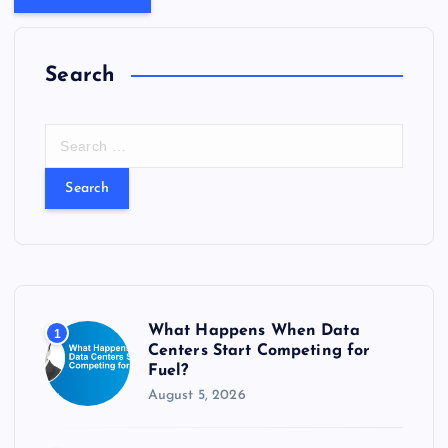
Search
S
e
a
r
c
h
f
o
r
What Happens When Data
1
:
Centers Start Competing for
Fuel?
August 5, 2026