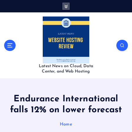
S
k
i
p
t
o
c
o
n
t
Latest News on Cloud, Data
e
Center, and Web Hosting
n
t
Endurance International
falls 12% on lower forecast
Home