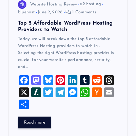
o
Website Hosting Review
a2 hosting
bluehost
June 2, 2026
1 Comments
n
Top 5 Affordable WordPress Hosting
Providers to Watch
Today, we will break down the top 5 affordable
WordPress Hosting providers to watch in .
Selecting the right WordPress hosting provider is
crucial for your website’s performance, security,
and…
F
M
Bl
Pi
Li
T
R
T
a
a
u
nt
n
u
e
hr
X
Sl
T
T
M
W
H
E
c
st
es
er
k
m
d
e
a
wi
el
es
h
a
m
S
e
o
k
es
e
bl
di
a
sh
tt
e
se
at
ck
ai
h
b
d
y
t
dI
r
t
d
d
er
gr
n
s
er
l
ar
Read more
o
o
n
s
ot
a
g
A
N
e