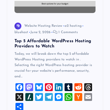
i
o
Website Hosting Review
a2 hosting
n
bluehost
June 2, 2026
1 Comments
Top 5 Affordable WordPress Hosting
Providers to Watch
Today, we will break down the top 5 affordable
WordPress Hosting providers to watch in .
Selecting the right WordPress hosting provider is
crucial for your website’s performance, security,
and…
F
M
Bl
Pi
Li
T
R
T
a
a
u
nt
n
u
e
hr
X
Sl
T
T
M
W
H
E
c
st
es
er
k
m
d
e
a
wi
el
es
h
a
m
S