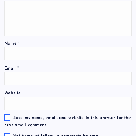
Name
*
Email
*
Website
Save my name, email, and website in this browser for the
next time I comment.