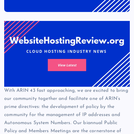
With ARIN 43 fast approaching, we are excited to bring
our community together and facilitate one of ARIN’s
prime directives: the development of policy by the
community for the management of IP addresses and
Autonomous System Numbers. Our biannual Public
Policy and Members Meetings are the cornerstone of