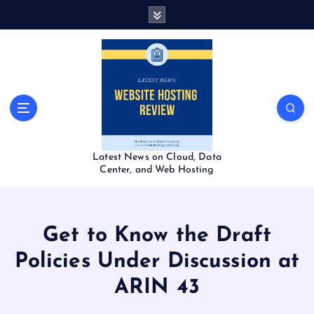
S
k
i
p
t
o
c
o
n
t
Latest News on Cloud, Data
e
Center, and Web Hosting
n
t
Get to Know the Draft
Policies Under Discussion at
ARIN 43