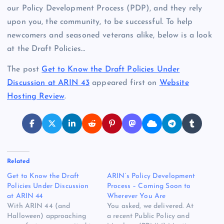
our Policy Development Process (PDP), and they rely
upon you, the community, to be successful. To help
newcomers and seasoned veterans alike, below is a look
at the Draft Policies…
The post
Get to Know the Draft Policies Under
Discussion at ARIN 43
appeared first on
Website
Hosting Review
.
Related
Get to Know the Draft
ARIN’s Policy Development
Policies Under Discussion
Process – Coming Soon to
at ARIN 44
Wherever You Are
With ARIN 44 (and
You asked, we delivered. At
Halloween) approaching
a recent Public Policy and