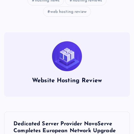
hosting news
hosting reviews
web hosting review
Website Hosting Review
P
Dedicated Server Provider NovoServe
o
Completes European Network Upgrade