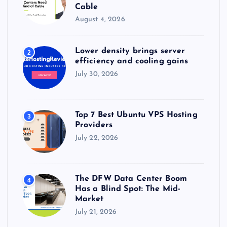
Cable
August 4, 2026
Lower density brings server
2
efficiency and cooling gains
July 30, 2026
Top 7 Best Ubuntu VPS Hosting
3
Providers
July 22, 2026
The DFW Data Center Boom
4
Has a Blind Spot: The Mid-
Market
July 21, 2026