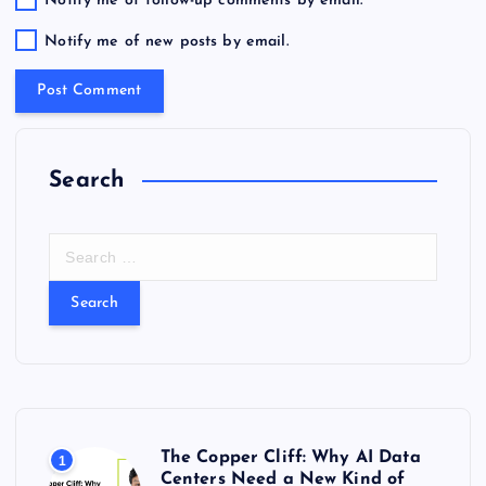
Notify me of follow-up comments by email.
Notify me of new posts by email.
Search
S
e
a
r
c
h
f
o
r
The Copper Cliff: Why AI Data
1
:
Centers Need a New Kind of