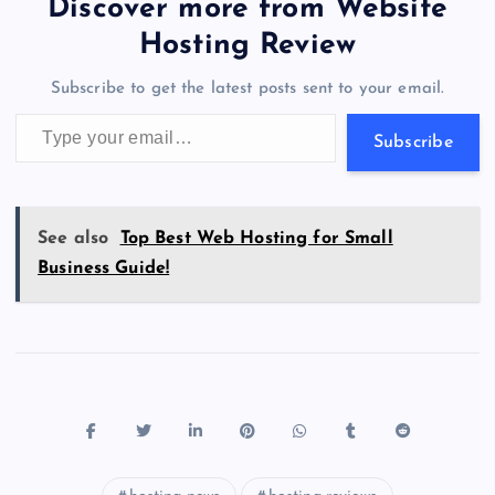
er
gr
n
s
er
l
e
Discover more from Website
o
o
n
s
a
g
A
N
Hosting Review
o
n
m
er
p
e
Subscribe to get the latest posts sent to your email.
k
p
w
Type your email…
s
Subscribe
See also
Top Best Web Hosting for Small
Business Guide!