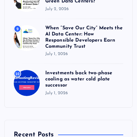
Green Data Centers?
July 2, 2026
When “Save Our City” Meets the
9
AI Data Center: How
Responsible Developers Earn
Community Trust
July 1, 2026
Investments back two-phase
10
cooling as water cold plate
successor
July 1, 2026
Recent Posts