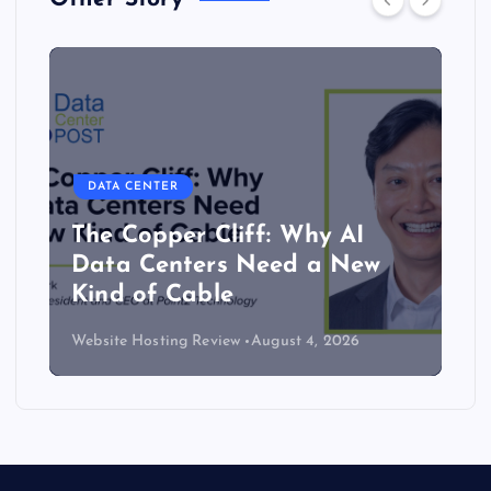
DATA CENTER
Lower density brings server
efficiency and cooling gains
Website Hosting Review
July 30, 2026