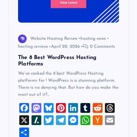
Website Hosting Review
hosting news
hosting reviews
April 20, 2026
0 Comments
The 8 Best WordPress Hosting
Platforms
We’ve ranked the 8 best WordPress Hosting
platforms for ! WordPress is a stunning platform.
There is no denying that. But how do you make the
most out of it?…
F
M
Bl
Pi
Li
T
R
T
a
a
u
nt
n
u
e
hr
X
Sl
T
T
M
W
H
E
c
st
es
er
k
m
d
e
a
wi
el
es
h
a
m
S