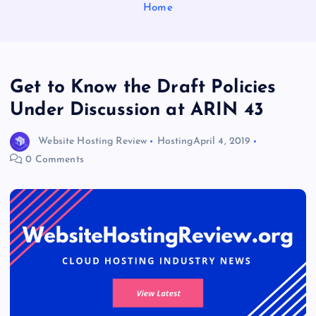
Home
Get to Know the Draft Policies
Under Discussion at ARIN 43
Website Hosting Review
Hosting
April 4, 2019
0 Comments