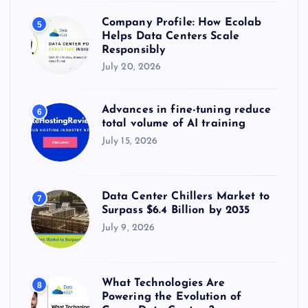
Company Profile: How Ecolab
5
Helps Data Centers Scale
Responsibly
July 20, 2026
Advances in fine-tuning reduce
6
total volume of AI training
July 15, 2026
Data Center Chillers Market to
7
Surpass $6.4 Billion by 2035
July 9, 2026
What Technologies Are
8
Powering the Evolution of