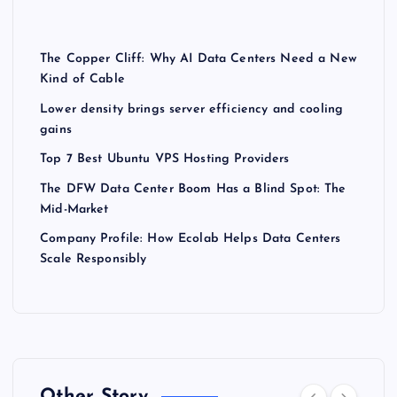
The Copper Cliff: Why AI Data Centers Need a New
Kind of Cable
Lower density brings server efficiency and cooling
gains
Top 7 Best Ubuntu VPS Hosting Providers
The DFW Data Center Boom Has a Blind Spot: The
Mid-Market
Company Profile: How Ecolab Helps Data Centers
Scale Responsibly
Other Story