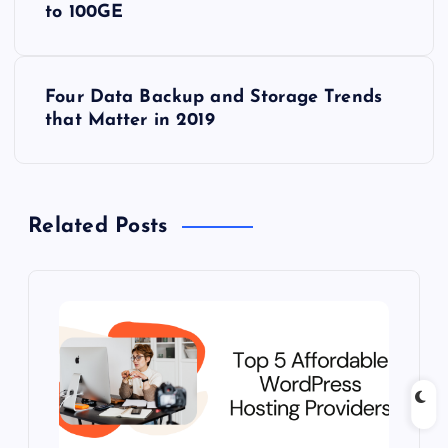
to 100GE
s
t
Four Data Backup and Storage Trends
that Matter in 2019
n
a
Related Posts
v
i
g
a
t