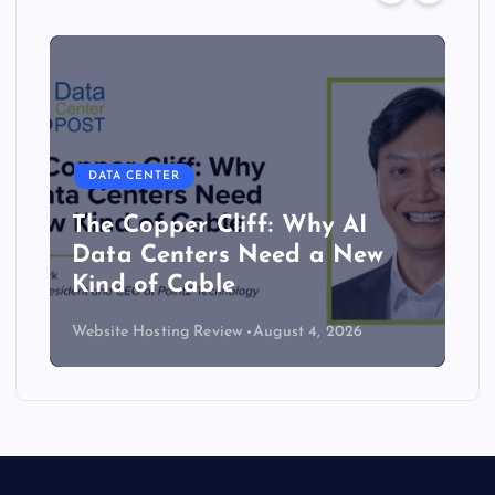
DATA CENTER
The Copper Cliff: Why AI
Data Centers Need a New
Kind of Cable
Website Hosting Review
August 4, 2026