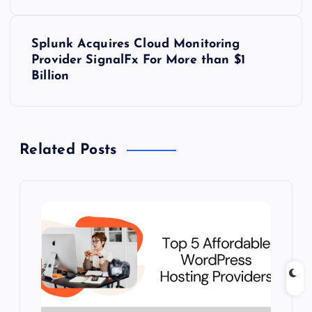
s
t
Splunk Acquires Cloud Monitoring
Provider SignalFx For More than $1
n
Billion
a
v
Related Posts
i
g
a
t