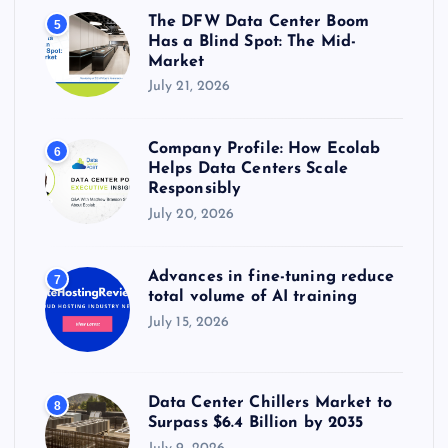
The DFW Data Center Boom
5
Has a Blind Spot: The Mid-
Market
July 21, 2026
Company Profile: How Ecolab
6
Helps Data Centers Scale
Responsibly
July 20, 2026
Advances in fine-tuning reduce
7
total volume of AI training
July 15, 2026
Data Center Chillers Market to
8
Surpass $6.4 Billion by 2035