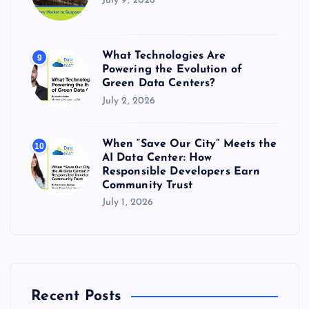
July 9, 2026
What Technologies Are
9
Powering the Evolution of
Green Data Centers?
July 2, 2026
When “Save Our City” Meets the
10
AI Data Center: How
Responsible Developers Earn
Community Trust
July 1, 2026
Recent Posts