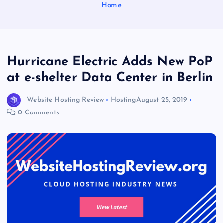
Home
Hurricane Electric Adds New PoP
at e-shelter Data Center in Berlin
Website Hosting Review
Hosting
August 25, 2019
0 Comments