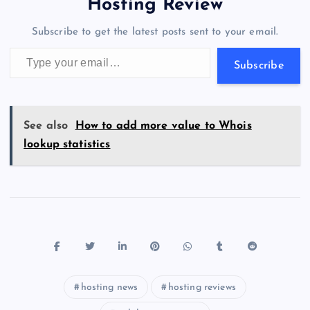
a
g
A
N
Hosting Review
o
n
m
er
p
e
Subscribe to get the latest posts sent to your email.
k
p
w
Type your email…
s
Subscribe
See also
How to add more value to Whois
lookup statistics
hosting news
hosting reviews