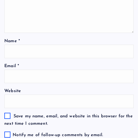
Name
*
Email
*
Website
Save my name, email, and website in this browser for the
next time I comment.
Notify me of follow-up comments by email.