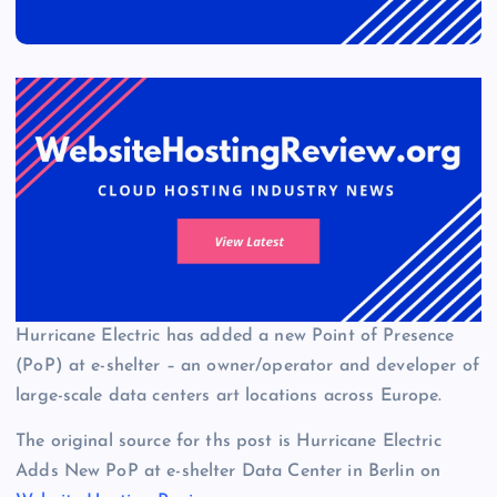
Hurricane Electric has added a new Point of Presence
(PoP) at e-shelter – an owner/operator and developer of
large-scale data centers art locations across Europe.
The original source for ths post is Hurricane Electric
Adds New PoP at e-shelter Data Center in Berlin on