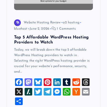
i
o
n
Website Hosting Review
a2 hosting
bluehost
June 2, 2026
1 Comments
Top 5 Affordable WordPress Hosting
Providers to Watch
Today, we will break down the top 5 affordable
WordPress Hosting providers to watch in .
Selecting the right WordPress hosting provider is
crucial for your website’s performance, security,
and…
F
M
Bl
Pi
Li
T
R
T
a
a
u
nt
n
u
e
hr
X
Sl
T
T
M
W
H
E
c
st
es
er
k
m
d
e
a
wi
el
es
h
a
m
S
e
o
k
es
e
bl
di
a