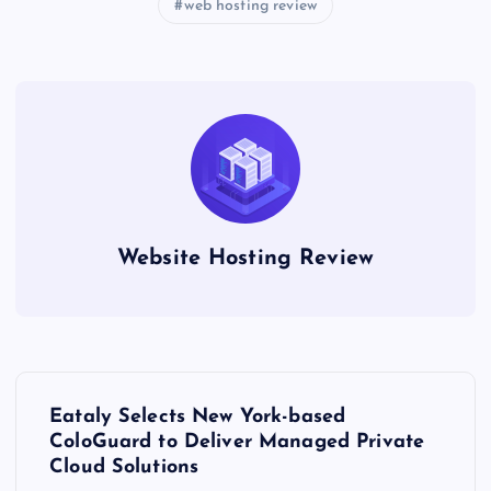
web hosting review
Website Hosting Review
P
Eataly Selects New York-based
o
ColoGuard to Deliver Managed Private
Cloud Solutions