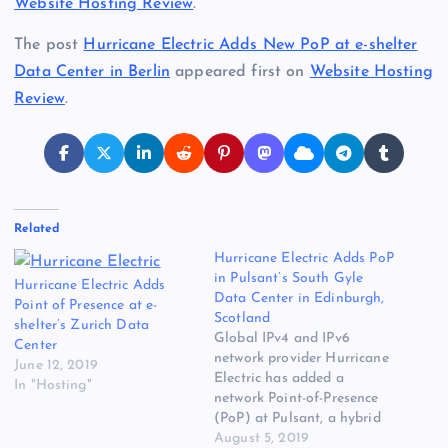
Website Hosting Review
.
The post
Hurricane Electric Adds New PoP at e-shelter
Data Center in Berlin
appeared first on
Website Hosting
Review
.
Related
Hurricane Electric Adds PoP
in Pulsant’s South Gyle
Hurricane Electric Adds
Data Center in Edinburgh,
Point of Presence at e-
Scotland
shelter’s Zurich Data
Global IPv4 and IPv6
Center
network provider Hurricane
June 12, 2019
Electric has added a
In "Hosting"
network Point-of-Presence
(PoP) at Pulsant, a hybrid
IT and cloud hosting
August 5, 2019