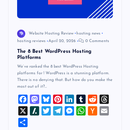
Website Hosting Review
hosting news
hosting reviews
April 20, 2026
0 Comments
The 8 Best WordPress Hosting
Platforms
We’ve ranked the 8 best WordPress Hosting
platforms for ! WordPress is a stunning platform.
There is no denying that. But how do you make the
most out of it?…
F
M
Bl
Pi
Li
T
R
T
a
a
u
nt
n
u
e
hr
X
Sl
T
T
M
W
H
E
c
st
es
er
k
m
d
e
a
wi
el
es
h
a
m
S
e
o
k
es
e
bl
di
a
sh
tt
e
se
at
ck
ai