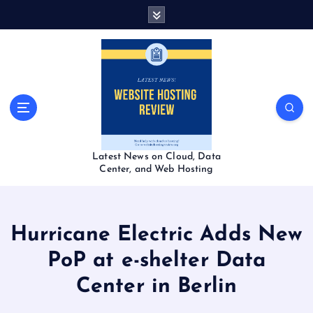
S
k
i
p
t
o
c
o
n
t
Latest News on Cloud, Data
e
Center, and Web Hosting
n
t
Hurricane Electric Adds New
PoP at e-shelter Data
Center in Berlin