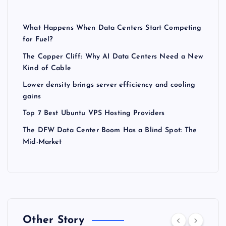
What Happens When Data Centers Start Competing
for Fuel?
The Copper Cliff: Why AI Data Centers Need a New
Kind of Cable
Lower density brings server efficiency and cooling
gains
Top 7 Best Ubuntu VPS Hosting Providers
The DFW Data Center Boom Has a Blind Spot: The
Mid-Market
Other Story