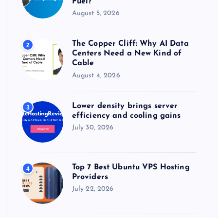
Fuel?
August 5, 2026
The Copper Cliff: Why AI Data
2
Centers Need a New Kind of
Cable
August 4, 2026
Lower density brings server
3
efficiency and cooling gains
July 30, 2026
Top 7 Best Ubuntu VPS Hosting
4
Providers
July 22, 2026