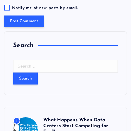
Notify me of new posts by email.
Search
S
e
a
r
c
h
f
o
r
What Happens When Data
1
:
Centers Start Competing for