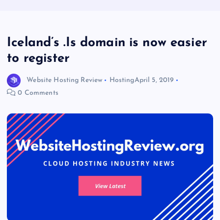
Iceland’s .Is domain is now easier
to register
Website Hosting Review
Hosting
April 5, 2019
0 Comments