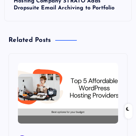
Hosting Company STRATO Adds
t
Dropsuite Email Archiving to Portfolio
n
a
Related Posts
v
i
g
a
t
i