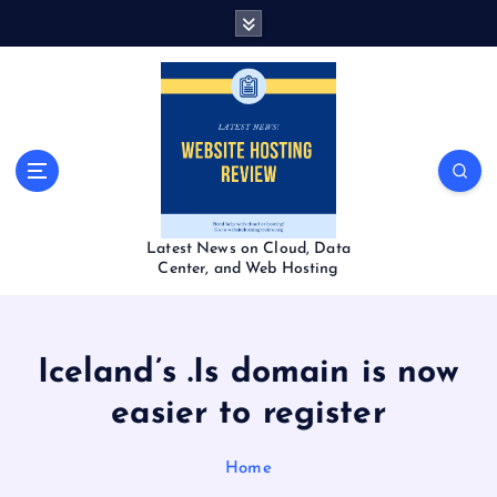
S
k
i
p
t
o
c
o
n
t
Latest News on Cloud, Data
e
Center, and Web Hosting
n
t
Iceland’s .Is domain is now
easier to register
Home