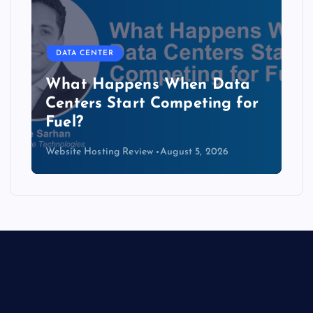
DATA CENTER
The Copper Cliff: Why AI
Data Centers Need a New
Kind of Cable
Website Hosting Review
August 4, 2026