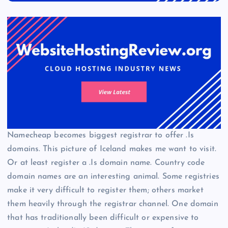
Namecheap becomes biggest registrar to offer .Is
domains. This picture of Iceland makes me want to visit.
Or at least register a .Is domain name. Country code
domain names are an interesting animal. Some registries
make it very difficult to register them; others market
them heavily through the registrar channel. One domain
that has traditionally been difficult or expensive to