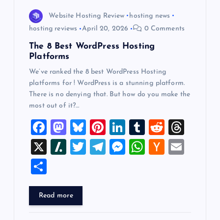
Website Hosting Review
hosting news
hosting reviews
April 20, 2026
0 Comments
The 8 Best WordPress Hosting
Platforms
We’ve ranked the 8 best WordPress Hosting
platforms for ! WordPress is a stunning platform.
There is no denying that. But how do you make the
most out of it?…
F
M
Bl
Pi
Li
T
R
T
a
a
u
nt
n
u
e
hr
X
Sl
T
T
M
W
H
E
c
st
es
er
k
m
d
e
a
wi
el
es
h
a
m
S
e
o
k
es
e
bl
di
a
sh
tt
e
se
at
ck
ai
h
b
d
y
t
dI
r
t
d
d
er
gr
n
s
er
l
ar
Read more
o
o
n
s
ot
a
g
A
N
e