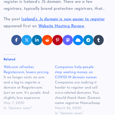
register is Iceland’s .IS domain. There are a few
registrars, typically brand protection registrars, that…
The post
Iceland’s .Is domain is now easier to register
appeared first on
Website Hosting Review
.
Related
Web.com refreshes
Companies help people
Register.com, lowers pricing
stop wasting money on
It no longer costs an arm
COVID-19 domain names
and a leg to register a
Companies are making it
domain at Register.com.
harder to register and sell
Just an arm. It’s purple. And
crisis-related domains. You
slightly less expensive.
should thank them. Domain
Register.com has teased
May 7, 2020
name registrar Namecheap
customers over the past
In "domain news"
has stopped allowing
March 26, 2020
month with emails saying
domain names including
In "domain news"