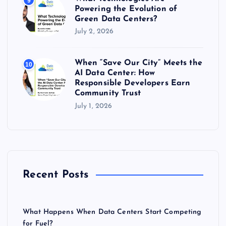
9
Powering the Evolution of
Green Data Centers?
July 2, 2026
When “Save Our City” Meets the
10
AI Data Center: How
Responsible Developers Earn
Community Trust
July 1, 2026
Recent Posts
What Happens When Data Centers Start Competing
for Fuel?