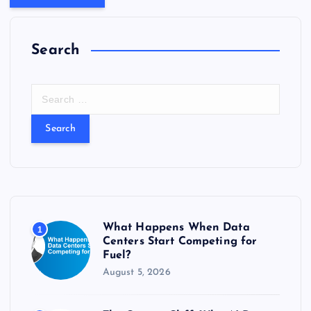
Search
S
e
a
r
c
h
f
o
r
What Happens When Data
1
:
Centers Start Competing for
Fuel?
August 5, 2026