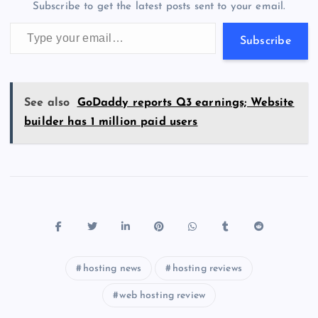
Subscribe to get the latest posts sent to your email.
k
p
w
Type your email…
s
Subscribe
See also
GoDaddy reports Q3 earnings; Website
builder has 1 million paid users
hosting news
hosting reviews
web hosting review