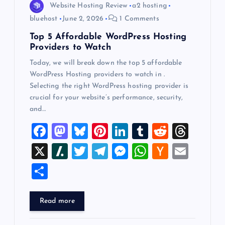
o
Website Hosting Review
a2 hosting
bluehost
June 2, 2026
1 Comments
n
Top 5 Affordable WordPress Hosting
Providers to Watch
Today, we will break down the top 5 affordable
WordPress Hosting providers to watch in .
Selecting the right WordPress hosting provider is
crucial for your website’s performance, security,
and…
F
M
Bl
Pi
Li
T
R
T
a
a
u
nt
n
u
e
hr
X
Sl
T
T
M
W
H
E
c
st
es
er
k
m
d
e
a
wi
el
es
h
a
m
S
e
o
k
es
e
bl
di
a
sh
tt
e
se
at
ck
ai
h
b
d
y
t
dI
r
t
d
d
er
gr
n
s
er
l
ar
Read more
o
o
n
s
ot
a
g
A
N
e