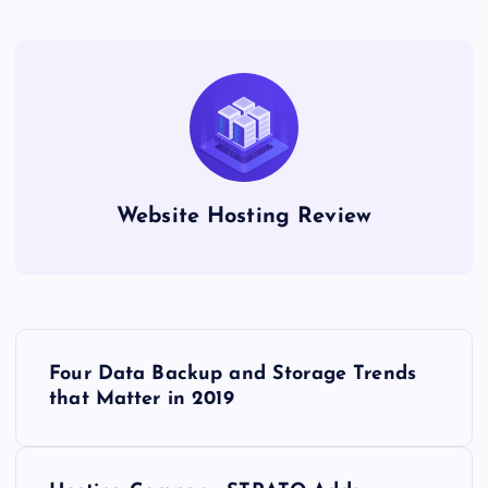
Website Hosting Review
P
Four Data Backup and Storage Trends
o
that Matter in 2019
s