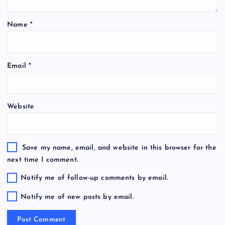
Name
*
Email
*
Website
Save my name, email, and website in this browser for the
next time I comment.
Notify me of follow-up comments by email.
Notify me of new posts by email.