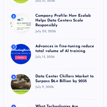
July 21, 2026
Company Profile: How Ecolab
6
Helps Data Centers Scale
Responsibly
July 20, 2026
Advances in fine-tuning reduce
7
total volume of AI training
July 15, 2026
Data Center Chillers Market to
8
Surpass $6.4 Billion by 2035
July 9, 2026
What Technologies Are