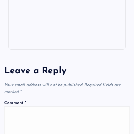
o
n
m
er
p
e
k
p
w
s
Leave a Reply
Your email address will not be published.
Required fields are
marked
*
Comment
*