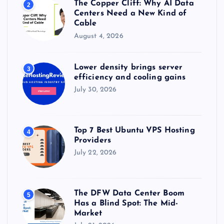
The Copper Cliff: Why AI Data
2
Centers Need a New Kind of
Cable
August 4, 2026
Lower density brings server
3
efficiency and cooling gains
July 30, 2026
Top 7 Best Ubuntu VPS Hosting
4
Providers
July 22, 2026
The DFW Data Center Boom
5
Has a Blind Spot: The Mid-
Market