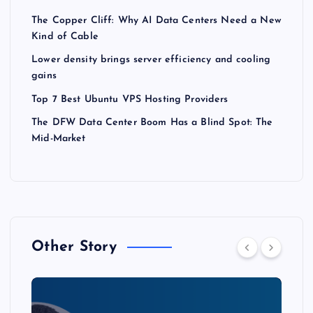
The Copper Cliff: Why AI Data Centers Need a New
Kind of Cable
Lower density brings server efficiency and cooling
gains
Top 7 Best Ubuntu VPS Hosting Providers
The DFW Data Center Boom Has a Blind Spot: The
Mid-Market
Other Story