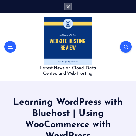
S
k
i
p
t
o
c
o
n
t
Latest News on Cloud, Data
e
Center, and Web Hosting
n
t
Learning WordPress with
Bluehost | Using
WooCommerce with