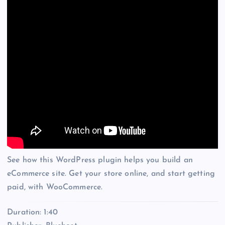
See how this WordPress plugin helps you build an
eCommerce site. Get your store online, and start getting
paid, with WooCommerce.
Duration: 1:40