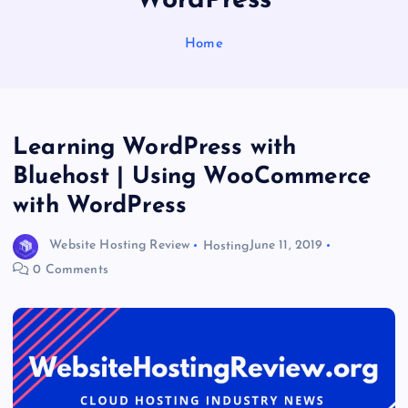
WordPress
Home
Learning WordPress with
Bluehost | Using WooCommerce
with WordPress
Website Hosting Review
Hosting
June 11, 2019
0 Comments