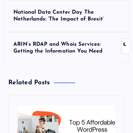
P
National Data Center Day The
o
Netherlands: ‘The Impact of Brexit’
s
ARIN’s RDAP and Whois Services:
t
Getting the Information You Need
n
a
Related Posts
v
i
g