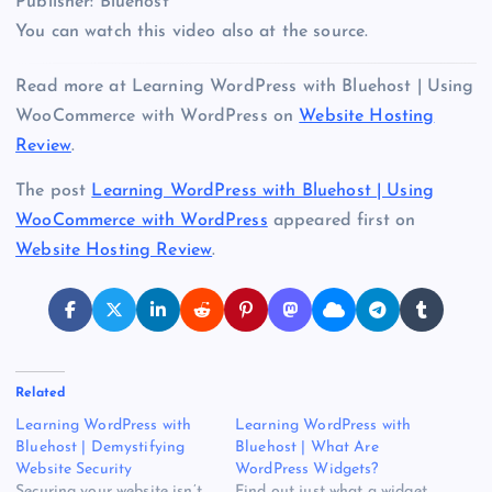
Publisher: Bluehost
You can watch this video also at the source.
Read more at Learning WordPress with Bluehost | Using
WooCommerce with WordPress on
Website Hosting
Review
.
The post
Learning WordPress with Bluehost | Using
WooCommerce with WordPress
appeared first on
Website Hosting Review
.
Related
Learning WordPress with
Learning WordPress with
Bluehost | Demystifying
Bluehost | What Are
Website Security
WordPress Widgets?
Securing your website isn’t
Find out just what a widget