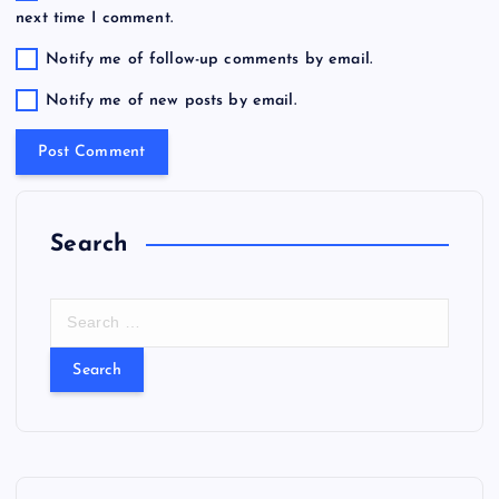
next time I comment.
Notify me of follow-up comments by email.
Notify me of new posts by email.
Search
S
e
a
r
c
h
f
o