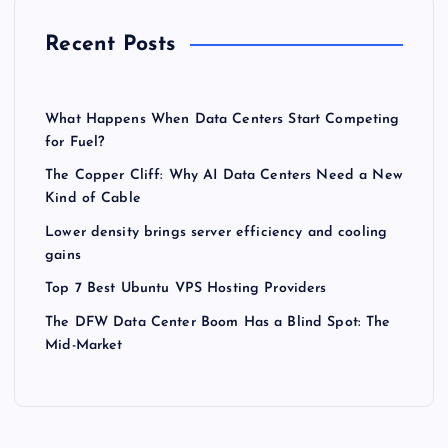
Recent Posts
What Happens When Data Centers Start Competing
for Fuel?
The Copper Cliff: Why AI Data Centers Need a New
Kind of Cable
Lower density brings server efficiency and cooling
gains
Top 7 Best Ubuntu VPS Hosting Providers
The DFW Data Center Boom Has a Blind Spot: The
Mid-Market