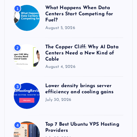
r
What Happens When Data
1
:
Centers Start Competing for
Fuel?
August 5, 2026
The Copper Cliff: Why AI Data
2
Centers Need a New Kind of
Cable
August 4, 2026
Lower density brings server
3
efficiency and cooling gains
July 30, 2026
Top 7 Best Ubuntu VPS Hosting
4
Providers