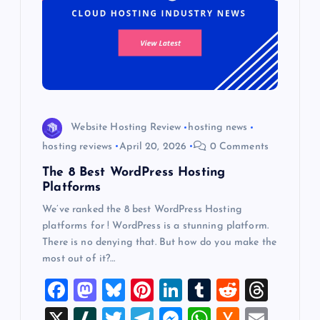
Website Hosting Review
hosting news
hosting reviews
April 20, 2026
0 Comments
The 8 Best WordPress Hosting
Platforms
We’ve ranked the 8 best WordPress Hosting
platforms for ! WordPress is a stunning platform.
There is no denying that. But how do you make the
most out of it?…
F
M
Bl
Pi
Li
T
R
T
a
a
u
nt
n
u
e
hr
X
Sl
T
T
M
W
H
E