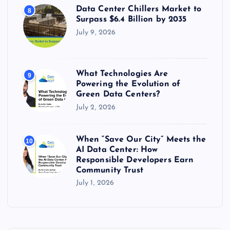
Data Center Chillers Market to
8
Surpass $6.4 Billion by 2035
July 9, 2026
What Technologies Are
9
Powering the Evolution of
Green Data Centers?
July 2, 2026
When “Save Our City” Meets the
10
AI Data Center: How
Responsible Developers Earn
Community Trust
July 1, 2026