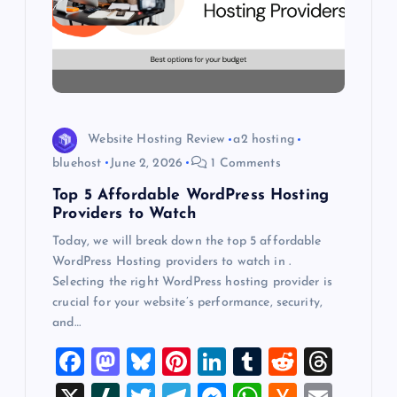
a
t
i
o
Website Hosting Review
a2 hosting
bluehost
June 2, 2026
1 Comments
n
Top 5 Affordable WordPress Hosting
Providers to Watch
Today, we will break down the top 5 affordable
WordPress Hosting providers to watch in .
Selecting the right WordPress hosting provider is
crucial for your website’s performance, security,
and…
F
M
Bl
Pi
Li
T
R
T
a
a
u
nt
n
u
e
hr
X
Sl
T
T
M
W
H
E