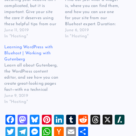
complicated, but it is
is, where you can find them,
important. Give your site
and how you can use one
the care it deserves using
for your site from our
these helpful tips from our
Bluehost expert. Duration:
Bluehost expert. Duration:
June 11, 2019
57 Publisher: Bluehost You
June 6, 2019
1:50 Publisher: Bluehost You
In "Hosting"
can watch this video also at
In "Hosting"
can watch this video also at
the source. Read more at
Learning WordPress with
the source. Read more at
Learning WordPress with
Bluehost | Working with
Learning WordPress with
Bluehost | What Are
Gutenberg
Bluehost | Demystifying
WordPress Widgets?…
Learn all about Gutenberg,
Website Security on
the WordPress content
Website…
editor, and see how you can
create great-looking pages
fast—with no technical
knowledge required.
June 9, 2019
Duration: 1:5 Publisher:
In "Hosting"
Bluehost You can watch this
video also at the source.
F
M
Bl
Pi
Li
T
R
T
X
Sl
Read more at Learning
WordPress with Bluehost |
a
a
u
nt
n
u
e
hr
a
T
T
M
W
H
E
S
Working with Gutenberg on