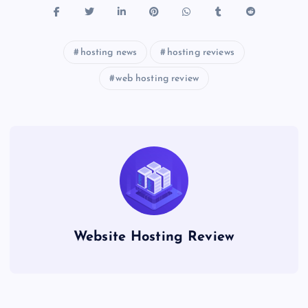
hosting news
hosting reviews
web hosting review
Website Hosting Review