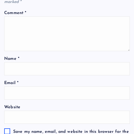
marked
*
Comment
*
Name
*
Email
*
Website
Save my name, email, and website in this browser for the