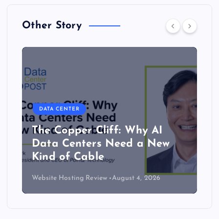
Other Story
DATA CENTER
Lower density brings server
efficiency and cooling gains
Website Hosting Review
July 30, 2026