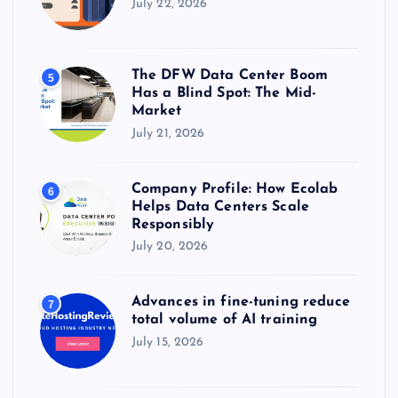
July 22, 2026
The DFW Data Center Boom
5
Has a Blind Spot: The Mid-
Market
July 21, 2026
Company Profile: How Ecolab
6
Helps Data Centers Scale
Responsibly
July 20, 2026
Advances in fine-tuning reduce
7
total volume of AI training
July 15, 2026