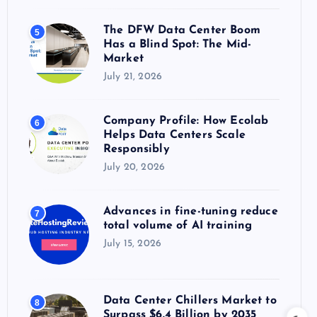
The DFW Data Center Boom
5
Has a Blind Spot: The Mid-
Market
July 21, 2026
Company Profile: How Ecolab
6
Helps Data Centers Scale
Responsibly
July 20, 2026
Advances in fine-tuning reduce
7
total volume of AI training
July 15, 2026
Data Center Chillers Market to
8
Surpass $6.4 Billion by 2035