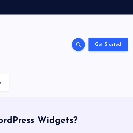
Get Started
e
ordPress Widgets?