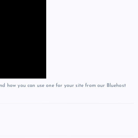
and how you can use one for your site from our Bluehost