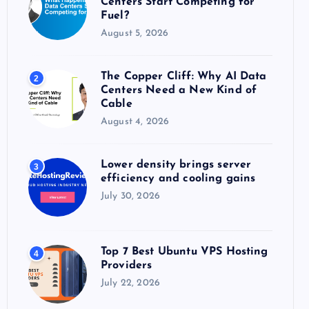
Centers Start Competing for
:
Fuel?
August 5, 2026
The Copper Cliff: Why AI Data
2
Centers Need a New Kind of
Cable
August 4, 2026
Lower density brings server
3
efficiency and cooling gains
July 30, 2026
Top 7 Best Ubuntu VPS Hosting
4
Providers
July 22, 2026