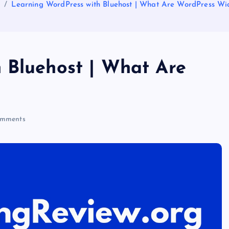
e
Learning WordPress with Bluehost | What Are WordPress Wi
 Bluehost | What Are
mments