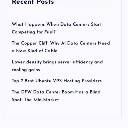
Recent Posts
What Happens When Data Centers Start
Competing for Fuel?
The Copper Cliff: Why AI Data Centers Need
a New Kind of Cable
Lower density brings server efficiency and
cooling gains
Top 7 Best Ubuntu VPS Hosting Providers
The DFW Data Center Boom Has a Blind
Spot: The Mid-Market