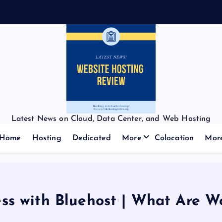
f
f
:
Latest News on Cloud, Data Center, and Web Hosting
Home
Hosting
Dedicated
More
Colocation
Mor
ss with Bluehost | What Are W