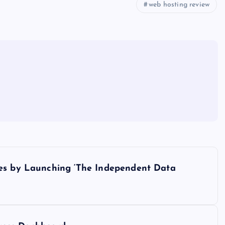
web hosting review
ces by Launching ‘The Independent Data