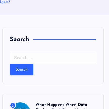
dgets?
Search
S
e
a
r
c
h
f
o
What Happens When Data
1
r