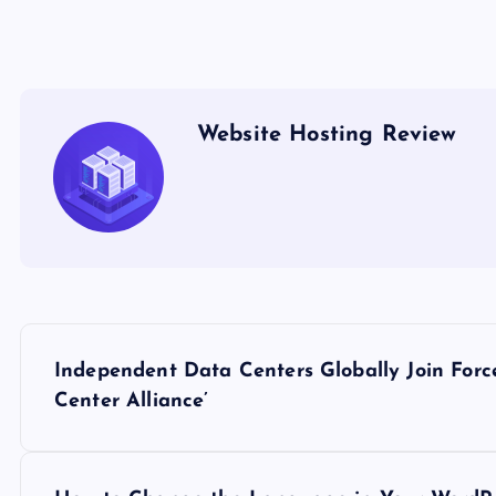
Website Hosting Review
P
Independent Data Centers Globally Join For
o
Center Alliance’
s