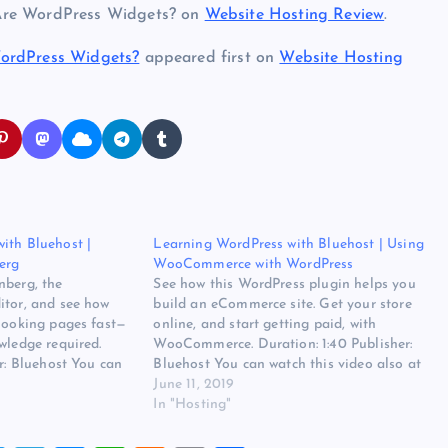
 Are WordPress Widgets? on
Website Hosting Review
.
WordPress Widgets?
appeared first on
Website Hosting
ith Bluehost |
Learning WordPress with Bluehost | Using
erg
WooCommerce with WordPress
nberg, the
See how this WordPress plugin helps you
itor, and see how
build an eCommerce site. Get your store
-looking pages fast—
online, and start getting paid, with
wledge required.
WooCommerce. Duration: 1:40 Publisher:
er: Bluehost You can
Bluehost You can watch this video also at
 at the source. Read
the source. Read more at Learning
June 11, 2019
rdPress with
WordPress with Bluehost | Using
In "Hosting"
ith Gutenberg on
WooCommerce with WordPress on
ew. The…
Website Hosting Review.…