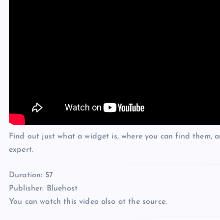
Find out just what a widget is, where you can find them, 
expert.
Duration: 57
Publisher: Bluehost
You can watch this video also at the source.