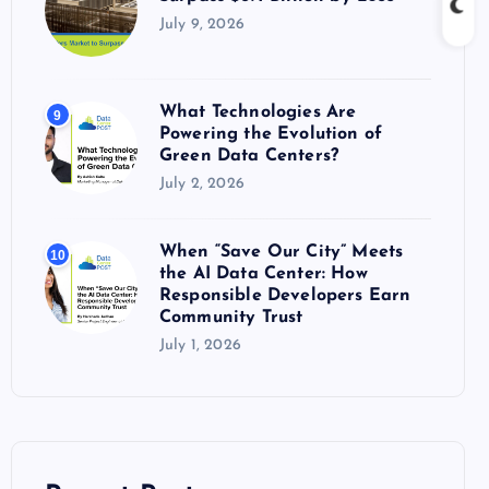
July 9, 2026
What Technologies Are
9
Powering the Evolution of
Green Data Centers?
July 2, 2026
When “Save Our City” Meets
10
the AI Data Center: How
Responsible Developers Earn
Community Trust
July 1, 2026