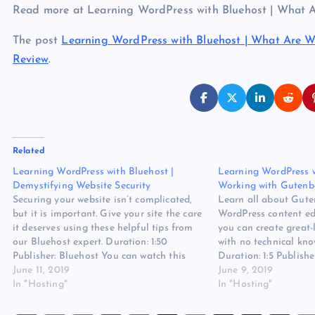
Read more at Learning WordPress with Bluehost | What
The post
Learning WordPress with Bluehost | What Are 
Review
.
Related
Learning WordPress with Bluehost |
Learning WordPress w
Demystifying Website Security
Working with Gutenb
Securing your website isn’t complicated,
Learn all about Gute
but it is important. Give your site the care
WordPress content ed
it deserves using these helpful tips from
you can create great
our Bluehost expert. Duration: 1:50
with no technical kno
Publisher: Bluehost You can watch this
Duration: 1:5 Publish
video also at the source. Read more at
June 11, 2019
watch this video also
June 9, 2019
Learning WordPress with Bluehost |
In "Hosting"
more at Learning Wo
In "Hosting"
Demystifying Website Security on
Bluehost | Working w
Website…
Website Hosting Revi