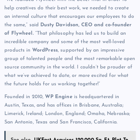
help creatives do their best work, we needed to create
an internal culture that encourages our employees to do
the same,” said
Dusty Davidson, CEO and co-founder
of Flywheel.
“That philosophy has led us to build an
incredible company and some of the most well-loved
products in
WordPress
, supported by an impressive
group of talented people and the most remarkable open
source community in the world. I couldn’t be prouder of
what we’ve achieved to date, or more excited for what
the future holds for us working together!”
Founded in 2010,
WP Engine
is headquartered in
Austin, Texas, and has offices in Brisbane, Australia;
Limerick, Ireland; London, England; Omaha, Nebraska;
San Antonio, Texas and San Francisco, California.