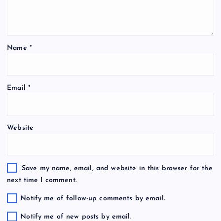
Name
*
Email
*
Website
Save my name, email, and website in this browser for the
next time I comment.
Notify me of follow-up comments by email.
Notify me of new posts by email.