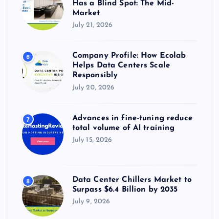
Has a Blind Spot: The Mid-
Market
July 21, 2026
Company Profile: How Ecolab
6
Helps Data Centers Scale
Responsibly
July 20, 2026
Advances in fine-tuning reduce
7
total volume of AI training
July 15, 2026
Data Center Chillers Market to
8
Surpass $6.4 Billion by 2035
July 9, 2026