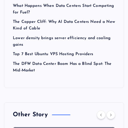
What Happens When Data Centers Start Competing
for Fuel?
The Copper Cliff: Why AI Data Centers Need a New
Kind of Cable
Lower density brings server efficiency and cooling
gains
Top 7 Best Ubuntu VPS Hosting Providers
The DFW Data Center Boom Has a Blind Spot: The
Mid-Market
Other Story