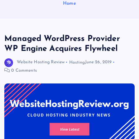
Home
Managed WordPress Provider
WP Engine Acquires Flywheel
Website Hosting Review
Hosting
June 26, 2019
0 Comments