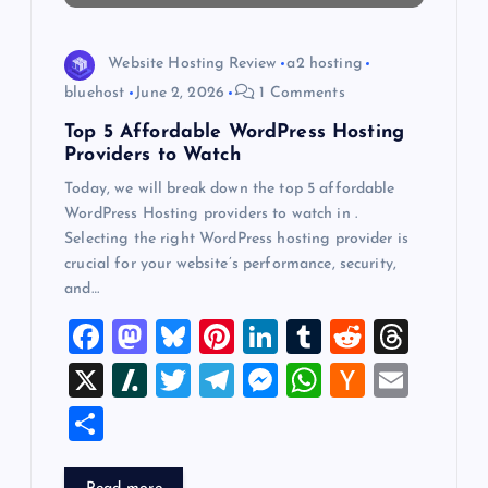
o
Website Hosting Review
a2 hosting
n
bluehost
June 2, 2026
1 Comments
Top 5 Affordable WordPress Hosting
Providers to Watch
Today, we will break down the top 5 affordable
WordPress Hosting providers to watch in .
Selecting the right WordPress hosting provider is
crucial for your website’s performance, security,
and…
F
M
Bl
Pi
Li
T
R
T
a
a
u
nt
n
u
e
hr
X
Sl
T
T
M
W
H
E
c
st
es
er
k
m
d
e
a
wi
el
es
h
a
m
S
e
o
k
es
e
bl
di
a
sh
tt
e
se
at
ck
ai
h
b
d
y
t
dI
r
t
d
d
er
gr
n
s
er
l