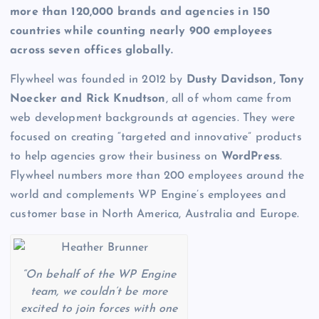
more than 120,000 brands and agencies in 150
countries while counting nearly 900 employees
across seven offices globally.
Flywheel was founded in 2012 by
Dusty Davidson, Tony
Noecker and Rick Knudtson
, all of whom came from
web development backgrounds at agencies. They were
focused on creating “targeted and innovative” products
to help agencies grow their business on
WordPress
.
Flywheel numbers more than 200 employees around the
world and complements WP Engine’s employees and
customer base in North America, Australia and Europe.
“On behalf of the WP Engine
team, we couldn’t be more
excited to join forces with one