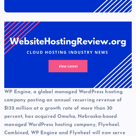
WP Engine, a global managed WordPress hosting
company posting an annual recurring revenue of
$132 million at a growth rate of more than 30
percent, has acquired Omaha, Nebraska-based
managed WordPress hosting company, Flywheel.
Combined,
WP Engine
and Flywheel will now serve