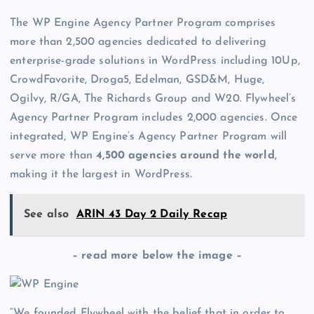
The WP Engine Agency Partner Program comprises
more than 2,500 agencies dedicated to delivering
enterprise-grade solutions in WordPress including 10Up,
CrowdFavorite, Droga5, Edelman, GSD&M, Huge,
Ogilvy, R/GA, The Richards Group and W20. Flywheel’s
Agency Partner Program includes 2,000 agencies. Once
integrated, WP Engine’s Agency Partner Program will
serve more than
4,500 agencies around the world
,
making it the largest in WordPress.
See also
ARIN 43 Day 2 Daily Recap
– read more below the image –
“We founded Flywheel with the belief that in order to