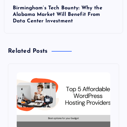
Birmingham’s Tech Bounty: Why the
t
Alabama Market Will Benefit From
Data Center Investment
n
a
Related Posts
v
i
g
a
t
i