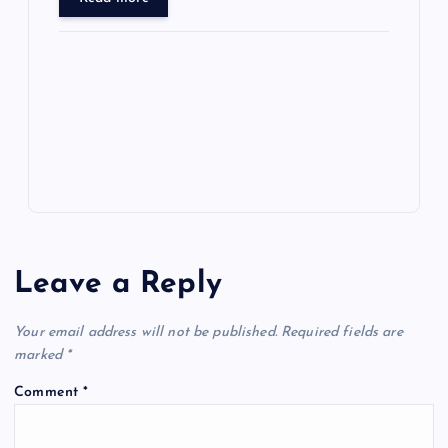
ar
o
o
n
s
ot
a
g
A
N
e
o
n
m
er
p
e
k
p
w
s
Leave a Reply
Your email address will not be published.
Required fields are
marked
*
Comment
*