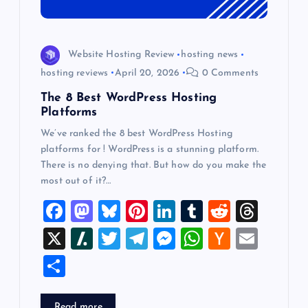
Website Hosting Review
hosting news
hosting reviews
April 20, 2026
0 Comments
The 8 Best WordPress Hosting
Platforms
We’ve ranked the 8 best WordPress Hosting
platforms for ! WordPress is a stunning platform.
There is no denying that. But how do you make the
most out of it?…
F
M
Bl
Pi
Li
T
R
T
a
a
u
nt
n
u
e
hr
X
Sl
T
T
M
W
H
E
c
st
es
er
k
m
d
e
a
wi
el
es
h
a
m
S
e
o
k
es
e
bl
di
a
sh
tt
e
se
at
ck
ai
h
b
d
y
t
dI
r
t
d
d
er
gr
n
s
er
l
Read more