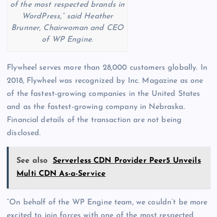
of the most respected brands in
WordPress,” said Heather
Brunner, Chairwoman and CEO
of WP Engine.
Flywheel serves more than 28,000 customers globally. In
2018, Flywheel was recognized by Inc. Magazine as one
of the fastest-growing companies in the United States
and as the fastest-growing company in Nebraska.
Financial details of the transaction are not being
disclosed.
See also
Serverless CDN Provider Peer5 Unveils
Multi CDN As-a-Service
“On behalf of the WP Engine team, we couldn’t be more
excited to join forces with one of the most respected