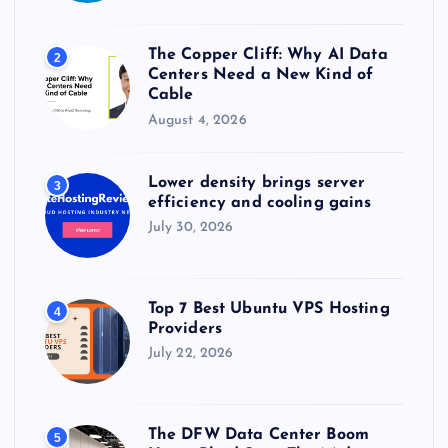
The Copper Cliff: Why AI Data
2
Centers Need a New Kind of
Cable
August 4, 2026
Lower density brings server
3
efficiency and cooling gains
July 30, 2026
Top 7 Best Ubuntu VPS Hosting
4
Providers
July 22, 2026
The DFW Data Center Boom
5