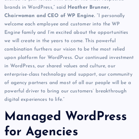
brands in WordPress,” said
Heather Brunner,
Chairwoman and CEO of WP Engine.
“I personally
welcome each employee and customer into the WP
Engine family and I’m excited about the opportunities
we will create in the years to come. This powerful
combination furthers our vision to be the most relied
upon platform for WordPress. Our continued investment
in WordPress, our shared values and culture, our
enterprise-class technology and support, our community
of agency partners and most of all our people will be a
powerful driver to bring our customers’ breakthrough
digital experiences to life.”
Managed WordPress
for Agencies