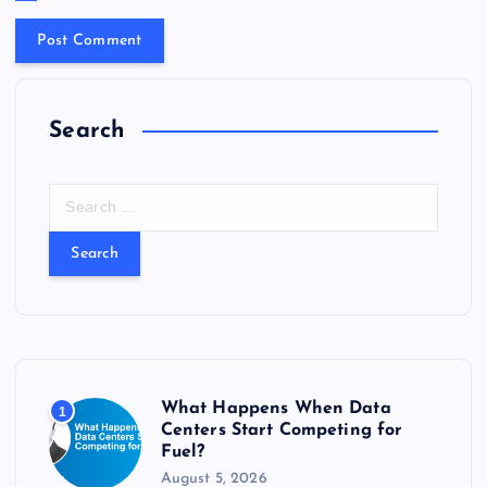
Search
S
e
a
r
c
h
f
o
r
What Happens When Data
1
:
Centers Start Competing for
Fuel?
August 5, 2026