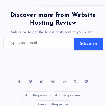
enjoyed 84% growth…
e
o
k
es
e
bl
di
a
d
tt
e
se
at
ck
ai
ar
b
d
y
t
dI
r
t
d
ot
er
gr
n
s
er
l
e
Discover more from Website
o
o
n
s
a
g
A
N
Hosting Review
o
n
m
er
p
e
Subscribe to get the latest posts sent to your email.
k
p
w
Type your email…
s
Subscribe
hosting news
hosting reviews
web hosting review