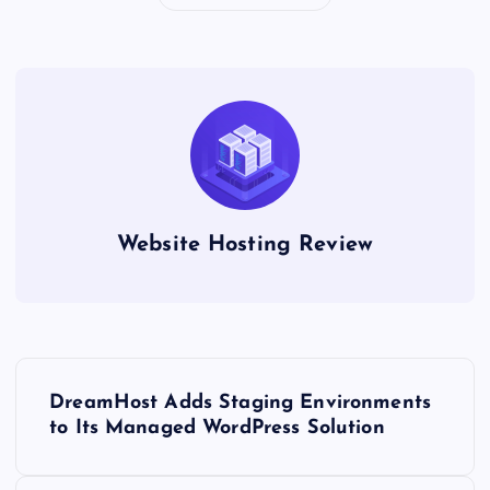
Website Hosting Review
P
DreamHost Adds Staging Environments
o
to Its Managed WordPress Solution
s