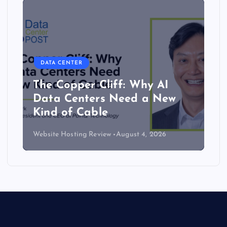
DATA CENTER
The Copper Cliff: Why AI
Data Centers Need a New
Kind of Cable
Website Hosting Review
August 4, 2026