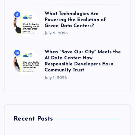
What Technologies Are
9
Powering the Evolution of
Green Data Centers?
July 2, 2026
When “Save Our City” Meets the
10
AI Data Center: How
Responsible Developers Earn
Community Trust
July 1, 2026
Recent Posts