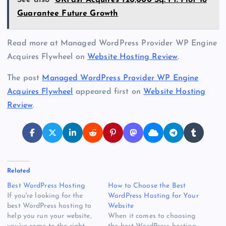
See also
UKFast Acquires 120,000 Sq. Ft. Plot To
Guarantee Future Growth
Read more at Managed WordPress Provider WP Engine
Acquires Flywheel on
Website Hosting Review
.
The post
Managed WordPress Provider WP Engine
Acquires Flywheel
appeared first on
Website Hosting
Review
.
Related
Best WordPress Hosting
How to Choose the Best
If you're looking for the
WordPress Hosting for Your
best WordPress hosting to
Website
help you run your website,
When it comes to choosing