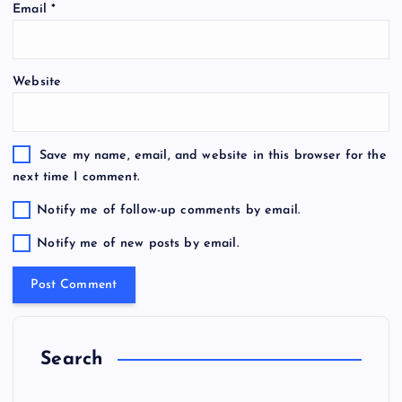
Email
*
Website
Save my name, email, and website in this browser for the
next time I comment.
Notify me of follow-up comments by email.
Notify me of new posts by email.
Search