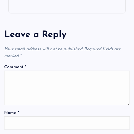
Leave a Reply
Your email address will not be published.
Required fields are
marked
*
Comment
*
Name
*