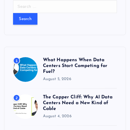
S
e
a
r
c
h
f
o
r
What Happens When Data
1
:
Centers Start Competing for
Fuel?
August 5, 2026
The Copper Cliff: Why AI Data
2
Centers Need a New Kind of
Cable
August 4, 2026