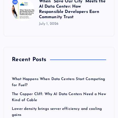
When “Save Our City” Meets the
10
AI Data Center: How
Responsible Developers Earn
Community Trust
July 1, 2026
Recent Posts
What Happens When Data Centers Start Competing
for Fuel?
The Copper Cliff: Why AI Data Centers Need a New
Kind of Cable
Lower density brings server efficiency and cooling
gains