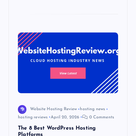
Website Hosting Review
hosting news
hosting reviews
April 20, 2026
0 Comments
The 8 Best WordPress Hosting
Platforms