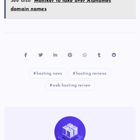
See also
Moniker to take over Alpnames
domain names
hosting news
hosting reviews
web hosting review