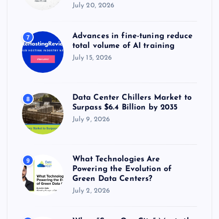
July 20, 2026
Advances in fine-tuning reduce
7
total volume of AI training
July 15, 2026
Data Center Chillers Market to
8
Surpass $6.4 Billion by 2035
July 9, 2026
What Technologies Are
9
Powering the Evolution of
Green Data Centers?
July 2, 2026