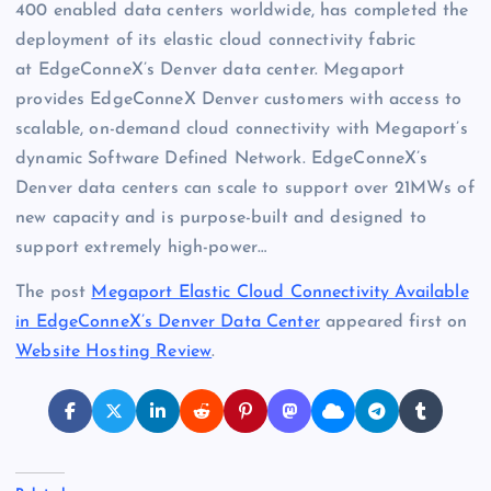
400 enabled data centers worldwide, has completed the
deployment of its elastic cloud connectivity fabric
at EdgeConneX’s Denver data center. Megaport
provides EdgeConneX Denver customers with access to
scalable, on-demand cloud connectivity with Megaport’s
dynamic Software Defined Network. EdgeConneX’s
Denver data centers can scale to support over 21MWs of
new capacity and is purpose-built and designed to
support extremely high-power…
The post
Megaport Elastic Cloud Connectivity Available
in EdgeConneX’s Denver Data Center
appeared first on
Website Hosting Review
.