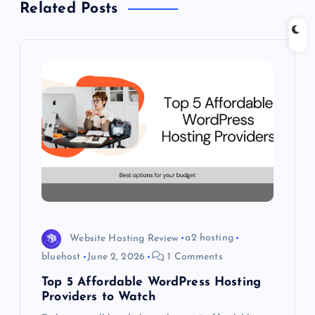
Related Posts
v
i
g
a
t
i
o
Website Hosting Review
a2 hosting
n
bluehost
June 2, 2026
1 Comments
Top 5 Affordable WordPress Hosting
Providers to Watch