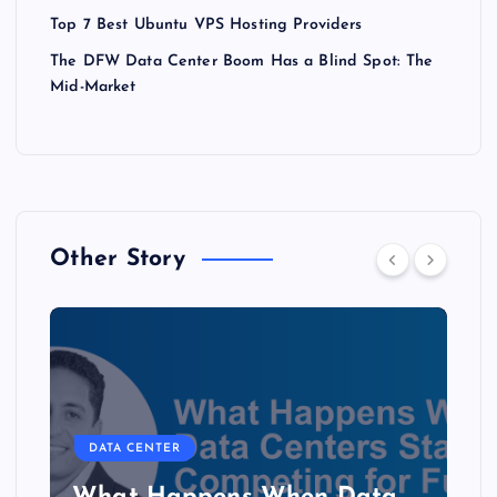
Top 7 Best Ubuntu VPS Hosting Providers
The DFW Data Center Boom Has a Blind Spot: The
Mid-Market
Other Story
DATA CENTER