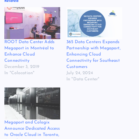
Related
ROOT Data Center Adds
365 Data Centers Expands
Megaport in Montréal to
Partnership with Megaport,
Enhance Cloud
Enhancing Cloud
Connectivity
Connectivity for Southeast
December 3, 2019
Customers
In "Colocation"
July 24, 2024
In "Data Center"
Megaport and Cologix
Announce Dedicated Access
to Oracle Cloud in Toronto,