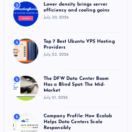
Lower density brings server
3
efficiency and cooling gains
July 30, 2026
Top 7 Best Ubuntu VPS Hosting
4
Providers
July 22, 2026
The DFW Data Center Boom
5
Has a Blind Spot: The Mid-
Market
July 21, 2026
Company Profile: How Ecolab
6
Helps Data Centers Scale
Responsibly