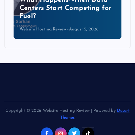
The Copper Cliff: Why AI
Data Centers Need a New
Kind of Cable
Website Hosting Review
August 4, 2026
Copyright © 2026 Website Hosting Review | Powered by
Desert
Themes