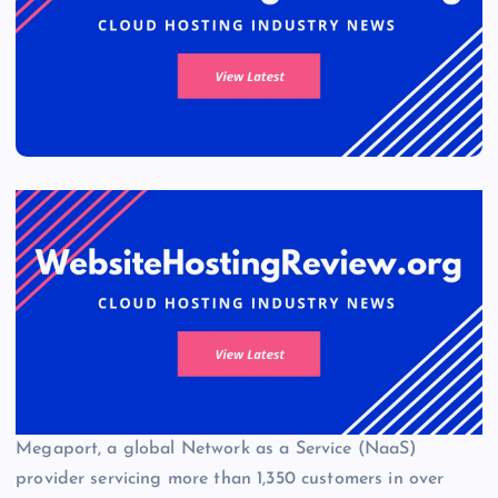
Megaport, a global Network as a Service (NaaS)
provider servicing more than 1,350 customers in over