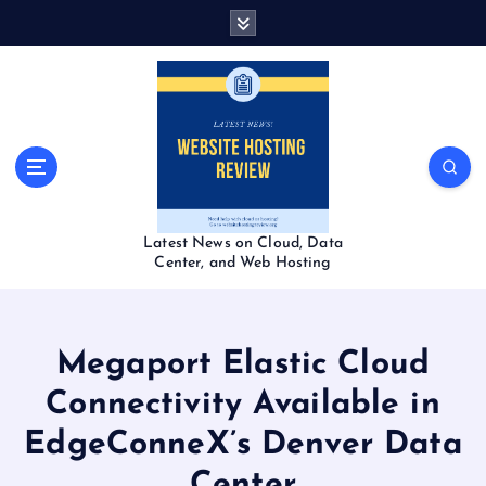
S
k
i
p
t
o
c
o
n
t
Latest News on Cloud, Data
e
Center, and Web Hosting
n
t
Megaport Elastic Cloud
Connectivity Available in
EdgeConneX’s Denver Data
Center