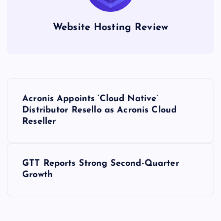
Website Hosting Review
P
Acronis Appoints ‘Cloud Native’
o
Distributor Resello as Acronis Cloud
Reseller
s
t
GTT Reports Strong Second-Quarter
Growth
n
a