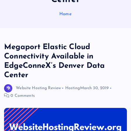
Home
Megaport Elastic Cloud
Connectivity Available in
EdgeConneX’s Denver Data
Center
Website Hosting Review
Hosting
March 30, 2019
0 Comments