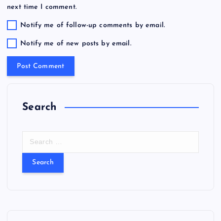
next time I comment.
Notify me of follow-up comments by email.
Notify me of new posts by email.
Search
S
e
a
r
c
h
f
o