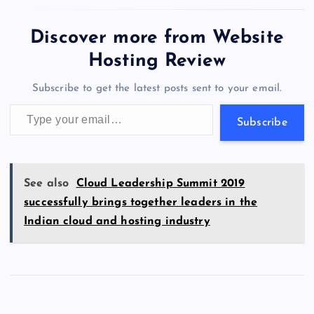
e
o
k
es
e
bl
di
a
d
tt
e
se
at
ck
ai
ar
b
d
y
t
dI
r
t
d
ot
er
gr
n
s
er
l
e
Discover more from Website
o
o
n
s
a
g
A
N
Hosting Review
o
n
m
er
p
e
Subscribe to get the latest posts sent to your email.
k
p
w
Type your email…
s
Subscribe
See also
Cloud Leadership Summit 2019
successfully brings together leaders in the
Indian cloud and hosting industry