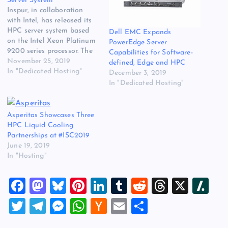
Server System
Inspur, in collaboration
with Intel, has released its
HPC server system based
Dell EMC Expands
on the Intel Xeon Platinum
PowerEdge Server
9200 series processor. The
Capabilities for Software-
server system supports up
November 25, 2019
defined, Edge and HPC
to 112 cores and 9.3
In "Dedicated Hosting"
December 3, 2019
TFLOPS of FP64
In "Dedicated Hosting"
performance and 24
memory channels per node.
The original source for this
Asperitas Showcases Three
post is “Inspur Unveils
HPC Liquid Cooling
Intel…
Partnerships at #ISC2019
June 19, 2019
In "Hosting"
F
M
Bl
Pi
Li
T
R
T
X
Sl
a
a
u
nt
n
u
e
hr
a
T
T
M
W
H
E
S
c
st
es
er
k
m
d
e
sh
wi
el
es
h
a
m
h