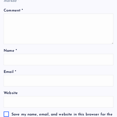
marked
*
Comment
*
Name
*
Email
*
Website
Save my name, email, and website in this browser for the