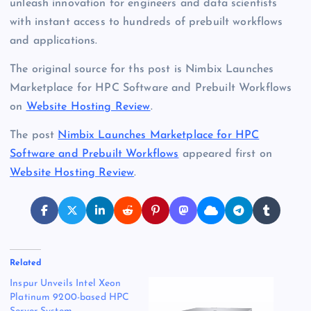
unleash innovation for engineers and data scientists
with instant access to hundreds of prebuilt workflows
and applications.
The original source for ths post is Nimbix Launches
Marketplace for HPC Software and Prebuilt Workflows
on
Website Hosting Review
.
The post
Nimbix Launches Marketplace for HPC
Software and Prebuilt Workflows
appeared first on
Website Hosting Review
.
Related
Inspur Unveils Intel Xeon
Platinum 9200-based HPC