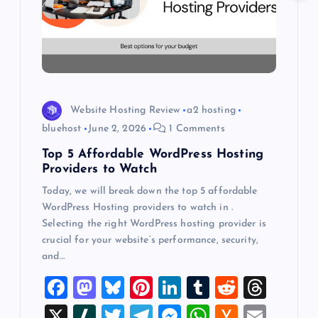
a
t
i
o
Website Hosting Review
a2 hosting
bluehost
June 2, 2026
1 Comments
n
Top 5 Affordable WordPress Hosting
Providers to Watch
Today, we will break down the top 5 affordable
WordPress Hosting providers to watch in .
Selecting the right WordPress hosting provider is
crucial for your website’s performance, security,
and…
F
M
Bl
Pi
Li
T
R
T
a
a
u
nt
n
u
e
hr
X
Sl
T
T
M
W
H
E