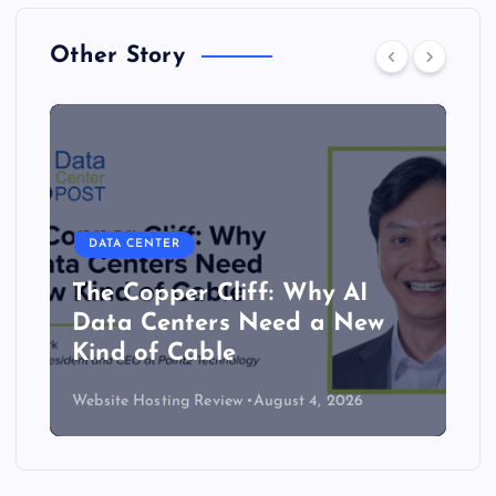
Other Story
DATA CENTER
The Copper Cliff: Why AI
Data Centers Need a New
Kind of Cable
Website Hosting Review
August 4, 2026