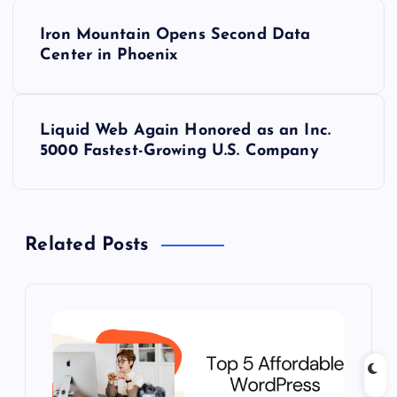
P
Iron Mountain Opens Second Data
o
Center in Phoenix
s
Liquid Web Again Honored as an Inc.
t
5000 Fastest-Growing U.S. Company
n
a
Related Posts
v
i
g