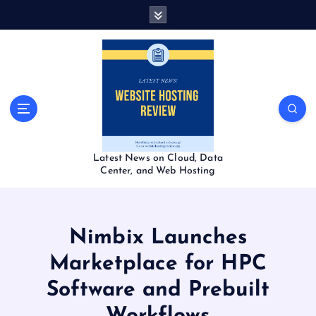
S
k
i
p
t
o
c
o
n
t
Latest News on Cloud, Data
e
Center, and Web Hosting
n
t
Nimbix Launches
Marketplace for HPC
Software and Prebuilt