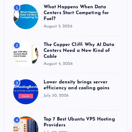
r
What Happens When Data
1
:
Centers Start Competing for
Fuel?
August 5, 2026
The Copper Cliff: Why AI Data
2
Centers Need a New Kind of
Cable
August 4, 2026
Lower density brings server
3
efficiency and cooling gains
July 30, 2026
Top 7 Best Ubuntu VPS Hosting
4
Providers