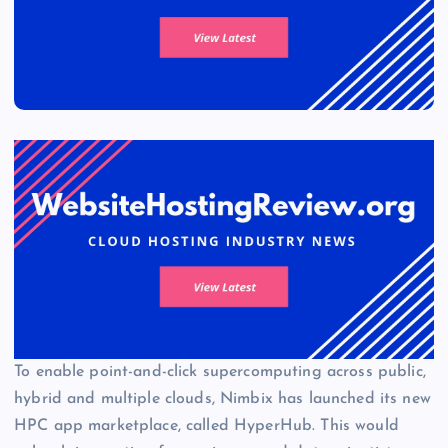
To enable point-and-click supercomputing across public,
hybrid and multiple clouds, Nimbix has launched its new
HPC app marketplace, called HyperHub. This would