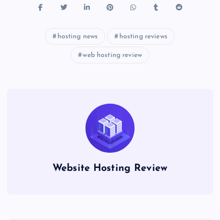
hosting news
hosting reviews
web hosting review
Website Hosting Review