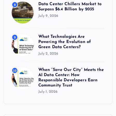
Data Center Chillers Market to
8
Surpass $6.4 Billion by 2035
July 9, 2026
What Technologies Are
9
Powering the Evolution of
Green Data Centers?
July 2, 2026
When “Save Our City” Meets the
10
AI Data Center: How
Responsible Developers Earn
Community Trust
July 1, 2026