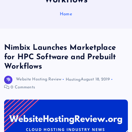
Workflows
Home
Nimbix Launches Marketplace
for HPC Software and Prebuilt
Workflows
Website Hosting Review
Hosting
August 18, 2019
0 Comments