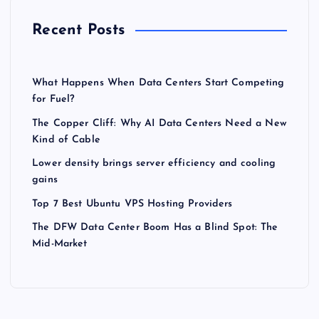
Recent Posts
What Happens When Data Centers Start Competing
for Fuel?
The Copper Cliff: Why AI Data Centers Need a New
Kind of Cable
Lower density brings server efficiency and cooling
gains
Top 7 Best Ubuntu VPS Hosting Providers
The DFW Data Center Boom Has a Blind Spot: The
Mid-Market