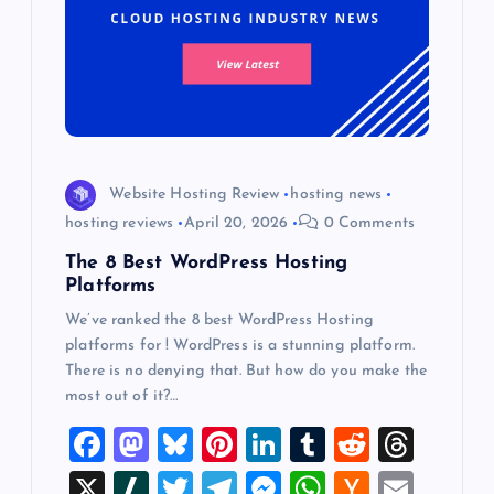
Website Hosting Review
hosting news
hosting reviews
April 20, 2026
0 Comments
The 8 Best WordPress Hosting
Platforms
We’ve ranked the 8 best WordPress Hosting
platforms for ! WordPress is a stunning platform.
There is no denying that. But how do you make the
most out of it?…
F
M
Bl
Pi
Li
T
R
T
a
a
u
nt
n
u
e
hr
X
Sl
T
T
M
W
H
E