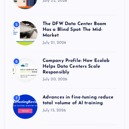
July 22, 2026
The DFW Data Center Boom
5
Has a Blind Spot: The Mid-
Market
July 21, 2026
Company Profile: How Ecolab
6
Helps Data Centers Scale
Responsibly
July 20, 2026
Advances in fine-tuning reduce
7
total volume of AI training
July 15, 2026