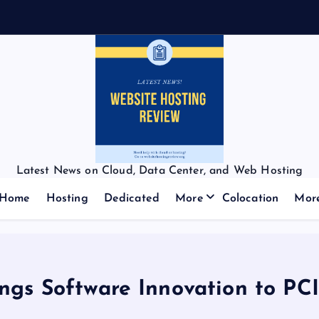
Latest News on Cloud, Data Center, and Web Hosting
Home
Hosting
Dedicated
More
Colocation
Mor
ngs Software Innovation to PC