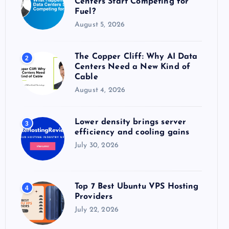
Centers Start Competing for
:
Fuel?
August 5, 2026
The Copper Cliff: Why AI Data
2
Centers Need a New Kind of
Cable
August 4, 2026
Lower density brings server
3
efficiency and cooling gains
July 30, 2026
Top 7 Best Ubuntu VPS Hosting
4
Providers
July 22, 2026