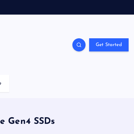
Get Started
e
Ie Gen4 SSDs