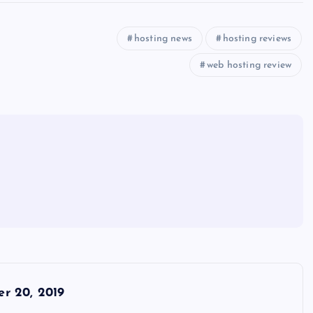
hosting news
hosting reviews
web hosting review
r 20, 2019