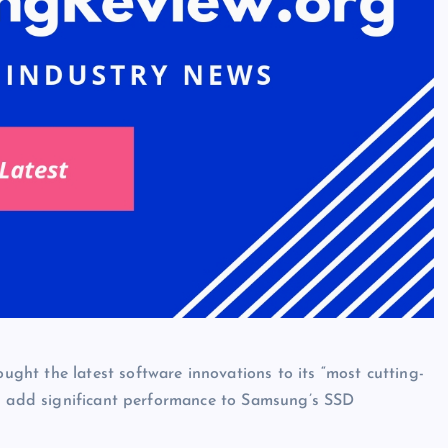
ht the latest software innovations to its “most cutting-
ld add significant performance to Samsung’s SSD