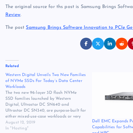
The original source for ths post is Samsung Brings Soft
Review
.
The post
Samsung Brings Software Innovation to PCIe G
Related
Western Digital Unveils Two New Families
of NVMe SSDs For Today’s Data Center
Workloads
The two new 96-layer 3D flash NVMe
SSD families launched by Western
Digital, Ultrastar DC SN640 and
Ultrastar DC SN340, are purpose-built for
either mixed-use-case workloads or very
Dell EMC Expands P
read-intensive applications, respectively.
August 12, 2019
Capabilities for Soft
The original source for ths post is
In "Hosting"