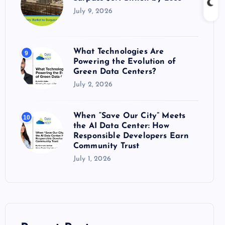
July 9, 2026
What Technologies Are
9
Powering the Evolution of
Green Data Centers?
July 2, 2026
When “Save Our City” Meets
10
the AI Data Center: How
Responsible Developers Earn
Community Trust
July 1, 2026