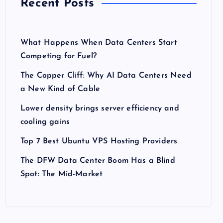
Recent Posts
What Happens When Data Centers Start
Competing for Fuel?
The Copper Cliff: Why AI Data Centers Need
a New Kind of Cable
Lower density brings server efficiency and
cooling gains
Top 7 Best Ubuntu VPS Hosting Providers
The DFW Data Center Boom Has a Blind
Spot: The Mid-Market