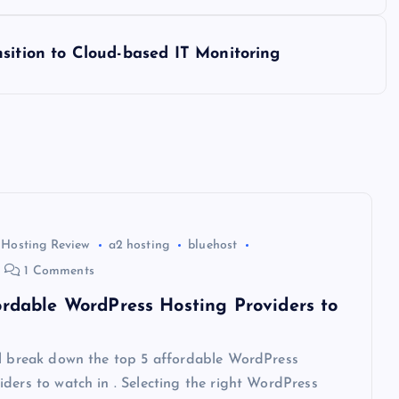
sition to Cloud-based IT Monitoring
 Hosting Review
a2 hosting
bluehost
1 Comments
ordable WordPress Hosting Providers to
ll break down the top 5 affordable WordPress
ders to watch in . Selecting the right WordPress