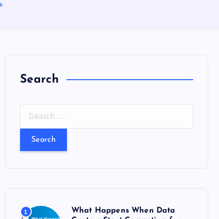
s
Search
S
e
a
r
c
h
f
o
What Happens When Data
1
r