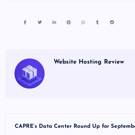
Website Hosting Review
P
CAPRE’s Data Center Round Up for Septembe