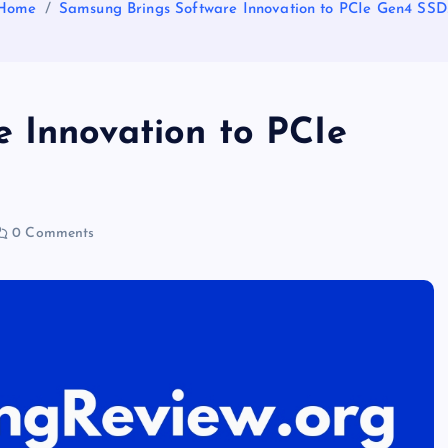
Home
Samsung Brings Software Innovation to PCIe Gen4 SSD
 Innovation to PCIe
0 Comments