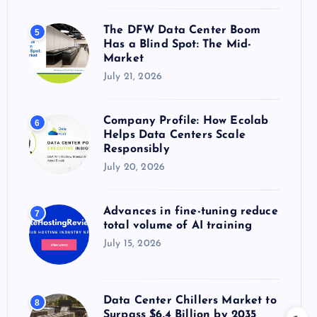
The DFW Data Center Boom
5
Has a Blind Spot: The Mid-
Market
July 21, 2026
Company Profile: How Ecolab
6
Helps Data Centers Scale
Responsibly
July 20, 2026
Advances in fine-tuning reduce
7
total volume of AI training
July 15, 2026
Data Center Chillers Market to
8
Surpass $6.4 Billion by 2035