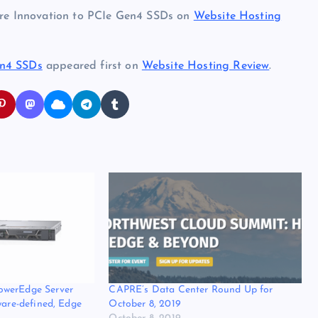
ware Innovation to PCIe Gen4 SSDs on
Website Hosting
en4 SSDs
appeared first on
Website Hosting Review
.
owerEdge Server
CAPRE’s Data Center Round Up for
ware-defined, Edge
October 8, 2019