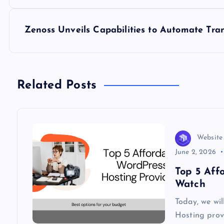
o
s
Zenoss Unveils Capabilities to Automate Tran
t
n
Related Posts
a
v
Website
June 2, 2026
i
Top 5 Aff
Watch
g
Today, we wi
Hosting provi