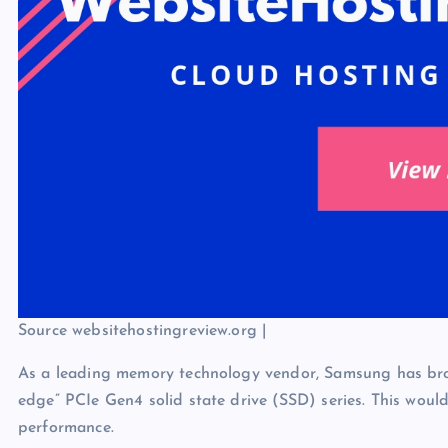
Source websitehostingreview.org |
As a leading memory technology vendor, Samsung has broug
edge” PCIe Gen4 solid state drive (SSD) series. This wou
performance.