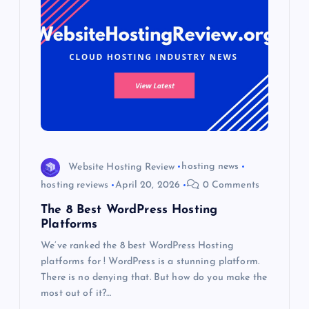
Website Hosting Review
hosting news
hosting reviews
April 20, 2026
0 Comments
The 8 Best WordPress Hosting
Platforms
We’ve ranked the 8 best WordPress Hosting
platforms for ! WordPress is a stunning platform.
There is no denying that. But how do you make the
most out of it?…