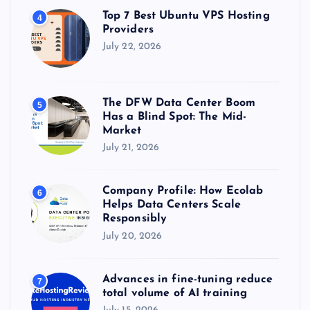
Top 7 Best Ubuntu VPS Hosting
4
Providers
July 22, 2026
The DFW Data Center Boom
5
Has a Blind Spot: The Mid-
Market
July 21, 2026
Company Profile: How Ecolab
6
Helps Data Centers Scale
Responsibly
July 20, 2026
Advances in fine-tuning reduce
7
total volume of AI training