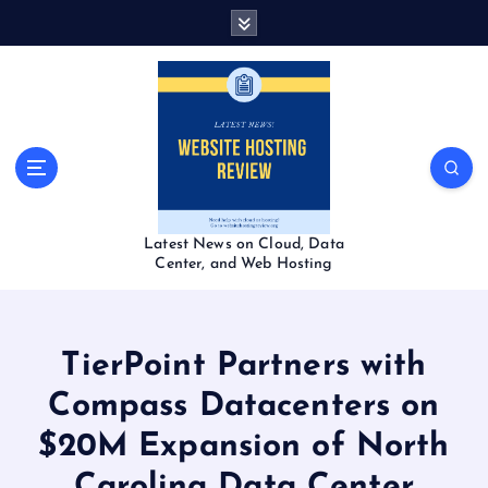
S
k
i
p
t
o
c
o
n
t
Latest News on Cloud, Data
e
Center, and Web Hosting
n
t
TierPoint Partners with
Compass Datacenters on
$20M Expansion of North
Carolina Data Center