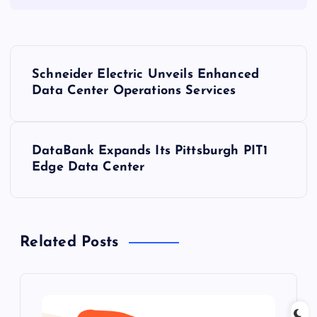
P
Schneider Electric Unveils Enhanced
o
Data Center Operations Services
s
DataBank Expands Its Pittsburgh PIT1
t
Edge Data Center
n
a
Related Posts
v
i