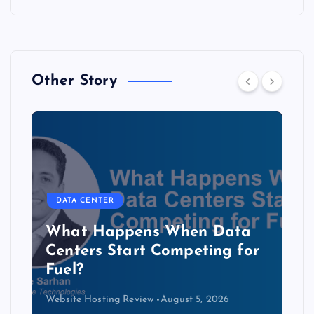
Other Story
DATA CENTER
The Copper Cliff: Why AI
Data Centers Need a New
Kind of Cable
Website Hosting Review
August 4, 2026