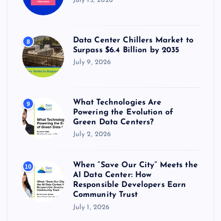
July 15, 2026
Data Center Chillers Market to
8
Surpass $6.4 Billion by 2035
July 9, 2026
What Technologies Are
9
Powering the Evolution of
Green Data Centers?
July 2, 2026
When “Save Our City” Meets the
10
AI Data Center: How
Responsible Developers Earn
Community Trust
July 1, 2026