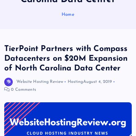
Home
TierPoint Partners with Compass
Datacenters on $20M Expansion
of North Carolina Data Center
Website Hosting Review
Hosting
August 4, 2019
0 Comments