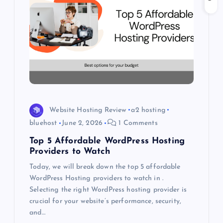
g
a
t
i
o
Website Hosting Review
a2 hosting
bluehost
June 2, 2026
1 Comments
n
Top 5 Affordable WordPress Hosting
Providers to Watch
Today, we will break down the top 5 affordable
WordPress Hosting providers to watch in .
Selecting the right WordPress hosting provider is
crucial for your website’s performance, security,
and…