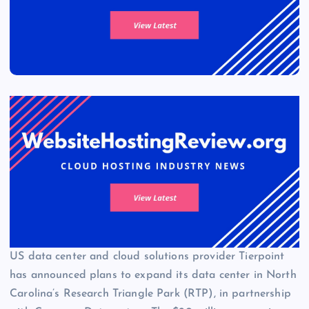
US data center and cloud solutions provider Tierpoint
has announced plans to expand its data center in North
Carolina’s Research Triangle Park (RTP), in partnership