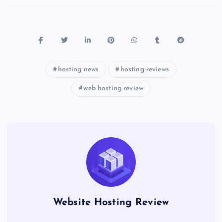
hosting news
hosting reviews
web hosting review
Website Hosting Review