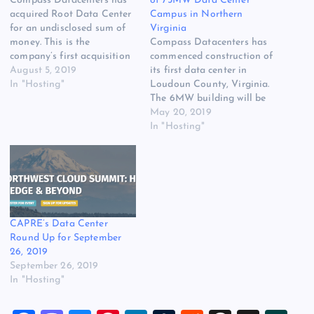
Compass Datacenters has
of 75MW Data Center
acquired Root Data Center
Campus in Northern
for an undisclosed sum of
Virginia
money. This is the
Compass Datacenters has
company’s first acquisition
commenced construction of
after recently announcing
August 5, 2019
its first data center in
their plan to develop up to
In "Hosting"
Loudoun County, Virginia.
$3 billion in new data
The 6MW building will be
center campuses. The
located on Compass’
May 20, 2019
original source for ths post
announced Loudoun
In "Hosting"
is Compass Datacenters
campus, which is planned
Acquires Root Data Center
for 500,000 square feet
on Website…
and 75MW of critical IT
capacity. Compass
Datacenters’ campus
strategy would be a
CAPRE’s Data Center
“natural evolution” of its
Round Up for September
traditional…
26, 2019
September 26, 2019
In "Hosting"