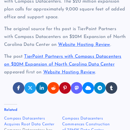
with Compass Datacenters. The $20 million expansion
plan calls for approximately 9,000 square feet of added
office and support space.
The original source for ths post is TierPoint Partners
with Compass Datacenters on $20M Expansion of North
Carolina Data Center on
Website Hosting Review
.
The post
TierPoint Partners with Compass Datacenters
on $20M Expansion of North Carolina Data Center
appeared first on
Website Hosting Review
.
Related
Compass Datacenters
Compass Datacenters
Acquires Root Data Center
Commences Construction