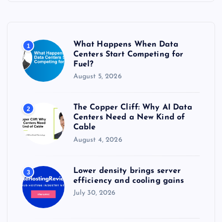
h
f
o
r
What Happens When Data
1
:
Centers Start Competing for
Fuel?
August 5, 2026
The Copper Cliff: Why AI Data
2
Centers Need a New Kind of
Cable
August 4, 2026
Lower density brings server
3
efficiency and cooling gains
July 30, 2026