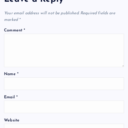
Your email address will not be published.
Required fields are
marked
*
Comment
*
Name
*
Email
*
Website