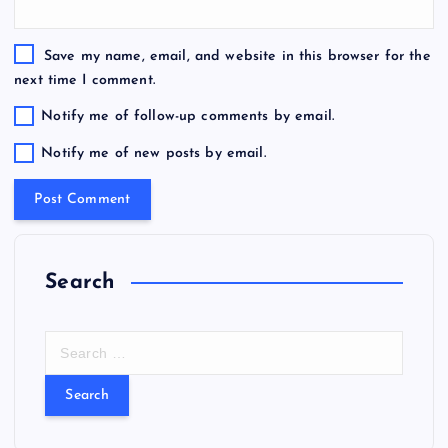
Save my name, email, and website in this browser for the
next time I comment.
Notify me of follow-up comments by email.
Notify me of new posts by email.
Search
S
e
a
r
c