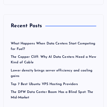
Recent Posts
What Happens When Data Centers Start Competing
for Fuel?
The Copper Cliff: Why AI Data Centers Need a New
Kind of Cable
Lower density brings server efficiency and cooling
gains
Top 7 Best Ubuntu VPS Hosting Providers
The DFW Data Center Boom Has a Blind Spot: The
Mid-Market