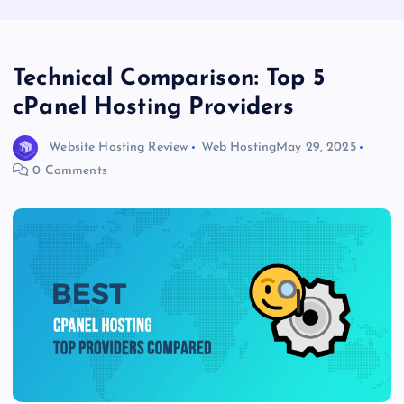
Technical Comparison: Top 5
cPanel Hosting Providers
Website Hosting Review
Web Hosting
May 29, 2025
0 Comments