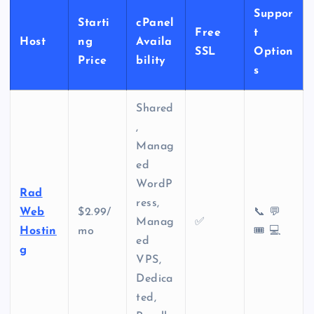
Suppor
Starti
cPanel
Free
t
Host
ng
Availa
SSL
Option
Price
bility
s
Shared
,
Manag
ed
WordP
Rad
ress,
Web
$2.99/
📞 💬
Manag
✅
Hostin
mo
🎟️ 💻
ed
g
VPS,
Dedica
ted,