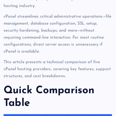
hosting industry.
cPanel streamlines critical administrative operations—file
management, database configuration, SSL setup,
security hardening, backups, and more—without
requiring command-line interaction. For most routine
configurations, direct server access is unnecessary if
cPanel is available.
This article presents a technical comparison of five
cPanel hosting providers, covering key features, support
structures, and cost breakdowns.
Quick Comparison
Table