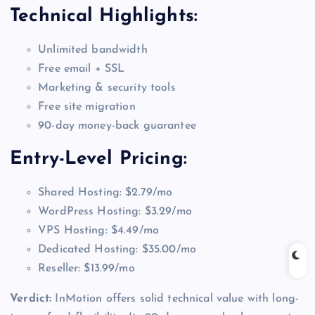
Technical Highlights:
Unlimited bandwidth
Free email + SSL
Marketing & security tools
Free site migration
90-day money-back guarantee
Entry-Level Pricing:
Shared Hosting: $2.79/mo
WordPress Hosting: $3.29/mo
VPS Hosting: $4.49/mo
Dedicated Hosting: $35.00/mo
Reseller: $13.99/mo
Verdict:
InMotion offers solid technical value with long-