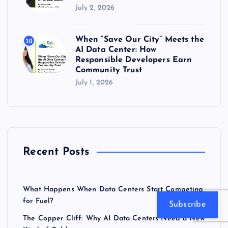
July 2, 2026
When “Save Our City” Meets the
10
AI Data Center: How
Responsible Developers Earn
Community Trust
July 1, 2026
Recent Posts
What Happens When Data Centers Start Competing
for Fuel?
Subscribe
The Copper Cliff: Why AI Data Centers Need a New