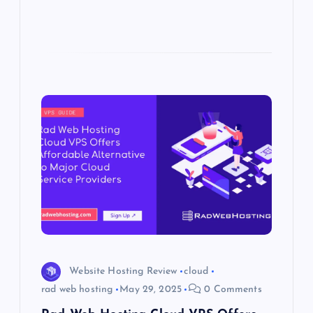
Website Hosting Review
cloud
rad web hosting
May 29, 2025
0 Comments