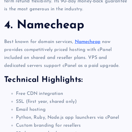
term refund flexibility. Its 90-day money-back guarantee
is the most generous in the industry.
4. Namecheap
Best known for domain services,
Namecheap
now
provides competitively priced hosting with cPanel
included on shared and reseller plans. VPS and
dedicated servers support cPanel as a paid upgrade.
Technical Highlights:
Free CDN integration
SSL (first year, shared only)
Email hosting
Python, Ruby, Node.js app launchers via cPanel
Custom branding for resellers