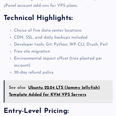
cPanel account add-ons for VPS plans.
Technical Highlights:
Choice of five data center locations
CDN, SSL, and daily backups included
Developer tools: Git, Python, WP-CLI, Drush, Perl
Free site migration
Environmental impact offset (tree planted per
account)
30-day refund policy
See also
Ubuntu 22.04 LTS (Jammy Jellyfish)
Template Added for KVM VPS Servers
Entry-Level Pricing: