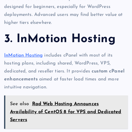
designed for beginners, especially for WordPress
deployments. Advanced users may find better value at
higher tiers elsewhere.
3. InMotion Hosting
InMotion Hosting
includes cPanel with most of its
hosting plans, including shared, WordPress, VPS,
dedicated, and reseller tiers. It provides
custom cPanel
enhancements
aimed at faster load times and more
intuitive navigation.
See also
Rad Web Hosting Announces
Availability of CentOS 8 for VPS and Dedicated
Servers