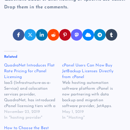
Drop them in the comments.
Related
QuadraNet Introduces Flat
cPanel Users Can Now Buy
Rate Pricing for cPanel
JetBackup Licenses Directly
Licensing
from cPanel
IaaS (Infrastructure-as-a-
Web hosting automation
Service) and colocation
software platform cPanel is
services provider,
now partnering with data
QuadraNet, has introduced
backup and migration
cPanel licensing tiers with a
software provider, JetApps.
new flat rate structure to
November 23, 2019
Starting immediately, users
May 1, 2019
simplify the “complicated”
In "hosting provider"
can buy JetBackup licenses
In "Hosting"
structure that was imposed
directly from cPanel.
How to Choose the Best
by cPanel in their new
“JetBackup stood out as a