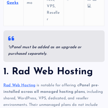
Geeks
mo
VPS,
💻
Reselle
r
*cPanel must be added as an upgrade or
purchased separately.
1. Rad Web Hosting
Rad Web Hosting
is notable for offering
cPanel pre-
installed across all managed hosting plans
, including
shared, WordPress, VPS, dedicated, and reseller
environments. Their unmanaged plans do not include