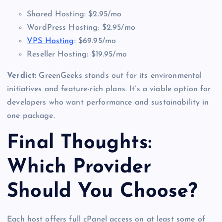
Shared Hosting: $2.95/mo
WordPress Hosting: $2.95/mo
VPS Hosting
: $69.95/mo
Reseller Hosting: $19.95/mo
Verdict:
GreenGeeks stands out for its environmental
initiatives and feature-rich plans. It’s a viable option for
developers who want performance and sustainability in
one package.
Final Thoughts:
Which Provider
Should You Choose?
Each host offers full cPanel access on at least some of