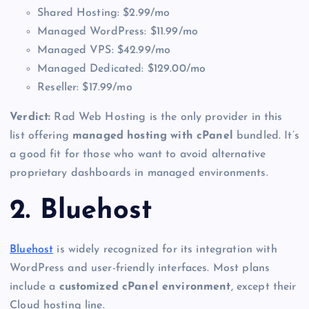
Shared Hosting: $2.99/mo
Managed WordPress: $11.99/mo
Managed VPS: $42.99/mo
Managed Dedicated: $129.00/mo
Reseller: $17.99/mo
Verdict:
Rad Web Hosting is the only provider in this
list offering
managed hosting with cPanel
bundled. It’s
a good fit for those who want to avoid alternative
proprietary dashboards in managed environments.
2. Bluehost
Bluehost
is widely recognized for its integration with
WordPress and user-friendly interfaces. Most plans
include a
customized cPanel environment
, except their
Cloud hosting line.