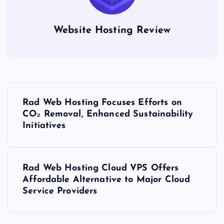
Website Hosting Review
P
Rad Web Hosting Focuses Efforts on
o
CO₂ Removal, Enhanced Sustainability
Initiatives
s
t
Rad Web Hosting Cloud VPS Offers
Affordable Alternative to Major Cloud
n
Service Providers
a