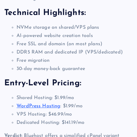
Technical Highlights:
NVMe storage on shared/VPS plans
AI-powered website creation tools
Free SSL and domain (on most plans)
DDR5 RAM and dedicated IP (VPS/dedicated)
Free migration
30-day money-back guarantee
Entry-Level Pricing:
Shared Hosting: $1.99/mo
WordPress Hosting
: $1.99/mo
VPS Hosting: $46.99/mo
Dedicated Hosting: $141.19/mo
Verdict:
Bluehost offers a simplified cPanel variant