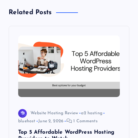
v
Related Posts
i
g
a
t
i
o
n
Website Hosting Review
a2 hosting
bluehost
June 2, 2026
1 Comments
Top 5 Affordable WordPress Hosting