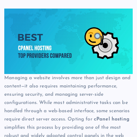
Managing a website involves more than just design and
content—it also requires maintaining performance,
ensuring security, and managing server-side
configurations. While most administrative tasks can be
handled through a web-based interface, some scenarios
require direct server access. Opting for
cPanel hosting
simplifies this process by providing one of the most
robust and widely adopted control panels in the web