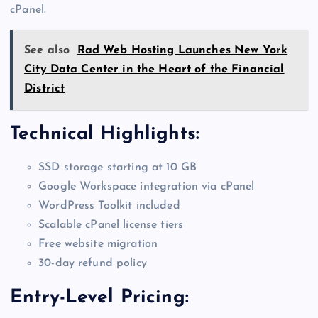
cPanel.
See also
Rad Web Hosting Launches New York
City Data Center in the Heart of the Financial
District
Technical Highlights:
SSD storage starting at 10 GB
Google Workspace integration via cPanel
WordPress Toolkit included
Scalable cPanel license tiers
Free website migration
30-day refund policy
Entry-Level Pricing: