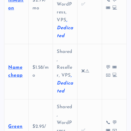
InMoti
$2.79/
📞 💬
WordP
✅
on
mo
🎟️ 💻
ress,
VPS
,
Dedica
ted
Shared
,
Name
$1.58/m
Reselle
💬 🎟️
❌⚠️
cheap
o
r, VPS
,
📧 💻
Dedica
ted
Shared
,
WordP
📞 💬
Green
$2.95/
ress,
✅
🎟️ 📧