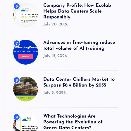
Company Profile: How Ecolab
6
Helps Data Centers Scale
Responsibly
July 20, 2026
Advances in fine-tuning reduce
7
total volume of AI training
July 15, 2026
Data Center Chillers Market to
8
Surpass $6.4 Billion by 2035
July 9, 2026
What Technologies Are
9
Powering the Evolution of
Green Data Centers?