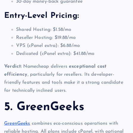
30-day money-back guarantee
Entry-Level Pricing:
Shared Hosting: $1.58/mo
Reseller Hosting: $19.88/mo
VPS (cPanel extra): $6.88/mo
Dedicated (cPanel extra): $41.88/mo
Verdict:
Namecheap delivers
exceptional cost
efficiency
, particularly for resellers. Its developer-
friendly features and tools make it a strong candidate
for technically inclined users.
5. GreenGeeks
GreenGeeks
combines eco-conscious operations with
reliable hosting. All plans include cPanel, with optional