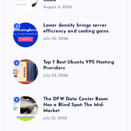
August 4, 2026
Lower density brings server
3
efficiency and cooling gains
July 30, 2026
Top 7 Best Ubuntu VPS Hosting
4
Providers
July 22, 2026
The DFW Data Center Boom
5
Has a Blind Spot: The Mid-
Market
July 21, 2026