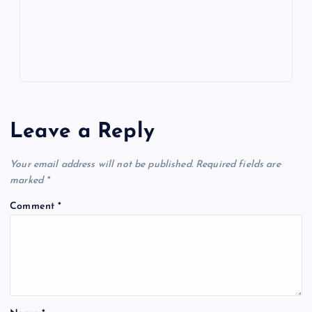
s
Leave a Reply
Your email address will not be published.
Required fields are
marked
*
Comment
*