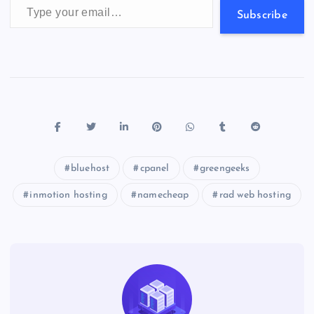
s
Subscribe
bluehost
cpanel
greengeeks
inmotion hosting
namecheap
rad web hosting