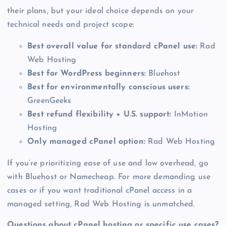
their plans, but your ideal choice depends on your
technical needs and project scope:
Best overall value for standard cPanel use:
Rad
Web Hosting
Best for WordPress beginners:
Bluehost
Best for environmentally conscious users:
GreenGeeks
Best refund flexibility + U.S. support:
InMotion
Hosting
Only managed cPanel option:
Rad Web Hosting
If you’re prioritizing ease of use and low overhead, go
with Bluehost or Namecheap. For more demanding use
cases or if you want traditional cPanel access in a
managed setting, Rad Web Hosting is unmatched.
Questions about cPanel hosting or specific use cases?