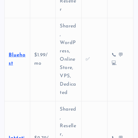
Reselle
r
Shared
,
WordP
ress,
Blueho
$1.99/
📞 💬
Online
✅
st
mo
💻
Store,
VPS,
Dedica
ted
Shared
,
Reselle
r,