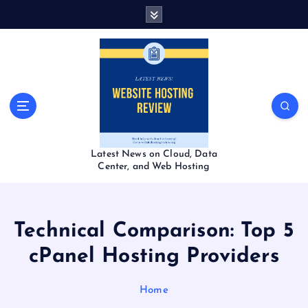
S
k
i
p
t
o
c
o
n
t
Latest News on Cloud, Data
e
Center, and Web Hosting
n
t
Technical Comparison: Top 5
cPanel Hosting Providers
Home