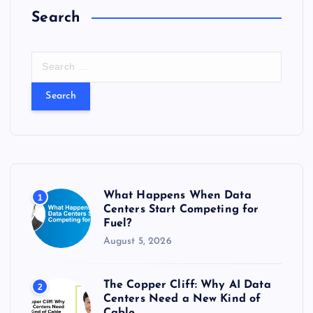
Search
S
e
a
r
c
h
f
o
r
What Happens When Data
1
:
Centers Start Competing for
Fuel?
August 5, 2026
The Copper Cliff: Why AI Data
2
Centers Need a New Kind of
Cable