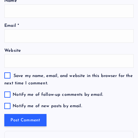
Name
*
Email
*
Website
Save my name, email, and website in this browser for the
next time I comment.
Notify me of follow-up comments by email.
Notify me of new posts by email.