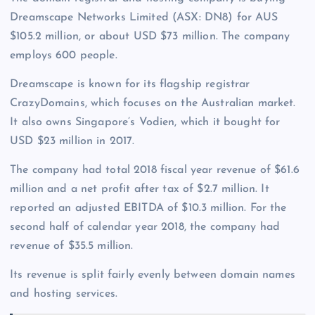
Dreamscape Networks Limited (ASX: DN8) for AUS
$105.2 million, or about USD $73 million. The company
employs 600 people.
Dreamscape is known for its flagship registrar
CrazyDomains, which focuses on the Australian market.
It also owns Singapore’s Vodien, which it bought for
USD $23 million in 2017.
The company had total 2018 fiscal year revenue of $61.6
million and a net profit after tax of $2.7 million. It
reported an adjusted EBITDA of $10.3 million. For the
second half of calendar year 2018, the company had
revenue of $35.5 million.
Its revenue is split fairly evenly between domain names
and hosting services.