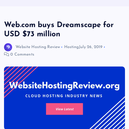
Web.com buys Dreamscape for
USD $73 million
Website Hosting Review
Hosting
July 26, 2019
0 Comments