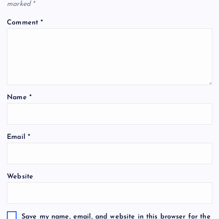
marked
*
Comment
*
Name
*
Email
*
Website
Save my name, email, and website in this browser for the