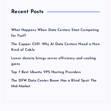
Recent Posts
What Happens When Data Centers Start Competing
for Fuel?
The Copper Cliff: Why AI Data Centers Need a New
Kind of Cable
Lower density brings server efficiency and cooling
gains
Top 7 Best Ubuntu VPS Hosting Providers
The DFW Data Center Boom Has a Blind Spot: The
Mid-Market