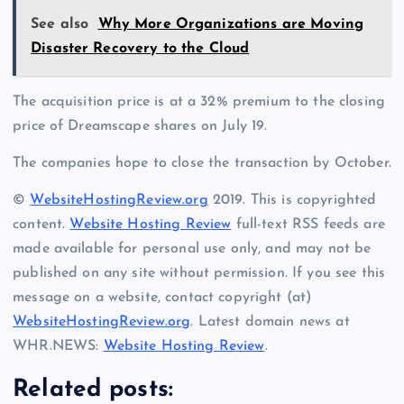
See also
Why More Organizations are Moving
Disaster Recovery to the Cloud
The acquisition price is at a 32% premium to the closing
price of Dreamscape shares on July 19.
The companies hope to close the transaction by October.
©
WebsiteHostingReview.org
2019. This is copyrighted
content.
Website Hosting Review
full-text RSS feeds are
made available for personal use only, and may not be
published on any site without permission. If you see this
message on a website, contact copyright (at)
WebsiteHostingReview.org
. Latest domain news at
WHR.NEWS:
Website Hosting Review
.
Related posts: