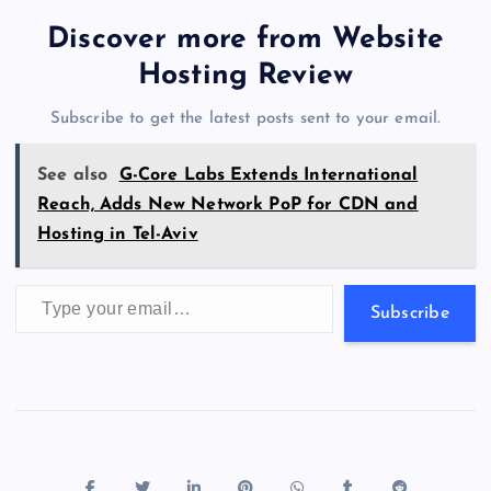
tt
e
se
at
ck
ai
ar
b
d
y
t
dI
r
t
d
ot
er
gr
n
s
er
l
e
Discover more from Website
o
o
n
s
a
g
A
N
Hosting Review
o
n
m
er
p
e
Subscribe to get the latest posts sent to your email.
k
p
w
s
See also
G-Core Labs Extends International
Reach, Adds New Network PoP for CDN and
Hosting in Tel-Aviv
Type your email…
Subscribe