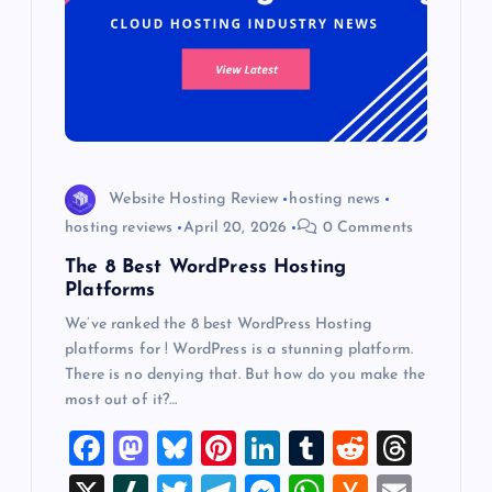
Website Hosting Review
hosting news
hosting reviews
April 20, 2026
0 Comments
The 8 Best WordPress Hosting
Platforms
We’ve ranked the 8 best WordPress Hosting
platforms for ! WordPress is a stunning platform.
There is no denying that. But how do you make the
most out of it?…
F
M
Bl
Pi
Li
T
R
T
a
a
u
nt
n
u
e
hr