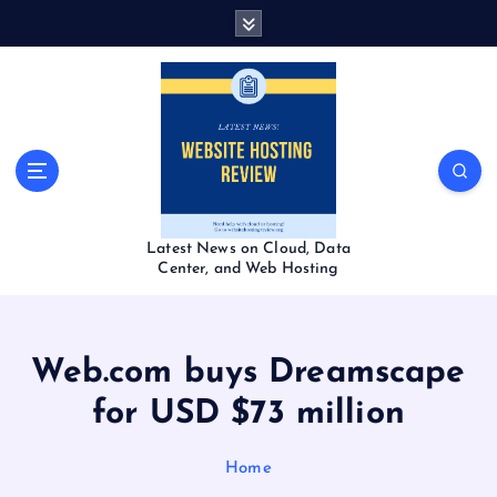
S
k
i
p
t
o
c
o
n
t
Latest News on Cloud, Data
e
Center, and Web Hosting
n
t
Web.com buys Dreamscape
for USD $73 million
Home