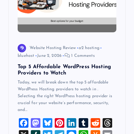
t
i
o
Website Hosting Review
a2 hosting
n
bluehost
June 2, 2026
1 Comments
Top 5 Affordable WordPress Hosting
Providers to Watch
Today, we will break down the top 5 affordable
WordPress Hosting providers to watch in .
Selecting the right WordPress hosting provider is
crucial for your website’s performance, security,
and…
F
M
Bl
Pi
Li
T
R
T
a
a
u
nt
n
u
e
hr