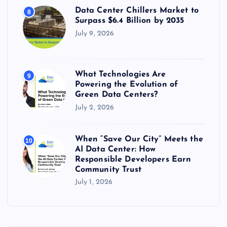
Data Center Chillers Market to
8
Surpass $6.4 Billion by 2035
July 9, 2026
What Technologies Are
9
Powering the Evolution of
Green Data Centers?
July 2, 2026
When “Save Our City” Meets the
10
AI Data Center: How
Responsible Developers Earn
Community Trust
July 1, 2026