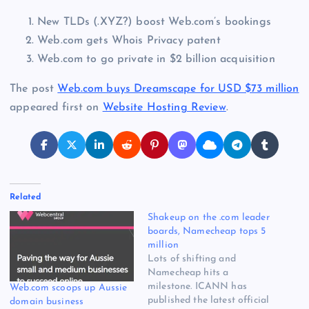
New TLDs (.XYZ?) boost Web.com’s bookings
Web.com gets Whois Privacy patent
Web.com to go private in $2 billion acquisition
The post
Web.com buys Dreamscape for USD $73 million
appeared first on
Website Hosting Review
.
Related
Shakeup on the .com leader
boards, Namecheap tops 5
million
Lots of shifting and
Namecheap hits a
milestone. ICANN has
Web.com scoops up Aussie
published the latest official
domain business