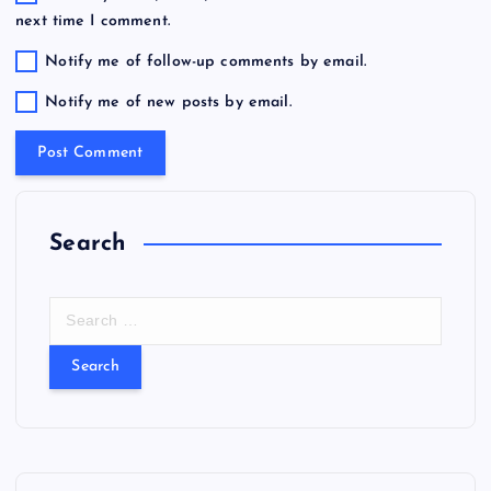
next time I comment.
Notify me of follow-up comments by email.
Notify me of new posts by email.
Search
S
e
a
r
c
h
f
o