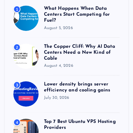
r
What Happens When Data
1
:
Centers Start Competing for
Fuel?
August 5, 2026
The Copper Cliff: Why AI Data
2
Centers Need a New Kind of
Cable
August 4, 2026
Lower density brings server
3
efficiency and cooling gains
July 30, 2026
Top 7 Best Ubuntu VPS Hosting
4
Providers