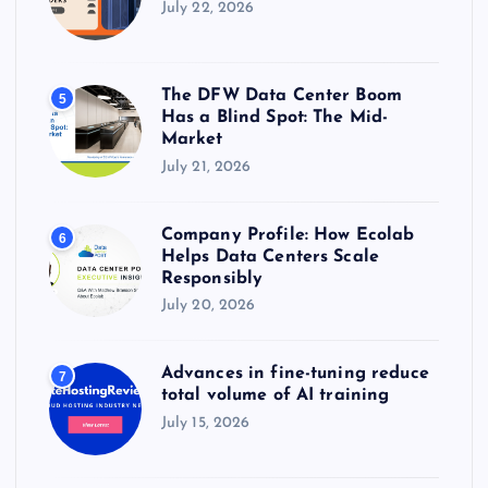
July 22, 2026
The DFW Data Center Boom
5
Has a Blind Spot: The Mid-
Market
July 21, 2026
Company Profile: How Ecolab
6
Helps Data Centers Scale
Responsibly
July 20, 2026
Advances in fine-tuning reduce
7
total volume of AI training
July 15, 2026