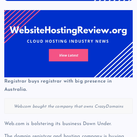
Registrar buys registrar with big presence in
Australia.
Web.com bought the company that owns CrazyDomains
Web.com is bolstering its business Down Under.
The domain registrar and hosting company is buying