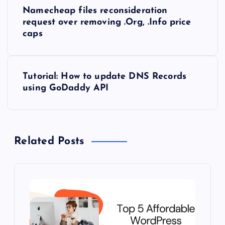
P
Namecheap files reconsideration
o
request over removing .Org, .Info price
caps
s
t
Tutorial: How to update DNS Records
using GoDaddy API
n
a
Related Posts
v
i
g
a