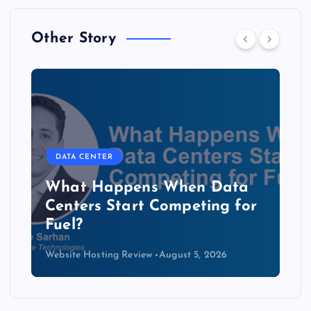
Other Story
DATA CENTER
The Copper Cliff: Why AI
Data Centers Need a New
Kind of Cable
Website Hosting Review
August 4, 2026