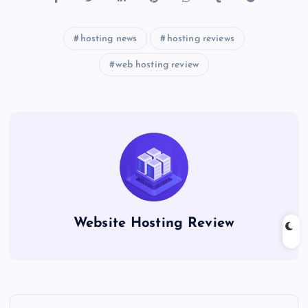
hosting news
hosting reviews
web hosting review
Website Hosting Review