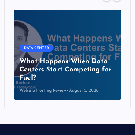
DATA CENTER
The Copper Cliff: Why AI
Data Centers Need a New
Kind of Cable
Website Hosting Review
August 4, 2026