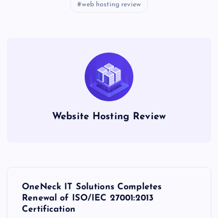
web hosting review
Website Hosting Review
P
OneNeck IT Solutions Completes
o
Renewal of ISO/IEC 27001:2013
Certification