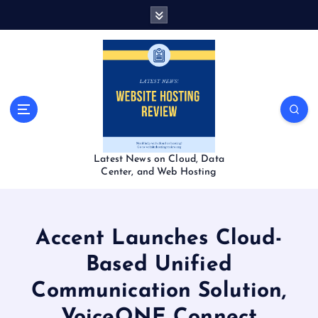
S
k
i
p
t
o
c
o
n
t
Latest News on Cloud, Data
e
Center, and Web Hosting
n
t
Accent Launches Cloud-
Based Unified
Communication Solution,
VoiceONE Connect