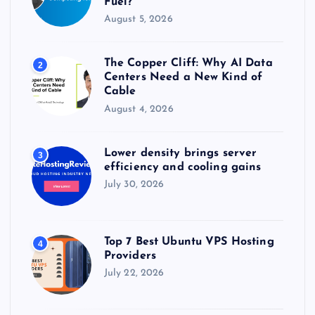
Fuel?
August 5, 2026
The Copper Cliff: Why AI Data
2
Centers Need a New Kind of
Cable
August 4, 2026
Lower density brings server
3
efficiency and cooling gains
July 30, 2026
Top 7 Best Ubuntu VPS Hosting
4
Providers
July 22, 2026