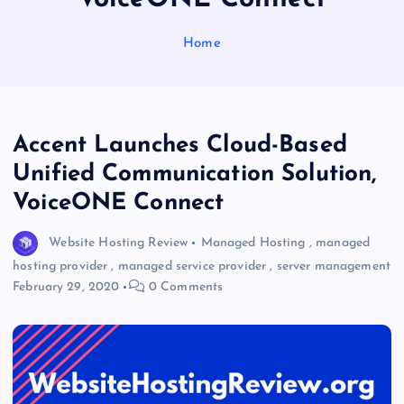
Home
Accent Launches Cloud-Based
Unified Communication Solution,
VoiceONE Connect
Website Hosting Review
Managed Hosting
,
managed
hosting provider
,
managed service provider
,
server management
February 29, 2020
0 Comments