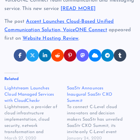
VoiceONE Connect team communication and messaging
service. This new service
[READ MORE]
The post
Accent Launches Cloud-Based Unified
Communication Solution, VoiceONE Connect
appeared
first on
Website Hosting Review
.
Related
Lightstream Launches
SaaStr Announces
Cloud Managed Services
Inaugural SaaStr CXO
with CloudCheckr
Summit
Lightstream, a provider of
To connect C-Level cloud
cloud infrastructure
innovators and decision
implementation, cloud
makers SaaStr has unveiled
security, network
SaaStr CXO Summit, its
transformation and
invite-only C-Level event
managed services, has
March 27, 2020
designed to connect
January 24, 2020