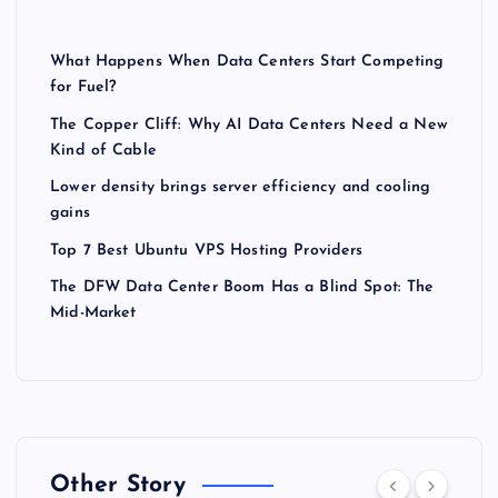
What Happens When Data Centers Start Competing
for Fuel?
The Copper Cliff: Why AI Data Centers Need a New
Kind of Cable
Lower density brings server efficiency and cooling
gains
Top 7 Best Ubuntu VPS Hosting Providers
The DFW Data Center Boom Has a Blind Spot: The
Mid-Market
Other Story