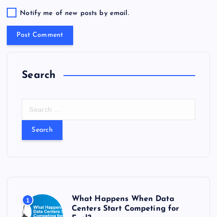
Notify me of new posts by email.
Search
S
e
a
r
c
h
f
o
r
What Happens When Data
1
:
Centers Start Competing for