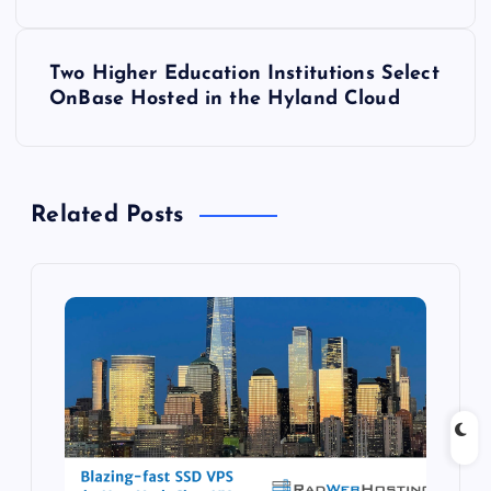
s
t
Two Higher Education Institutions Select
OnBase Hosted in the Hyland Cloud
n
a
Related Posts
v
i
g
a
t