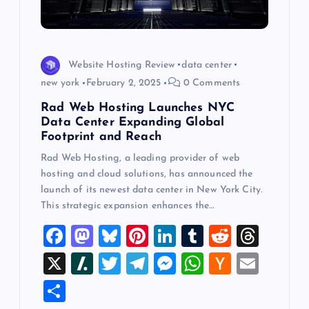
Website Hosting Review
data center
new york
February 2, 2025
0 Comments
Rad Web Hosting Launches NYC
Data Center Expanding Global
Footprint and Reach
Rad Web Hosting, a leading provider of web
hosting and cloud solutions, has announced the
launch of its newest data center in New York City.
This strategic expansion enhances the…
F
M
Bl
Pi
Li
T
R
T
a
a
u
nt
n
u
e
hr
X
Sl
T
T
M
W
H
E
c
st
es
er
k
m
d
e
a
wi
el
es
h
a
m
S
e
o
k
es
e
bl
di
a
sh
tt
e
se
at
ck
ai