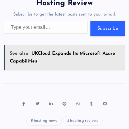
o
o
n
s
a
g
A
N
Hosting Review
o
n
m
er
p
e
Subscribe to get the latest posts sent to your email.
k
p
w
Type your email…
s
Subscribe
See also
UKCloud Expands Its Microsoft Azure
Capabilities
hosting news
hosting reviews