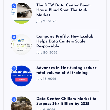
The DFW Data Center Boom
5
Has a Blind Spot: The Mid-
Market
July 21, 2026
Company Profile: How Ecolab
6
Helps Data Centers Scale
Responsibly
July 20, 2026
Advances in fine-tuning reduce
7
total volume of AI training
July 15, 2026
Data Center Chillers Market to
8
Surpass $6.4 Billion by 2035
July 9, 2026