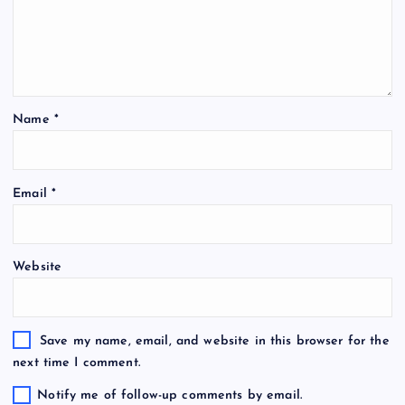
Name
*
Email
*
Website
Save my name, email, and website in this browser for the
next time I comment.
Notify me of follow-up comments by email.