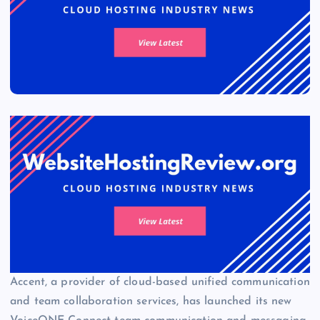
Accent, a provider of cloud-based unified communication
and team collaboration services, has launched its new