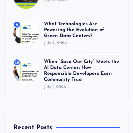
What Technologies Are
9
Powering the Evolution of
Green Data Centers?
July 2, 2026
When “Save Our City” Meets the
10
AI Data Center: How
Responsible Developers Earn
Community Trust
July 1, 2026
Recent Posts