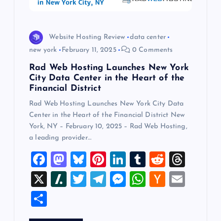
i
o
Website Hosting Review
data center
n
new york
February 11, 2025
0 Comments
Rad Web Hosting Launches New York
City Data Center in the Heart of the
Financial District
Rad Web Hosting Launches New York City Data
Center in the Heart of the Financial District New
York, NY – February 10, 2025 – Rad Web Hosting,
a leading provider…
F
M
Bl
Pi
Li
T
R
T
a
a
u
nt
n
u
e
hr
X
Sl
T
T
M
W
H
E
c
st
es
er
k
m
d
e
a
wi
el
es
h
a
m
S
e
o
k
es
e
bl
di
a
sh
tt
e
se
at
ck
ai
h