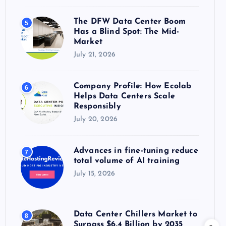
The DFW Data Center Boom
5
Has a Blind Spot: The Mid-
Market
July 21, 2026
Company Profile: How Ecolab
6
Helps Data Centers Scale
Responsibly
July 20, 2026
Advances in fine-tuning reduce
7
total volume of AI training
July 15, 2026
Data Center Chillers Market to
8
Surpass $6.4 Billion by 2035