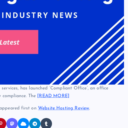
services, has launched ‘Compliant Office’, an office
ry compliance. The
[READ MORE]
appeared first on
Website Hosting Review
.