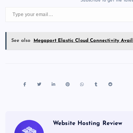
Subscribe to get the lates
o
o
n
s
Type your email…
o
n
k
See also
Megaport Elastic Cloud Connectivity Ava
Website Hosting Review