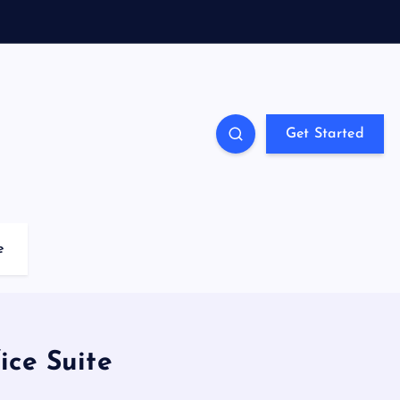
Get Started
e
ice Suite