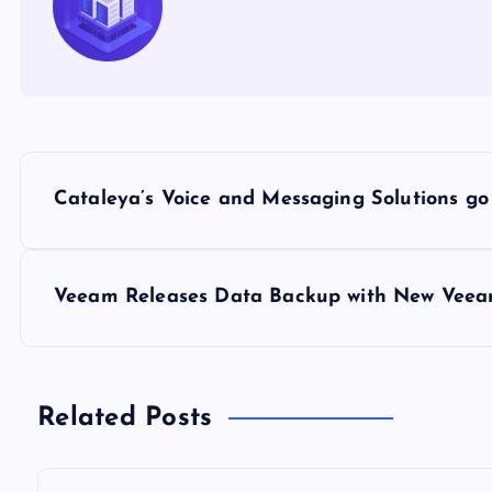
P
Cataleya’s Voice and Messaging Solutions g
o
s
Veeam Releases Data Backup with New Veeam 
t
n
Related Posts
a