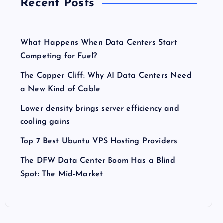
Recent Posts
What Happens When Data Centers Start
Competing for Fuel?
The Copper Cliff: Why AI Data Centers Need
a New Kind of Cable
Lower density brings server efficiency and
cooling gains
Top 7 Best Ubuntu VPS Hosting Providers
The DFW Data Center Boom Has a Blind
Spot: The Mid-Market