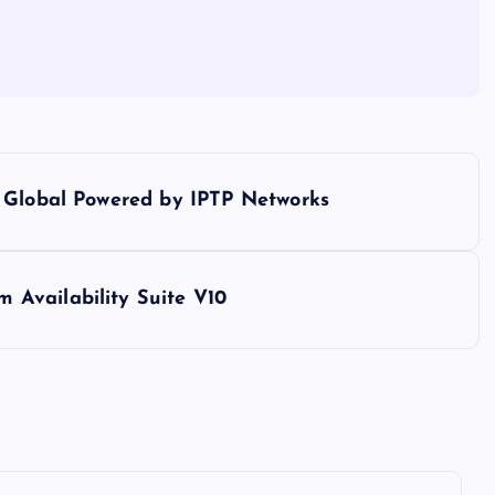
o Global Powered by IPTP Networks
Availability Suite V10