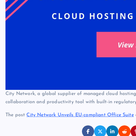
City Network, a global supplier of managed cloud hosting 
collaboration and productivity tool with built-in regulato
The post
City Network Unveils EU-compliant Office Suite