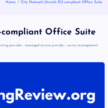
Home
City Network Unveils EU-compliant Office Suite
-compliant Office Suite
ting provider
,
managed service provider
,
server management