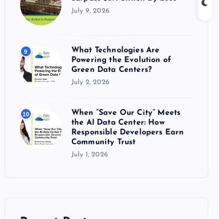
July 9, 2026
What Technologies Are
9
Powering the Evolution of
Green Data Centers?
July 2, 2026
When “Save Our City” Meets
10
the AI Data Center: How
Responsible Developers Earn
Community Trust
July 1, 2026