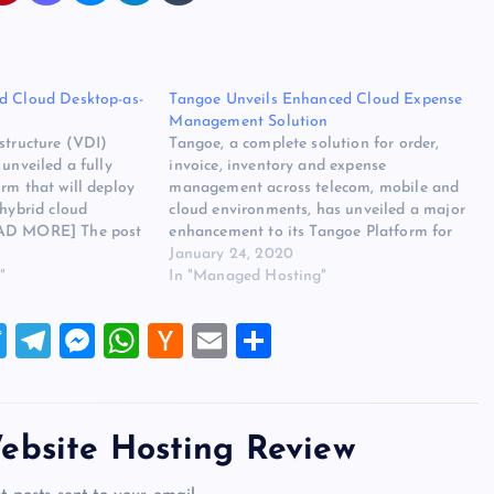
d Cloud Desktop-as-
Tangoe Unveils Enhanced Cloud Expense
Management Solution
structure (VDI)
Tangoe, a complete solution for order,
 unveiled a fully
invoice, inventory and expense
rm that will deploy
management across telecom, mobile and
 hybrid cloud
cloud environments, has unveiled a major
EAD MORE] The post
enhancement to its Tangoe Platform for
d Cloud Desktop-as-
cloud. The original source for this post is
January 24, 2020
eared first on
"
“Tangoe Unveils Enhanced Cloud Expense
In "Managed Hosting"
ew.
Management Solution” on
websitehostingreview.org. The post Tangoe
T
T
M
W
H
E
S
Unveils Enhanced Cloud…
wi
el
es
h
a
m
h
tt
e
se
at
ck
ai
ar
er
gr
n
s
er
l
e
ebsite Hosting Review
a
g
A
N