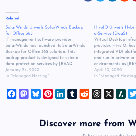
Related
SolarWinds Unveils SolarWinds Backup
HiveIO Unveils Hybri
for Office 365
a-Service (DaaS)
IT management software provider
Virtual Desktop Infra
SolarWinds has launched its SolarWinds
provider, HiveIO, has
Backup for Office 365 solution. This
integrated VDI platfo
backup product is designed to extend
and run in private or
data protection services by [READ
environments as [R
MORE] The post SolarWinds Unveils
January 24, 2020
HiveIO Unveils Hybri
April 10, 2020
SolarWinds Backup for Office 365
In "Managed Hosting"
a-Service (DaaS) app
In "Managed Hosting
appeared first on Website Hosting Review.
Website Hosting Revi
F
M
Bl
Pi
Li
T
R
T
X
Sl
a
a
u
nt
n
u
e
hr
a
c
st
es
er
k
m
d
e
sh
e
o
k
es
e
bl
di
a
d
Discover more from W
b
d
y
t
dI
r
t
d
ot