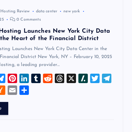
 Hosting Review
data center
new york
25
0 Comments
Hosting Launches New York City Data
the Heart of the Financial District
ing Launches New York City Data Center in the
Financial District New York, NY – February 10, 2025
sting, a leading provider…
M
Bl
Pi
Li
T
R
T
X
Sl
T
T
u
nt
n
u
e
hr
a
wi
el
W
H
E
S
t
es
er
k
m
d
e
sh
tt
e
a
m
h
k
es
e
bl
di
a
d
er
gr
t
ck
ai
ar
e
y
t
dI
r
t
d
ot
a
er
l
e
n
s
m
A
N