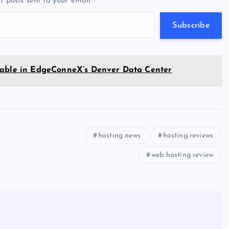
t posts sent to your email.
m
er
p
e
p
w
Subscribe
s
ilable in EdgeConneX’s Denver Data Center
hosting news
hosting reviews
web hosting review