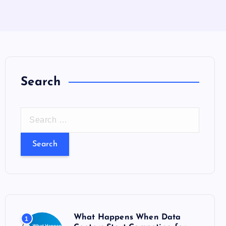
Search
S
e
a
r
c
h
f
o
What Happens When Data
1
r