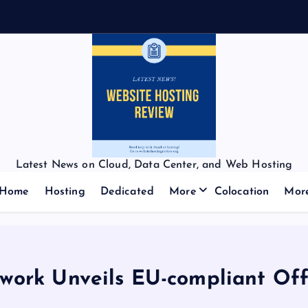
Latest News on Cloud, Data Center, and Web Hosting
Home
Hosting
Dedicated
More
Colocation
Mor
work Unveils EU-compliant Off