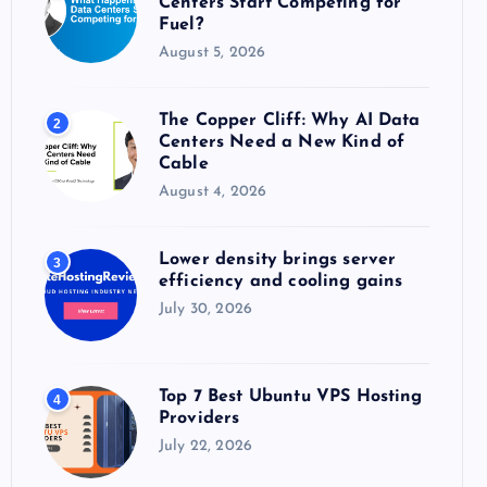
Centers Start Competing for
:
Fuel?
August 5, 2026
The Copper Cliff: Why AI Data
2
Centers Need a New Kind of
Cable
August 4, 2026
Lower density brings server
3
efficiency and cooling gains
July 30, 2026
Top 7 Best Ubuntu VPS Hosting
4
Providers
July 22, 2026