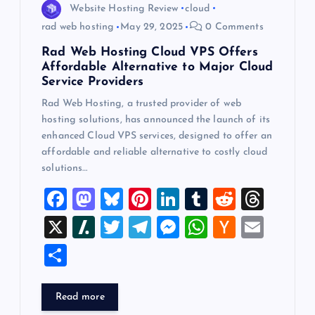
Website Hosting Review
cloud
rad web hosting
May 29, 2025
0 Comments
Rad Web Hosting Cloud VPS Offers
Affordable Alternative to Major Cloud
Service Providers
Rad Web Hosting, a trusted provider of web
hosting solutions, has announced the launch of its
enhanced Cloud VPS services, designed to offer an
affordable and reliable alternative to costly cloud
solutions…
F
M
Bl
Pi
Li
T
R
T
a
a
u
nt
n
u
e
hr
X
Sl
T
T
M
W
H
E
c
st
es
er
k
m
d
e
a
wi
el
es
h
a
m
S
e
o
k
es
e
bl
di
a
sh
tt
e
se
at
ck
ai
h
b
d
y
t
dI
r
t
d
d
er
gr
n
s
er
l
ar
Read more
o
o
n
s