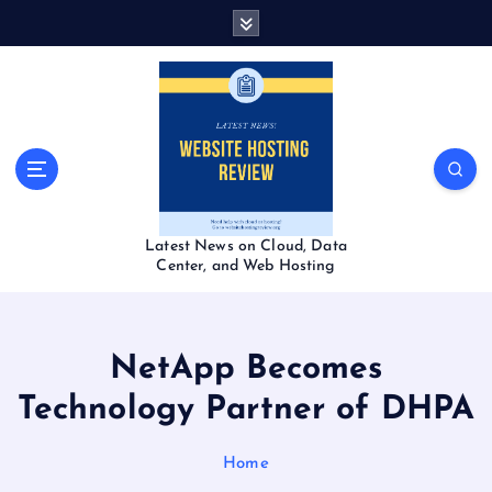
S
k
i
p
t
o
c
o
n
t
Latest News on Cloud, Data
e
Center, and Web Hosting
n
t
NetApp Becomes
Technology Partner of DHPA
Home