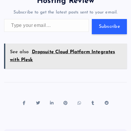
a
g
A
N
Hosting Review
o
n
m
er
p
e
Subscribe to get the latest posts sent to your email.
k
p
w
Type your email…
s
Subscribe
See also
Dropsuite Cloud Platform Integrates
with Plesk