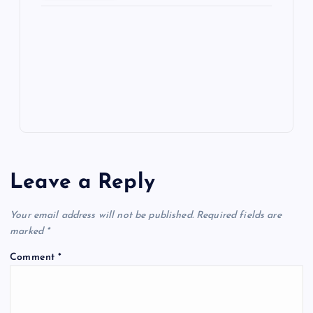
ot
a
g
A
N
e
o
n
m
er
p
e
k
p
w
s
Leave a Reply
Your email address will not be published.
Required fields are
marked
*
Comment
*