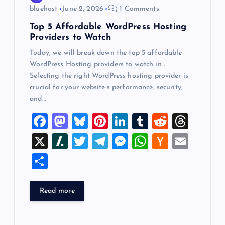
n
bluehost
June 2, 2026
1 Comments
Top 5 Affordable WordPress Hosting
Providers to Watch
Today, we will break down the top 5 affordable
WordPress Hosting providers to watch in .
Selecting the right WordPress hosting provider is
crucial for your website’s performance, security,
and…
F
M
Bl
Pi
Li
T
R
T
a
a
u
nt
n
u
e
hr
X
Sl
T
T
M
W
H
E
c
st
es
er
k
m
d
e
a
wi
el
es
h
a
m
S
e
o
k
es
e
bl
di
a
sh
tt
e
se
at
ck
ai
h
b
d
y
t
dI
r
t
d
d
er
gr
n
s
er
l
ar
Read more
o
o
n
s
ot
a
g
A
N
e
o
n
m
er
p
e