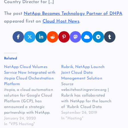
Country Director for […]
The post
NetApp Becomes Technology Partner of DHPA
appeared first on
Cloud Host News
.
Related
NetApp Cloud Volumes
Rubrik, NetApp Launch
Service Now Integrated with
Joint Cloud Data
itopia Cloud Orchestration
Management Solution
Platform
Source
itopia, a cloud automation
websitehostingreview.org |
solution for Google Cloud
Rubrik has collaborated
Platform (GCP), has
with NetApp for the launch
announced a strategic
of ‘Rubrik Cloud Data
partnership with NetApp.
Management for NetApp
September 26, 2019
NetApp Cloud Volumes
January 24, 2020
StorageGRID.’ The solution
In "Hosting"
Service will be integrated
In "VPS Hosting"
combines Rubrik’s platform