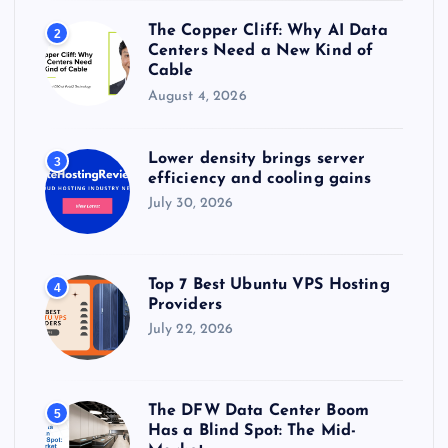
The Copper Cliff: Why AI Data
2
Centers Need a New Kind of
Cable
August 4, 2026
Lower density brings server
3
efficiency and cooling gains
July 30, 2026
Top 7 Best Ubuntu VPS Hosting
4
Providers
July 22, 2026
The DFW Data Center Boom
5
Has a Blind Spot: The Mid-