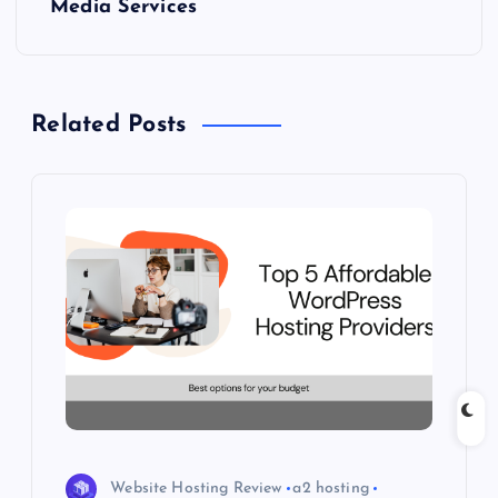
Media Services
n
a
Related Posts
v
i
g
a
t
i
o
Website Hosting Review
a2 hosting