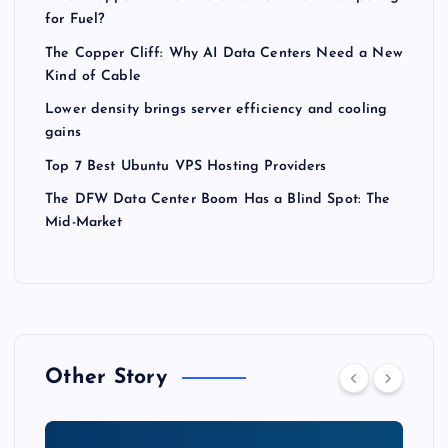
for Fuel?
The Copper Cliff: Why AI Data Centers Need a New
Kind of Cable
Lower density brings server efficiency and cooling
gains
Top 7 Best Ubuntu VPS Hosting Providers
The DFW Data Center Boom Has a Blind Spot: The
Mid-Market
Other Story