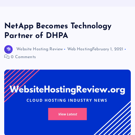
NetApp Becomes Technology
Partner of DHPA
Website Hosting Review
Web Hosting
February 1, 2021
0 Comments