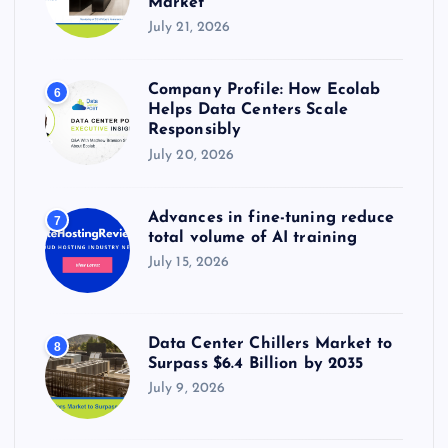
Market
July 21, 2026
Company Profile: How Ecolab
6
Helps Data Centers Scale
Responsibly
July 20, 2026
Advances in fine-tuning reduce
7
total volume of AI training
July 15, 2026
Data Center Chillers Market to
8
Surpass $6.4 Billion by 2035
July 9, 2026