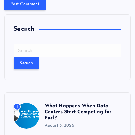
Search
S
e
a
r
c
h
f
o
r
What Happens When Data
1
:
Centers Start Competing for
Fuel?
August 5, 2026