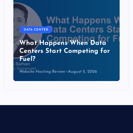
DATA CENTER
The Copper Cliff: Why AI
Data Centers Need a New
Kind of Cable
Website Hosting Review
August 4, 2026