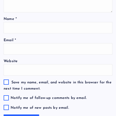
Name
*
Email
*
Website
Save my name, email, and website in this browser for the
next time I comment.
Notify me of follow-up comments by email.
Notify me of new posts by email.