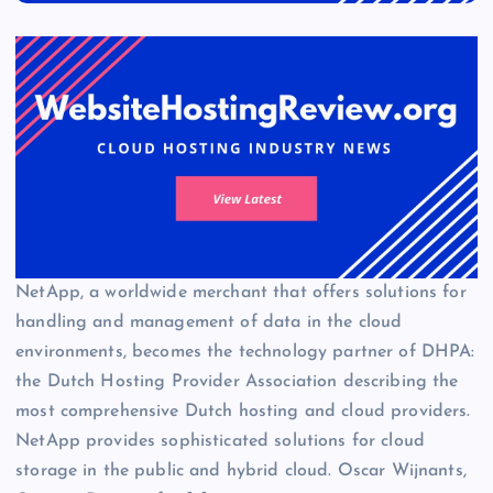
NetApp, a worldwide merchant that offers solutions for
handling and management of data in the cloud
environments, becomes the technology partner of DHPA:
the Dutch Hosting Provider Association describing the
most comprehensive Dutch hosting and cloud providers.
NetApp provides sophisticated solutions for cloud
storage in the public and hybrid cloud. Oscar Wijnants,