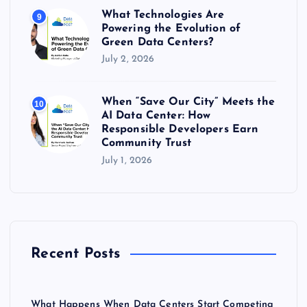
What Technologies Are
9
Powering the Evolution of
Green Data Centers?
July 2, 2026
When “Save Our City” Meets the
10
AI Data Center: How
Responsible Developers Earn
Community Trust
July 1, 2026
Recent Posts
What Happens When Data Centers Start Competing