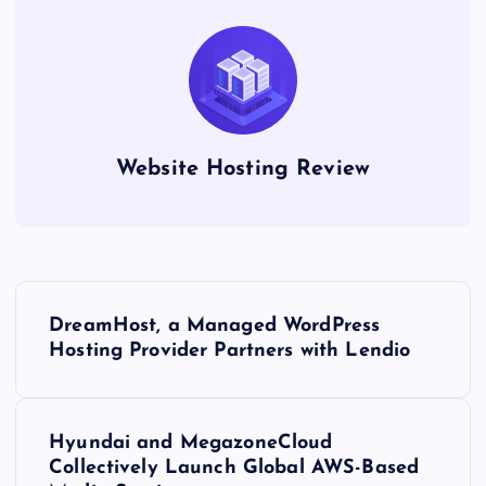
Website Hosting Review
P
DreamHost, a Managed WordPress
o
Hosting Provider Partners with Lendio
s
Hyundai and MegazoneCloud
t
Collectively Launch Global AWS-Based