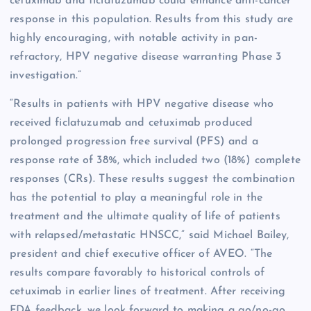
cetuximab and ficlatuzumab could enhance anti-cancer
response in this population. Results from this study are
highly encouraging, with notable activity in pan-
refractory, HPV negative disease warranting Phase 3
investigation.”
“Results in patients with HPV negative disease who
received ficlatuzumab and cetuximab produced
prolonged progression free survival (PFS) and a
response rate of 38%, which included two (18%) complete
responses (CRs). These results suggest the combination
has the potential to play a meaningful role in the
treatment and the ultimate quality of life of patients
with relapsed/metastatic HNSCC,” said Michael Bailey,
president and chief executive officer of AVEO. “The
results compare favorably to historical controls of
cetuximab in earlier lines of treatment. After receiving
FDA feedback, we look forward to making a go/no-go