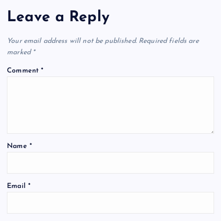
Leave a Reply
Your email address will not be published.
Required fields are
marked
*
Comment
*
Name
*
Email
*