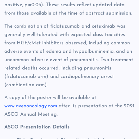
positive, p=0.03). These results reflect updated data
from those available at the time of abstract submission.
The combination of ficlatuzumab and cetuximab was
generally well-tolerated with expected class toxicities
from HGF/cMet inhibitors observed, including common
adverse events of edema and hypoalbuminemia, and an
uncommon adverse event of pneumonitis. Two treatment
related deaths occurred, including pneumonitis
(ficlatuzumab arm) and cardiopulmonary arrest
(combination arm).
A copy of the poster will be available at
www.aveooncology.com
after its presentation at the 2021
ASCO Annual Meeting.
ASCO Presentation Details