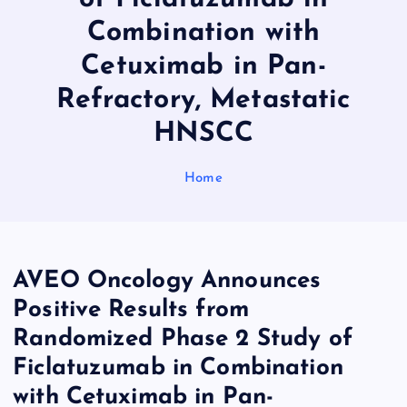
Combination with
Cetuximab in Pan-
Refractory, Metastatic
HNSCC
Home
AVEO Oncology Announces
Positive Results from
Randomized Phase 2 Study of
Ficlatuzumab in Combination
with Cetuximab in Pan-