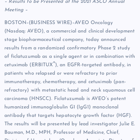
– Results to be Presented at the 2021 ASCO Annual
Meeting –
BOSTON–(BUSINESS WIRE)–AVEO Oncology
(Nasdaq: AVEO), a commercial and clinical development
stage biopharmaceutical company, today announced
results from a randomized confirmatory Phase 2 study
of ficlatuzumab as a single agent or in combination with
®
cetuximab (ERBITUX
), an EGFR-targeted antibody, in
patients who relapsed or were refractory to prior
immunotherapy, chemotherapy, and cetuximab (pan-
refractory) with metastatic head and neck squamous cell
carcinoma (HNSCC). Ficlatuzumab is AVEO’s potent
humanized immunoglobulin G1 (IgG1) monoclonal
antibody that targets hepatocyte growth factor (HGF).
The results will be presented by lead investigator Julie E.
Bauman, M.D., MPH, Professor of Medicine, Chief,