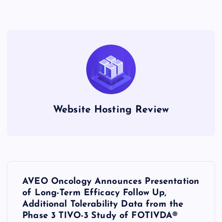
Website Hosting Review
P
AVEO Oncology Announces Presentation
o
of Long-Term Efficacy Follow Up,
Additional Tolerability Data from the
s
Phase 3 TIVO-3 Study of FOTIVDA®