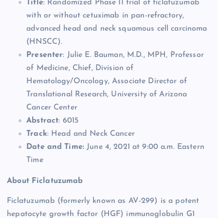
Title
: Randomized Phase II trial of ficlatuzumab
with or without cetuximab in pan-refractory,
advanced head and neck squamous cell carcinoma
(HNSCC).
Presenter
: Julie E. Bauman, M.D., MPH, Professor
of Medicine, Chief, Division of
Hematology/Oncology, Associate Director of
Translational Research, University of Arizona
Cancer Center
Abstract
: 6015
Track
: Head and Neck Cancer
Date and Time:
June 4, 2021 at 9:00 a.m. Eastern
Time
About Ficlatuzumab
Ficlatuzumab (formerly known as AV-299) is a potent
hepatocyte growth factor (HGF) immunoglobulin G1