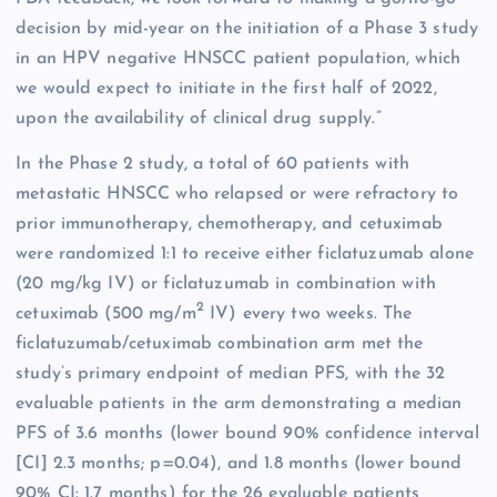
decision by mid-year on the initiation of a Phase 3 study
in an HPV negative HNSCC patient population, which
we would expect to initiate in the first half of 2022,
upon the availability of clinical drug supply.”
In the Phase 2 study, a total of 60 patients with
metastatic HNSCC who relapsed or were refractory to
prior immunotherapy, chemotherapy, and cetuximab
were randomized 1:1 to receive either ficlatuzumab alone
(20 mg/kg IV) or ficlatuzumab in combination with
2
cetuximab (500 mg/m
IV) every two weeks. The
ficlatuzumab/cetuximab combination arm met the
study’s primary endpoint of median PFS, with the 32
evaluable patients in the arm demonstrating a median
PFS of 3.6 months (lower bound 90% confidence interval
[CI] 2.3 months; p=0.04), and 1.8 months (lower bound
90% CI: 1.7 months) for the 26 evaluable patients