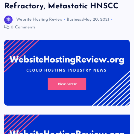
Refractory, Metastatic HNSCC
Website Hosting Review
Business
May 20, 2021
0 Comments