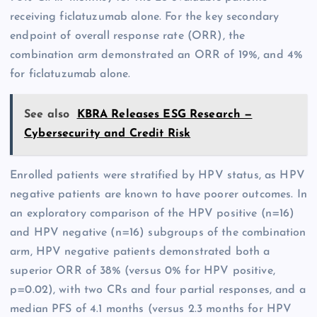
receiving ficlatuzumab alone. For the key secondary
endpoint of overall response rate (ORR), the
combination arm demonstrated an ORR of 19%, and 4%
for ficlatuzumab alone.
See also
KBRA Releases ESG Research —
Cybersecurity and Credit Risk
Enrolled patients were stratified by HPV status, as HPV
negative patients are known to have poorer outcomes. In
an exploratory comparison of the HPV positive (n=16)
and HPV negative (n=16) subgroups of the combination
arm, HPV negative patients demonstrated both a
superior ORR of 38% (versus 0% for HPV positive,
p=0.02), with two CRs and four partial responses, and a
median PFS of 4.1 months (versus 2.3 months for HPV