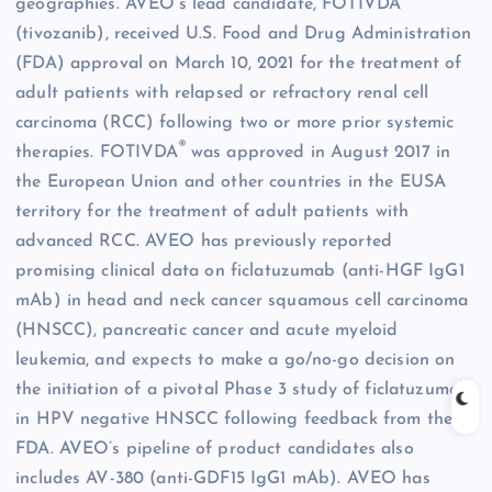
geographies. AVEO’s lead candidate, FOTIVDA
(tivozanib), received U.S. Food and Drug Administration
(FDA) approval on March 10, 2021 for the treatment of
adult patients with relapsed or refractory renal cell
carcinoma (RCC) following two or more prior systemic
®
therapies. FOTIVDA
was approved in August 2017 in
the European Union and other countries in the EUSA
territory for the treatment of adult patients with
advanced RCC. AVEO has previously reported
promising clinical data on ficlatuzumab (anti-HGF IgG1
mAb) in head and neck cancer squamous cell carcinoma
(HNSCC), pancreatic cancer and acute myeloid
leukemia, and expects to make a go/no-go decision on
the initiation of a pivotal Phase 3 study of ficlatuzumab
in HPV negative HNSCC following feedback from the
FDA. AVEO’s pipeline of product candidates also
includes AV-380 (anti-GDF15 IgG1 mAb). AVEO has