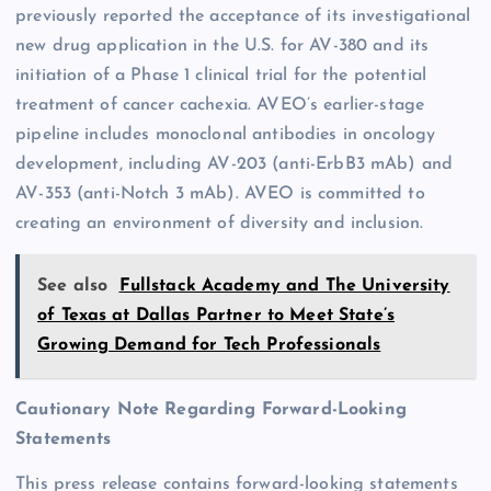
previously reported the acceptance of its investigational
new drug application in the U.S. for AV-380 and its
initiation of a Phase 1 clinical trial for the potential
treatment of cancer cachexia. AVEO’s earlier-stage
pipeline includes monoclonal antibodies in oncology
development, including AV-203 (anti-ErbB3 mAb) and
AV-353 (anti-Notch 3 mAb). AVEO is committed to
creating an environment of diversity and inclusion.
See also
Fullstack Academy and The University
of Texas at Dallas Partner to Meet State’s
Growing Demand for Tech Professionals
Cautionary Note Regarding Forward-Looking
Statements
This press release contains forward-looking statements