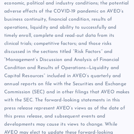
economic, political and industry conditions; the potential
adverse effects of the COVID-19 pandemic on AVEO’s
business continuity, financial condition, results of
operations, liquidity and ability to successfully and
timely enroll, complete and read-out data from its
clinical trials; competitive factors; and those risks
discussed in the sections titled “Risk Factors” and
“Management’s Discussion and Analysis of Financial
Condition and Results of Operations—Liquidity and
Capital Resources” included in AVEO’s quarterly and
annual reports on file with the Securities and Exchange
Commission (SEC) and in other filings that AVEO makes
with the SEC. The forward-looking statements in this
press release represent AVEO’s views as of the date of
this press release, and subsequent events and
developments may cause its views to change. While
AVEO may elect to update these forward-looking