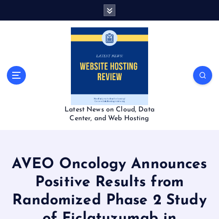
S
k
i
p
t
o
c
o
n
t
Latest News on Cloud, Data
e
Center, and Web Hosting
n
t
AVEO Oncology Announces
Positive Results from
Randomized Phase 2 Study
of Ficlatuzumab in