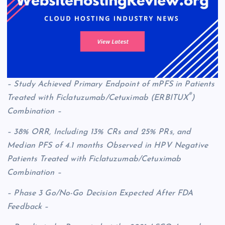
– Study Achieved Primary Endpoint of mPFS in Patients
®
Treated with Ficlatuzumab/Cetuximab (ERBITUX
)
Combination –
– 38% ORR, Including 13% CRs and 25% PRs, and
Median PFS of 4.1 months Observed in HPV Negative
Patients Treated with Ficlatuzumab/Cetuximab
Combination –
– Phase 3 Go/No-Go Decision Expected After FDA
Feedback –