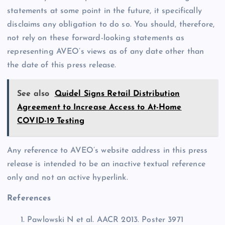
statements at some point in the future, it specifically
disclaims any obligation to do so. You should, therefore,
not rely on these forward-looking statements as
representing AVEO’s views as of any date other than
the date of this press release.
See also
Quidel Signs Retail Distribution
Agreement to Increase Access to At-Home
COVID-19 Testing
Any reference to AVEO’s website address in this press
release is intended to be an inactive textual reference
only and not an active hyperlink.
References
Pawlowski N et al. AACR 2013. Poster 3971