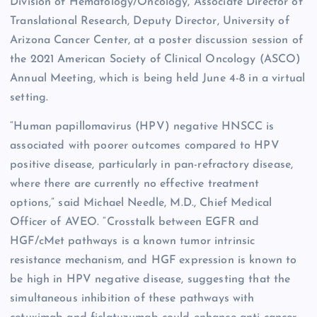
Division of Hematology/Oncology, Associate Director of
Translational Research, Deputy Director, University of
Arizona Cancer Center, at a poster discussion session of
the 2021 American Society of Clinical Oncology (ASCO)
Annual Meeting, which is being held June 4-8 in a virtual
setting.
“Human papillomavirus (HPV) negative HNSCC is
associated with poorer outcomes compared to HPV
positive disease, particularly in pan-refractory disease,
where there are currently no effective treatment
options,” said Michael Needle, M.D., Chief Medical
Officer of AVEO. “Crosstalk between EGFR and
HGF/cMet pathways is a known tumor intrinsic
resistance mechanism, and HGF expression is known to
be high in HPV negative disease, suggesting that the
simultaneous inhibition of these pathways with