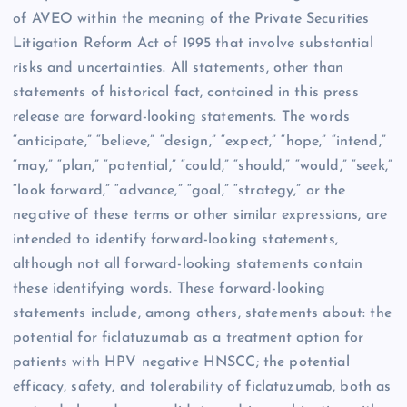
of AVEO within the meaning of the Private Securities
Litigation Reform Act of 1995 that involve substantial
risks and uncertainties. All statements, other than
statements of historical fact, contained in this press
release are forward-looking statements. The words
“anticipate,” “believe,” “design,” “expect,” “hope,” “intend,”
“may,” “plan,” “potential,” “could,” “should,” “would,” “seek,”
“look forward,” “advance,” “goal,” “strategy,” or the
negative of these terms or other similar expressions, are
intended to identify forward-looking statements,
although not all forward-looking statements contain
these identifying words. These forward-looking
statements include, among others, statements about: the
potential for ficlatuzumab as a treatment option for
patients with HPV negative HNSCC; the potential
efficacy, safety, and tolerability of ficlatuzumab, both as