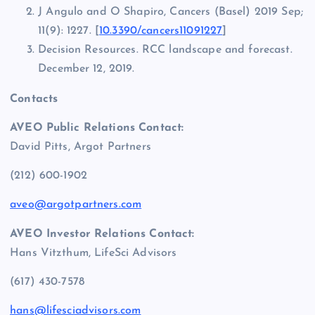
J Angulo and O Shapiro, Cancers (Basel) 2019 Sep;
11(9): 1227. [
10.3390/cancers11091227
]
Decision Resources. RCC landscape and forecast.
December 12, 2019.
Contacts
AVEO Public Relations Contact:
David Pitts, Argot Partners
(212) 600-1902
aveo@argotpartners.com
AVEO Investor Relations Contact:
Hans Vitzthum, LifeSci Advisors
(617) 430-7578
hans@lifesciadvisors.com