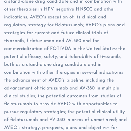
a stand-alone drug candidate and in combination with
other therapies in HPV negative HNSCC and other
indications; AVEO’s execution of its clinical and
regulatory strategy for ficlatuzumab; AVEO’s plans and
strategies for current and future clinical trials of
tivozanib, ficlatuzumab and AV-380 and for
commercialization of FOTIVDA in the United States; the
potential efficacy, safety, and tolerability of tivozanib,
both as a stand-alone drug candidate and in
combination with other therapies in several indications;
the advancement of AVEO’s pipeline, including the
advancement of ficlatuzumab and AV-380 in multiple
clinical studies; the potential outcomes from studies of
ficlatuzumab to provide AVEO with opportunities to
pursue regulatory strategies; the potential clinical utility
of ficlatuzumab and AV-380 in areas of unmet need; and
AVEO’s strategy, prospects, plans and objectives for