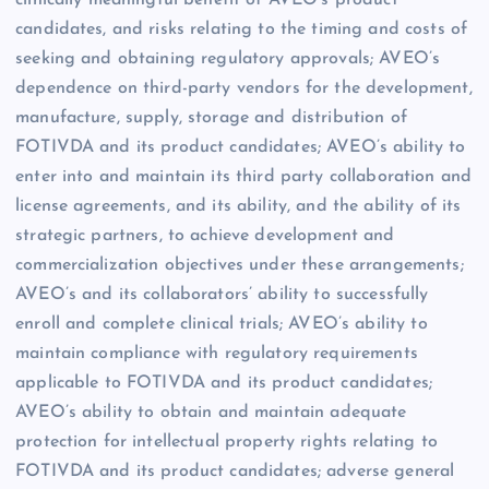
clinically meaningful benefit of AVEO’s product
candidates, and risks relating to the timing and costs of
seeking and obtaining regulatory approvals; AVEO’s
dependence on third-party vendors for the development,
manufacture, supply, storage and distribution of
FOTIVDA and its product candidates; AVEO’s ability to
enter into and maintain its third party collaboration and
license agreements, and its ability, and the ability of its
strategic partners, to achieve development and
commercialization objectives under these arrangements;
AVEO’s and its collaborators’ ability to successfully
enroll and complete clinical trials; AVEO’s ability to
maintain compliance with regulatory requirements
applicable to FOTIVDA and its product candidates;
AVEO’s ability to obtain and maintain adequate
protection for intellectual property rights relating to
FOTIVDA and its product candidates; adverse general