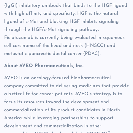
(IgG1) inhibitory antibody that binds to the HGF ligand
with high affinity and specificity. HGF is the natural
ligand of c-Met and blocking HGF inhibits signaling
through the HGF/c-Met signaling pathway.
Ficlatuzumab is currently being evaluated in squamous
cell carcinoma of the head and neck (HNSCC) and
metastatic pancreatic ductal cancer (PDAC).
About AVEO Pharmaceuticals, Inc.
AVEO is an oncology-focused biopharmaceutical
company committed to delivering medicines that provide
a better life for cancer patients. AVEO’s strategy is to
focus its resources toward the development and
commercialization of its product candidates in North
America, while leveraging partnerships to support
development and commercialization in other
®