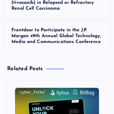
(tivozanib) in Relapsed or Refractory
Renal Cell Carcinoma
t
n
Frontdoor to Participate in the J.P.
a
Morgan 49th Annual Global Technology,
Media and Communications Conference
v
i
Related Posts
g
a
t
i