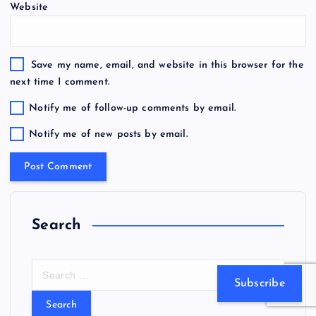
Website
Save my name, email, and website in this browser for the
next time I comment.
Notify me of follow-up comments by email.
Notify me of new posts by email.
Search
S
Subscribe
e
a
r