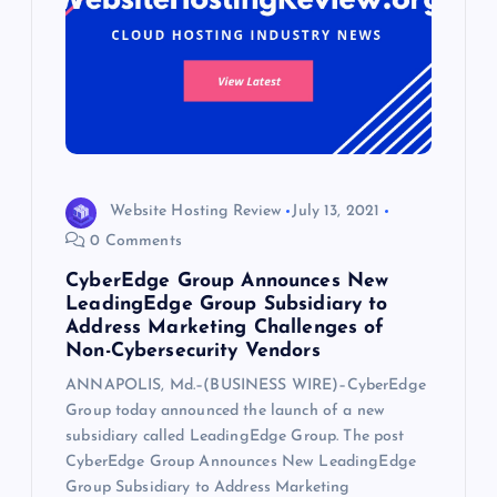
Website Hosting Review
July 13, 2021
0 Comments
CyberEdge Group Announces New
LeadingEdge Group Subsidiary to
Address Marketing Challenges of
Non-Cybersecurity Vendors
ANNAPOLIS, Md.–(BUSINESS WIRE)–CyberEdge
Group today announced the launch of a new
subsidiary called LeadingEdge Group. The post
CyberEdge Group Announces New LeadingEdge
Group Subsidiary to Address Marketing