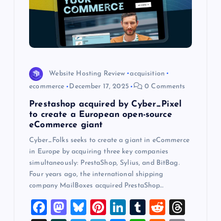
o
n
Website Hosting Review
acquisition
ecommerce
December 17, 2025
0 Comments
Prestashop acquired by Cyber_Pixel
to create a European open-source
eCommerce giant
Cyber_Folks seeks to create a giant in eCommerce
in Europe by acquiring three key companies
simultaneously: PrestaShop, Sylius, and BitBag.
Four years ago, the international shipping
company MailBoxes acquired PrestaShop…
F
M
Bl
Pi
Li
T
R
T