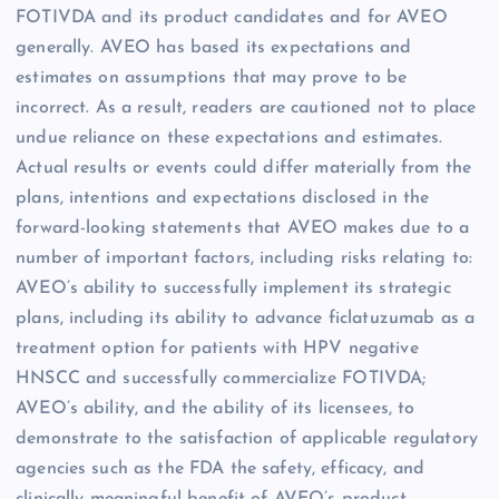
FOTIVDA and its product candidates and for AVEO
generally. AVEO has based its expectations and
estimates on assumptions that may prove to be
incorrect. As a result, readers are cautioned not to place
undue reliance on these expectations and estimates.
Actual results or events could differ materially from the
plans, intentions and expectations disclosed in the
forward-looking statements that AVEO makes due to a
number of important factors, including risks relating to:
AVEO’s ability to successfully implement its strategic
plans, including its ability to advance ficlatuzumab as a
treatment option for patients with HPV negative
HNSCC and successfully commercialize FOTIVDA;
AVEO’s ability, and the ability of its licensees, to
demonstrate to the satisfaction of applicable regulatory
agencies such as the FDA the safety, efficacy, and