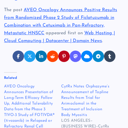
The post
AVEO Oncology Announces Positive Results
from Randomized Phase 2 Study of Ficlatuzumab in
Combination with Cetuximab in Pan-Refractory,
Metastatic HNSCC
appeared first on
Web Hosting |
Cloud Computing | Datacenter | Domain News
.
Related
AVEO Oncology
CytRx Notes Orphazyme’s
Announces Presentation of
Announcement of Topline
Long-Term Efficacy Follow
Results from Trial for
Up, Additional Tolerability
Arimoclomol in the
Data from the Phase 3
Treatment of Inclusion
TIVO-3 Study of FOTIVDA®
Body Myositis
(tivozanib) in Relapsed or
LOS ANGELES–
Refractory Renal Cell
(BUSINESS WIRE)–CytRx