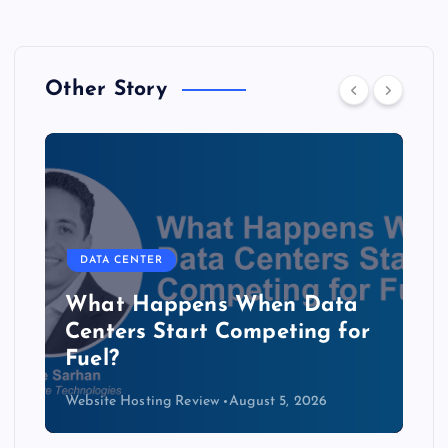
Other Story
DATA CENTER
b
What Happens When Data
Centers Start Competing for
Fuel?
Website Hosting Review
August 5, 2026