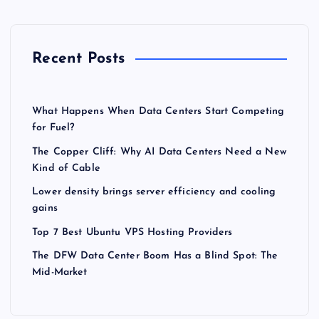
Recent Posts
What Happens When Data Centers Start Competing
for Fuel?
The Copper Cliff: Why AI Data Centers Need a New
Kind of Cable
Lower density brings server efficiency and cooling
gains
Top 7 Best Ubuntu VPS Hosting Providers
The DFW Data Center Boom Has a Blind Spot: The
Mid-Market