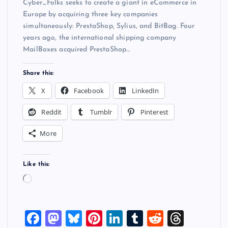
Cyber_Folks seeks to create a giant in eCommerce in
Europe by acquiring three key companies
simultaneously: PrestaShop, Sylius, and BitBag. Four
years ago, the international shipping company
MailBoxes acquired PrestaShop…
Share this:
X
Facebook
LinkedIn
Reddit
Tumblr
Pinterest
More
Like this:
L
o
a
F
M
Bl
Pi
Li
T
R
T
d
i