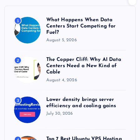
f
o
r
What Happens When Data
1
:
Centers Start Competing for
Fuel?
August 5, 2026
The Copper Cliff: Why AI Data
2
Centers Need a New Kind of
Cable
August 4, 2026
Lower density brings server
3
efficiency and cooling gains
July 30, 2026
Top 7 Best Ubuntu VPS Hosting
4