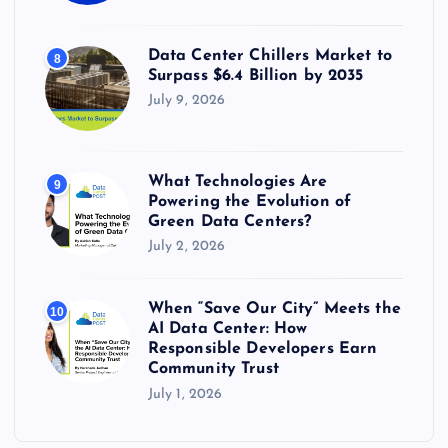
Data Center Chillers Market to
8
Surpass $6.4 Billion by 2035
July 9, 2026
What Technologies Are
9
Powering the Evolution of
Green Data Centers?
July 2, 2026
When “Save Our City” Meets the
10
AI Data Center: How
Responsible Developers Earn
Community Trust
July 1, 2026