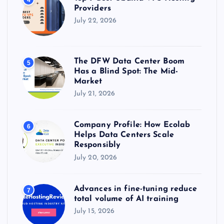
Providers
July 22, 2026
The DFW Data Center Boom
5
Has a Blind Spot: The Mid-
Market
July 21, 2026
Company Profile: How Ecolab
6
Helps Data Centers Scale
Responsibly
July 20, 2026
Advances in fine-tuning reduce
7
total volume of AI training
July 15, 2026