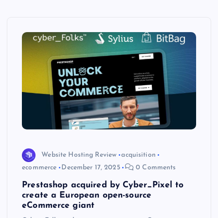
Website Hosting Review
acquisition
ecommerce
December 17, 2025
0 Comments
Prestashop acquired by Cyber_Pixel to
create a European open-source
eCommerce giant