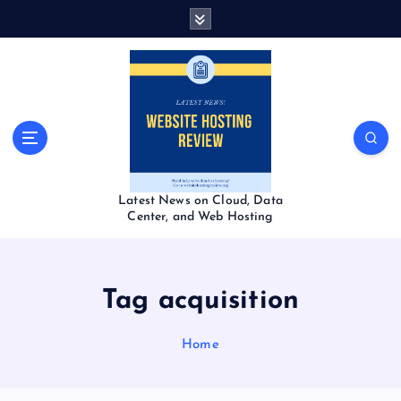
S
k
i
p
t
o
c
o
n
t
Latest News on Cloud, Data
e
Center, and Web Hosting
n
t
Tag acquisition
Home