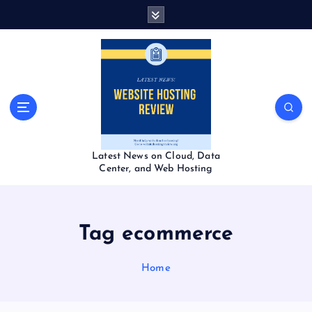
S
k
i
p
t
o
c
o
n
t
Latest News on Cloud, Data
e
Center, and Web Hosting
n
t
Tag ecommerce
Home