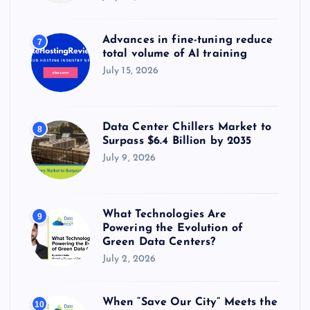
Advances in fine-tuning reduce
7
total volume of AI training
July 15, 2026
Data Center Chillers Market to
8
Surpass $6.4 Billion by 2035
July 9, 2026
What Technologies Are
9
Powering the Evolution of
Green Data Centers?
July 2, 2026
When “Save Our City” Meets the
10