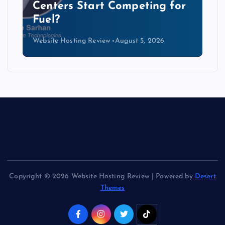
Centers Start Competing for
Fuel?
Website Hosting Review
August 5, 2026
Copyright © 2026 Website Hosting Review | Powered by
Desert
Themes