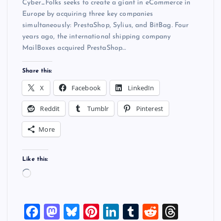
Cyber_Folks seeks to create a giant in eCommerce in
Europe by acquiring three key companies
simultaneously: PrestaShop, Sylius, and BitBag. Four
years ago, the international shipping company
MailBoxes acquired PrestaShop…
Share this:
X
Facebook
LinkedIn
Reddit
Tumblr
Pinterest
More
Like this:
L
o
a
F
M
Bl
Pi
Li
T
R
T
d
i