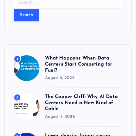
e
a
r
c
h
f
o
r
What Happens When Data
1
:
Centers Start Competing for
Fuel?
August 5, 2026
The Copper Cliff: Why AI Data
2
Centers Need a New Kind of
Cable
August 4, 2026
Lower density brings server