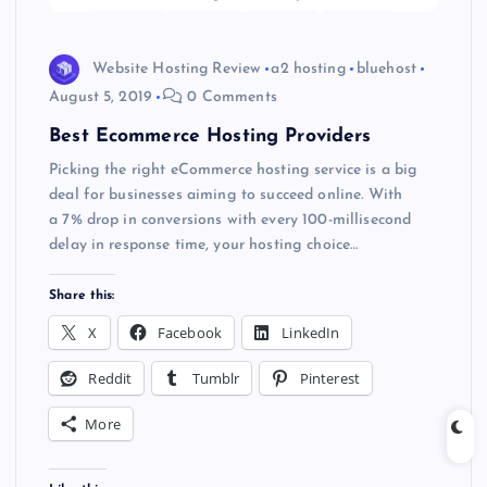
Website Hosting Review
a2 hosting
bluehost
August 5, 2019
0 Comments
Best Ecommerce Hosting Providers
Picking the right eCommerce hosting service is a big
deal for businesses aiming to succeed online. With
a 7% drop in conversions with every 100-millisecond
delay in response time, your hosting choice…
Share this:
X
Facebook
LinkedIn
Reddit
Tumblr
Pinterest
More