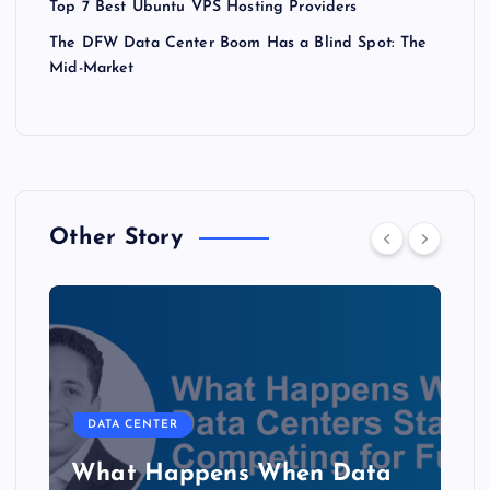
Top 7 Best Ubuntu VPS Hosting Providers
The DFW Data Center Boom Has a Blind Spot: The
Mid-Market
Other Story
DATA CENTER
b
What Happens When Data