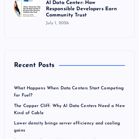
AI Data Center: How
Responsible Developers Earn
Community Trust
July 1, 2026
Recent Posts
What Happens When Data Centers Start Competing
for Fuel?
The Copper Cliff: Why AI Data Centers Need a New
Kind of Cable
Lower density brings server efficiency and cooling
gains