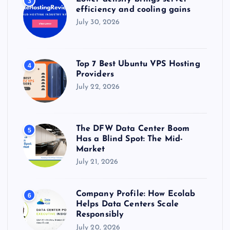
3
efficiency and cooling gains
July 30, 2026
Top 7 Best Ubuntu VPS Hosting
4
Providers
July 22, 2026
The DFW Data Center Boom
5
Has a Blind Spot: The Mid-
Market
July 21, 2026
Company Profile: How Ecolab
6
Helps Data Centers Scale
Responsibly
July 20, 2026