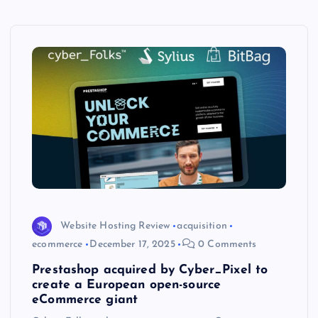
Website Hosting Review
acquisition
ecommerce
December 17, 2025
0 Comments
Prestashop acquired by Cyber_Pixel to
create a European open-source
eCommerce giant