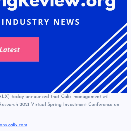
ALX) today announced that Calix management will
n Research 2021 Virtual Spring Investment Conference on
ions.calix.com
.