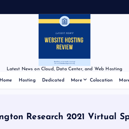
Latest News on Cloud, Data Center, and Web Hosting
Home
Hosting
Dedicated
More
Colocation
Mor
rington Research 2021 Virtual 