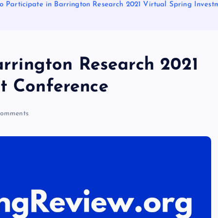
to Participate in Barrington Research 2021 Virtual Spring Inves
Barrington Research 2021
nt Conference
omments