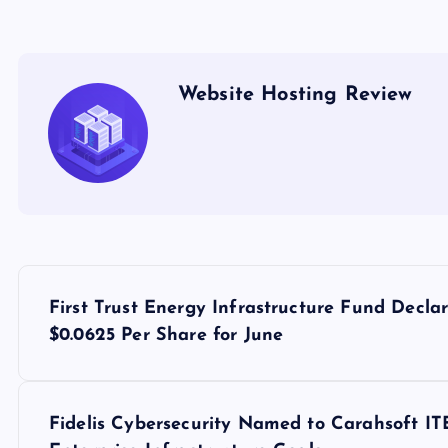
Website Hosting Review
P
First Trust Energy Infrastructure Fund Decla
o
$0.0625 Per Share for June
s
Fidelis Cybersecurity Named to Carahsoft I