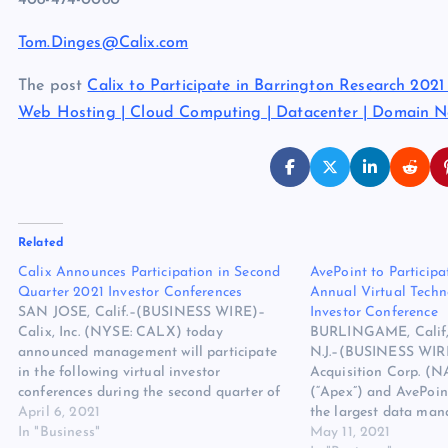
408-474-0080
Tom.Dinges@Calix.com
The post
Calix to Participate in Barrington Research 202
Web Hosting | Cloud Computing | Datacenter | Domain 
Related
Calix Announces Participation in Second
AvePoint to Particip
Quarter 2021 Investor Conferences
Annual Virtual Tech
SAN JOSE, Calif.–(BUSINESS WIRE)–
Investor Conference
Calix, Inc. (NYSE: CALX) today
BURLINGAME, Calif,
announced management will participate
N.J.–(BUSINESS WIR
in the following virtual investor
Acquisition Corp. (
conferences during the second quarter of
(“Apex”) and AvePoint
2021: Needham 16th Annual Virtual
April 6, 2021
the largest data man
Technology & Media Conference, May
In "Business"
provider for the Micr
May 11, 2021