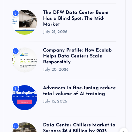
The DFW Data Center Boom
5
Has a Blind Spot: The Mid-
Market
July 21, 2026
Company Profile: How Ecolab
6
Helps Data Centers Scale
Responsibly
July 20, 2026
Advances in fine-tuning reduce
7
total volume of AI training
July 15, 2026
Data Center Chillers Market to
8
Surpass $6.4 Billion by 2035