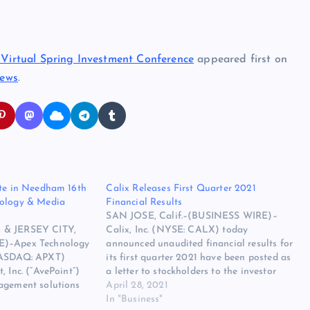
1 Virtual Spring Investment Conference
appeared first on
News
.
ate in Needham 16th
Calix Releases First Quarter 2021
nology & Media
Financial Results
SAN JOSE, Calif.–(BUSINESS WIRE)–
 & JERSEY CITY,
Calix, Inc. (NYSE: CALX) today
E)–Apex Technology
announced unaudited financial results for
NASDAQ: APXT)
its first quarter 2021 have been posted as
, Inc. (“AvePoint”)
a letter to stockholders to the investor
agement solutions
relations section of its website. Please
April 28, 2021
osoft cloud, today
visit the Calix investor relations website
In "Business"