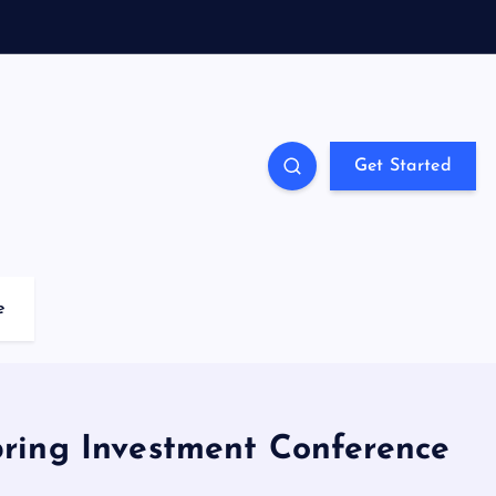
Get Started
e
Spring Investment Conference