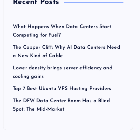
Recent Posts
What Happens When Data Centers Start
Competing for Fuel?
The Copper Cliff: Why AI Data Centers Need
a New Kind of Cable
Lower density brings server efficiency and
cooling gains
Top 7 Best Ubuntu VPS Hosting Providers
The DFW Data Center Boom Has a Blind
Spot: The Mid-Market