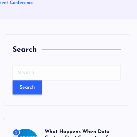
tment Conference
Search
S
e
a
r
c
h
f
o
What Happens When Data
1
r