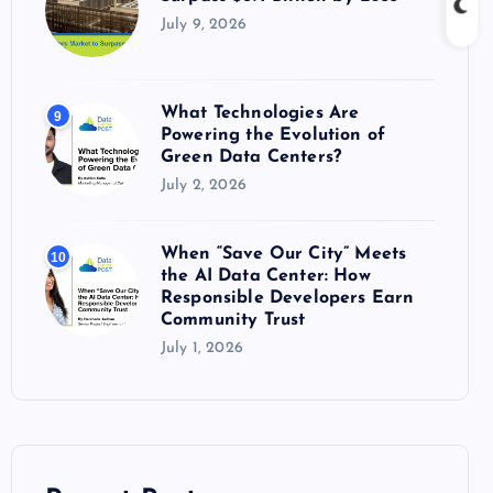
July 9, 2026
What Technologies Are
9
Powering the Evolution of
Green Data Centers?
July 2, 2026
When “Save Our City” Meets
10
the AI Data Center: How
Responsible Developers Earn
Community Trust
July 1, 2026