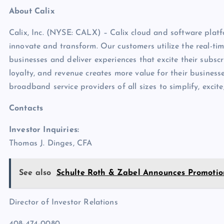
About Calix
Calix, Inc. (NYSE: CALX) – Calix cloud and software platfo
innovate and transform. Our customers utilize the real-tim
businesses and deliver experiences that excite their subscr
loyalty, and revenue creates more value for their business
broadband service providers of all sizes to simplify, excit
Contacts
Investor Inquiries:
Thomas J. Dinges, CFA
See also
Schulte Roth & Zabel Announces Promotio
Director of Investor Relations