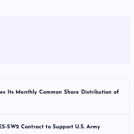
res Its Monthly Common Share Distribution of
TES-SW2 Contract to Support U.S. Army