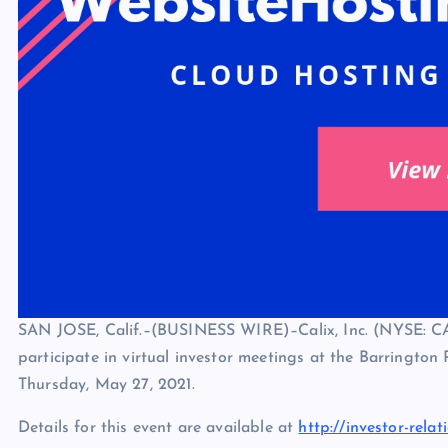
SAN JOSE, Calif.–(BUSINESS WIRE)–Calix, Inc. (NYSE: C
participate in virtual investor meetings at the Barringto
Thursday, May 27, 2021.
Details for this event are available at
http://investor-relat