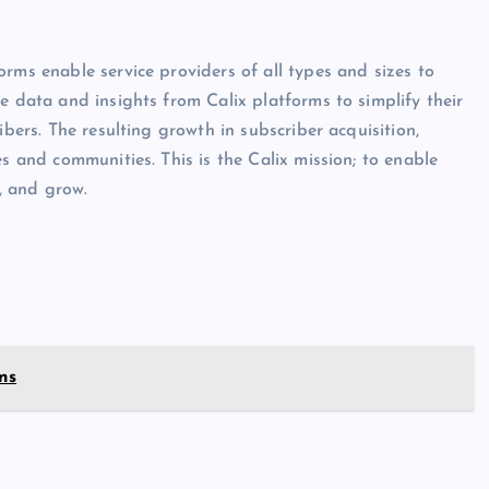
rms enable service providers of all types and sizes to
e data and insights from Calix platforms to simplify their
ibers. The resulting growth in subscriber acquisition,
es and communities. This is the Calix mission; to enable
e, and grow.
ns