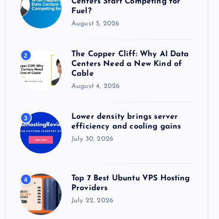
Centers Start Competing for
:
Fuel?
August 5, 2026
The Copper Cliff: Why AI Data
2
Centers Need a New Kind of
Cable
August 4, 2026
Lower density brings server
3
efficiency and cooling gains
July 30, 2026
Top 7 Best Ubuntu VPS Hosting
4
Providers
July 22, 2026