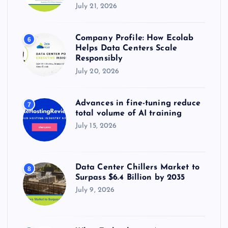
July 21, 2026
Company Profile: How Ecolab
6
Helps Data Centers Scale
Responsibly
July 20, 2026
Advances in fine-tuning reduce
7
total volume of AI training
July 15, 2026
Data Center Chillers Market to
8
Surpass $6.4 Billion by 2035
July 9, 2026