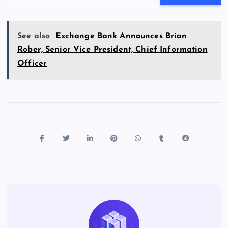
See also
Exchange Bank Announces Brian
Rober, Senior Vice President, Chief Information
Officer