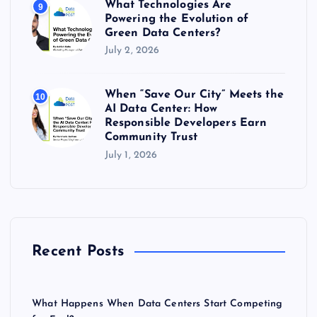
What Technologies Are
9
Powering the Evolution of
Green Data Centers?
July 2, 2026
When “Save Our City” Meets the
10
AI Data Center: How
Responsible Developers Earn
Community Trust
July 1, 2026
Recent Posts
What Happens When Data Centers Start Competing