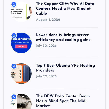
The Copper Cliff: Why AI Data
2
Centers Need a New Kind of
Cable
August 4, 2026
Lower density brings server
3
efficiency and cooling gains
July 30, 2026
Top 7 Best Ubuntu VPS Hosting
4
Providers
July 22, 2026
The DFW Data Center Boom
5
Has a Blind Spot: The Mid-
Market