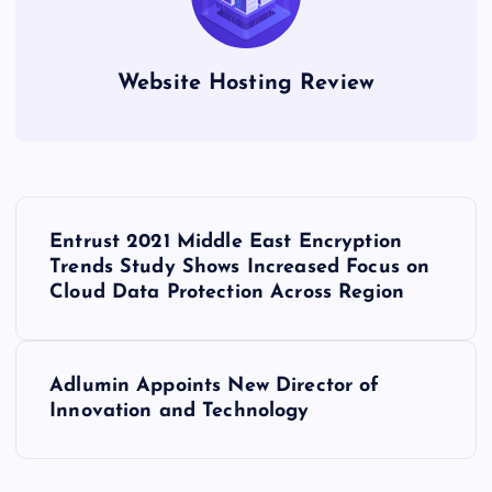
Website Hosting Review
P
Entrust 2021 Middle East Encryption
o
Trends Study Shows Increased Focus on
Cloud Data Protection Across Region
s
t
Adlumin Appoints New Director of
Innovation and Technology
n
a