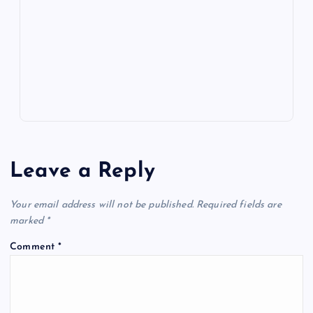
o
n
m
er
p
e
k
p
w
s
Leave a Reply
Your email address will not be published.
Required fields are
marked
*
Comment
*