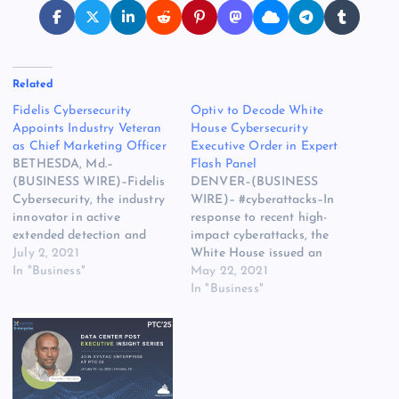
Related
Fidelis Cybersecurity
Optiv to Decode White
Appoints Industry Veteran
House Cybersecurity
as Chief Marketing Officer
Executive Order in Expert
BETHESDA, Md.–
Flash Panel
(BUSINESS WIRE)–Fidelis
DENVER–(BUSINESS
Cybersecurity, the industry
WIRE)– #cyberattacks–In
innovator in active
response to recent high-
extended detection and
impact cyberattacks, the
response (XDR) solutions
July 2, 2021
White House issued an
trusted by Fortune 100
In "Business"
“Executive Order on
May 22, 2021
firms and governments
Improving the Nation’s
In "Business"
worldwide, announced
Cybersecurity” to modernize
today the appointment of
the country’s cybersecurity
Stephanie Broyles to Chief
standards, expand the
Marketing Officer (CMO).
scope of protection, and
With over 15 years of
spur private and public
experience in senior
collaboration. Join Optiv