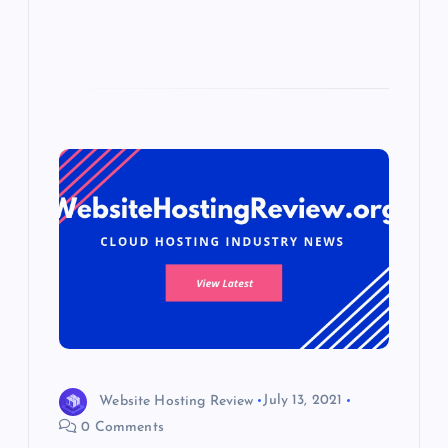
Website Hosting Review
July 13, 2021
0 Comments