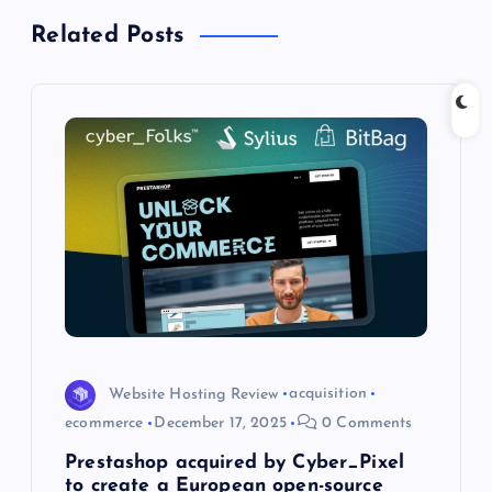
Related Posts
v
i
g
a
t
i
o
Website Hosting Review
acquisition
n
ecommerce
December 17, 2025
0 Comments
Prestashop acquired by Cyber_Pixel
to create a European open-source