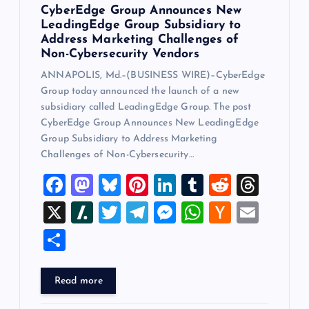
CyberEdge Group Announces New
LeadingEdge Group Subsidiary to
Address Marketing Challenges of
Non-Cybersecurity Vendors
ANNAPOLIS, Md.–(BUSINESS WIRE)–CyberEdge
Group today announced the launch of a new
subsidiary called LeadingEdge Group. The post
CyberEdge Group Announces New LeadingEdge
Group Subsidiary to Address Marketing
Challenges of Non-Cybersecurity…
F
M
Bl
Pi
Li
T
R
T
a
a
u
nt
n
u
e
hr
X
Sl
T
T
M
W
H
E
c
st
es
er
k
m
d
e
a
wi
el
es
h
a
m
S
e
o
k
es
e
bl
di
a
sh
tt
e
se
at
ck
ai
h
b
d
y
t
dI
r
t
d
d
er
gr
n
s
er
l
ar
Read more
o
o
n
s
ot
a
g
A
N
e