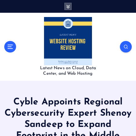
S
k
i
p
t
o
c
o
n
t
Latest News on Cloud, Data
e
Center, and Web Hosting
n
t
Cyble Appoints Regional
Cybersecurity Expert Shenoy
Sandeep to Expand
Footprint in the Middle