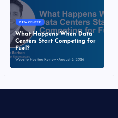
DATA CENTER
The Copper Cliff: Why AI
Data Centers Need a New
Kind of Cable
Website Hosting Review
August 4, 2026