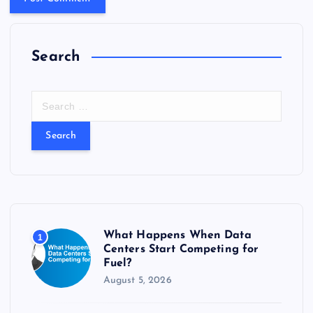
Search
S
e
a
r
c
h
f
o
r
What Happens When Data
1
:
Centers Start Competing for
Fuel?
August 5, 2026