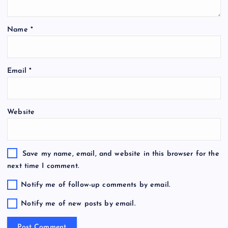
Name
*
Email
*
Website
Save my name, email, and website in this browser for the
next time I comment.
Notify me of follow-up comments by email.
Notify me of new posts by email.