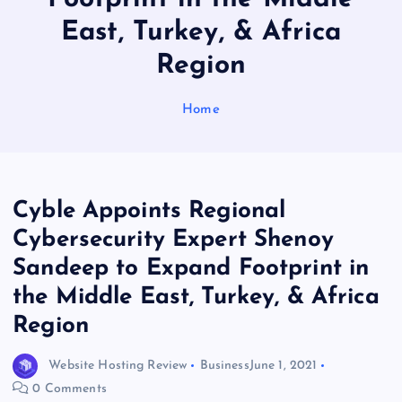
East, Turkey, & Africa
Region
Home
Cyble Appoints Regional
Cybersecurity Expert Shenoy
Sandeep to Expand Footprint in
the Middle East, Turkey, & Africa
Region
Website Hosting Review
Business
June 1, 2021
0 Comments