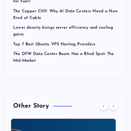
for Fuel?
The Copper Cliff: Why AI Data Centers Need a New
Kind of Cable
Lower density brings server efficiency and cooling
gains
Top 7 Best Ubuntu VPS Hosting Providers
The DFW Data Center Boom Has a Blind Spot: The
Mid-Market
Other Story