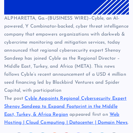
ALPHARETTA, Ga.–(BUSINESS WIRE)–Cyble, an AI-
powered, Y Combinator-backed, cyber threat intelligence
company that empowers organizations with darkweb &
cybercrime monitoring and mitigation services, today
announced that regional cybersecurity expert Shenoy
Sandeep has joined Cyble as the Regional Director –
Middle East, Turkey, and Africa (META). This news
follows Cyble’s recent announcement of a USD 4 million
seed financing led by Blackbird Ventures and Spider
Capital, with participation
The post
Cyble Appoints Regional Cybersecurity Expert
Shenoy Sandeep to Expand Footprint in the Middle
East, Turkey, & Africa Region
appeared first on
Web
Hosting | Cloud Computing | Datacenter | Domain News
.