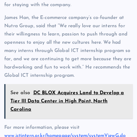
for staying with the company.
James Han, the E-commerce company’s co-founder at
Nutra Group, said that “We really love our interns for
their willingness to learn, passion to push through and
openness to enjoy all the new cultures here. We had
many interns through Global ICT internship program so
far, and we are continuing to get more because they are
hardworking and fun to work with.” He recommends the
Global ICT internship program.
See also
DC BLOX Acquires Land to Develop a
Tier III Data Center in High Point, North
Carolina
For more information, please visit
www.ictintern.or.kr/homepage/system/systemViewG.do