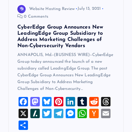
Website Hosting Review
July 13, 2021
0 Comments
CyberEdge Group Announces New
LeadingEdge Group Subsidiary to
Address Marketing Challenges of
Non-Cybersecurity Vendors
ANNAPOLIS, Md.–(BUSINESS WIRE)–CyberEdge
Group today announced the launch of a new
subsidiary called LeadingEdge Group. The post
CyberEdge Group Announces New LeadingEdge
Group Subsidiary to Address Marketing
Challenges of Non-Cybersecurity…
F
M
Bl
Pi
Li
T
R
T
a
a
u
nt
n
u
e
hr
X
Sl
T
T
M
W
H
E
c
st
es
er
k
m
d
e
a
wi
el
es
h
a
m
S
e
o
k
es
e
bl
di
a