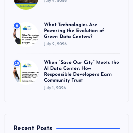
July 9, 2026
What Technologies Are
9
Powering the Evolution of
Green Data Centers?
July 2, 2026
When “Save Our City” Meets the
10
AI Data Center: How
Responsible Developers Earn
Community Trust
July 1, 2026
Recent Posts