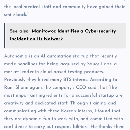
the local medical staff and community have gained their
smile back.”
See also
Manitowoc Identifies a Cybersecurity
Incident on its Network
Autonomiq is an AI automation startup that recently
made headlines for being acquired by Sauce Labs, a
market leader in cloud-based testing products.
Previously they hired many BTS interns. According to
Ram Shanmugam, the company’s CEO said that “the
most important ingredients for a successful startup are
creativity and dedicated staff. Through training and
communicating with these Korean interns, I found that
they are dynamic, fun to work with, and committed with
confidence to carry out responsibilities.” He thanks them