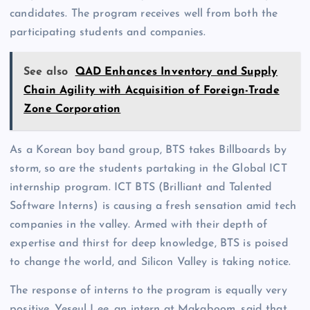
candidates. The program receives well from both the
participating students and companies.
See also
QAD Enhances Inventory and Supply
Chain Agility with Acquisition of Foreign-Trade
Zone Corporation
As a Korean boy band group, BTS takes Billboards by
storm, so are the students partaking in the Global ICT
internship program. ICT BTS (Brilliant and Talented
Software Interns) is causing a fresh sensation amid tech
companies in the valley. Armed with their depth of
expertise and thirst for deep knowledge, BTS is poised
to change the world, and Silicon Valley is taking notice.
The response of interns to the program is equally very
positive. Yeseul Lee, an intern at Makaboom, said that