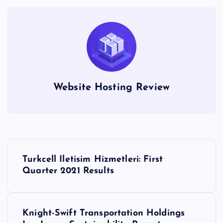
Website Hosting Review
P
Turkcell Iletisim Hizmetleri: First
o
Quarter 2021 Results
s
Knight-Swift Transportation Holdings