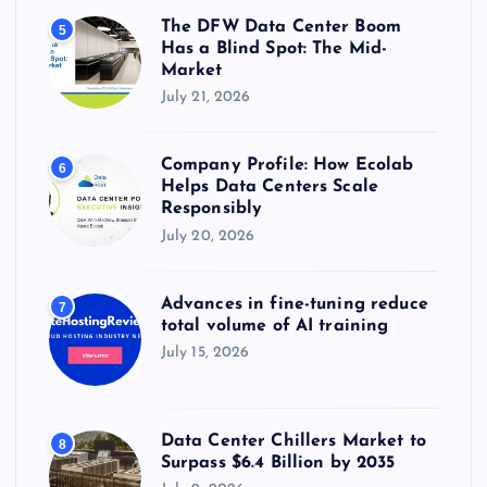
The DFW Data Center Boom
5
Has a Blind Spot: The Mid-
Market
July 21, 2026
Company Profile: How Ecolab
6
Helps Data Centers Scale
Responsibly
July 20, 2026
Advances in fine-tuning reduce
7
total volume of AI training
July 15, 2026
Data Center Chillers Market to
8
Surpass $6.4 Billion by 2035