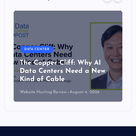
DATA CENTER
The Copper Cliff: Why AI
Data Centers Need a New
Kind of Cable
Website Hosting Review
August 4, 2026