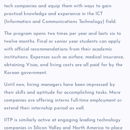
tech companies and equip them with ways to gain
practical knowledge and experience in the ICT
(Information and Communications Technology) field.
The program opens two times per year and lasts six to
twelve months. Final or senior year students can apply
with official recommendations from their academic
institutions. Expenses such as airfare, medical insurance,
obtaining Visas, and living costs are all paid for by the
Korean government.
Until now, hiring managers have been impressed by
their skills and aptitude for accomplishing tasks. More
companies are offering interns full-time employment or
extend their internship period as well.
IITP is similarly active at engaging leading technology
companies in Silicon Valley and North America to place