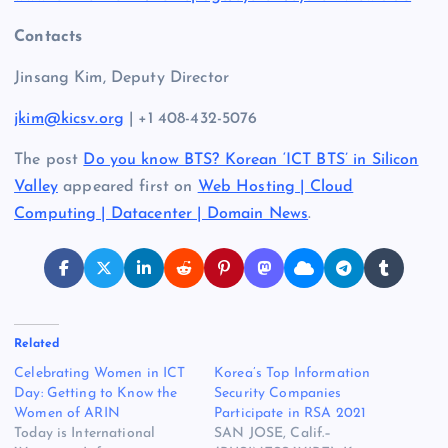
Contacts
Jinsang Kim, Deputy Director
jkim@kicsv.org
| +1 408-432-5076
The post
Do you know BTS? Korean ‘ICT BTS’ in Silicon
Valley
appeared first on
Web Hosting | Cloud
Computing | Datacenter | Domain News
.
Related
Celebrating Women in ICT
Korea’s Top Information
Day: Getting to Know the
Security Companies
Women of ARIN
Participate in RSA 2021
Today is International
SAN JOSE, Calif.–