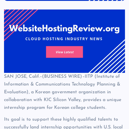
SAN JOSE, Calif.–(BUSINESS WIRE)–IITP (Institute of
Information & Communications Technology Planning &
Evaluation), a Korean government organization in
collaboration with KIC Silicon Valley, provides a unique
internship program for Korean college students.
Its goal is to support these highly qualified talents to
successfully land internship opportunities with U.S. local