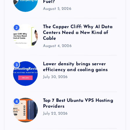
Fuel?
August 5, 2026
The Copper Cliff: Why AI Data
2
Centers Need a New Kind of
Cable
August 4, 2026
Lower density brings server
3
efficiency and cooling gains
July 30, 2026
Top 7 Best Ubuntu VPS Hosting
4
Providers
July 22, 2026