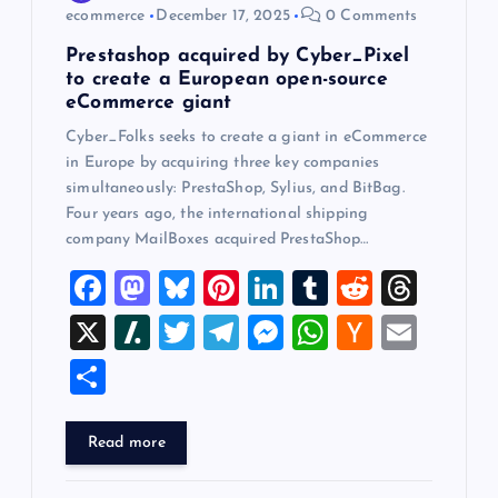
ecommerce
December 17, 2025
0 Comments
n
Prestashop acquired by Cyber_Pixel
to create a European open-source
eCommerce giant
Cyber_Folks seeks to create a giant in eCommerce
in Europe by acquiring three key companies
simultaneously: PrestaShop, Sylius, and BitBag.
Four years ago, the international shipping
company MailBoxes acquired PrestaShop…
F
M
Bl
Pi
Li
T
R
T
a
a
u
nt
n
u
e
hr
X
Sl
T
T
M
W
H
E
c
st
es
er
k
m
d
e
a
wi
el
es
h
a
m
S
e
o
k
es
e
bl
di
a
sh
tt
e
se
at
ck
ai
h
b
d
y
t
dI
r
t
d
d
er
gr
n
s
er
l
ar
Read more
o
o
n
s
ot
a
g
A
N
e