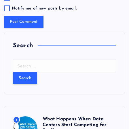
Notify me of new posts by email.
Search
S
e
a
r
c
h
f
o
r
What Happens When Data
1
:
Centers Start Competing for