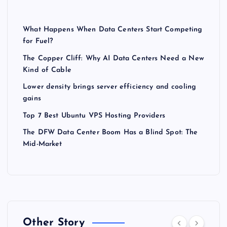
What Happens When Data Centers Start Competing
for Fuel?
The Copper Cliff: Why AI Data Centers Need a New
Kind of Cable
Lower density brings server efficiency and cooling
gains
Top 7 Best Ubuntu VPS Hosting Providers
The DFW Data Center Boom Has a Blind Spot: The
Mid-Market
Other Story