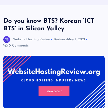
Do you know BTS? Korean ‘ICT
BTS’ in Silicon Valley
Website Hosting Review
Business
May 1, 2021
0 Comments