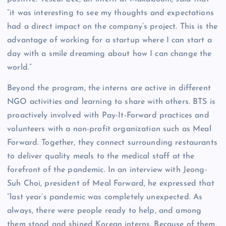
“it was interesting to see my thoughts and expectations
had a direct impact on the company’s project. This is the
advantage of working for a startup where I can start a
day with a smile dreaming about how I can change the
world.”
Beyond the program, the interns are active in different
NGO activities and learning to share with others. BTS is
proactively involved with Pay-It-Forward practices and
volunteers with a non-profit organization such as Meal
Forward. Together, they connect surrounding restaurants
to deliver quality meals to the medical staff at the
forefront of the pandemic. In an interview with Jeong-
Suh Choi, president of Meal Forward, he expressed that
“last year’s pandemic was completely unexpected. As
always, there were people ready to help, and among
them stood and shined Korean interns. Because of them,