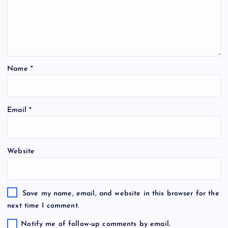
Name
*
Email
*
Website
Save my name, email, and website in this browser for the
next time I comment.
Notify me of follow-up comments by email.