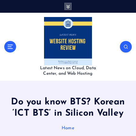
S
k
i
p
t
o
c
o
n
t
Latest News on Cloud, Data
e
Center, and Web Hosting
n
t
Do you know BTS? Korean
‘ICT BTS’ in Silicon Valley
Home