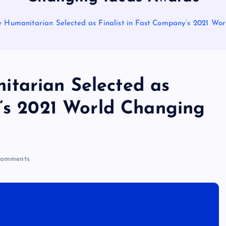
 Humanitarian Selected as Finalist in Fast Company’s 2021 Wo
tarian Selected as
y’s 2021 World Changing
omments