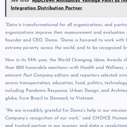
See also
AppCrown Announces Vantage Point as the
Integration Distribution Partner
“Data is transformational for all organizations, and partic
organizations improve their measurement and evaluation pr
founder and CEO, Domo. “Domo is honored to work with C
extreme poverty across the world, and to be recognized by
Now in its fifth year, the World Changing Ideas Awards s
than 800 honorable mentions—with Health and Wellness, 
eminent
Fast Company
editors and reporters selected win
across transportation, education, food, politics, technolo
including Pandemic Response, Urban Design, and Architect
globe, from Brazil to Denmark to Vietnam.
“We are incredibly grateful for Domo’s help in our missio
Company’s recognition of our work,” said CHOICE Humani
and trusted partner in our journey, and data is revolutio