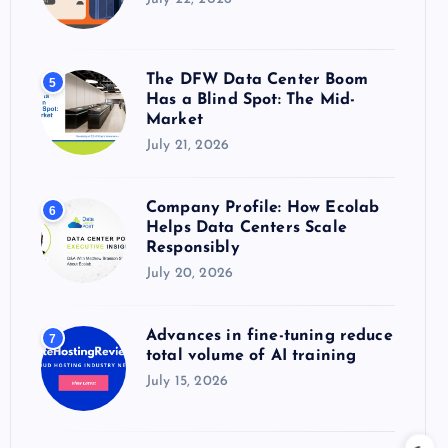
The DFW Data Center Boom
5
Has a Blind Spot: The Mid-
Market
July 21, 2026
Company Profile: How Ecolab
6
Helps Data Centers Scale
Responsibly
July 20, 2026
Advances in fine-tuning reduce
7
total volume of AI training
July 15, 2026