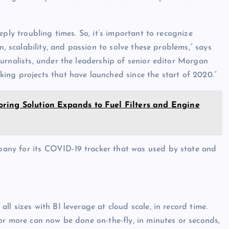
ply troubling times. So, it’s important to recognize
n, scalability, and passion to solve these problems,” says
ournalists, under the leadership of senior editor Morgan
ing projects that have launched since the start of 2020.”
ring Solution Expands to Fuel Filters and Engine
any for its COVID-19 tracker that was used by state and
l sizes with BI leverage at cloud scale, in record time.
or more can now be done on-the-fly, in minutes or seconds,