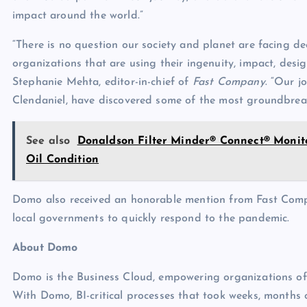
impact around the world.”
“There is no question our society and planet are facing dee
organizations that are using their ingenuity, impact, desig
Stephanie Mehta, editor-in-chief of
Fast Company
. “Our j
Clendaniel, have discovered some of the most groundbreak
See also
Donaldson Filter Minder® Connect® Monito
Oil Condition
Domo also received an honorable mention from Fast Comp
local governments to quickly respond to the pandemic.
About Domo
Domo is the Business Cloud, empowering organizations of al
With Domo, BI-critical processes that took weeks, months 