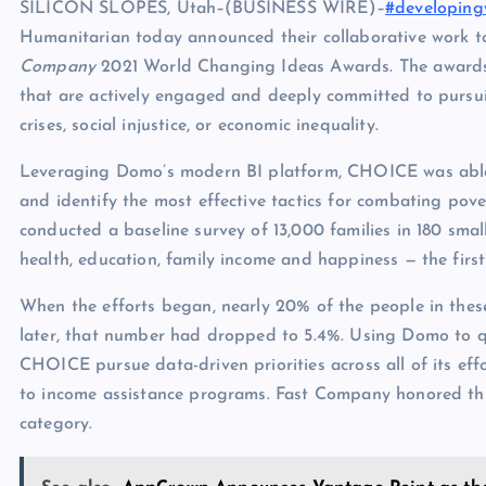
SILICON SLOPES, Utah–(BUSINESS WIRE)–
#developing
Humanitarian today announced their collaborative work t
Company
2021 World Changing Ideas Awards. The awards h
that are actively engaged and deeply committed to pursui
crises, social injustice, or economic inequality.
Leveraging Domo’s modern BI platform, CHOICE was able t
and identify the most effective tactics for combating po
conducted a baseline survey of 13,000 families in 180 sm
health, education, family income and happiness — the first
When the efforts began, nearly 20% of the people in these
later, that number had dropped to 5.4%. Using Domo to 
CHOICE pursue data-driven priorities across all of its eff
to income assistance programs. Fast Company honored this 
category.