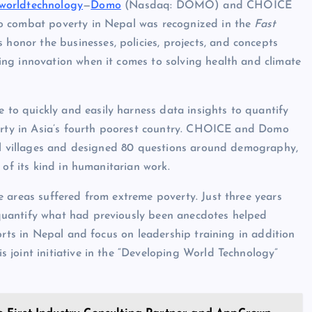
worldtechnology
—
Domo
(Nasdaq: DOMO) and CHOICE
o combat poverty in Nepal was recognized in the
Fast
onor the businesses, policies, projects, and concepts
ng innovation when it comes to solving health and climate
o quickly and easily harness data insights to quantify
verty in Asia’s fourth poorest country. CHOICE and Domo
all villages and designed 80 questions around demography,
 of its kind in humanitarian work.
 areas suffered from extreme poverty. Just three years
quantify what had previously been anecdotes helped
orts in Nepal and focus on leadership training in addition
joint initiative in the “Developing World Technology”