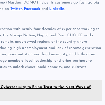
Domo (Nasdaq: DOMO) helps its customers go fast, go big
omo on
Twitter
,
Facebook
and
LinkedIn
.
ation with nearly four decades of experience working to
co, the Navajo Nation, Nepal, and Peru. CHOICE works
t remote, underserved regions of the country where
including high unemployment and lack of income generation
ies, poor nutrition and food insecurity, and little or no
lage members, local leadership, and other partners to
es to unlock choice, build capacity, and cultivate
 Cybersecurity to Bring Trust to the Next Wave of