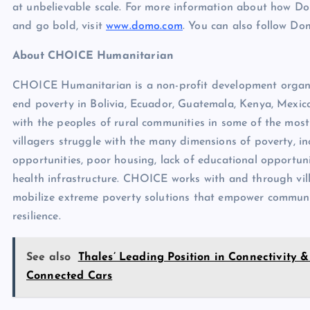
at unbelievable scale. For more information about how 
and go bold, visit
www.domo.com
. You can also follow D
About CHOICE Humanitarian
CHOICE Humanitarian is a non-profit development organiz
end poverty in Bolivia, Ecuador, Guatemala, Kenya, Mexi
with the peoples of rural communities in some of the mos
villagers struggle with the many dimensions of poverty, 
opportunities, poor housing, lack of educational opportunit
health infrastructure. CHOICE works with and through vil
mobilize extreme poverty solutions that empower communiti
resilience.
See also
Thales’ Leading Position in Connectivity &
Connected Cars