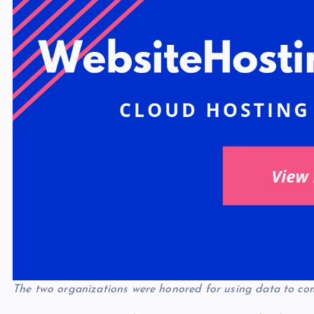
The two organizations were honored for using data to co