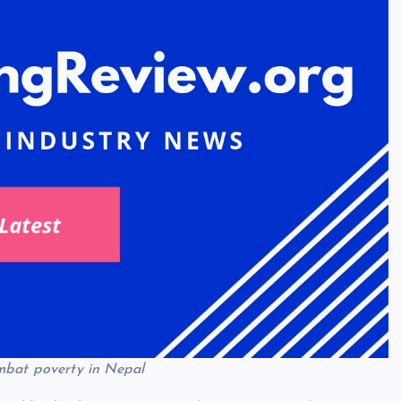
mbat poverty in Nepal