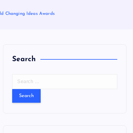
rld Changing Ideas Awards
Search
S
e
a
r
c
h
f