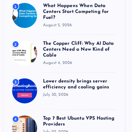
o
What Happens When Data
1
r
Centers Start Competing for
:
Fuel?
August 5, 2026
The Copper Cliff: Why AI Data
2
Centers Need a New Kind of
Cable
August 4, 2026
Lower density brings server
3
efficiency and cooling gains
July 30, 2026
Top 7 Best Ubuntu VPS Hosting
4
Providers
July 22, 2026