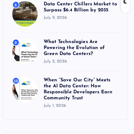
Data Center Chillers Market to
8
Surpass $6.4 Billion by 2035
July 9, 2026
What Technologies Are
9
Powering the Evolution of
Green Data Centers?
July 2, 2026
When “Save Our City” Meets
10
the AI Data Center: How
Responsible Developers Earn
Community Trust
July 1, 2026