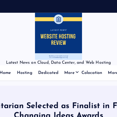
Latest News on Cloud, Data Center, and Web Hosting
Home
Hosting
Dedicated
More
Colocation
Mor
rian Selected as Finalist in 
Changing Ideas Awards