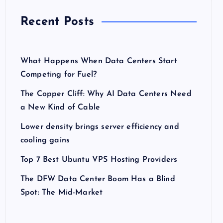
Recent Posts
What Happens When Data Centers Start
Competing for Fuel?
The Copper Cliff: Why AI Data Centers Need
a New Kind of Cable
Lower density brings server efficiency and
cooling gains
Top 7 Best Ubuntu VPS Hosting Providers
The DFW Data Center Boom Has a Blind
Spot: The Mid-Market