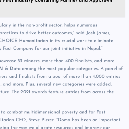
 First Industry Consulting Partner and AppCrown
ularly in the non-profit sector, helps numerous
actices to drive better outcomes,” said Josh James,
HOICE Humanitarian in its crucial work to eliminate
 Fast Company for our joint initiative in Nepal.”
howcase 33 winners, more than 400 finalists, and more
AI & Data among the most popular categories. A panel of
ners and finalists from a pool of more than 4,000 entries
gy, and more. Plus, several new categories were added,
ure. The 2021 awards feature entries from across the
n to combat multidimensional poverty and for Fast
tarian CEO, Steve Pierce. “Domo has been an important
nizing the way we allocate resources and improve our