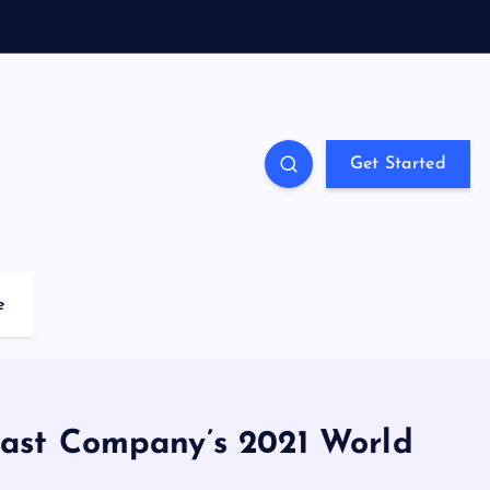
Get Started
e
Fast Company’s 2021 World