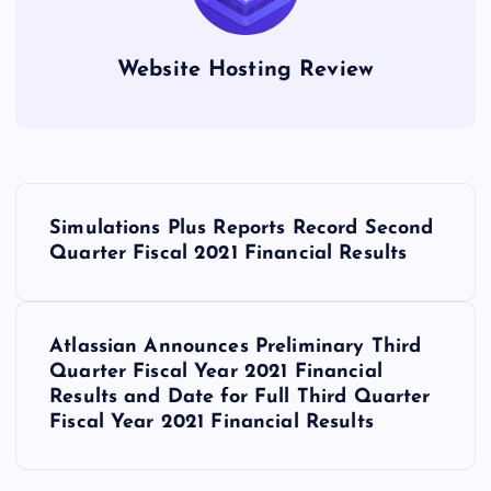
Website Hosting Review
P
Simulations Plus Reports Record Second
o
Quarter Fiscal 2021 Financial Results
s
Atlassian Announces Preliminary Third
t
Quarter Fiscal Year 2021 Financial
Results and Date for Full Third Quarter
n
Fiscal Year 2021 Financial Results
a