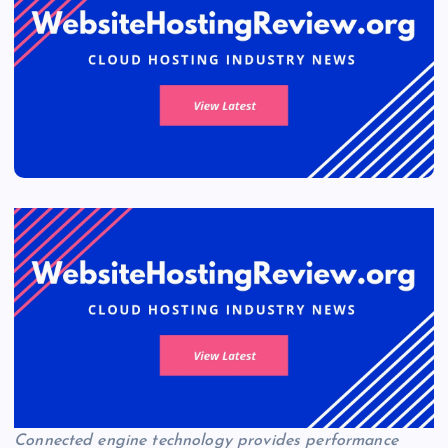
Connected engine technology provides performance