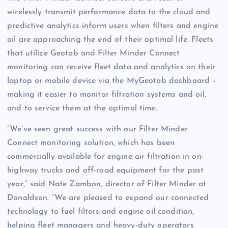
wirelessly transmit performance data to the cloud and
predictive analytics inform users when filters and engine
oil are approaching the end of their optimal life. Fleets
that utilize Geotab and Filter Minder Connect
monitoring can receive fleet data and analytics on their
laptop or mobile device via the MyGeotab dashboard –
making it easier to monitor filtration systems and oil,
and to service them at the optimal time.
“We’ve seen great success with our Filter Minder
Connect monitoring solution, which has been
commercially available for engine air filtration in on-
highway trucks and off-road equipment for the past
year,” said Nate Zambon, director of Filter Minder at
Donaldson. “We are pleased to expand our connected
technology to fuel filters and engine oil condition,
helping fleet managers and heavy-duty operators