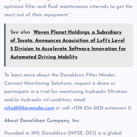
optimize filter and fluid maintenance intervals to get the
most out of their equipment.”
See also
Woven Planet Holdings, a Subsidiary
of Toyota, Announces Acquisition of Lyft’s Level
5 Division to Accelerate Software Innovation for
Automated Driving Mobility
To learn more about the Donaldson Filter Minder
Connect Monitoring Solutions, request a demo or
participate in a trial for monitoring hydraulic filtration
and/or hydraulic oil condition, email
info@filterminder.com
or call +1319-234-0231 extension 11.
About Donaldson Company, Inc.
Founded in 1915, Donaldson (NYSE: DCI) is a global