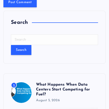
Search
S
e
a
r
c
h
f
o
r
What Happens When Data
1
:
Centers Start Competing for
Fuel?
August 5, 2026