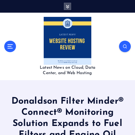
S
k
i
p
t
o
c
o
n
t
Latest News on Cloud, Data
e
Center, and Web Hosting
n
t
Donaldson Filter Minder®
Connect® Monitoring
Solution Expands to Fuel
Filters and Engine Oil