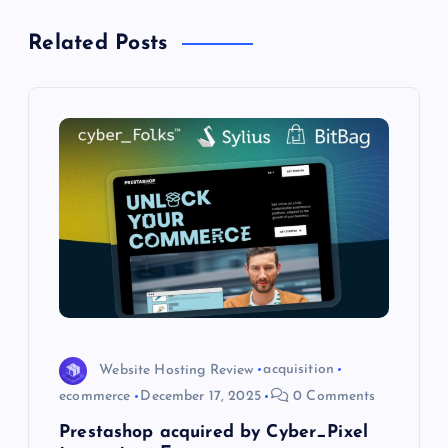
v
Related Posts
i
g
a
t
i
o
n
Website Hosting Review
acquisition
ecommerce
December 17, 2025
0 Comments
Prestashop acquired by Cyber_Pixel