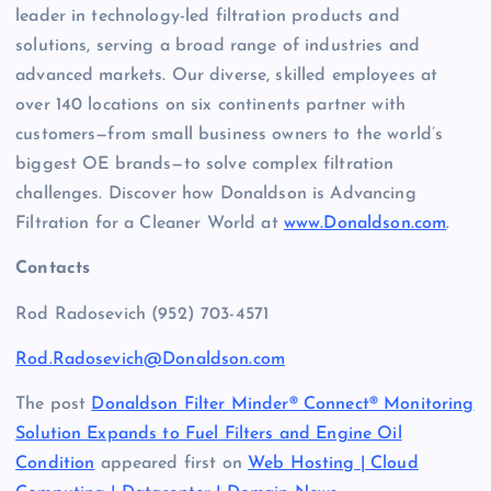
leader in technology-led filtration products and
solutions, serving a broad range of industries and
advanced markets. Our diverse, skilled employees at
over 140 locations on six continents partner with
customers—from small business owners to the world’s
biggest OE brands—to solve complex filtration
challenges. Discover how Donaldson is Advancing
Filtration for a Cleaner World at
www.Donaldson.com
.
Contacts
Rod Radosevich (952) 703-4571
Rod.Radosevich@Donaldson.com
The post
Donaldson Filter Minder® Connect® Monitoring
Solution Expands to Fuel Filters and Engine Oil
Condition
appeared first on
Web Hosting | Cloud