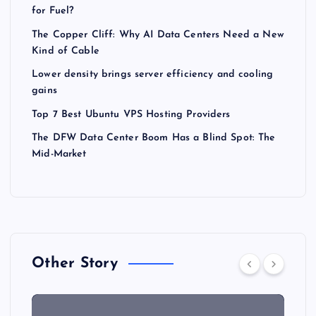
for Fuel?
The Copper Cliff: Why AI Data Centers Need a New
Kind of Cable
Lower density brings server efficiency and cooling
gains
Top 7 Best Ubuntu VPS Hosting Providers
The DFW Data Center Boom Has a Blind Spot: The
Mid-Market
Other Story