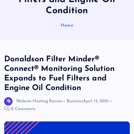
Condition
Home
Donaldson Filter Minder®
Connect® Monitoring Solution
Expands to Fuel Filters and
Engine Oil Condition
Website Hosting Review
Business
April 13, 2021
0 Comments