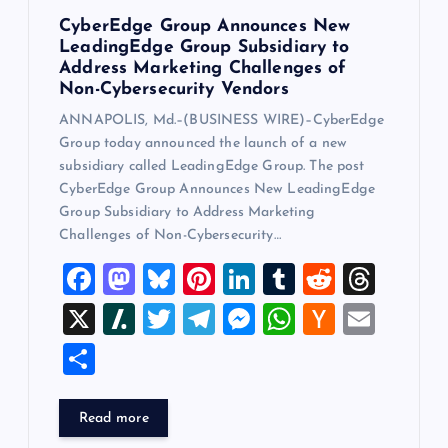
CyberEdge Group Announces New
LeadingEdge Group Subsidiary to
Address Marketing Challenges of
Non-Cybersecurity Vendors
ANNAPOLIS, Md.–(BUSINESS WIRE)–CyberEdge
Group today announced the launch of a new
subsidiary called LeadingEdge Group. The post
CyberEdge Group Announces New LeadingEdge
Group Subsidiary to Address Marketing
Challenges of Non-Cybersecurity…
F
M
Bl
Pi
Li
T
R
T
a
a
u
nt
n
u
e
hr
X
Sl
T
T
M
W
H
E
c
st
es
er
k
m
d
e
a
wi
el
es
h
a
m
S
e
o
k
es
e
bl
di
a
sh
tt
e
se
at
ck
ai
h
b
d
y
t
dI
r
t
d
d
er
gr
n
s
er
l
ar
Read more
o
o
n
s
ot
a
g
A
N