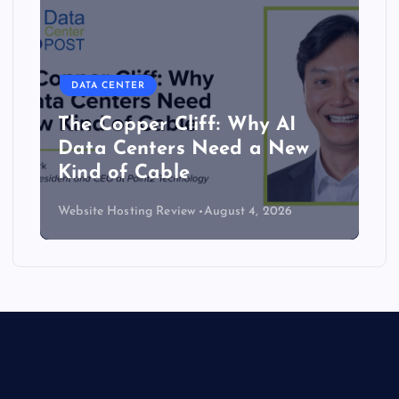
DATA CENTER
The Copper Cliff: Why AI
Data Centers Need a New
Kind of Cable
Website Hosting Review
August 4, 2026