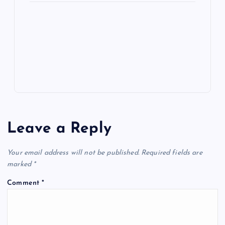
e
o
n
m
er
p
e
k
p
w
s
Leave a Reply
Your email address will not be published.
Required fields are
marked
*
Comment
*