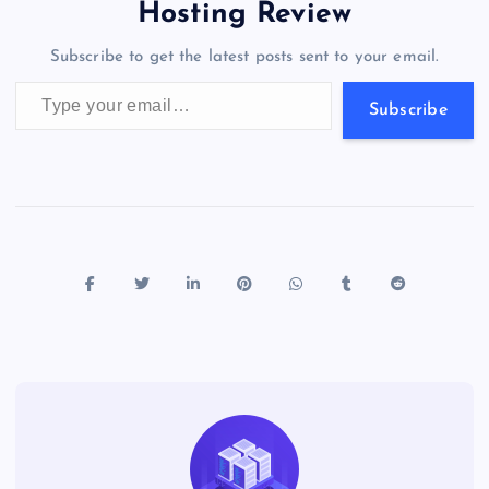
o
o
n
s
a
g
A
N
Hosting Review
o
n
m
er
p
e
Subscribe to get the latest posts sent to your email.
k
p
w
Type your email…
s
Subscribe