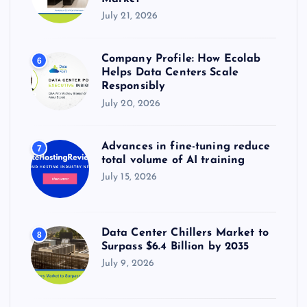
July 21, 2026
Company Profile: How Ecolab
6
Helps Data Centers Scale
Responsibly
July 20, 2026
Advances in fine-tuning reduce
7
total volume of AI training
July 15, 2026
Data Center Chillers Market to
8
Surpass $6.4 Billion by 2035
July 9, 2026