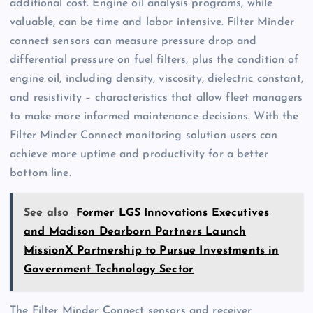
additional cost. Engine oil analysis programs, while
valuable, can be time and labor intensive. Filter Minder
connect sensors can measure pressure drop and
differential pressure on fuel filters, plus the condition of
engine oil, including density, viscosity, dielectric constant,
and resistivity – characteristics that allow fleet managers
to make more informed maintenance decisions. With the
Filter Minder Connect monitoring solution users can
achieve more uptime and productivity for a better
bottom line.
See also
Former LGS Innovations Executives
and Madison Dearborn Partners Launch
MissionX Partnership to Pursue Investments in
Government Technology Sector
The Filter Minder Connect sensors and receiver