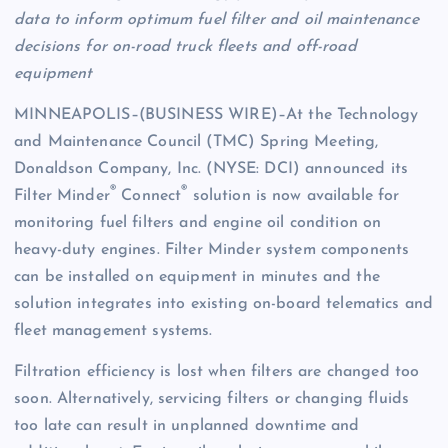
data to inform optimum fuel filter and oil maintenance
decisions for on-road truck fleets and off-road
equipment
MINNEAPOLIS–(BUSINESS WIRE)–At the Technology
and Maintenance Council (TMC) Spring Meeting,
Donaldson Company, Inc. (NYSE: DCI) announced its
®
®
Filter Minder
Connect
solution is now available for
monitoring fuel filters and engine oil condition on
heavy-duty engines. Filter Minder system components
can be installed on equipment in minutes and the
solution integrates into existing on-board telematics and
fleet management systems.
Filtration efficiency is lost when filters are changed too
soon. Alternatively, servicing filters or changing fluids
too late can result in unplanned downtime and