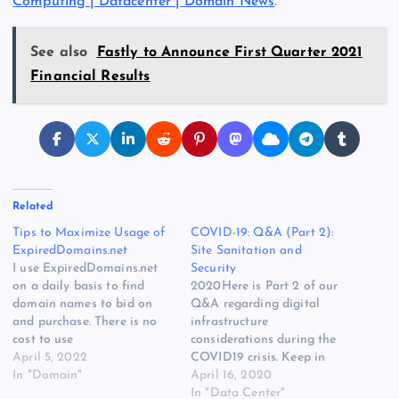
Computing | Datacenter | Domain News
.
See also
Fastly to Announce First Quarter 2021
Financial Results
Related
Tips to Maximize Usage of
COVID-19: Q&A (Part 2):
ExpiredDomains.net
Site Sanitation and
I use ExpiredDomains.net
Security
on a daily basis to find
2020Here is Part 2 of our
domain names to bid on
Q&A regarding digital
and purchase. There is no
infrastructure
cost to use
considerations during the
ExpiredDomains.net, so I
April 5, 2022
COVID19 crisis. Keep in
make a conscious effort to
In "Domain"
mind that we are all
April 16, 2020
click on their affiliate links.
handling this crisis in
In "Data Center"