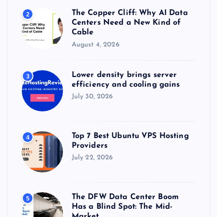
The Copper Cliff: Why AI Data
2
Centers Need a New Kind of
Cable
August 4, 2026
Lower density brings server
3
efficiency and cooling gains
July 30, 2026
Top 7 Best Ubuntu VPS Hosting
4
Providers
July 22, 2026
The DFW Data Center Boom
5
Has a Blind Spot: The Mid-
Market