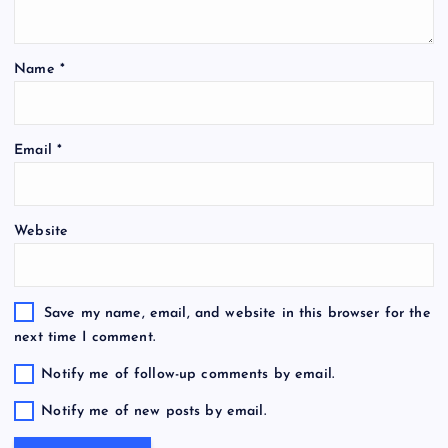
Name
*
Email
*
Website
Save my name, email, and website in this browser for the
next time I comment.
Notify me of follow-up comments by email.
Notify me of new posts by email.