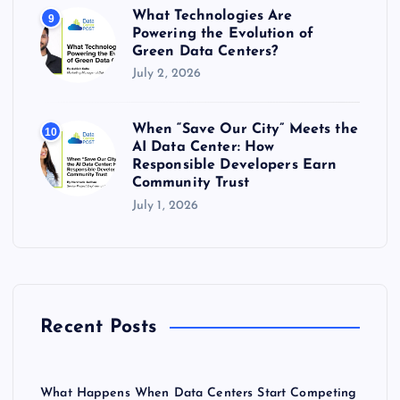
What Technologies Are
9
Powering the Evolution of
Green Data Centers?
July 2, 2026
When “Save Our City” Meets the
10
AI Data Center: How
Responsible Developers Earn
Community Trust
July 1, 2026
Recent Posts
What Happens When Data Centers Start Competing