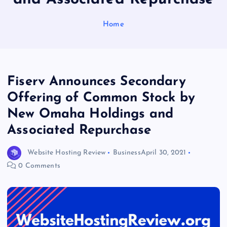
Home
Fiserv Announces Secondary
Offering of Common Stock by
New Omaha Holdings and
Associated Repurchase
Website Hosting Review
Business
April 30, 2021
0 Comments