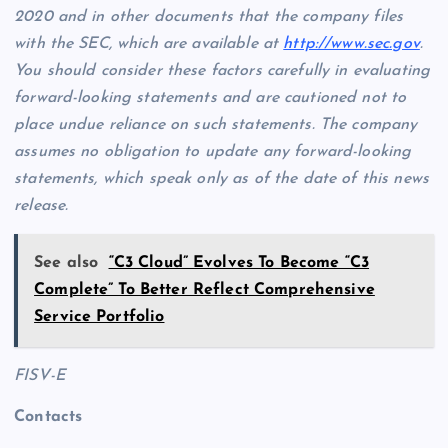
2020 and in other documents that the company files
with the SEC, which are available at
http://www.sec.gov
.
You should consider these factors carefully in evaluating
forward-looking statements and are cautioned not to
place undue reliance on such statements. The company
assumes no obligation to update any forward-looking
statements, which speak only as of the date of this news
release.
See also
“C3 Cloud” Evolves To Become “C3
Complete” To Better Reflect Comprehensive
Service Portfolio
FISV-E
Contacts