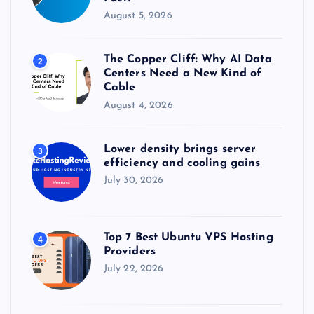
August 5, 2026
The Copper Cliff: Why AI Data
2
Centers Need a New Kind of
Cable
August 4, 2026
Lower density brings server
3
efficiency and cooling gains
July 30, 2026
Top 7 Best Ubuntu VPS Hosting
4
Providers
July 22, 2026