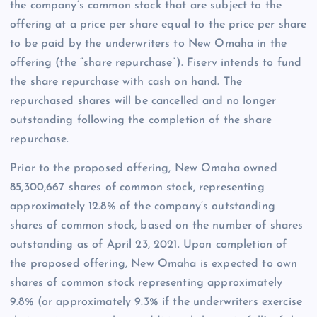
the company’s common stock that are subject to the
offering at a price per share equal to the price per share
to be paid by the underwriters to New Omaha in the
offering (the “share repurchase”). Fiserv intends to fund
the share repurchase with cash on hand. The
repurchased shares will be cancelled and no longer
outstanding following the completion of the share
repurchase.
Prior to the proposed offering, New Omaha owned
85,300,667 shares of common stock, representing
approximately 12.8% of the company’s outstanding
shares of common stock, based on the number of shares
outstanding as of April 23, 2021. Upon completion of
the proposed offering, New Omaha is expected to own
shares of common stock representing approximately
9.8% (or approximately 9.3% if the underwriters exercise