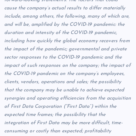
cause the company’s actual results to differ materially
include, among others, the following, many of which are,
and will be, amplified by the COVID-19 pandemic: the
duration and intensity of the COVID-19 pandemic,
including how quickly the global economy recovers from
the impact of the pandemic; governmental and private
sector responses to the COVID-19 pandemic and the
impact of such responses on the company; the impact of
the COVID-19 pandemic on the company’s employees,
clients, vendors, operations and sales; the possibility
that the company may be unable to achieve expected
synergies and operating efficiencies from the acquisition
of First Data Corporation (“First Data”) within the
expected time frames; the possibility that the
integration of First Data may be more difficult, time-
consuming or costly than expected; profitability