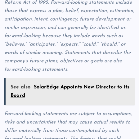
Reform Act of 1995. Forward-looking statements include
those that express a plan, belief, expectation, estimation,
anticipation, intent, contingency, future development or
similar expression, and can generally be identified as
forward-looking because they include words such as
“believes,” “anticipates,” “expects,” “could,” “should,” or
words of similar meaning. Statements that describe the
company’s future plans, objectives or goals are also
forward-looking statements.
See also
SolarEdge Appoints New Director to Its
Board
Forward-looking statements are subject to assumptions,
risks and uncertainties that may cause actual results to
differ materially from those contemplated by such
forward-looking statements. The factors that could