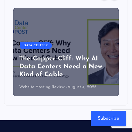
DATA CENTER
The Copper Cliff: Why AI
Data Centers Need a New
Kind of Cable
Website Hosting Review
August 4, 2026
Subscribe