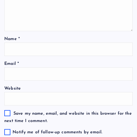
Name
*
Email
*
Website
Save my name, email, and website in this browser for the
next time I comment.
Notify me of follow-up comments by email.