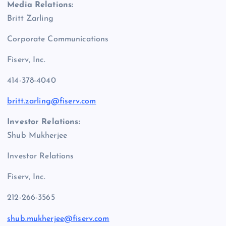
Media Relations:
Britt Zarling
Corporate Communications
Fiserv, Inc.
414-378-4040
britt.zarling@fiserv.com
Investor Relations:
Shub Mukherjee
Investor Relations
Fiserv, Inc.
212-266-3565
shub.mukherjee@fiserv.com