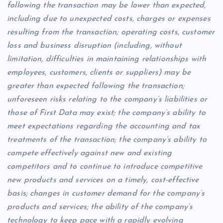
following the transaction may be lower than expected,
including due to unexpected costs, charges or expenses
resulting from the transaction; operating costs, customer
loss and business disruption (including, without
limitation, difficulties in maintaining relationships with
employees, customers, clients or suppliers) may be
greater than expected following the transaction;
unforeseen risks relating to the company’s liabilities or
those of First Data may exist; the company’s ability to
meet expectations regarding the accounting and tax
treatments of the transaction; the company’s ability to
compete effectively against new and existing
competitors and to continue to introduce competitive
new products and services on a timely, cost-effective
basis; changes in customer demand for the company’s
products and services; the ability of the company’s
technology to keep pace with a rapidly evolving