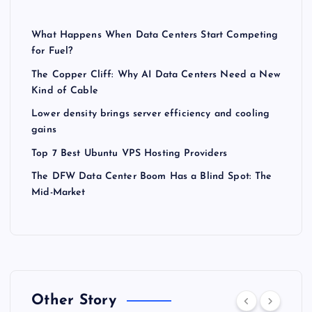
What Happens When Data Centers Start Competing
for Fuel?
The Copper Cliff: Why AI Data Centers Need a New
Kind of Cable
Lower density brings server efficiency and cooling
gains
Top 7 Best Ubuntu VPS Hosting Providers
The DFW Data Center Boom Has a Blind Spot: The
Mid-Market
Other Story