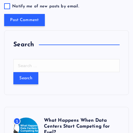
Notify me of new posts by email.
Search
S
e
a
r
c
h
f
o
r
What Happens When Data
1
:
Centers Start Competing for
Fuel?