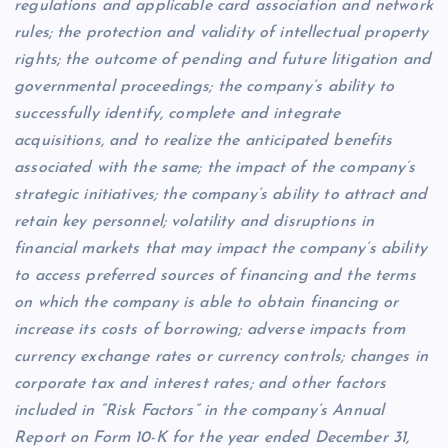
regulations and applicable card association and network
rules; the protection and validity of intellectual property
rights; the outcome of pending and future litigation and
governmental proceedings; the company’s ability to
successfully identify, complete and integrate
acquisitions, and to realize the anticipated benefits
associated with the same; the impact of the company’s
strategic initiatives; the company’s ability to attract and
retain key personnel; volatility and disruptions in
financial markets that may impact the company’s ability
to access preferred sources of financing and the terms
on which the company is able to obtain financing or
increase its costs of borrowing; adverse impacts from
currency exchange rates or currency controls; changes in
corporate tax and interest rates; and other factors
included in “Risk Factors” in the company’s Annual
Report on Form 10-K for the year ended December 31,