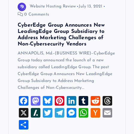
Website Hosting Review
July 13, 2021
0 Comments
CyberEdge Group Announces New
LeadingEdge Group Subsidiary to
Address Marketing Challenges of
Non-Cybersecurity Vendors
ANNAPOLIS, Md.–(BUSINESS WIRE)–CyberEdge
Group today announced the launch of a new
subsidiary called LeadingEdge Group. The post
CyberEdge Group Announces New LeadingEdge
Group Subsidiary to Address Marketing
Challenges of Non-Cybersecurity…
F
M
Bl
Pi
Li
T
R
T
a
a
u
nt
n
u
e
hr
X
Sl
T
T
M
W
H
E
c
st
es
er
k
m
d
e
a
wi
el
es
h
a
m
S
e
o
k
es
e
bl
di
a
sh
tt
e
se
at
ck
ai