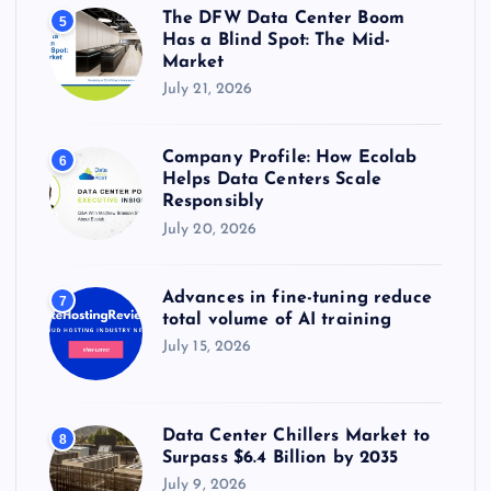
The DFW Data Center Boom
5
Has a Blind Spot: The Mid-
Market
July 21, 2026
Company Profile: How Ecolab
6
Helps Data Centers Scale
Responsibly
July 20, 2026
Advances in fine-tuning reduce
7
total volume of AI training
July 15, 2026
Data Center Chillers Market to
8
Surpass $6.4 Billion by 2035
July 9, 2026