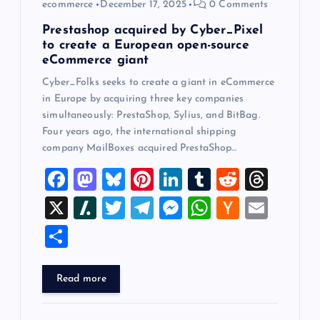
ecommerce
December 17, 2025
0 Comments
n
Prestashop acquired by Cyber_Pixel
to create a European open-source
eCommerce giant
Cyber_Folks seeks to create a giant in eCommerce
in Europe by acquiring three key companies
simultaneously: PrestaShop, Sylius, and BitBag.
Four years ago, the international shipping
company MailBoxes acquired PrestaShop…
F
M
Bl
Pi
Li
T
R
T
a
a
u
nt
n
u
e
hr
X
Sl
T
T
M
W
H
E
c
st
es
er
k
m
d
e
a
wi
el
es
h
a
m
S
e
o
k
es
e
bl
di
a
sh
tt
e
se
at
ck
ai
h
b
d
y
t
dI
r
t
d
d
er
gr
n
s
er
l
ar
Read more
o
o
n
s
ot
a
g
A
N
e
o
n