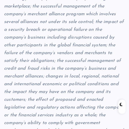
marketplace; the successful management of the
company’s merchant alliance program which involves
several alliances not under its sole control; the impact of
a security breach or operational failure on the
company’s business including disruptions caused by
other participants in the global financial system; the
failure of the company’s vendors and merchants to
satisfy their obligations; the successful management of
credit and fraud risks in the company’s business and
merchant alliances; changes in local, regional, national
and international economic or political conditions and
the impact they may have on the company and its
customers; the effect of proposed and enacted
legislative and regulatory actions affecting the company
or the financial services industry as a whole; the
company’s ability to comply with government