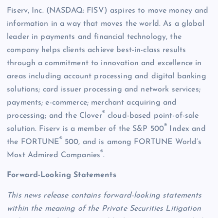
Fiserv, Inc. (NASDAQ: FISV) aspires to move money and
information in a way that moves the world. As a global
leader in payments and financial technology, the
company helps clients achieve best-in-class results
through a commitment to innovation and excellence in
areas including account processing and digital banking
solutions; card issuer processing and network services;
payments; e-commerce; merchant acquiring and
®
processing; and the Clover
cloud-based point-of-sale
®
solution. Fiserv is a member of the S&P 500
Index and
®
the FORTUNE
500, and is among FORTUNE World’s
®
Most Admired Companies
.
Forward-Looking Statements
This news release contains forward-looking statements
within the meaning of the Private Securities Litigation