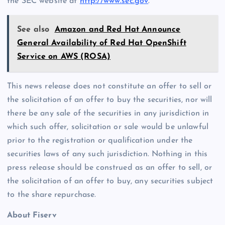
the SEC website at
http://www.sec.gov
.
See also
Amazon and Red Hat Announce
General Availability of Red Hat OpenShift
Service on AWS (ROSA)
This news release does not constitute an offer to sell or
the solicitation of an offer to buy the securities, nor will
there be any sale of the securities in any jurisdiction in
which such offer, solicitation or sale would be unlawful
prior to the registration or qualification under the
securities laws of any such jurisdiction. Nothing in this
press release should be construed as an offer to sell, or
the solicitation of an offer to buy, any securities subject
to the share repurchase.
About Fiserv