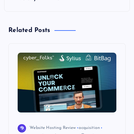
n
a
Related Posts
v
i
g
a
t
i
o
Website Hosting Review
acquisition