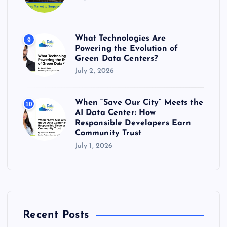
What Technologies Are
9
Powering the Evolution of
Green Data Centers?
July 2, 2026
When “Save Our City” Meets the
10
AI Data Center: How
Responsible Developers Earn
Community Trust
July 1, 2026
Recent Posts