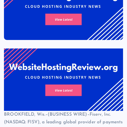
BROOKFIELD, Wis.–(BUSINESS WIRE)–Fiserv, Inc.
(NASDAQ: FISV), a leading global provider of payments