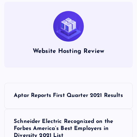
Website Hosting Review
P
Aptar Reports First Quarter 2021 Results
o
s
Schneider Electric Recognized on the
Forbes America’s Best Employers in
t
Diversity 2021 List