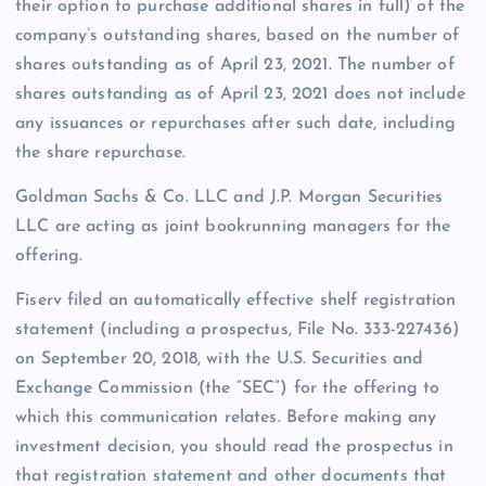
their option to purchase additional shares in full) of the
company’s outstanding shares, based on the number of
shares outstanding as of April 23, 2021. The number of
shares outstanding as of April 23, 2021 does not include
any issuances or repurchases after such date, including
the share repurchase.
Goldman Sachs & Co. LLC and J.P. Morgan Securities
LLC are acting as joint bookrunning managers for the
offering.
Fiserv filed an automatically effective shelf registration
statement (including a prospectus, File No. 333-227436)
on September 20, 2018, with the U.S. Securities and
Exchange Commission (the “SEC”) for the offering to
which this communication relates. Before making any
investment decision, you should read the prospectus in
that registration statement and other documents that