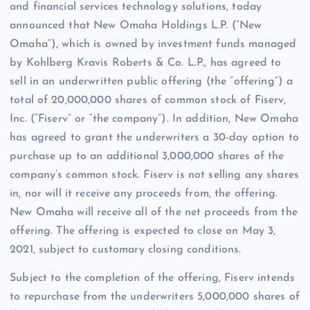
and financial services technology solutions, today
announced that New Omaha Holdings L.P. (“New
Omaha”), which is owned by investment funds managed
by Kohlberg Kravis Roberts & Co. L.P., has agreed to
sell in an underwritten public offering (the “offering”) a
total of 20,000,000 shares of common stock of Fiserv,
Inc. (“Fiserv” or “the company”). In addition, New Omaha
has agreed to grant the underwriters a 30-day option to
purchase up to an additional 3,000,000 shares of the
company’s common stock. Fiserv is not selling any shares
in, nor will it receive any proceeds from, the offering.
New Omaha will receive all of the net proceeds from the
offering. The offering is expected to close on May 3,
2021, subject to customary closing conditions.
Subject to the completion of the offering, Fiserv intends
to repurchase from the underwriters 5,000,000 shares of