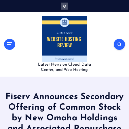
S
k
i
p
t
o
c
o
n
t
Latest News on Cloud, Data
e
Center, and Web Hosting
n
t
Fiserv Announces Secondary
Offering of Common Stock
by New Omaha Holdings
and Associated Repurchase