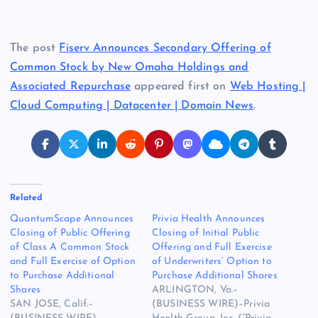
The post
Fiserv Announces Secondary Offering of
Common Stock by New Omaha Holdings and
Associated Repurchase
appeared first on
Web Hosting |
Cloud Computing | Datacenter | Domain News
.
Related
QuantumScape Announces
Privia Health Announces
Closing of Public Offering
Closing of Initial Public
of Class A Common Stock
Offering and Full Exercise
and Full Exercise of Option
of Underwriters’ Option to
to Purchase Additional
Purchase Additional Shares
Shares
ARLINGTON, Va.–
SAN JOSE, Calif.–
(BUSINESS WIRE)–Privia