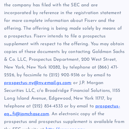
the company has filed with the SEC and are
incorporated by reference in the registration statement
for more complete information about Fiserv and the
offering. The offering is being made solely by means of
a prospectus. Fiserv intends to file a prospectus
supplement with respect to the offering. You may obtain
copies of these documents by contacting Goldman Sachs
& Co. LLC, Prospectus Department, 200 West Street,
New York, New York 10282, by telephone at (866) 471-
2526, by facsimile to (212) 902-9316 or by email to
prospectus-ny@ny.email.gs.com
; or J.P. Morgan
Securities LLC, c/o Broadridge Financial Solutions, 1155
Long Island Avenue, Edgewood, New York 11717, by
telephone at (212) 834-4533 or by email to
prospectus-
eq_fi@jpmchase.com
. An electronic copy of the
prospectus and prospectus supplement is available from