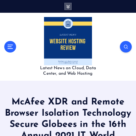
S
k
i
p
t
o
c
o
n
t
Latest News on Cloud, Data
e
Center, and Web Hosting
n
t
McAfee XDR and Remote
Browser Isolation Technology
Secure Globees in the 16th
Annual 2021 IT World