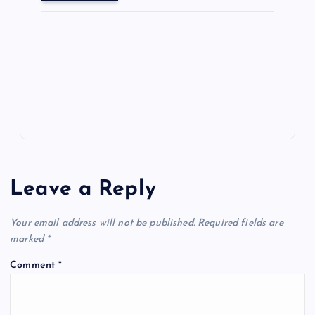
o
o
n
s
ot
a
g
A
N
e
o
n
m
er
p
e
k
p
w
s
Leave a Reply
Your email address will not be published.
Required fields are
marked
*
Comment
*