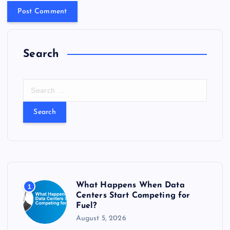
Search
S
e
a
r
c
h
f
o
r
What Happens When Data
1
:
Centers Start Competing for
Fuel?
August 5, 2026