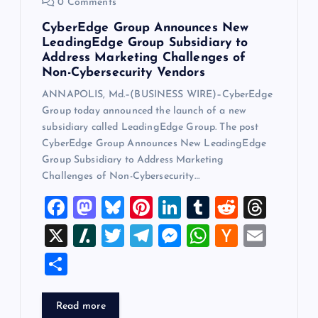
0 Comments
CyberEdge Group Announces New
LeadingEdge Group Subsidiary to
Address Marketing Challenges of
Non-Cybersecurity Vendors
ANNAPOLIS, Md.–(BUSINESS WIRE)–CyberEdge
Group today announced the launch of a new
subsidiary called LeadingEdge Group. The post
CyberEdge Group Announces New LeadingEdge
Group Subsidiary to Address Marketing
Challenges of Non-Cybersecurity…
F
M
Bl
Pi
Li
T
R
T
a
a
u
nt
n
u
e
hr
X
Sl
T
T
M
W
H
E
c
st
es
er
k
m
d
e
a
wi
el
es
h
a
m
S
e
o
k
es
e
bl
di
a
sh
tt
e
se
at
ck
ai
h
b
d
y
t
dI
r
t
d
d
er
gr
n
s
er
l
ar
Read more