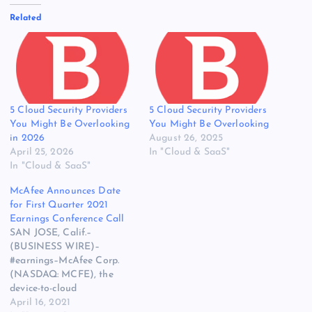
Related
5 Cloud Security Providers
5 Cloud Security Providers
You Might Be Overlooking
You Might Be Overlooking
in 2026
August 26, 2025
April 25, 2026
In "Cloud & SaaS"
In "Cloud & SaaS"
McAfee Announces Date
for First Quarter 2021
Earnings Conference Call
SAN JOSE, Calif.–
(BUSINESS WIRE)–
#earnings–McAfee Corp.
(NASDAQ: MCFE), the
device-to-cloud
cybersecurity company,
April 16, 2021