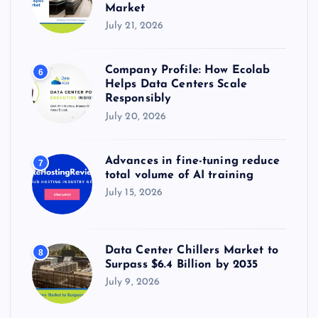
Market
July 21, 2026
Company Profile: How Ecolab
6
Helps Data Centers Scale
Responsibly
July 20, 2026
Advances in fine-tuning reduce
7
total volume of AI training
July 15, 2026
Data Center Chillers Market to
8
Surpass $6.4 Billion by 2035
July 9, 2026