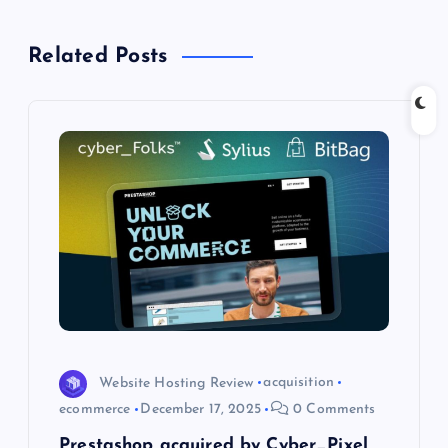
v
Related Posts
i
g
a
t
i
o
n
Website Hosting Review
acquisition
ecommerce
December 17, 2025
0 Comments
Prestashop acquired by Cyber_Pixel