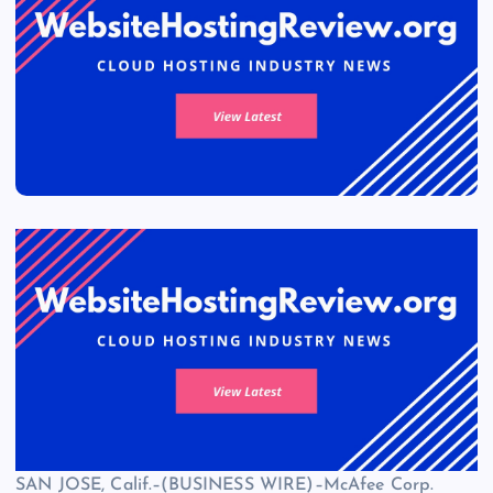
SAN JOSE, Calif.–(BUSINESS WIRE)–McAfee Corp.