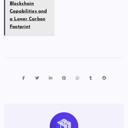
Blockchain
Capabilities and
a Lower Carbon
Footprint