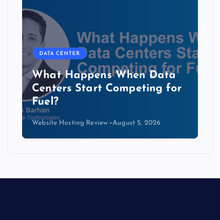
DATA CENTER
b
What Happens When Data
Centers Start Competing for
Fuel?
Website Hosting Review
August 5, 2026