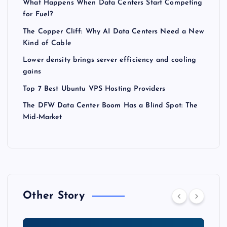
What Happens When Data Centers Start Competing
for Fuel?
The Copper Cliff: Why AI Data Centers Need a New
Kind of Cable
Lower density brings server efficiency and cooling
gains
Top 7 Best Ubuntu VPS Hosting Providers
The DFW Data Center Boom Has a Blind Spot: The
Mid-Market
Other Story