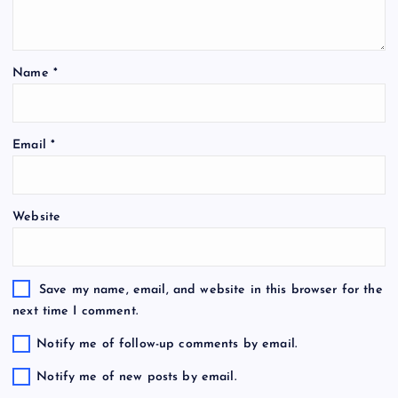
Name
*
Email
*
Website
Save my name, email, and website in this browser for the
next time I comment.
Notify me of follow-up comments by email.
Notify me of new posts by email.