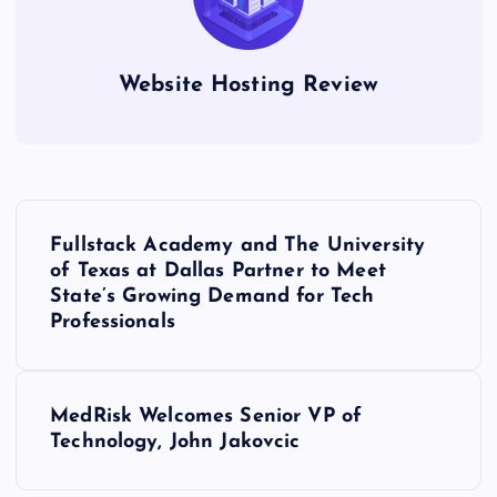
Website Hosting Review
P
Fullstack Academy and The University
o
of Texas at Dallas Partner to Meet
State’s Growing Demand for Tech
s
Professionals
t
MedRisk Welcomes Senior VP of
n
Technology, John Jakovcic
a