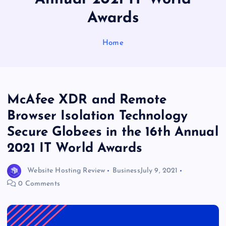
Awards
Home
McAfee XDR and Remote
Browser Isolation Technology
Secure Globees in the 16th Annual
2021 IT World Awards
Website Hosting Review
Business
July 9, 2021
0 Comments