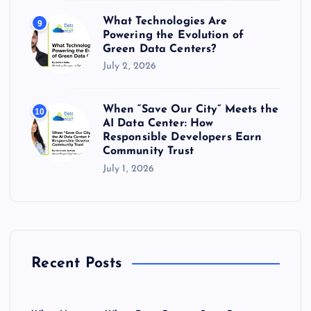
What Technologies Are
9
Powering the Evolution of
Green Data Centers?
July 2, 2026
When “Save Our City” Meets the
10
AI Data Center: How
Responsible Developers Earn
Community Trust
July 1, 2026
Recent Posts