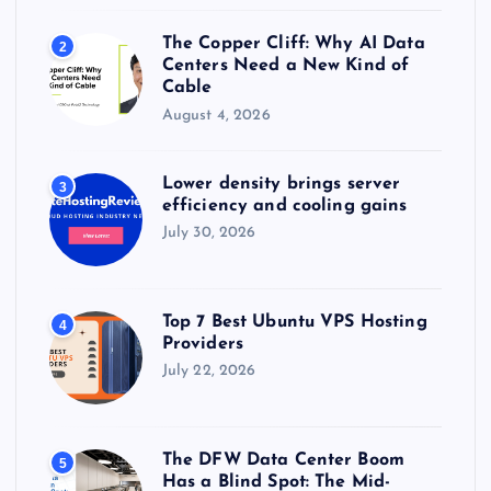
The Copper Cliff: Why AI Data
2
Centers Need a New Kind of
Cable
August 4, 2026
Lower density brings server
3
efficiency and cooling gains
July 30, 2026
Top 7 Best Ubuntu VPS Hosting
4
Providers
July 22, 2026
The DFW Data Center Boom
5
Has a Blind Spot: The Mid-