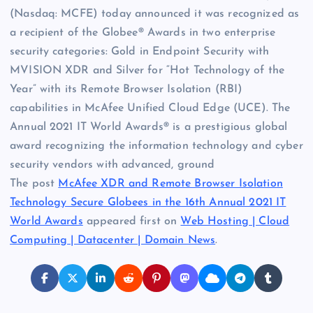
(Nasdaq: MCFE) today announced it was recognized as
a recipient of the Globee® Awards in two enterprise
security categories: Gold in Endpoint Security with
MVISION XDR and Silver for “Hot Technology of the
Year” with its Remote Browser Isolation (RBI)
capabilities in McAfee Unified Cloud Edge (UCE). The
Annual 2021 IT World Awards® is a prestigious global
award recognizing the information technology and cyber
security vendors with advanced, ground
The post
McAfee XDR and Remote Browser Isolation
Technology Secure Globees in the 16th Annual 2021 IT
World Awards
appeared first on
Web Hosting | Cloud
Computing | Datacenter | Domain News
.