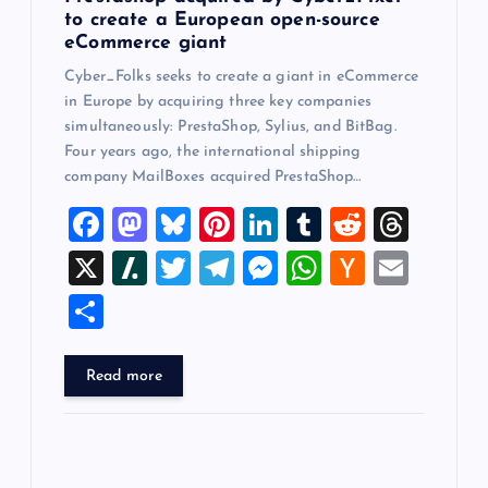
to create a European open-source
eCommerce giant
Cyber_Folks seeks to create a giant in eCommerce
in Europe by acquiring three key companies
simultaneously: PrestaShop, Sylius, and BitBag.
Four years ago, the international shipping
company MailBoxes acquired PrestaShop…
F
M
Bl
Pi
Li
T
R
T
a
a
u
nt
n
u
e
hr
X
Sl
T
T
M
W
H
E
c
st
es
er
k
m
d
e
a
wi
el
es
h
a
m
S
e
o
k
es
e
bl
di
a
sh
tt
e
se
at
ck
ai
h
b
d
y
t
dI
r
t
d
d
er
gr
n
s
er
l
ar
Read more
o
o
n
s
ot
a
g
A
N
e
o
n
m
er
p
e
k
p
w