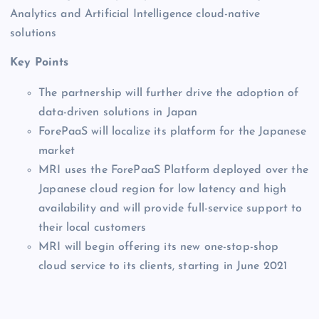
Analytics and Artificial Intelligence cloud-native
solutions
Key Points
The partnership will further drive the adoption of
data-driven solutions in Japan
ForePaaS will localize its platform for the Japanese
market
MRI uses the ForePaaS Platform deployed over the
Japanese cloud region for low latency and high
availability and will provide full-service support to
their local customers
MRI will begin offering its new one-stop-shop
cloud service to its clients, starting in June 2021