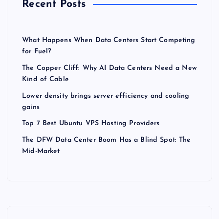
Recent Posts
What Happens When Data Centers Start Competing
for Fuel?
The Copper Cliff: Why AI Data Centers Need a New
Kind of Cable
Lower density brings server efficiency and cooling
gains
Top 7 Best Ubuntu VPS Hosting Providers
The DFW Data Center Boom Has a Blind Spot: The
Mid-Market