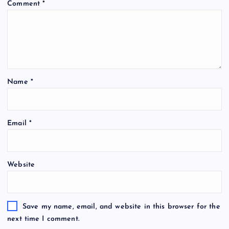
Comment
*
Name
*
Email
*
Website
Save my name, email, and website in this browser for the
next time I comment.