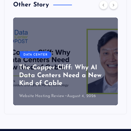
Other Story
DATA CENTER
The Copper Cliff: Why AI
Data Centers Need a New
Kind of Cable
Website Hosting Review
August 4, 2026