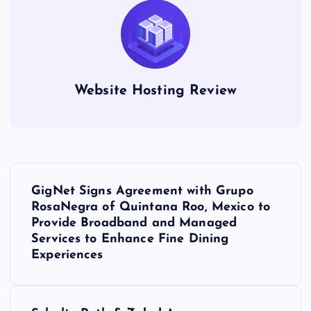
Website Hosting Review
P
GigNet Signs Agreement with Grupo
o
RosaNegra of Quintana Roo, Mexico to
Provide Broadband and Managed
s
Services to Enhance Fine Dining
Experiences
t