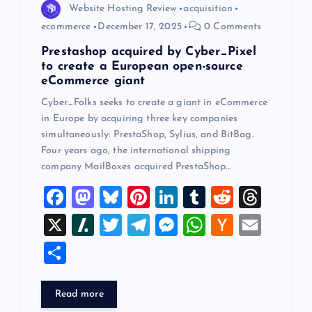
Website Hosting Review
acquisition
ecommerce
December 17, 2025
0 Comments
Prestashop acquired by Cyber_Pixel
to create a European open-source
eCommerce giant
Cyber_Folks seeks to create a giant in eCommerce
in Europe by acquiring three key companies
simultaneously: PrestaShop, Sylius, and BitBag.
Four years ago, the international shipping
company MailBoxes acquired PrestaShop…
F
M
Bl
Pi
Li
T
R
T
a
a
u
nt
n
u
e
hr
X
Sl
T
T
M
W
H
E
c
st
es
er
k
m
d
e
a
wi
el
es
h
a
m
S
e
o
k
es
e
bl
di
a
sh
tt
e
se
at
ck
ai
h
b
d
y
t
dI
r
t
d
d
er
gr
n
s
er
l
ar
Read more
o
o
n
s