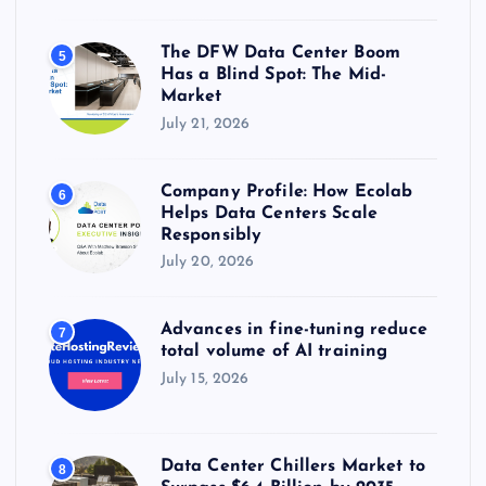
The DFW Data Center Boom
5
Has a Blind Spot: The Mid-
Market
July 21, 2026
Company Profile: How Ecolab
6
Helps Data Centers Scale
Responsibly
July 20, 2026
Advances in fine-tuning reduce
7
total volume of AI training
July 15, 2026
Data Center Chillers Market to
8