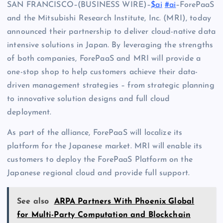
SAN FRANCISCO–(BUSINESS WIRE)–
$ai
#ai
–ForePaaS
and the Mitsubishi Research Institute, Inc. (MRI), today
announced their partnership to deliver cloud-native data
intensive solutions in Japan. By leveraging the strengths
of both companies, ForePaaS and MRI will provide a
one-stop shop to help customers achieve their data-
driven management strategies – from strategic planning
to innovative solution designs and full cloud
deployment.
As part of the alliance, ForePaaS will localize its
platform for the Japanese market. MRI will enable its
customers to deploy the ForePaaS Platform on the
Japanese regional cloud and provide full support.
See also
ARPA Partners With Phoenix Global
for Multi-Party Computation and Blockchain