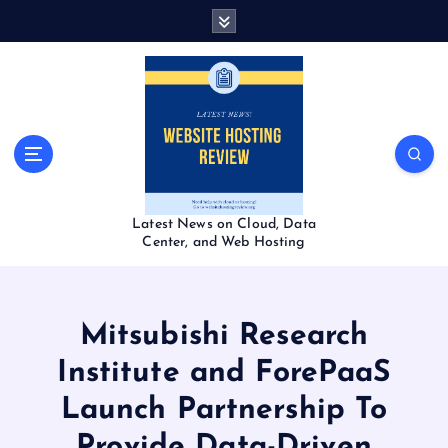
S
k
i
p
t
o
c
o
n
t
Latest News on Cloud, Data
e
Center, and Web Hosting
n
t
Mitsubishi Research
Institute and ForePaaS
Launch Partnership To
Provide Data-Driven