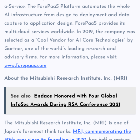
a-Service. The ForePaaS Platform automates the whole
AI infrastructure from design to deployment and data
capture to application design. ForePaaS provides its
multi-cloud services worldwide. In 2019, the company was
selected as a “Cool Vendor for AI Core Technologies” by
Gartner, one of the world’s leading research and
advisory firms. For more information, please visit:
www.forepaas.com
About the Mitsubishi Research Institute, Inc. (MRI)
See also
Endace Honored with Four Global
InfoSec Awards During RSA Conference 2021
The Mitsubishi Research Institute, Inc. (MRI) is one of
Japan’s foremost think tanks.
MRI, commemorating the
50th year since its founding in 1970
, has half a century