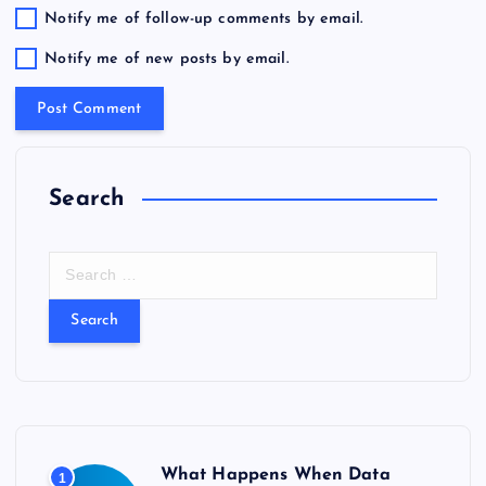
Notify me of follow-up comments by email.
Notify me of new posts by email.
Search
S
e
a
r
c
h
f
o
r
What Happens When Data
1