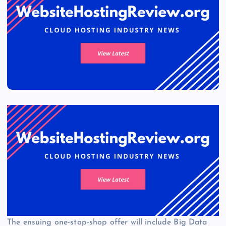
The ensuing one-stop-shop offer will include Big Data