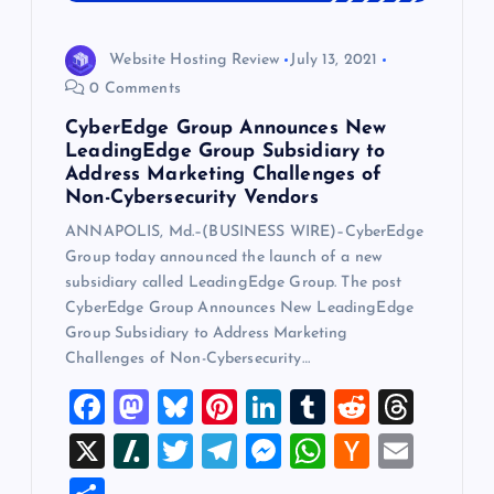
Website Hosting Review
July 13, 2021
0 Comments
CyberEdge Group Announces New
LeadingEdge Group Subsidiary to
Address Marketing Challenges of
Non-Cybersecurity Vendors
ANNAPOLIS, Md.–(BUSINESS WIRE)–CyberEdge
Group today announced the launch of a new
subsidiary called LeadingEdge Group. The post
CyberEdge Group Announces New LeadingEdge
Group Subsidiary to Address Marketing
Challenges of Non-Cybersecurity…
F
M
Bl
Pi
Li
T
R
T
a
a
u
nt
n
u
e
hr
X
Sl
T
T
M
W
H
E
c
st
es
er
k
m
d
e
a
wi
el
es
h
a
m