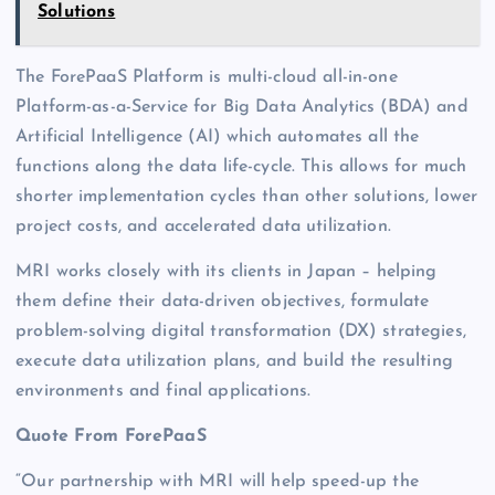
Solutions
The ForePaaS Platform is multi-cloud all-in-one
Platform-as-a-Service for Big Data Analytics (BDA) and
Artificial Intelligence (AI) which automates all the
functions along the data life-cycle. This allows for much
shorter implementation cycles than other solutions, lower
project costs, and accelerated data utilization.
MRI works closely with its clients in Japan – helping
them define their data-driven objectives, formulate
problem-solving digital transformation (DX) strategies,
execute data utilization plans, and build the resulting
environments and final applications.
Quote From ForePaaS
“Our partnership with MRI will help speed-up the