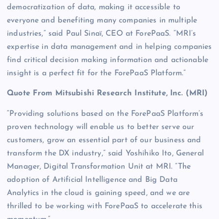
democratization of data, making it accessible to
everyone and benefiting many companies in multiple
industries,” said Paul Sinaï, CEO at ForePaaS. “MRI’s
expertise in data management and in helping companies
find critical decision making information and actionable
insight is a perfect fit for the ForePaaS Platform.”
Quote From Mitsubishi Research Institute, Inc. (MRI)
“Providing solutions based on the ForePaaS Platform’s
proven technology will enable us to better serve our
customers, grow an essential part of our business and
transform the DX industry,” said Yoshihiko Ito, General
Manager, Digital Transformation Unit at MRI. ”The
adoption of Artificial Intelligence and Big Data
Analytics in the cloud is gaining speed, and we are
thrilled to be working with ForePaaS to accelerate this