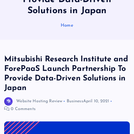
Solutions in Japan
Home
Mitsubishi Research Institute and
ForePaaS Launch Partnership To
Provide Data-Driven Solutions in
Japan
Website Hosting Review
Business
April 10, 2021
0 Comments