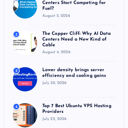
:
Centers Start Competing for
Fuel?
August 5, 2026
The Copper Cliff: Why AI Data
2
Centers Need a New Kind of
Cable
August 4, 2026
Lower density brings server
3
efficiency and cooling gains
July 30, 2026
Top 7 Best Ubuntu VPS Hosting
4
Providers
July 22, 2026