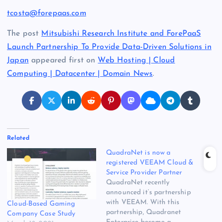
tcosta@forepaas.com
The post
Mitsubishi Research Institute and ForePaaS
Launch Partnership To Provide Data-Driven Solutions in
Japan
appeared first on
Web Hosting | Cloud
Computing | Datacenter | Domain News
.
Related
QuadraNet is now a
registered VEEAM Cloud &
Service Provider Partner
QuadraNet recently
announced it’s partnership
with VEEAM. With this
Cloud-Based Gaming
partnership, Quadranet
Company Case Study