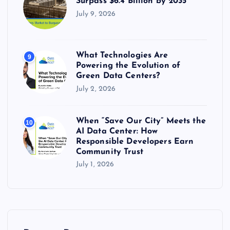
Surpass $6.4 Billion by 2035
July 9, 2026
What Technologies Are
9
Powering the Evolution of
Green Data Centers?
July 2, 2026
When “Save Our City” Meets the
10
AI Data Center: How
Responsible Developers Earn
Community Trust
July 1, 2026