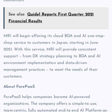
momentum.”
See also
Quidel Reports First Quarter 2021
Financial Results
MRI will begin offering its cloud BDA and AI one-stop-
shop service to customers in Japan, starting in June
2021. With this service, MRI will provide consistent
support – from DX strategy planning to BDA and AI
environment implementation and data-driven
management practices – to meet the needs of their
customers.
About ForePaaS
ForePaaS helps companies become AI-powered
organizations. The company offers a simple-to-use,
team-centric, fully automated end-to-end AI Platform-as-