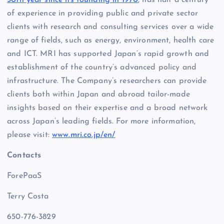
of experience in providing public and private sector
clients with research and consulting services over a wide
range of fields, such as energy, environment, health care
and ICT. MRI has supported Japan’s rapid growth and
establishment of the country’s advanced policy and
infrastructure. The Company’s researchers can provide
clients both within Japan and abroad tailor-made
insights based on their expertise and a broad network
across Japan’s leading fields. For more information,
please visit:
www.mri.co.jp/en/
Contacts
ForePaaS
Terry Costa
650-776-3829