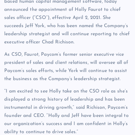
based human capital management software, today
announced the appointment of Holly Faurot to chief
sales officer (“CSO”), effective April 2, 2021. She
succeeds Jeff York, who has been named the Company’s
leadership strategist and will continue reporting to chief
executive officer Chad Richison.
As CSO, Faurot, Paycom’s former senior executive vice
president of sales and client relations, will oversee all of
Paycom’s sales efforts, while York will continue to assist
the business as the Company’s leadership strategist.
“I am excited to see Holly take on the CSO role as she’s
displayed a strong history of leadership and has been
instrumental in driving growth,” said Richison, Paycom’s
founder and CEO. “Holly and Jeff have been integral to
our organization’s success and I am confident in Holly’s
ability to continue to drive sales.”