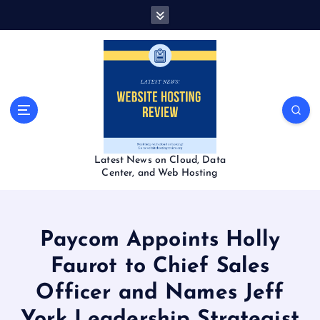
S
k
i
p
t
o
c
o
n
t
Latest News on Cloud, Data
e
Center, and Web Hosting
n
t
Paycom Appoints Holly
Faurot to Chief Sales
Officer and Names Jeff
York Leadership Strategist