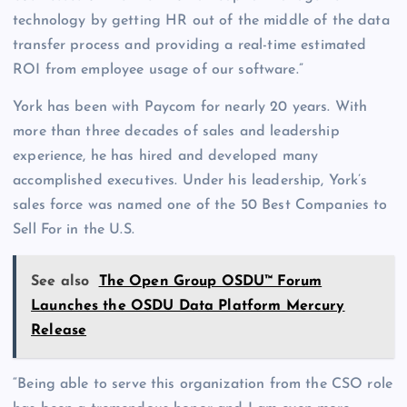
technology by getting HR out of the middle of the data
transfer process and providing a real-time estimated
ROI from employee usage of our software.”
York has been with Paycom for nearly 20 years. With
more than three decades of sales and leadership
experience, he has hired and developed many
accomplished executives. Under his leadership, York’s
sales force was named one of the 50 Best Companies to
Sell For in the U.S.
See also
The Open Group OSDU™ Forum
Launches the OSDU Data Platform Mercury
Release
“Being able to serve this organization from the CSO role