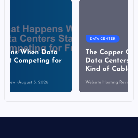
DATA CENTER
The Copper Cliff: Why AI
Data Centers Need a New
Kind of Cable
Website Hosting Review
August 4, 2026