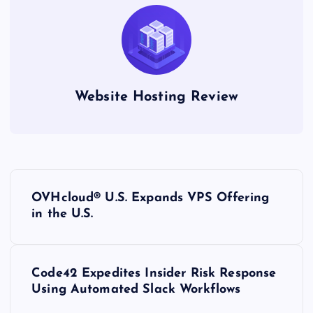
Website Hosting Review
P
OVHcloud® U.S. Expands VPS Offering
o
in the U.S.
s
Code42 Expedites Insider Risk Response
t
Using Automated Slack Workflows