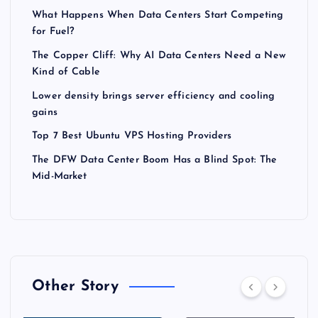
What Happens When Data Centers Start Competing
for Fuel?
The Copper Cliff: Why AI Data Centers Need a New
Kind of Cable
Lower density brings server efficiency and cooling
gains
Top 7 Best Ubuntu VPS Hosting Providers
The DFW Data Center Boom Has a Blind Spot: The
Mid-Market
Other Story