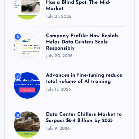
Has a Blind Spot: The Mid-
Market
July 21, 2026
Company Profile: How Ecolab
6
Helps Data Centers Scale
Responsibly
July 20, 2026
Advances in fine-tuning reduce
7
total volume of AI training
July 15, 2026
Data Center Chillers Market to
8
Surpass $6.4 Billion by 2035
July 9, 2026