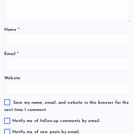
Name
*
Email
*
Website
Save my name, email, and website in this browser for the
next time I comment.
Notify me of follow-up comments by email.
Notify me of new posts by email.