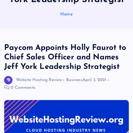
Home
Paycom Appoints Holly Faurot to
Chief Sales Officer and Names
Jeff York Leadership Strategist
Website Hosting Review
Business
April 3, 2021
0 Comments