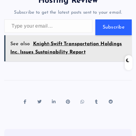
a
g
A
N
Hosting Review
o
n
m
er
p
e
Subscribe to get the latest posts sent to your email.
k
p
w
Type your email…
s
Subscribe
See also
Knight-Swift Transportation Holdings
Inc. Issues Sustainability Report