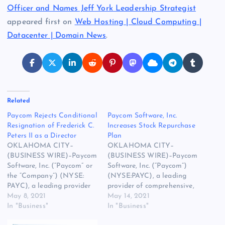
Officer and Names Jeff York Leadership Strategist
appeared first on
Web Hosting | Cloud Computing |
Datacenter | Domain News
.
Related
Paycom Rejects Conditional
Paycom Software, Inc.
Resignation of Frederick C.
Increases Stock Repurchase
Peters II as a Director
Plan
OKLAHOMA CITY–
OKLAHOMA CITY–
(BUSINESS WIRE)–Paycom
(BUSINESS WIRE)–Paycom
Software, Inc. (“Paycom” or
Software, Inc. (“Paycom”)
the “Company”) (NYSE:
(NYSE:PAYC), a leading
PAYC), a leading provider
provider of comprehensive,
of comprehensive, cloud-
May 8, 2021
cloud-based human capital
May 14, 2021
based human capital
In "Business"
management software,
In "Business"
management software,
today announced that its