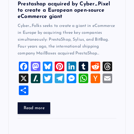
n
Prestashop acquired by Cyber_Pixel
to create a European open-source
eCommerce giant
Cyber_Folks seeks to create a giant in eCommerce
in Europe by acquiring three key companies
simultaneously: PrestaShop, Sylius, and BitBag.
Four years ago, the international shipping
company MailBoxes acquired PrestaShop…
F
M
Bl
Pi
Li
T
R
T
a
a
u
nt
n
u
e
hr
X
Sl
T
T
M
W
H
E
c
st
es
er
k
m
d
e
a
wi
el
es
h
a
m
S
e
o
k
es
e
bl
di
a
sh
tt
e
se
at
ck
ai
h
b
d
y
t
dI
r
t
d
d
er
gr
n
s
er
l
ar
Read more
o
o
n
s
ot
a
g
A
N
e
o
n
m
er
p
e
k