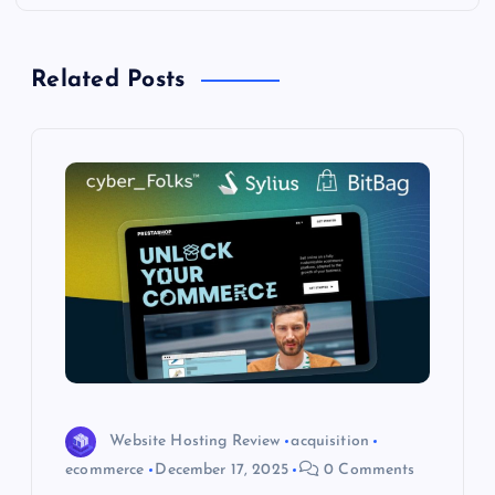
n
a
Related Posts
v
i
g
a
t
i
o
Website Hosting Review
acquisition
ecommerce
December 17, 2025
0 Comments