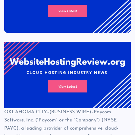
OKLAHOMA CITY–(BUSINESS WIRE)–Paycom
Software, Inc. (“Paycom” or the “Company”) (NYSE:
PAYC), a leading provider of comprehensive, cloud-