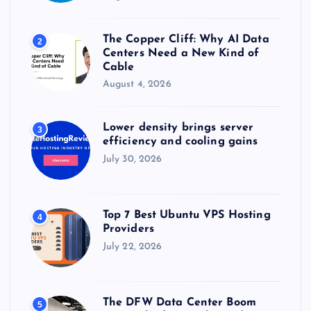
The Copper Cliff: Why AI Data
2
Centers Need a New Kind of
Cable
August 4, 2026
Lower density brings server
3
efficiency and cooling gains
July 30, 2026
Top 7 Best Ubuntu VPS Hosting
4
Providers
July 22, 2026
The DFW Data Center Boom
5