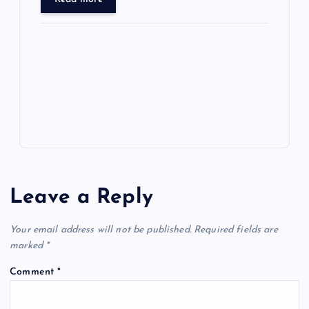
ar
o
o
n
s
ot
a
g
A
N
e
o
n
m
er
p
e
k
p
w
s
Leave a Reply
Your email address will not be published.
Required fields are
marked
*
Comment
*