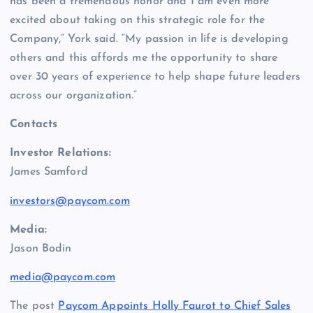
has been a tremendous honor and I am even more
excited about taking on this strategic role for the
Company,” York said. “My passion in life is developing
others and this affords me the opportunity to share
over 30 years of experience to help shape future leaders
across our organization.”
Contacts
Investor Relations:
James Samford
investors@paycom.com
Media:
Jason Bodin
media@paycom.com
The post
Paycom Appoints Holly Faurot to Chief Sales