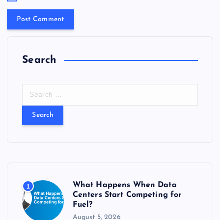
Search
S
e
a
r
c
h
f
o
r
What Happens When Data
1
:
Centers Start Competing for
Fuel?
August 5, 2026