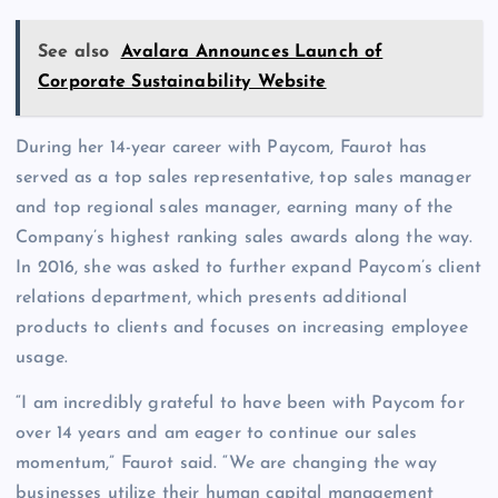
See also
Avalara Announces Launch of
Corporate Sustainability Website
During her 14-year career with Paycom, Faurot has
served as a top sales representative, top sales manager
and top regional sales manager, earning many of the
Company’s highest ranking sales awards along the way.
In 2016, she was asked to further expand Paycom’s client
relations department, which presents additional
products to clients and focuses on increasing employee
usage.
“I am incredibly grateful to have been with Paycom for
over 14 years and am eager to continue our sales
momentum,” Faurot said. “We are changing the way
businesses utilize their human capital management