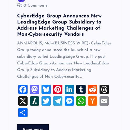
0 Comments
CyberEdge Group Announces New
LeadingEdge Group Subsidiary to
Address Marketing Challenges of
Non-Cybersecurity Vendors
ANNAPOLIS, Md.–(BUSINESS WIRE)–CyberEdge
Group today announced the launch of a new
subsidiary called LeadingEdge Group. The post
CyberEdge Group Announces New LeadingEdge
Group Subsidiary to Address Marketing
Challenges of Non-Cybersecurity…
F
M
Bl
Pi
Li
T
R
T
a
a
u
nt
n
u
e
hr
X
Sl
T
T
M
W
H
E
c
st
es
er
k
m
d
e
a
wi
el
es
h
a
m
S
e
o
k
es
e
bl
di
a
sh
tt
e
se
at
ck
ai
h
b
d
y
t
dI
r
t
d
d
er
gr
n
s
er
l
Read more