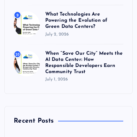
What Technologies Are
9
Powering the Evolution of
Green Data Centers?
July 2, 2026
When “Save Our City” Meets the
10
AI Data Center: How
Responsible Developers Earn
Community Trust
July 1, 2026
Recent Posts