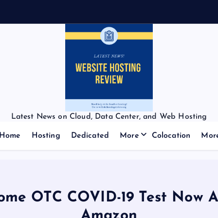
Latest News on Cloud, Data Center, and Web Hosting
Home
Hosting
Dedicated
More
Colocation
Mor
ome OTC COVID-19 Test Now Av
Amazon