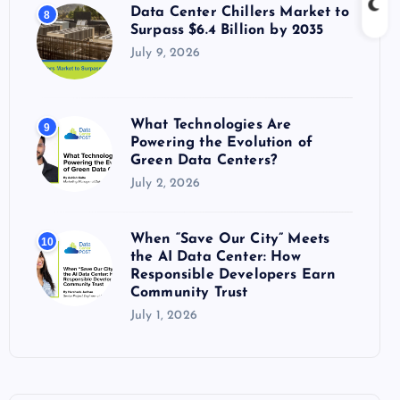
Data Center Chillers Market to
8
Surpass $6.4 Billion by 2035
July 9, 2026
What Technologies Are
9
Powering the Evolution of
Green Data Centers?
July 2, 2026
When “Save Our City” Meets
10
the AI Data Center: How
Responsible Developers Earn
Community Trust
July 1, 2026