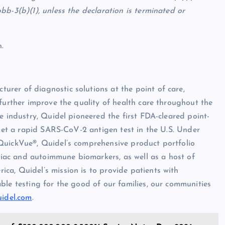
b-3(b)(1), unless the declaration is terminated or
.
rer of diagnostic solutions at the point of care,
 further improve the quality of health care throughout the
e industry, Quidel pioneered the first FDA-cleared point-
rket a rapid SARS-CoV-2 antigen test in the U.S. Under
QuickVue®, Quidel’s comprehensive product portfolio
rdiac and autoimmune biomarkers, as well as a host of
ca, Quidel’s mission is to provide patients with
ble testing for the good of our families, our communities
uidel.com
.