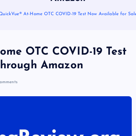
 QuickVue® At-Home OTC COVID-19 Test Now Available for Sa
Home OTC COVID-19 Test
 Through Amazon
omments