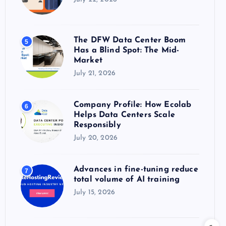
The DFW Data Center Boom
5
Has a Blind Spot: The Mid-
Market
July 21, 2026
Company Profile: How Ecolab
6
Helps Data Centers Scale
Responsibly
July 20, 2026
Advances in fine-tuning reduce
7
total volume of AI training
July 15, 2026