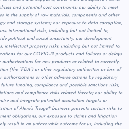
icies and potential cost constraints; our ability to meet
es in the supply of raw materials, components and other
logy and storage systems; our exposure to data corruption,
s; international risks, including but not limited to,
ide political and social uncertainty; our development,
 intellectual property risks, including but not limited to,
izations for our COVID-19 products and failures or delays
r authorizations for new products or related to currently-
n (the “FDA”) or other regulatory authorities or loss of
r authorizations or other adverse actions by regulatory
 future funding, compliance and possible sanctions risks;
tions and compliance risks related thereto; our ability to
uire and integrate potential acquisition targets or
sition of Alere’s Triage® business presents certain risks to
ment obligations; our exposure to claims and litigation
ely result in an unfavorable outcome for us, including the