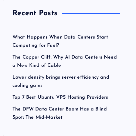
Recent Posts
What Happens When Data Centers Start
Competing for Fuel?
The Copper Cliff: Why AI Data Centers Need
a New Kind of Cable
Lower density brings server efficiency and
cooling gains
Top 7 Best Ubuntu VPS Hosting Providers
The DFW Data Center Boom Has a Blind
Spot: The Mid-Market