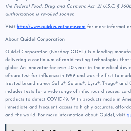
the Federal Food, Drug and Cosmetic Act, 21 U.S.C. § 360bb
authorization is revoked sooner.
Visit
http://www.quickvueathome.com
for more information
About Quidel Corporation
Quidel Corporation (Nasdaq: QDEL) is a leading manufactu
delivering a continuum of rapid testing technologies that
globe. An innovator for over 40 years in the medical devic
of-care test for influenza in 1999 and was the first to ma
trusted brand names Sofia®, Solana®, Lyra®, Triage® and 
includes tests for a wide range of infectious diseases, ca
products to detect COVID-19. With products made in Ameri
immediate and frequent access to highly accurate, afforda
and the world. For more information about Quidel, visit
q