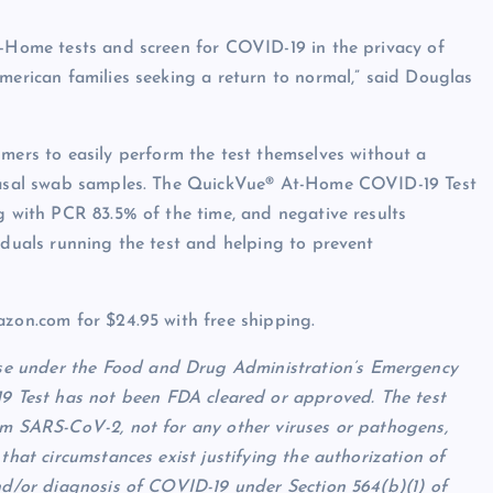
t-Home tests and screen for COVID-19 in the privacy of
merican families seeking a return to normal,” said Douglas
rs to easily perform the test themselves without a
m nasal swab samples. The QuickVue® At-Home COVID-19 Test
g with PCR 83.5% of the time, and negative results
iduals running the test and helping to prevent
azon.com for $24.95 with free shipping.
e under the Food and Drug Administration’s Emergency
est has not been FDA cleared or approved. The test
om SARS-CoV-2, not for any other viruses or pathogens,
that circumstances exist justifying the authorization of
and/or diagnosis of COVID-19 under Section 564(b)(1) of