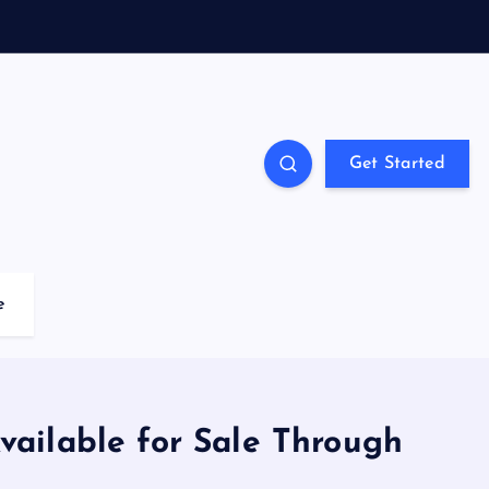
Get Started
e
ailable for Sale Through