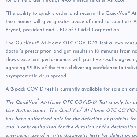
for online order through e-commerce retailer Amazon.
“The ability to quickly order and receive the QuickVue® A
their homes will give greater peace of mind to countless A
Bryant, president and CEO of Quidel Corporation.
The QuickVue® At-Home OTC COVID-19 Test allows consume
doctor’s prescription and get results in 10 minutes fro
shows excellent performance, with positive results agreein
agreeing 99.2% of the time, delivering confidence to indiv
asymptomatic virus spread.
A 2-pack COVID test is currently available for sale on am
®
The QuickVue
At-Home OTC COVID-19 Test is only for us
®
Use Authorization. The QuickVue
At-Home OTC COVID-19 T
has been authorized only for the detection of proteins fr
and is only authorized for the duration of the declaration 
emergency use of in vitro diagnostic tests for detection 