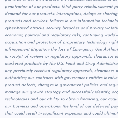
penetration of our products; third-party reimbursement pol
demand for our products; interruptions, delays or shortag
products and services; failures in our information techno
cyber-based attacks, security breaches and privacy violation
economic, political and regulatory risks; continuing worldw
acquisition and protection of proprietary technology rights;
infringement litigation; the loss of Emergency Use Author
in receipt of reviews or regulatory approvals, clearances o
marketed products by the U.S. Food and Drug Administratio
any previously received regulatory approvals, clearances o
authorities; our contracts with government entities involve
product defects; changes in government policies and regula
manage our growth strategy and successfully identify, acq
technologies and our ability to obtain financing; our acqui
our business and operations; the level of our deferred pay
that could result in significant expenses and could ultimat