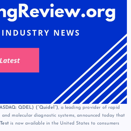
NASDAQ: QDEL) (“Quidel”)
, a leading provider of rapid
ays and molecular diagnostic systems, announced today that
Test
is now available in the United States
to consumers