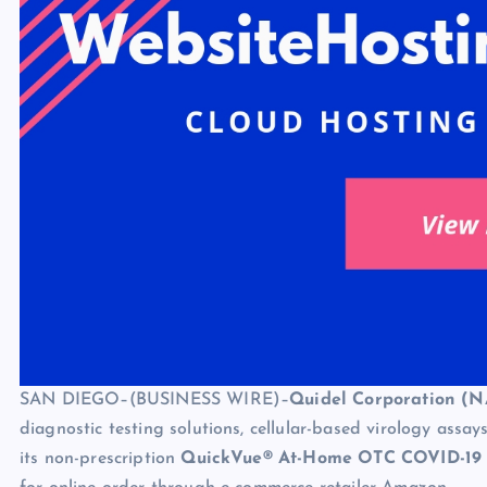
SAN DIEGO–(BUSINESS WIRE)–
Quidel Corporation (
diagnostic testing solutions, cellular-based virology ass
its non-prescription
QuickVue® At-Home OTC COVID-19 