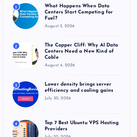
o
What Happens When Data
1
r
Centers Start Competing for
:
Fuel?
August 5, 2026
The Copper Cliff: Why AI Data
2
Centers Need a New Kind of
Cable
August 4, 2026
Lower density brings server
3
efficiency and cooling gains
July 30, 2026
Top 7 Best Ubuntu VPS Hosting
4
Providers
July 22, 2026