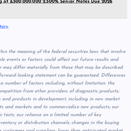
ng of £500,000,000 2.500% Senior Notes Due 2026
tory
.
hin the meaning of the federal securities laws that
involve
le events or factors could affect our future results and
e may differ materially from those that may be described
 forward-looking statement can be guaranteed. Differences
a number of factors including, without limitation: the
mpetition from other providers of diagnostic products;
ts and products in development, including in new market
cts and markets and to commercialize new products; our
 tests; our reliance on a limited number of key
inventory or distribution channels; changes in the buying
ur customers and suppliers; lower than anticipated market