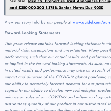
See also
Medical Properties Trust Announces Prici
and £350,000,000 3.375% Senior Notes Due 2030
View
our story
told by
our people
at
www.quidel.com/ours
Forward-Looking Statements
This press release contains forward-looking statements wit
material risks, assumptions and uncertainties. Many possib
performance, such that our actual results and performanc
or implied in the forward-looking statements. As such, no
in actual results and performance may arise as a result of 
impact and duration of the COVID-19 global pandemic; co
our ability to accurately forecast demand for our produc
segments; our ability to develop new technologies, produ
reliance on sales of our COVID-19 and influenza diagnostic
distributors; quantity of our product in our distributors’ 
patterns of our distributors; the financial soundness of o