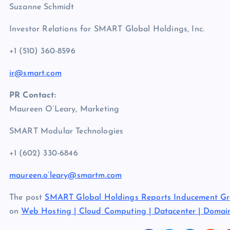
Suzanne Schmidt
Investor Relations for SMART Global Holdings, Inc.
+1 (510) 360-8596
ir@smart.com
PR Contact:
Maureen O’Leary, Marketing
SMART Modular Technologies
+1 (602) 330-6846
maureen.o’leary@smartm.com
The post
SMART Global Holdings Reports Inducement Gra
on
Web Hosting | Cloud Computing | Datacenter | Doma