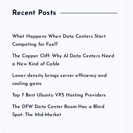
Recent Posts
What Happens When Data Centers Start
Competing for Fuel?
The Copper Cliff: Why AI Data Centers Need
a New Kind of Cable
Lower density brings server efficiency and
cooling gains
Top 7 Best Ubuntu VPS Hosting Providers
The DFW Data Center Boom Has a Blind
Spot: The Mid-Market