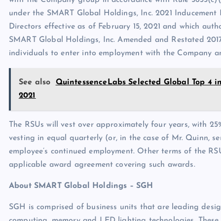
with the Company group in accordance with Rule 5635(c)(
under the SMART Global Holdings, Inc. 2021 Inducement 
Directors effective as of February 15, 2021 and which aut
SMART Global Holdings, Inc. Amended and Restated 2017 S
individuals to enter into employment with the Company and
See also
QuintessenceLabs Selected Global Top 4 i
2021
The RSUs will vest over approximately four years, with 2
vesting in equal quarterly (or, in the case of Mr. Quinn, s
employee’s continued employment. Other terms of the RSU
applicable award agreement covering such awards.
About SMART Global Holdings
– SGH
SGH is comprised of business units that are leading desi
computing, memory and LED lighting technologies. These bu