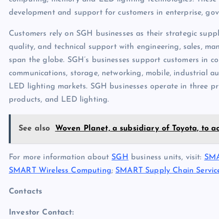
development and support for customers in enterprise, g
Customers rely on SGH businesses as their strategic suppl
quality, and technical support with engineering, sales, man
span the globe. SGH’s businesses support customers in 
communications, storage, networking, mobile, industrial au
LED lighting markets. SGH businesses operate in three pr
products, and LED lighting.
See also
Woven Planet, a subsidiary of Toyota, to ac
For more information about
SGH
business units, visit:
SMA
SMART Wireless Computing
;
SMART Supply Chain Servic
Contacts
Investor Contact: