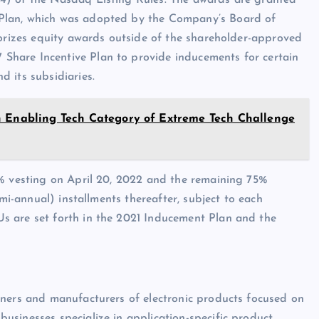
4) of the Nasdaq Listing Rules. The awards are granted
Plan, which was adopted by the Company’s Board of
horizes equity awards outside of the shareholder-approved
hare Incentive Plan to provide inducements for certain
 its subsidiaries.
n Enabling Tech Category of Extreme Tech Challenge
5% vesting on April 20, 2022 and the remaining 75%
emi-annual) installments thereafter, subject to each
s are set forth in the 2021 Inducement Plan and the
gners and manufacturers of electronic products focused on
sinesses specialize in application-specific product