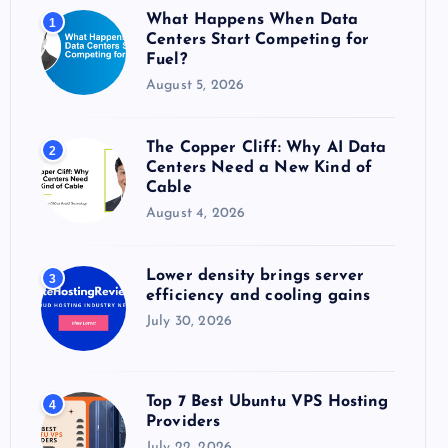
o
What Happens When Data
1
r
Centers Start Competing for
:
Fuel?
August 5, 2026
The Copper Cliff: Why AI Data
2
Centers Need a New Kind of
Cable
August 4, 2026
Lower density brings server
3
efficiency and cooling gains
July 30, 2026
Top 7 Best Ubuntu VPS Hosting
4
Providers
July 22, 2026