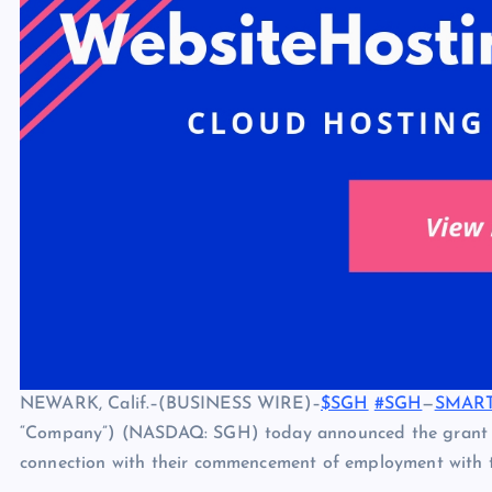
NEWARK, Calif.–(BUSINESS WIRE)–
$SGH
#SGH
—
SMART 
“Company”) (NASDAQ: SGH) today announced the grant o
connection with their commencement of employment with