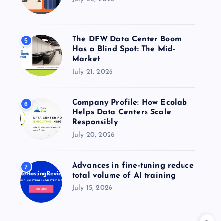
The DFW Data Center Boom
5
Has a Blind Spot: The Mid-
Market
July 21, 2026
Company Profile: How Ecolab
6
Helps Data Centers Scale
Responsibly
July 20, 2026
Advances in fine-tuning reduce
7
total volume of AI training
July 15, 2026