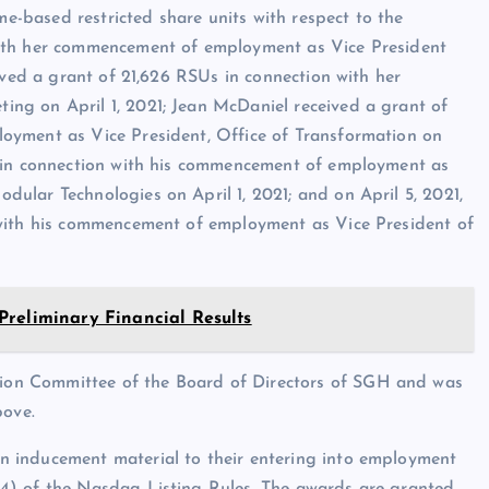
me-based restricted share units with respect to the
with her commencement of employment as Vice President
ived a grant of 21,626 RSUs in connection with her
ng on April 1, 2021; Jean McDaniel received a grant of
oyment as Vice President, Office of Transformation on
s in connection with his commencement of employment as
ular Technologies on April 1, 2021; and on April 5, 2021,
 with his commencement of employment as Vice President of
Preliminary Financial Results
on Committee of the Board of Directors of SGH and was
bove.
 inducement material to their entering into employment