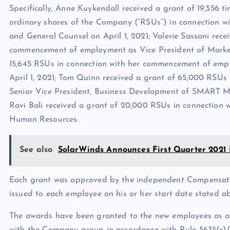
Specifically, Anne Kuykendall received a grant of 19,556 ti
ordinary shares of the Company (“RSUs”) in connection 
and General Counsel on April 1, 2021; Valerie Sassani rece
commencement of employment as Vice President of Marketi
15,645 RSUs in connection with her commencement of empl
April 1, 2021; Tom Quinn received a grant of 65,000 RSU
Senior Vice President, Business Development of SMART Mod
Ravi Bali received a grant of 20,000 RSUs in connection
Human Resources.
See also
SolarWinds Announces First Quarter 2021 
Each grant was approved by the independent Compensati
issued to each employee on his or her start date stated a
The awards have been granted to the new employees as an