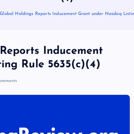
lobal Holdings Reports Inducement Grant under Nasdaq Listin
Reports Inducement
ing Rule 5635(c)(4)
omments