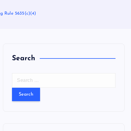
g Rule 5635(c)(4)
Search
S
e
a
r
c
h
f