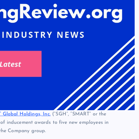
Global Holdings, Inc.
(“SGH”, “SMART” or the
f inducement awards to five new employees in
 the Company group.