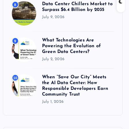
Data Center Chillers Market to
8
Surpass $6.4 Billion by 2035
July 9, 2026
What Technologies Are
9
Powering the Evolution of
Green Data Centers?
July 2, 2026
When “Save Our City” Meets
10
the AI Data Center: How
Responsible Developers Earn
Community Trust
July 1, 2026