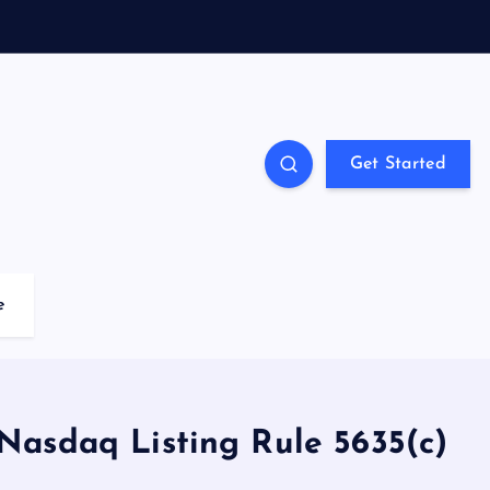
Get Started
e
asdaq Listing Rule 5635(c)