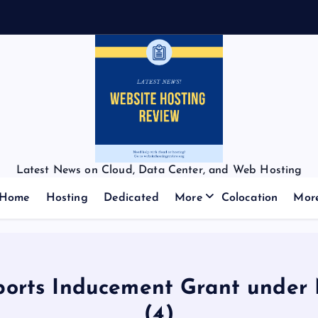
Latest News on Cloud, Data Center, and Web Hosting
Home
Hosting
Dedicated
More
Colocation
Mor
orts Inducement Grant under N
(4)