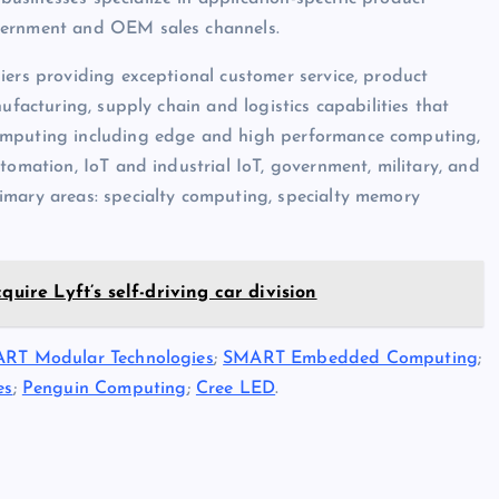
overnment and OEM sales channels.
iers providing exceptional customer service, product
ufacturing, supply chain and logistics capabilities that
computing including edge and high performance computing,
tomation, IoT and industrial IoT, government, military, and
imary areas: specialty computing, specialty memory
quire Lyft’s self-driving car division
RT Modular Technologies
;
SMART Embedded Computing
;
es
;
Penguin Computing
;
Cree LED
.