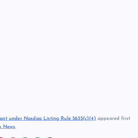
nt under Nasdaq Listing Rule 5635(c)(4)
appeared first
in News
.