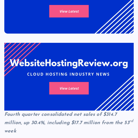
Fourth quarter consolidated net sales of $314.7
rd
million, up 30.4%, including $17.7 million from the 53
week