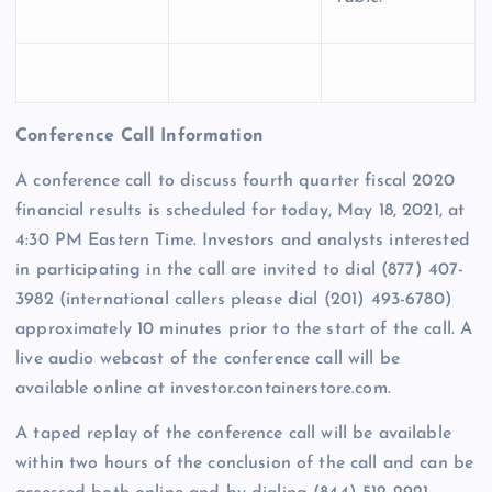
Conference Call Information
A conference call to discuss fourth quarter fiscal 2020
financial results is scheduled for today, May 18, 2021, at
4:30 PM Eastern Time. Investors and analysts interested
in participating in the call are invited to dial (877) 407-
3982 (international callers please dial (201) 493-6780)
approximately 10 minutes prior to the start of the call. A
live audio webcast of the conference call will be
available online at investor.containerstore.com.
A taped replay of the conference call will be available
within two hours of the conclusion of the call and can be