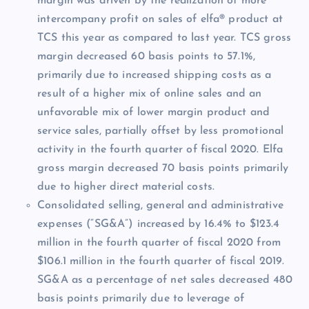
margin was driven by the realization of more
intercompany profit on sales of elfa® product at
TCS this year as compared to last year. TCS gross
margin decreased 60 basis points to 57.1%,
primarily due to increased shipping costs as a
result of a higher mix of online sales and an
unfavorable mix of lower margin product and
service sales, partially offset by less promotional
activity in the fourth quarter of fiscal 2020. Elfa
gross margin decreased 70 basis points primarily
due to higher direct material costs.
Consolidated selling, general and administrative
expenses (“SG&A”) increased by 16.4% to $123.4
million in the fourth quarter of fiscal 2020 from
$106.1 million in the fourth quarter of fiscal 2019.
SG&A as a percentage of net sales decreased 480
basis points primarily due to leverage of