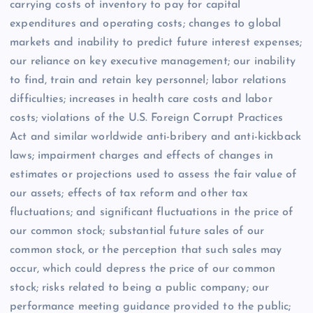
carrying costs of inventory to pay for capital
expenditures and operating costs; changes to global
markets and inability to predict future interest expenses;
our reliance on key executive management; our inability
to find, train and retain key personnel; labor relations
difficulties; increases in health care costs and labor
costs; violations of the U.S. Foreign Corrupt Practices
Act and similar worldwide anti-bribery and anti-kickback
laws; impairment charges and effects of changes in
estimates or projections used to assess the fair value of
our assets; effects of tax reform and other tax
fluctuations; and significant fluctuations in the price of
our common stock; substantial future sales of our
common stock, or the perception that such sales may
occur, which could depress the price of our common
stock; risks related to being a public company; our
performance meeting guidance provided to the public;