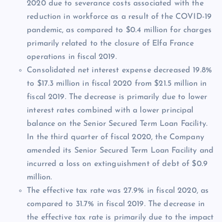
2020 due to severance costs associated with the
reduction in workforce as a result of the COVID-19
pandemic, as compared to $0.4 million for charges
primarily related to the closure of Elfa France
operations in fiscal 2019.
Consolidated net interest expense decreased 19.8%
to $17.3 million in fiscal 2020 from $21.5 million in
fiscal 2019. The decrease is primarily due to lower
interest rates combined with a lower principal
balance on the Senior Secured Term Loan Facility.
In the third quarter of fiscal 2020, the Company
amended its Senior Secured Term Loan Facility and
incurred a loss on extinguishment of debt of $0.9
million.
The effective tax rate was 27.9% in fiscal 2020, as
compared to 31.7% in fiscal 2019. The decrease in
the effective tax rate is primarily due to the impact