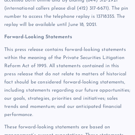
accessed both online and by dialing (844) 512-2921
(international callers please dial (412) 317-6671). The pin
number to access the telephone replay is 13718355. The
replay will be available until June 18, 2021.
Forward-Looking Statements
This press release contains forward-looking statements
within the meaning of the Private Securities Litigation
Reform Act of 1995. All statements contained in this
press release that do not relate to matters of historical
fact should be considered forward-looking statements,
including statements regarding our future opportunities;
our goals, strategies, priorities and initiatives; sales
trends and momentum; and our anticipated financial
performance.
These forward-looking statements are based on