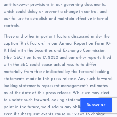
anti-takeover provisions in our governing documents,
which could delay or prevent a change in control; and
our failure to establish and maintain effective internal
controls.
These and other important factors discussed under the
caption “Risk Factors” in our Annual Report on Form 10-
K filed with the Securities and Exchange Commission,
(the “SEC”) on June 17, 2020 and our other reports filed
with the SEC could cause actual results to differ
materially from those indicated by the forward-looking
statements made in this press release. Any such forward-
looking statements represent management’s estimates
as of the date of this press release. While we may elect
to update such forward-looking statements at some
Subscribe
point in the future, we disclaim any obligation to do so,
even if subsequent events cause our views to change.