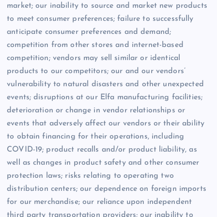
market; our inability to source and market new products
to meet consumer preferences; failure to successfully
anticipate consumer preferences and demand;
competition from other stores and internet-based
competition; vendors may sell similar or identical
products to our competitors; our and our vendors’
vulnerability to natural disasters and other unexpected
events; disruptions at our Elfa manufacturing facilities;
deterioration or change in vendor relationships or
events that adversely affect our vendors or their ability
to obtain financing for their operations, including
COVID-19; product recalls and/or product liability, as
well as changes in product safety and other consumer
protection laws; risks relating to operating two
distribution centers; our dependence on foreign imports
for our merchandise; our reliance upon independent
third party transportation providers; our inability to