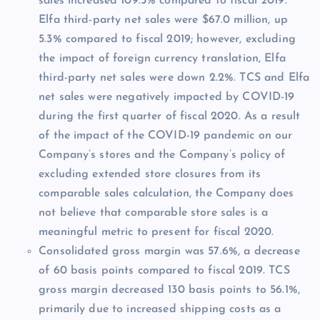
sales increased 109.5% compared to fiscal 2019.
Elfa third-party net sales were $67.0 million, up
5.3% compared to fiscal 2019; however, excluding
the impact of foreign currency translation, Elfa
third-party net sales were down 2.2%. TCS and Elfa
net sales were negatively impacted by COVID-19
during the first quarter of fiscal 2020. As a result
of the impact of the COVID-19 pandemic on our
Company’s stores and the Company’s policy of
excluding extended store closures from its
comparable sales calculation, the Company does
not believe that comparable store sales is a
meaningful metric to present for fiscal 2020.
Consolidated gross margin was 57.6%, a decrease
of 60 basis points compared to fiscal 2019. TCS
gross margin decreased 130 basis points to 56.1%,
primarily due to increased shipping costs as a