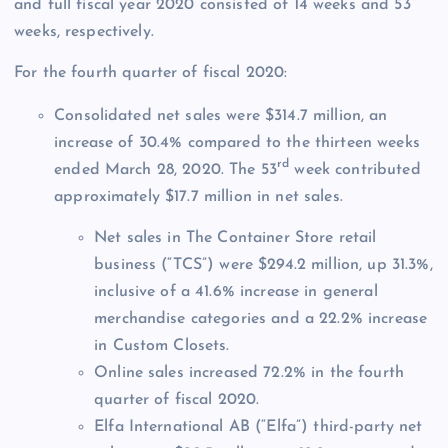
and full fiscal year 2020 consisted of 14 weeks and 53
weeks, respectively.
For the fourth quarter of fiscal 2020:
Consolidated net sales were $314.7 million, an
increase of 30.4% compared to the thirteen weeks
rd
ended March 28, 2020. The 53
week contributed
approximately $17.7 million in net sales.
Net sales in The Container Store retail
business (“TCS”) were $294.2 million, up 31.3%,
inclusive of a 41.6% increase in general
merchandise categories and a 22.2% increase
in Custom Closets.
Online sales increased 72.2% in the fourth
quarter of fiscal 2020.
Elfa International AB (“Elfa”) third-party net