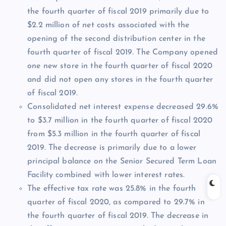
the fourth quarter of fiscal 2019 primarily due to
$2.2 million of net costs associated with the
opening of the second distribution center in the
fourth quarter of fiscal 2019. The Company opened
one new store in the fourth quarter of fiscal 2020
and did not open any stores in the fourth quarter
of fiscal 2019.
Consolidated net interest expense decreased 29.6%
to $3.7 million in the fourth quarter of fiscal 2020
from $5.3 million in the fourth quarter of fiscal
2019. The decrease is primarily due to a lower
principal balance on the Senior Secured Term Loan
Facility combined with lower interest rates.
The effective tax rate was 25.8% in the fourth
quarter of fiscal 2020, as compared to 29.7% in
the fourth quarter of fiscal 2019. The decrease in