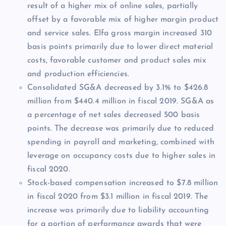
result of a higher mix of online sales, partially
offset by a favorable mix of higher margin product
and service sales. Elfa gross margin increased 310
basis points primarily due to lower direct material
costs, favorable customer and product sales mix
and production efficiencies.
Consolidated SG&A decreased by 3.1% to $426.8
million from $440.4 million in fiscal 2019. SG&A as
a percentage of net sales decreased 500 basis
points. The decrease was primarily due to reduced
spending in payroll and marketing, combined with
leverage on occupancy costs due to higher sales in
fiscal 2020.
Stock-based compensation increased to $7.8 million
in fiscal 2020 from $3.1 million in fiscal 2019. The
increase was primarily due to liability accounting
for a portion of performance awards that were