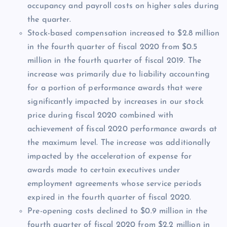
occupancy and payroll costs on higher sales during
the quarter.
Stock-based compensation increased to $2.8 million
in the fourth quarter of fiscal 2020 from $0.5
million in the fourth quarter of fiscal 2019. The
increase was primarily due to liability accounting
for a portion of performance awards that were
significantly impacted by increases in our stock
price during fiscal 2020 combined with
achievement of fiscal 2020 performance awards at
the maximum level. The increase was additionally
impacted by the acceleration of expense for
awards made to certain executives under
employment agreements whose service periods
expired in the fourth quarter of fiscal 2020.
Pre-opening costs declined to $0.9 million in the
fourth quarter of fiscal 2020 from $2.2 million in