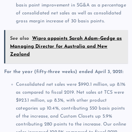
basis point improvement in SG&A as a percentage
of consolidated net sales as well as consolidated
gross margin increase of 30 basis points.
See also
Wipro appoints Sarah Adam–Gedge as
Managing Director for Australia and New
Zealand
For the year (fifty-three weeks) ended April 3, 2021:
Consolidated net sales were $990.1 million, up 8.1%
as compared to fiscal 2019. Net sales at TCS were
$923.1 million, up 8.3%, with other product
categories up 10.4%, contributing 550 basis points
of the increase, and Custom Closets up 5.9%
contributing 280 points to the increase. Our online