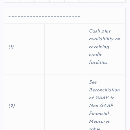
________________________
Cash plus
availability on
(1)
revolving
credit
facilities.
See
Reconciliation
of GAAP to
(2)
Non-GAAP
Financial
Measures
table.