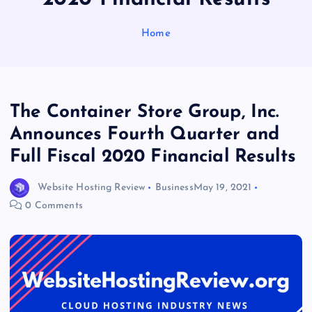
Home
The Container Store Group, Inc.
Announces Fourth Quarter and
Full Fiscal 2020 Financial Results
Website Hosting Review
Business
May 19, 2021
0 Comments