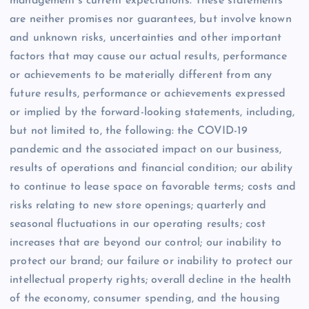
management’s current expectations. These statements
are neither promises nor guarantees, but involve known
and unknown risks, uncertainties and other important
factors that may cause our actual results, performance
or achievements to be materially different from any
future results, performance or achievements expressed
or implied by the forward-looking statements, including,
but not limited to, the following: the COVID-19
pandemic and the associated impact on our business,
results of operations and financial condition; our ability
to continue to lease space on favorable terms; costs and
risks relating to new store openings; quarterly and
seasonal fluctuations in our operating results; cost
increases that are beyond our control; our inability to
protect our brand; our failure or inability to protect our
intellectual property rights; overall decline in the health
of the economy, consumer spending, and the housing