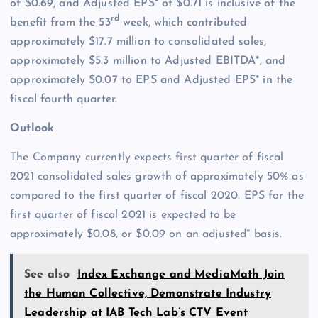
of $0.69, and Adjusted EPS* of $0.71 is inclusive of the
rd
benefit from the 53
week, which contributed
approximately $17.7 million to consolidated sales,
approximately $5.3 million to Adjusted EBITDA*, and
approximately $0.07 to EPS and Adjusted EPS* in the
fiscal fourth quarter.
Outlook
The Company currently expects first quarter of fiscal
2021 consolidated sales growth of approximately 50% as
compared to the first quarter of fiscal 2020. EPS for the
first quarter of fiscal 2021 is expected to be
approximately $0.08, or $0.09 on an adjusted* basis.
See also
Index Exchange and MediaMath Join
the Human Collective, Demonstrate Industry
Leadership at IAB Tech Lab’s CTV Event