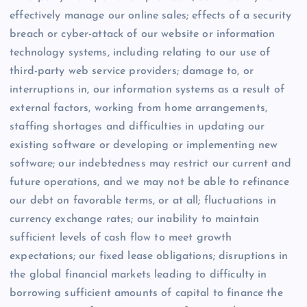
effectively manage our online sales; effects of a security
breach or cyber-attack of our website or information
technology systems, including relating to our use of
third-party web service providers; damage to, or
interruptions in, our information systems as a result of
external factors, working from home arrangements,
staffing shortages and difficulties in updating our
existing software or developing or implementing new
software; our indebtedness may restrict our current and
future operations, and we may not be able to refinance
our debt on favorable terms, or at all; fluctuations in
currency exchange rates; our inability to maintain
sufficient levels of cash flow to meet growth
expectations; our fixed lease obligations; disruptions in
the global financial markets leading to difficulty in
borrowing sufficient amounts of capital to finance the