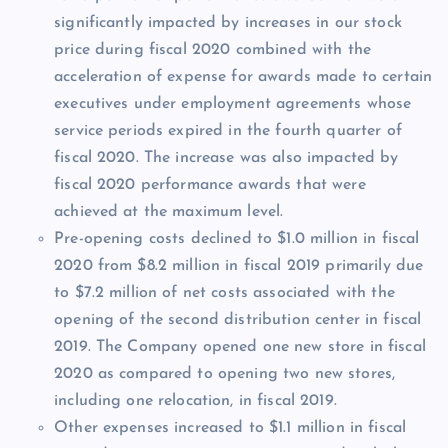
significantly impacted by increases in our stock
price during fiscal 2020 combined with the
acceleration of expense for awards made to certain
executives under employment agreements whose
service periods expired in the fourth quarter of
fiscal 2020. The increase was also impacted by
fiscal 2020 performance awards that were
achieved at the maximum level.
Pre-opening costs declined to $1.0 million in fiscal
2020 from $8.2 million in fiscal 2019 primarily due
to $7.2 million of net costs associated with the
opening of the second distribution center in fiscal
2019. The Company opened one new store in fiscal
2020 as compared to opening two new stores,
including one relocation, in fiscal 2019.
Other expenses increased to $1.1 million in fiscal