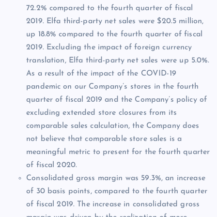
72.2% compared to the fourth quarter of fiscal
2019. Elfa third-party net sales were $20.5 million,
up 18.8% compared to the fourth quarter of fiscal
2019. Excluding the impact of foreign currency
translation, Elfa third-party net sales were up 5.0%.
As a result of the impact of the COVID-19
pandemic on our Company’s stores in the fourth
quarter of fiscal 2019 and the Company’s policy of
excluding extended store closures from its
comparable sales calculation, the Company does
not believe that comparable store sales is a
meaningful metric to present for the fourth quarter
of fiscal 2020.
Consolidated gross margin was 59.3%, an increase
of 30 basis points, compared to the fourth quarter
of fiscal 2019. The increase in consolidated gross