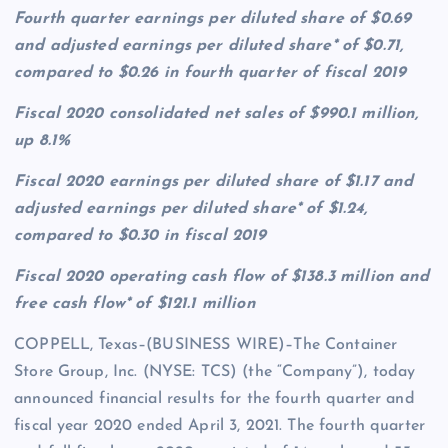
Fourth quarter earnings per diluted share of $0.69
and adjusted earnings per diluted share* of $0.71,
compared to $0.26 in fourth quarter of fiscal 2019
Fiscal 2020 consolidated net sales of $990.1 million,
up 8.1%
Fiscal 2020 earnings per diluted share of $1.17 and
adjusted earnings per diluted share* of $1.24,
compared to $0.30 in fiscal 2019
Fiscal 2020 operating cash flow of $138.3 million and
free cash flow* of $121.1 million
COPPELL, Texas–(BUSINESS WIRE)–The Container
Store Group, Inc. (NYSE: TCS) (the “Company”), today
announced financial results for the fourth quarter and
fiscal year 2020 ended April 3, 2021. The fourth quarter