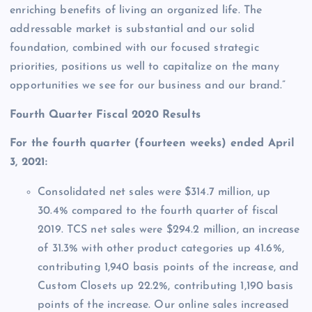
enriching benefits of living an organized life. The
addressable market is substantial and our solid
foundation, combined with our focused strategic
priorities, positions us well to capitalize on the many
opportunities we see for our business and our brand.”
Fourth Quarter Fiscal 2020 Results
For the fourth quarter (fourteen weeks) ended April
3, 2021:
Consolidated net sales were $314.7 million, up
30.4% compared to the fourth quarter of fiscal
2019. TCS net sales were $294.2 million, an increase
of 31.3% with other product categories up 41.6%,
contributing 1,940 basis points of the increase, and
Custom Closets up 22.2%, contributing 1,190 basis
points of the increase. Our online sales increased