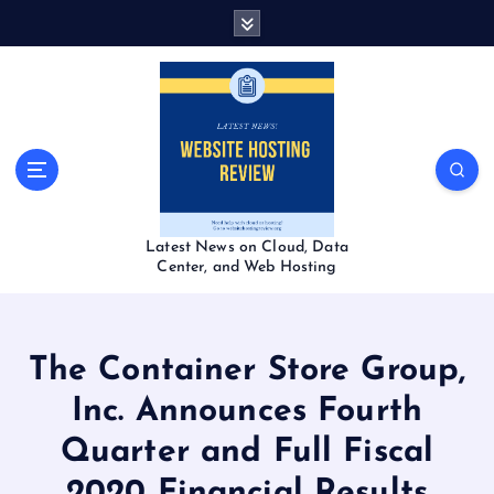
S
k
i
p
t
o
c
o
n
t
Latest News on Cloud, Data
e
Center, and Web Hosting
n
t
The Container Store Group,
Inc. Announces Fourth
Quarter and Full Fiscal
2020 Financial Results