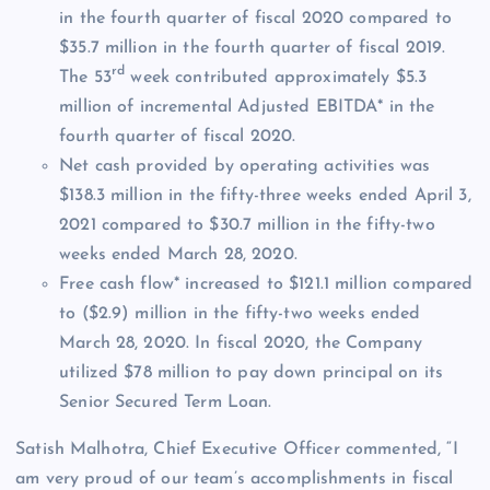
in the fourth quarter of fiscal 2020 compared to
$35.7 million in the fourth quarter of fiscal 2019.
rd
The 53
week contributed approximately $5.3
million of incremental Adjusted EBITDA* in the
fourth quarter of fiscal 2020.
Net cash provided by operating activities was
$138.3 million in the fifty-three weeks ended April 3,
2021 compared to $30.7 million in the fifty-two
weeks ended March 28, 2020.
Free cash flow* increased to $121.1 million compared
to ($2.9) million in the fifty-two weeks ended
March 28, 2020. In fiscal 2020, the Company
utilized $78 million to pay down principal on its
Senior Secured Term Loan.
Satish Malhotra, Chief Executive Officer commented, “I
am very proud of our team’s accomplishments in fiscal