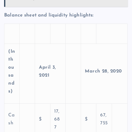
Balance sheet and liquidity highlights:
(In
th
ou
April 3,
March 28, 2020
sa
2021
nd
s)
17,
Ca
67,
$
68
$
sh
755
7