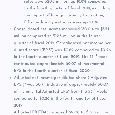
sales were $20.5 million, up 18.8% compared
to the fourth quarter of fiscal 2019; excluding
the impact of foreign currency translation,
Elfa third-party net sales were up 5.0%.
Consolidated net income increased 180.0% to $35.1
million compared to $12.5 million in the fourth
quarter of fiscal 2019. Consolidated net income per
diluted share (“EPS”) was $0.69 compared to $0.26
rd
in the fourth quarter of fiscal 2019. The 53
week
contributed approximately $0.07 of incremental
EPS in the fourth quarter of fiscal 2020.
Adjusted net income per diluted share (“Adjusted
EPS”)* was $0.71, inclusive of approximately $0.07
rd
of incremental Adjusted EPS* from the 53
week,
compared to $0.26 in the fourth quarter of fiscal
2019.
Adjusted EBITDA* increased 66.7% to $59.5 million