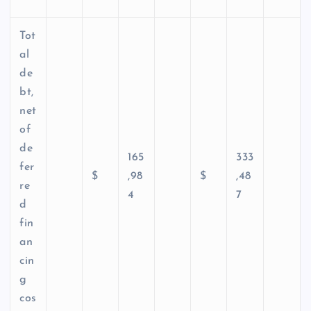
Tot
al
de
bt,
net
of
de
165
333
fer
$
,98
$
,48
re
4
7
d
fin
an
cin
g
cos