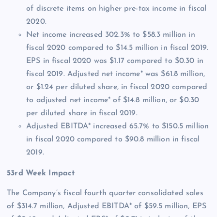
of discrete items on higher pre-tax income in fiscal
2020.
Net income increased 302.3% to $58.3 million in
fiscal 2020 compared to $14.5 million in fiscal 2019.
EPS in fiscal 2020 was $1.17 compared to $0.30 in
fiscal 2019. Adjusted net income* was $61.8 million,
or $1.24 per diluted share, in fiscal 2020 compared
to adjusted net income* of $14.8 million, or $0.30
per diluted share in fiscal 2019.
Adjusted EBITDA* increased 65.7% to $150.5 million
in fiscal 2020 compared to $90.8 million in fiscal
2019.
53rd Week Impact
The Company’s fiscal fourth quarter consolidated sales
of $314.7 million, Adjusted EBITDA* of $59.5 million, EPS