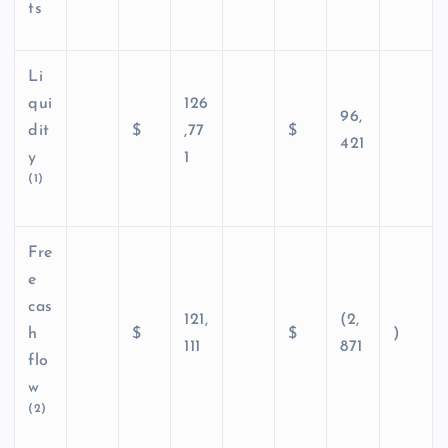
ts
Li
qui
126
96,
dit
$
,77
$
421
y
1
(1)
Fre
e
cas
121,
(2,
h
$
$
)
111
871
flo
w
(2)