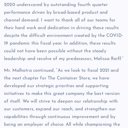
2020 underscored by outstanding fourth quarter
performance driven by broad-based product and
channel demand. I want to thank all of our teams for
their hard work and dedication in driving these results
despite the difficult environment created by the COVID-
19 pandemic this fiscal year. In addition, these results
could not have been possible without the steady
leadership and resolve of my predecessor, Melissa Reiff.”
Mr. Malhotra continued, “As we look to fiscal 2021 and
the next chapter for The Container Store, we have
developed our strategic priorities and supporting
initiatives to make this great company the best version
of itself. We will strive to deepen our relationship with
our customers, expand our reach, and strengthen our
capabilities through continuous improvement and by
being an employer of choice. All while championing the