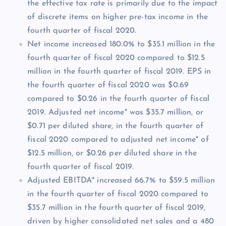
the effective tax rate is primarily due to the impact
of discrete items on higher pre-tax income in the
fourth quarter of fiscal 2020.
Net income increased 180.0% to $35.1 million in the
fourth quarter of fiscal 2020 compared to $12.5
million in the fourth quarter of fiscal 2019. EPS in
the fourth quarter of fiscal 2020 was $0.69
compared to $0.26 in the fourth quarter of fiscal
2019. Adjusted net income* was $35.7 million, or
$0.71 per diluted share, in the fourth quarter of
fiscal 2020 compared to adjusted net income* of
$12.5 million, or $0.26 per diluted share in the
fourth quarter of fiscal 2019.
Adjusted EBITDA* increased 66.7% to $59.5 million
in the fourth quarter of fiscal 2020 compared to
$35.7 million in the fourth quarter of fiscal 2019,
driven by higher consolidated net sales and a 480