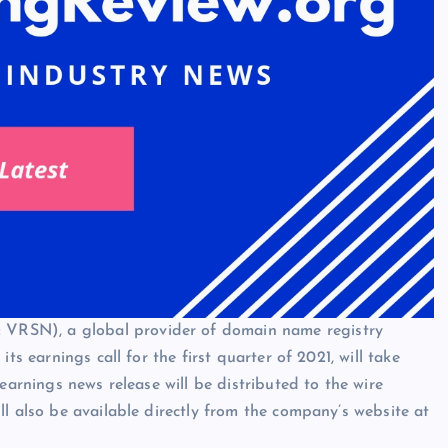
VRSN), a global provider of domain name registry
ts earnings call for the first quarter of 2021, will take
earnings news release will be distributed to the wire
l also be available directly from the company’s website at