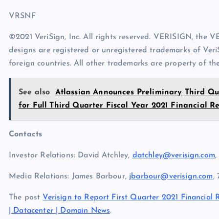
VRSNF
©2021 VeriSign, Inc. All rights reserved. VERISIGN, the 
designs are registered or unregistered trademarks of VeriS
foreign countries. All other trademarks are property of the
See also
Atlassian Announces Preliminary Third Qua
for Full Third Quarter Fiscal Year 2021 Financial Re
Contacts
Investor Relations: David Atchley,
datchley@verisign.com
,
Media Relations: James Barbour,
jbarbour@verisign.com
,
The post
Verisign to Report First Quarter 2021 Financial 
| Datacenter | Domain News
.