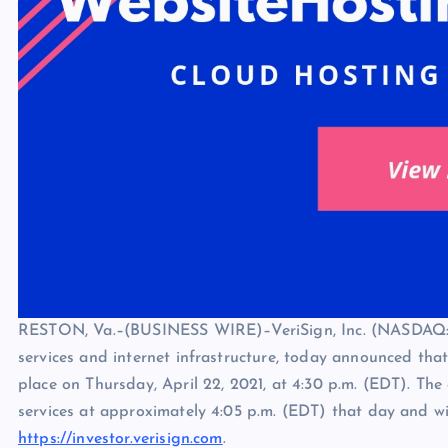
RESTON, Va.–(BUSINESS WIRE)–VeriSign, Inc. (NASDAQ: 
services and internet infrastructure, today announced that i
place on Thursday, April 22, 2021, at 4:30 p.m. (EDT). The 
services at approximately 4:05 p.m. (EDT) that day and wil
https://investor.verisign.com
.