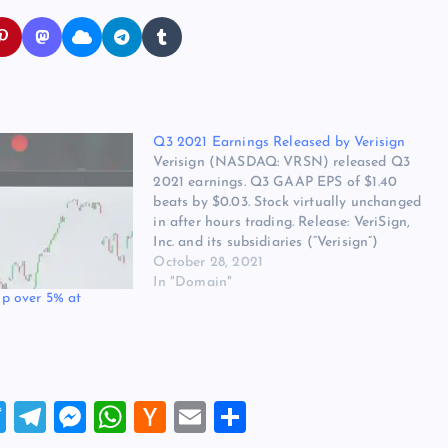
Q3 2021 Earnings Released by Verisign
Verisign (NASDAQ: VRSN) released Q3
2021 earnings. Q3 GAAP EPS of $1.40
beats by $0.03. Stock virtually unchanged
in after hours trading. Release: VeriSign,
Inc. and its subsidiaries (“Verisign”)
reported revenue of $334 million for the
October 28, 2021
third quarter of 2021, up 5.1 percent from
In "Domain"
p over 5% at
the same quarter in 2020. Verisign…
T
T
M
W
H
E
S