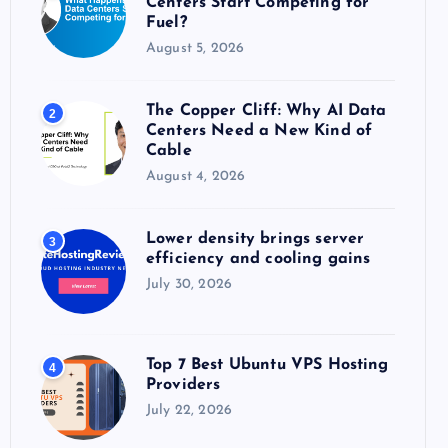
Centers Start Competing for
:
Fuel?
August 5, 2026
The Copper Cliff: Why AI Data
2
Centers Need a New Kind of
Cable
August 4, 2026
Lower density brings server
3
efficiency and cooling gains
July 30, 2026
Top 7 Best Ubuntu VPS Hosting
4
Providers
July 22, 2026