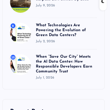
July 9, 2026
What Technologies Are
9
Powering the Evolution of
Green Data Centers?
July 2, 2026
When “Save Our City” Meets
10
the AI Data Center: How
Responsible Developers Earn
Community Trust
July 1, 2026