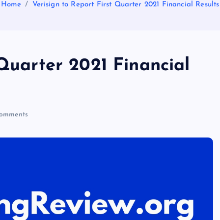
Home
Verisign to Report First Quarter 2021 Financial Results
 Quarter 2021 Financial
omments