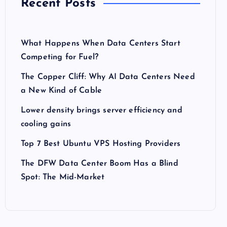
Recent Posts
What Happens When Data Centers Start
Competing for Fuel?
The Copper Cliff: Why AI Data Centers Need
a New Kind of Cable
Lower density brings server efficiency and
cooling gains
Top 7 Best Ubuntu VPS Hosting Providers
The DFW Data Center Boom Has a Blind
Spot: The Mid-Market