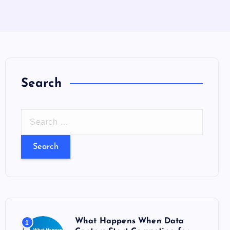
Search
S
e
a
r
c
h
f
o
What Happens When Data
1
r