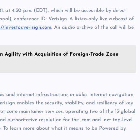
21, at 4:30 p.m. (EDT), which will be accessible by direct
nal), conference ID: Verisign. A listen-only live webcast of
://investor.verisign.com
. An audio archive of the call will be
Agility with Acquisition of Foreign-Trade Zone
es and internet infrastructure, enables internet navigation
sign enables the security, stability, and resiliency of key
oot zone maintainer services, operating two of the 13 global
and authoritative resolution for the .com and .net top-level
e. To learn more about what it means to be Powered by