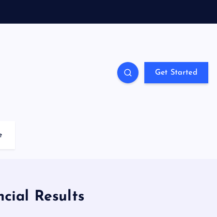
Get Started
e
ncial Results