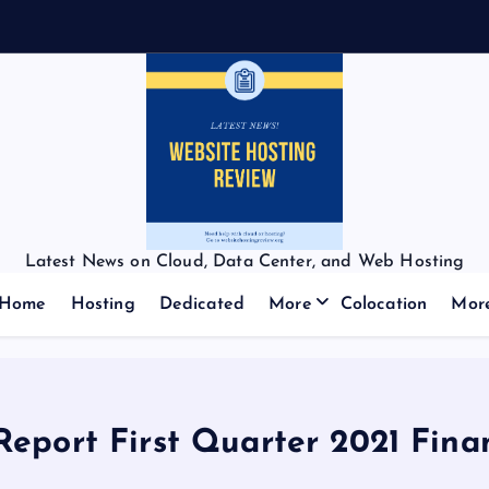
Latest News on Cloud, Data Center, and Web Hosting
Home
Hosting
Dedicated
More
Colocation
Mor
Report First Quarter 2021 Fina