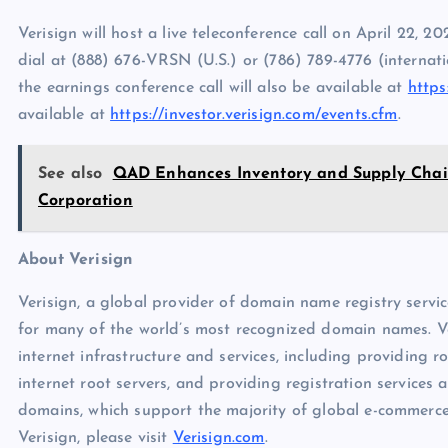
Verisign will host a live teleconference call on April 22, 20
dial at (888) 676-VRSN (U.S.) or (786) 789-4776 (internatio
the earnings conference call will also be available at
https
available at
https://investor.verisign.com/events.cfm
.
See also
QAD Enhances Inventory and Supply Chain 
Corporation
About Verisign
Verisign, a global provider of domain name registry servic
for many of the world’s most recognized domain names. Veri
internet infrastructure and services, including providing r
internet root servers, and providing registration services 
domains, which support the majority of global e-commerc
Verisign, please visit
Verisign.com
.