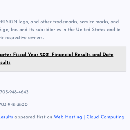
VERISIGN logo, and other trademarks, service marks, and
ign, Inc. and its subsidiaries in the United States and in
ir respective owners.
rter Fiscal Year 2021 Financial Results and Date
sults
 703-948-4643
 703-948-3800
Results
appeared first on
Web Hosting | Cloud Computing