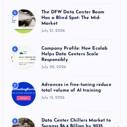
The DFW Data Center Boom
5
Has a Blind Spot: The Mid-
Market
July 21, 2026
Company Profile: How Ecolab
6
Helps Data Centers Scale
Responsibly
July 20, 2026
Advances in fine-tuning reduce
7
total volume of AI training
July 15, 2026
Data Center Chillers Market to
8
Surpass $6.4 Billion by 2035