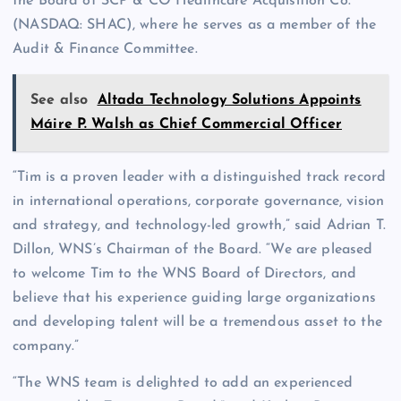
the Board of SCP & CO Healthcare Acquisition Co.
(NASDAQ: SHAC), where he serves as a member of the
Audit & Finance Committee.
See also
Altada Technology Solutions Appoints
Máire P. Walsh as Chief Commercial Officer
“Tim is a proven leader with a distinguished track record
in international operations, corporate governance, vision
and strategy, and technology-led growth,” said Adrian T.
Dillon, WNS’s Chairman of the Board. “We are pleased
to welcome Tim to the WNS Board of Directors, and
believe that his experience guiding large organizations
and developing talent will be a tremendous asset to the
company.”
“The WNS team is delighted to add an experienced