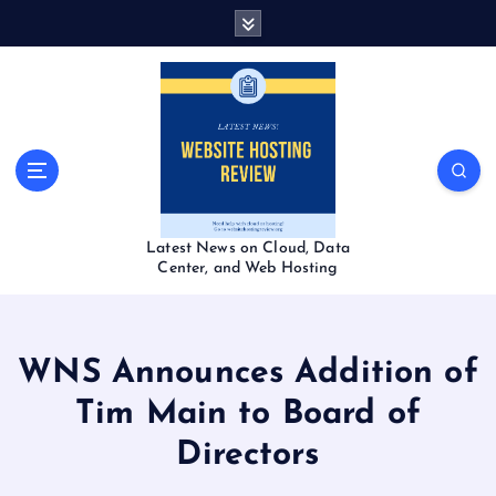
S
k
i
p
t
o
c
o
n
t
Latest News on Cloud, Data
e
Center, and Web Hosting
n
t
WNS Announces Addition of
Tim Main to Board of
Directors