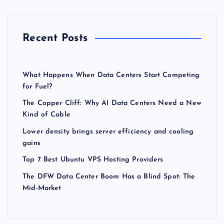
Recent Posts
What Happens When Data Centers Start Competing
for Fuel?
The Copper Cliff: Why AI Data Centers Need a New
Kind of Cable
Lower density brings server efficiency and cooling
gains
Top 7 Best Ubuntu VPS Hosting Providers
The DFW Data Center Boom Has a Blind Spot: The
Mid-Market