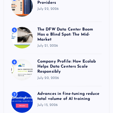
Providers
July 22, 2026
The DFW Data Center Boom
5
Has a Blind Spot: The Mid-
Market
July 21, 2026
Company Profile: How Ecolab
6
Helps Data Centers Scale
Responsibly
July 20, 2026
Advances in fine-tuning reduce
7
total volume of AI training
July 15, 2026