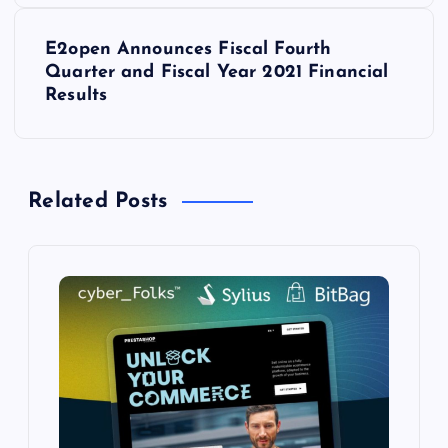
t
E2open Announces Fiscal Fourth
Quarter and Fiscal Year 2021 Financial
n
Results
a
v
Related Posts
i
g
a
t
i