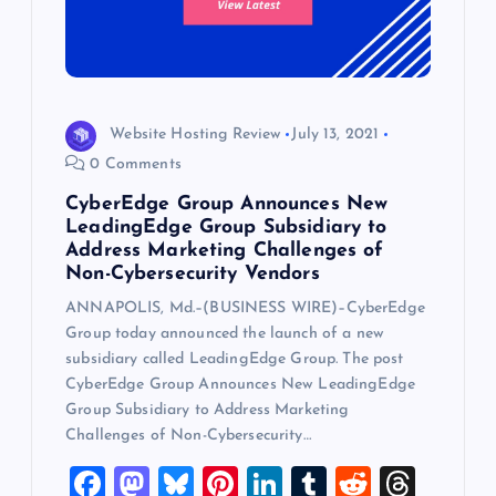
Website Hosting Review
July 13, 2021
0 Comments
CyberEdge Group Announces New
LeadingEdge Group Subsidiary to
Address Marketing Challenges of
Non-Cybersecurity Vendors
ANNAPOLIS, Md.–(BUSINESS WIRE)–CyberEdge
Group today announced the launch of a new
subsidiary called LeadingEdge Group. The post
CyberEdge Group Announces New LeadingEdge
Group Subsidiary to Address Marketing
Challenges of Non-Cybersecurity…
F
M
Bl
Pi
Li
T
R
T