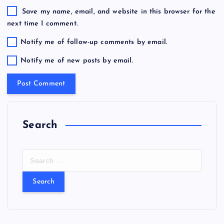
Save my name, email, and website in this browser for the
next time I comment.
Notify me of follow-up comments by email.
Notify me of new posts by email.
Search
S
e
a
r
c
h
f