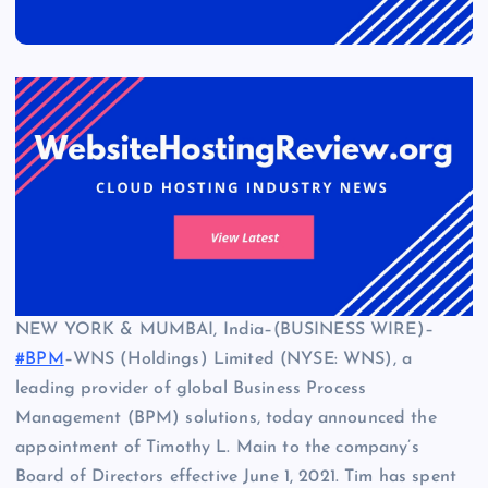
NEW YORK & MUMBAI, India–(BUSINESS WIRE)–
#BPM
–WNS (Holdings) Limited (NYSE: WNS), a
leading provider of global Business Process
Management (BPM) solutions, today announced the
appointment of Timothy L. Main to the company’s
Board of Directors effective June 1, 2021. Tim has spent