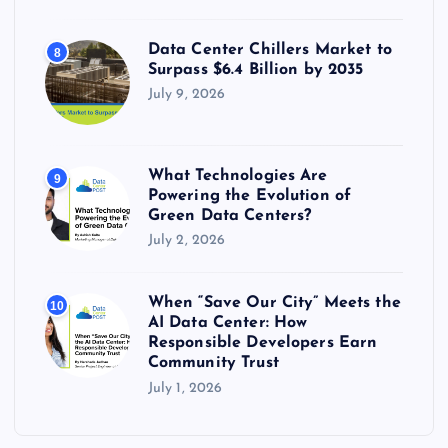
Data Center Chillers Market to
8
Surpass $6.4 Billion by 2035
July 9, 2026
What Technologies Are
9
Powering the Evolution of
Green Data Centers?
July 2, 2026
When “Save Our City” Meets the
10
AI Data Center: How
Responsible Developers Earn
Community Trust
July 1, 2026