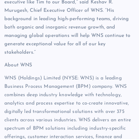
executive like Tim to our Board,” said Keshav R.
Murugesh, Chief Executive Officer of WNS. “His
background in leading high-performing teams, driving
both organic and inorganic revenue growth, and
managing global operations will help WNS continue to
generate exceptional value for all of our key
stakeholders.”
About WNS
WNS (Holdings) Limited (NYSE: WNS) is a leading
Business Process Management (BPM) company. WNS
combines deep industry knowledge with technology,
analytics and process expertise to co-create innovative,
digitally led transformational solutions with over 375
clients across various industries. WNS delivers an entire
spectrum of BPM solutions including industry-specific
offerings, customer interaction services, finance and