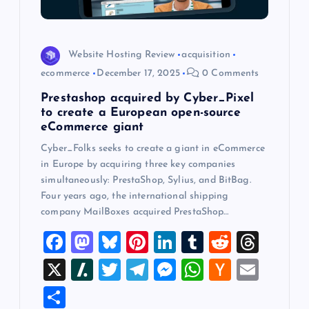
o
n
Website Hosting Review
acquisition
ecommerce
December 17, 2025
0 Comments
Prestashop acquired by Cyber_Pixel
to create a European open-source
eCommerce giant
Cyber_Folks seeks to create a giant in eCommerce
in Europe by acquiring three key companies
simultaneously: PrestaShop, Sylius, and BitBag.
Four years ago, the international shipping
company MailBoxes acquired PrestaShop…
F
M
Bl
Pi
Li
T
R
T
a
a
u
nt
n
u
e
hr
X
Sl
T
T
M
W
H
E
c
st
es
er
k
m
d
e
a
wi
el
es
h
a
m
S
e
o
k
es
e
bl
di
a