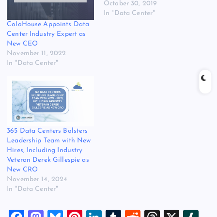
October 30, 2019
In "Data Center"
ColoHouse Appoints Data
Center Industry Expert as
New CEO
November 11, 2022
In "Data Center"
365 Data Centers Bolsters
Leadership Team with New
Hires, Including Industry
Veteran Derek Gillespie as
New CRO
November 14, 2024
In "Data Center"