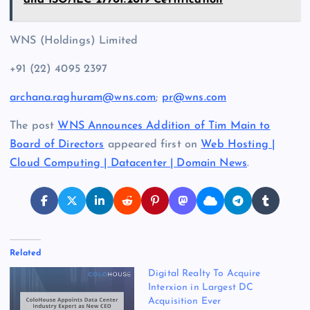
and ISO/IEC 27701:2019 Certification
WNS (Holdings) Limited
+91 (22) 4095 2397
archana.raghuram@wns.com
;
pr@wns.com
The post
WNS Announces Addition of Tim Main to
Board of Directors
appeared first on
Web Hosting |
Cloud Computing | Datacenter | Domain News
.
Related
Digital Realty To Acquire
Interxion in Largest DC
Acquisition Ever