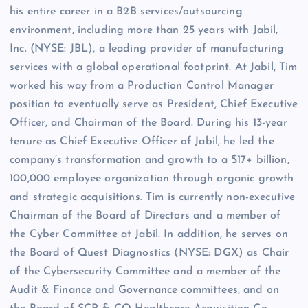
his entire career in a B2B services/outsourcing
environment, including more than 25 years with Jabil,
Inc. (NYSE: JBL), a leading provider of manufacturing
services with a global operational footprint. At Jabil, Tim
worked his way from a Production Control Manager
position to eventually serve as President, Chief Executive
Officer, and Chairman of the Board. During his 13-year
tenure as Chief Executive Officer of Jabil, he led the
company’s transformation and growth to a $17+ billion,
100,000 employee organization through organic growth
and strategic acquisitions. Tim is currently non-executive
Chairman of the Board of Directors and a member of
the Cyber Committee at Jabil. In addition, he serves on
the Board of Quest Diagnostics (NYSE: DGX) as Chair
of the Cybersecurity Committee and a member of the
Audit & Finance and Governance committees, and on