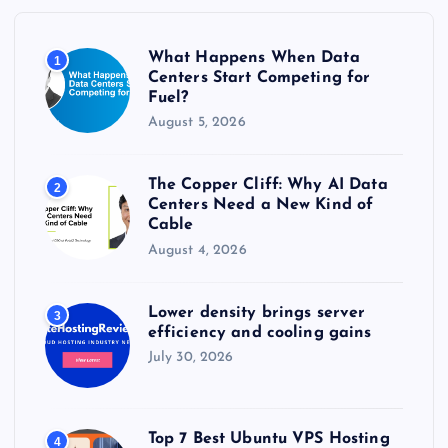
o
r
What Happens When Data
1
:
Centers Start Competing for
Fuel?
August 5, 2026
The Copper Cliff: Why AI Data
2
Centers Need a New Kind of
Cable
August 4, 2026
Lower density brings server
3
efficiency and cooling gains
July 30, 2026
Top 7 Best Ubuntu VPS Hosting
4