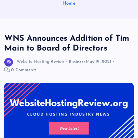
Home
WNS Announces Addition of Tim
Main to Board of Directors
Website Hosting Review
Business
May 19, 2021
0 Comments