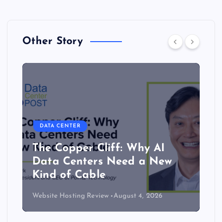
Other Story
DATA CENTER
The Copper Cliff: Why AI
Data Centers Need a New
Kind of Cable
Website Hosting Review
August 4, 2026