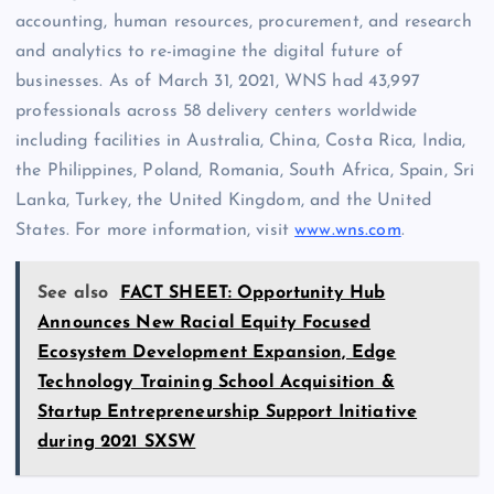
accounting, human resources, procurement, and research
and analytics to re-imagine the digital future of
businesses. As of March 31, 2021, WNS had 43,997
professionals across 58 delivery centers worldwide
including facilities in Australia, China, Costa Rica, India,
the Philippines, Poland, Romania, South Africa, Spain, Sri
Lanka, Turkey, the United Kingdom, and the United
States. For more information, visit
www.wns.com
.
See also
FACT SHEET: Opportunity Hub
Announces New Racial Equity Focused
Ecosystem Development Expansion, Edge
Technology Training School Acquisition &
Startup Entrepreneurship Support Initiative
during 2021 SXSW