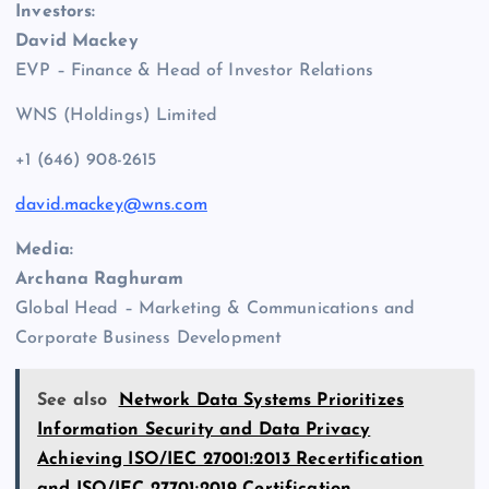
Investors:
David Mackey
EVP – Finance & Head of Investor Relations
WNS (Holdings) Limited
+1 (646) 908-2615
david.mackey@wns.com
Media:
Archana Raghuram
Global Head – Marketing & Communications and
Corporate Business Development
See also
Network Data Systems Prioritizes
Information Security and Data Privacy
Achieving ISO/IEC 27001:2013 Recertification