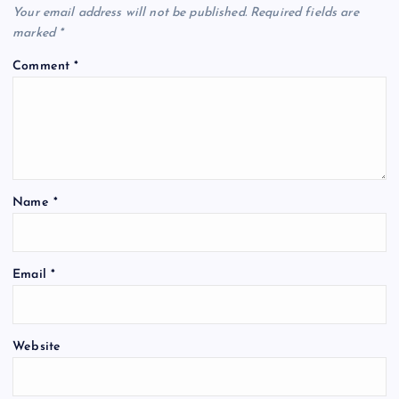
Your email address will not be published.
Required fields are
marked
*
Comment
*
Name
*
Email
*
Website