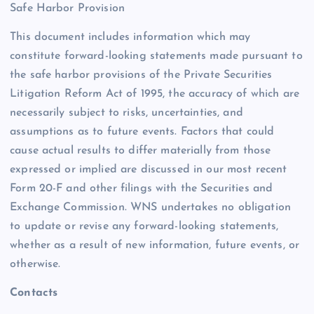
Safe Harbor Provision
This document includes information which may
constitute forward-looking statements made pursuant to
the safe harbor provisions of the Private Securities
Litigation Reform Act of 1995, the accuracy of which are
necessarily subject to risks, uncertainties, and
assumptions as to future events. Factors that could
cause actual results to differ materially from those
expressed or implied are discussed in our most recent
Form 20-F and other filings with the Securities and
Exchange Commission. WNS undertakes no obligation
to update or revise any forward-looking statements,
whether as a result of new information, future events, or
otherwise.
Contacts