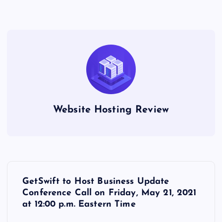
Website Hosting Review
P
GetSwift to Host Business Update
o
Conference Call on Friday, May 21, 2021
at 12:00 p.m. Eastern Time
s