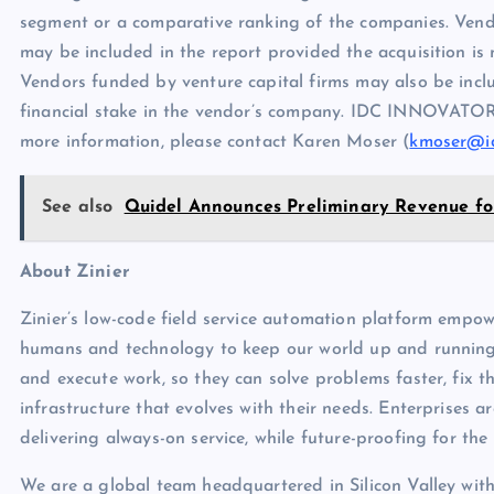
segment or a comparative ranking of the companies. Vend
may be included in the report provided the acquisition is n
Vendors funded by venture capital firms may also be includ
financial stake in the vendor’s company. IDC INNOVATORS
more information, please contact Karen Moser (
kmoser@i
See also
Quidel Announces Preliminary Revenue for
About Zinier
Zinier’s low-code field service automation platform empow
humans and technology to keep our world up and running
and execute work, so they can solve problems faster, fix t
infrastructure that evolves with their needs. Enterprises ar
delivering always-on service, while future-proofing for the
We are a global team headquartered in Silicon Valley with