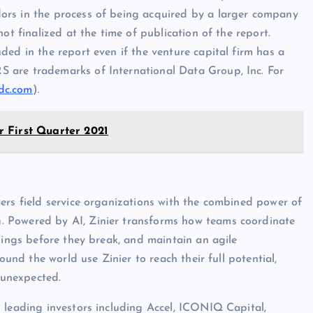
ors in the process of being acquired by a larger company
ot finalized at the time of publication of the report.
ed in the report even if the venture capital firm has a
 are trademarks of International Data Group, Inc. For
dc.com
).
 First Quarter 2021
ers field service organizations with the combined power of
. Powered by AI, Zinier transforms how teams coordinate
hings before they break, and maintain an agile
ound the world use Zinier to reach their full potential,
 unexpected.
 leading investors including Accel, ICONIQ Capital,