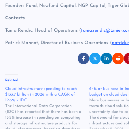
Founders Fund, Newfund Capital, NGP Capital, Tiger G
Contacts
Tania Rendic, Head of Operations (
tania.rendic@zinier.c
Patrick Monnot, Director of Business Operations (
patrick
Related
Cloud infrastructure spending to reach
64% of business in In
$133.7 billion in 2026 with a CAGR of
budget on cloud due
12.6% – IDC
More businesses in In
The International Data Corporation
towards cloud solutio
(IDC) has reported that there has been a
uncertainty due to c
13.5% increase in spending on computing
The demand for clou
and storage infrastructure products for
infrastructure and sof