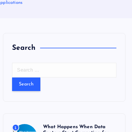
pplications
Search
S
e
a
r
c
h
f
o
What Happens When Data
1
r