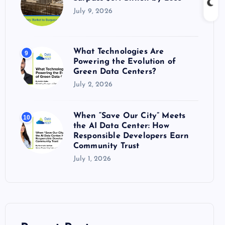
July 9, 2026
What Technologies Are
9
Powering the Evolution of
Green Data Centers?
July 2, 2026
When “Save Our City” Meets
10
the AI Data Center: How
Responsible Developers Earn
Community Trust
July 1, 2026