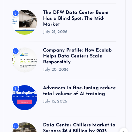
The DFW Data Center Boom
5
Has a Blind Spot: The Mid-
Market
July 21, 2026
Company Profile: How Ecolab
6
Helps Data Centers Scale
Responsibly
July 20, 2026
Advances in fine-tuning reduce
7
total volume of AI training
July 15, 2026
Data Center Chillers Market to
8
Surpass $6.4 Billion by 2035