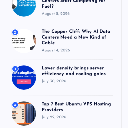
Centers Start Competing for
:
Fuel?
August 5, 2026
The Copper Cliff: Why AI Data
2
Centers Need a New Kind of
Cable
August 4, 2026
Lower density brings server
3
efficiency and cooling gains
July 30, 2026
Top 7 Best Ubuntu VPS Hosting
4
Providers
July 22, 2026