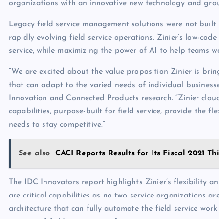
organizations with an innovative new technology and grou
Legacy field service management solutions were not built 
rapidly evolving field service operations. Zinier’s low-code
service, while maximizing the power of AI to help teams 
“We are excited about the value proposition Zinier is brin
that can adapt to the varied needs of individual businesse
Innovation and Connected Products research. “Zinier cloud-
capabilities, purpose-built for field service, provide the fl
needs to stay competitive.”
See also
CACI Reports Results for Its Fiscal 2021 T
The IDC Innovators report highlights Zinier’s flexibility an
are critical capabilities as no two service organizations ar
architecture that can fully automate the field service wo