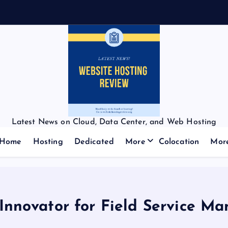
Latest News on Cloud, Data Center, and Web Hosting
Home
Hosting
Dedicated
More
Colocation
Mor
nnovator for Field Service M