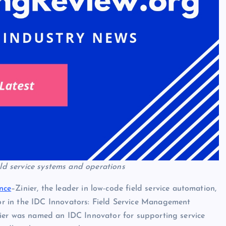
eld service systems and operations
ence
–Zinier, the leader in low-code field service automation,
r in the IDC Innovators: Field Service Management
ier was named an IDC Innovator for supporting service