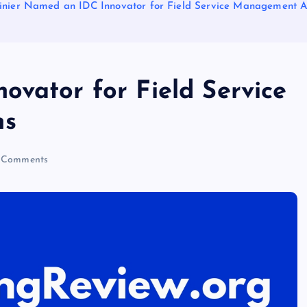
inier Named an IDC Innovator for Field Service Management A
ovator for Field Service
ns
 Comments