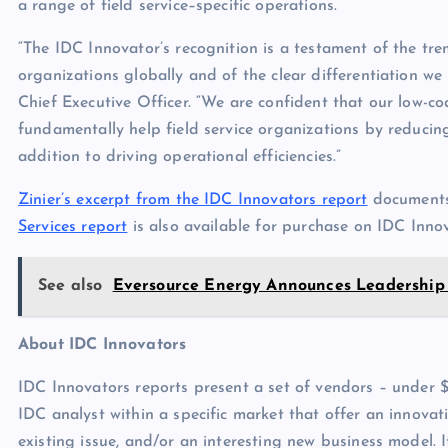
a range of field service–specific operations.
“The IDC Innovator’s recognition is a testament of the tr
organizations globally and of the clear differentiation we
Chief Executive Officer. “We are confident that our low-c
fundamentally help field service organizations by reducing
addition to driving operational efficiencies.”
Zinier’s excerpt from the IDC Innovators report
documents
Services report
is also available for purchase on IDC Innov
See also
Eversource Energy Announces Leadership 
About IDC Innovators
IDC Innovators reports present a set of vendors – under $1
IDC analyst within a specific market that offer an innov
existing issue, and/or an interesting new business model. I