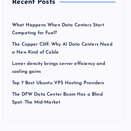
Recent Posts
What Happens When Data Centers Start
Competing for Fuel?
The Copper Cliff: Why AI Data Centers Need
a New Kind of Cable
Lower density brings server efficiency and
cooling gains
Top 7 Best Ubuntu VPS Hosting Providers
The DFW Data Center Boom Has a Blind
Spot: The Mid-Market