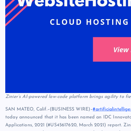
Zinier’s AI-powered low-code platform brings agility to fi
SAN MATEO, Calif.–(BUSINESS WIRE)–
#artificialintellig
today announced that it has been named an IDC Innovato
Applications, 2021 (#US45617620, March 2021) report. Zin