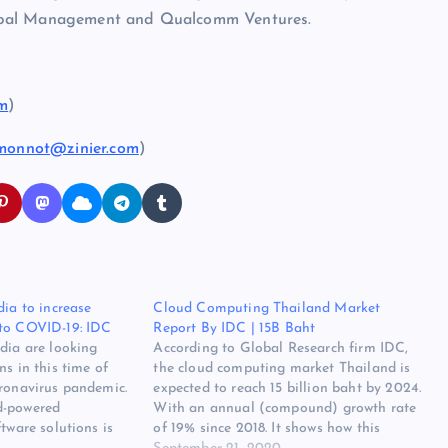
lobal Management and Qualcomm Ventures.
om
)
.monnot@zinier.com
)
dia to increase
Cloud Computing Thailand Market
 to COVID-19: IDC
Report By IDC | 15B Baht
dia are looking
According to Global Research firm IDC,
ns in this time of
the cloud computing market Thailand is
oronavirus pandemic.
expected to reach 15 billion baht by 2024.
d-powered
With an annual (compound) growth rate
tware solutions is
of 19% since 2018. It shows how this