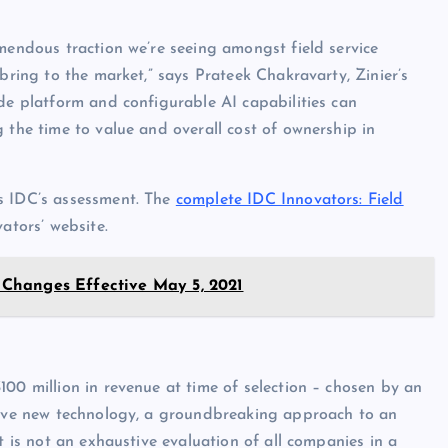
emendous traction we’re seeing amongst field service
 bring to the market,” says Prateek Chakravarty, Zinier’s
ode platform and configurable AI capabilities can
 the time to value and overall cost of ownership in
 IDC’s assessment. The
complete IDC Innovators: Field
ators’ website.
Changes Effective May 5, 2021
00 million in revenue at time of selection – chosen by an
ative new technology, a groundbreaking approach to an
t is not an exhaustive evaluation of all companies in a