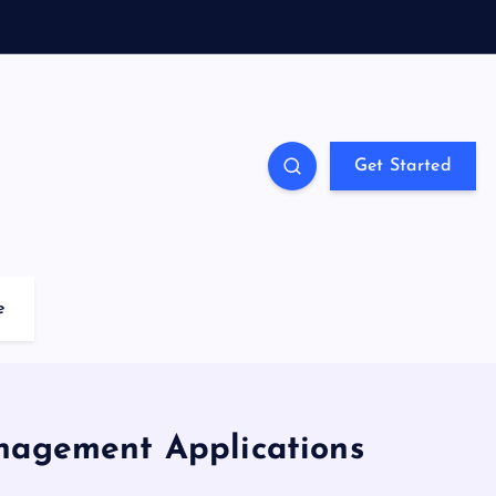
Get Started
e
anagement Applications