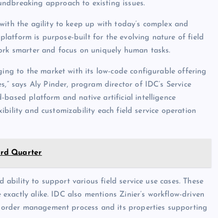
ndbreaking approach to existing issues.
with the agility to keep up with today’s complex and
 platform is purpose-built for the evolving nature of field
work smarter and focus on uniquely human tasks.
ging to the market with its low-code configurable offering
s,” says Aly Pinder, program director of IDC’s Service
based platform and native artificial intelligence
exibility and customizability each field service operation
hird Quarter
d ability to support various field service use cases. These
e exactly alike. IDC also mentions Zinier’s workflow-driven
rk order management process and its properties supporting