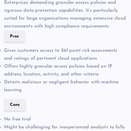
Enterprises demanding granular access policies and
rigorous data protection capabilities. It’s particularly
suited for large organizations managing extensive cloud
environments with high compliance requirements.
Pros
Gives customers access to 261-point risk assessments
and ratings of pertinent cloud applications
Offers highly granular access policies based on IP
address, location, activity, and other criteria
Detects malicious or negligent behavior with machine
learning
Cons
No free trial
Might be challenging for inexperienced analysts to fully