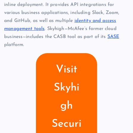
inline deployment. It provides API integrations for
various business applications, including Slack, Zoom,
and GitHub, as well as multiple
identity and access
management tools
. Skyhigh—McAfee’s former cloud
business—includes the CASB tool as part of its
SASE
platform.
Visit
Skyhi
gh
Securi