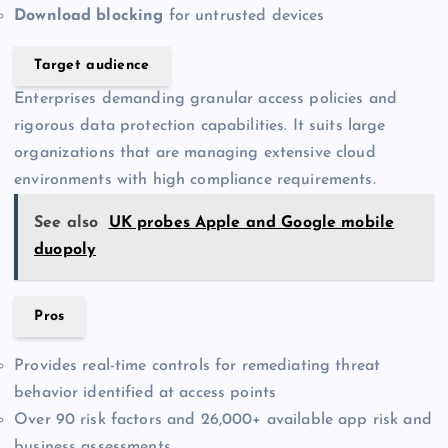
Download blocking
for untrusted devices
Target audience
Enterprises demanding granular access policies and
rigorous data protection capabilities. It suits large
organizations that are managing extensive cloud
environments with high compliance requirements.
See also
UK probes Apple and Google mobile
duopoly
Pros
Provides real-time controls for remediating threat
behavior identified at access points
Over 90 risk factors and 26,000+ available app risk and
business assessments