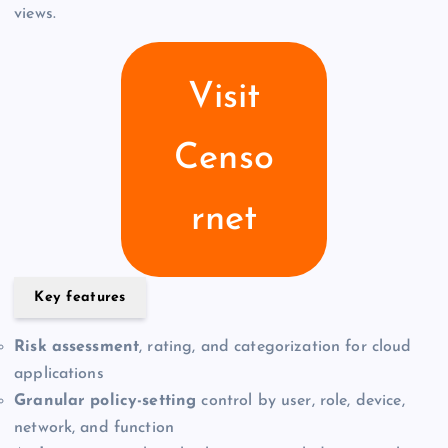
views.
Visit
Censo
rnet
Key features
Risk assessment
, rating, and categorization for cloud
applications
Granular policy-setting
control by user, role, device,
network, and function