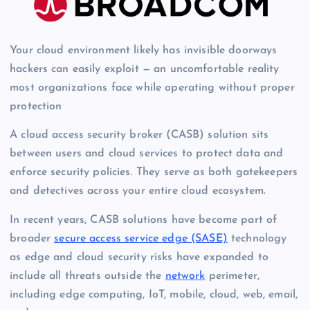
Your cloud environment likely has invisible doorways
hackers can easily exploit — an uncomfortable reality
most organizations face while operating without proper
protection
A cloud access security broker (CASB) solution sits
between users and cloud services to protect data and
enforce security policies. They serve as both gatekeepers
and detectives across your entire cloud ecosystem.
In recent years, CASB solutions have become part of
broader
secure access service edge (SASE)
technology
as edge and cloud security risks have expanded to
include all threats outside the
network
perimeter,
including edge computing, IoT, mobile, cloud, web, email,