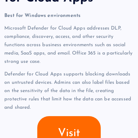
Best for Windows environments
Microsoft Defender for Cloud Apps addresses DLP,
compliance, discovery, access, and other security
functions across business environments such as social
media, SaaS apps, and email. Office 365 is a particularly
strong use case.
Defender for Cloud Apps supports blocking downloads
on untrusted devices. Admins can also label files based
on the sensitivity of the data in the file, creating
protective rules that limit how the data can be accessed
and shared.
Visit