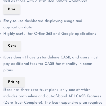
well as those with distributed remote workforces.
Pros
Easy-to-use dashboard displaying usage and
application data
Highly useful for Office 365 and Google applications
Cons
iBoss doesn’t have a standalone CASB, and users must
pay additional fees for CASB functionality in some
plans.
Pricing
iBoss has three zero-trust plans, only one of which
includes both inline and out-of-band API CASB features
(Zero Trust Complete). The least expensive plan requires