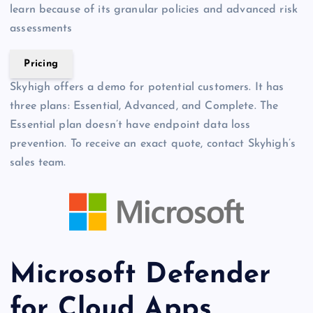
learn because of its granular policies and advanced risk
assessments
Pricing
Skyhigh offers a demo for potential customers. It has
three plans: Essential, Advanced, and Complete. The
Essential plan doesn’t have endpoint data loss
prevention. To receive an exact quote, contact Skyhigh’s
sales team.
Microsoft Defender
for Cloud Apps