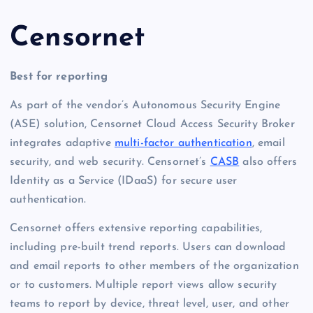
Censornet
Best for reporting
As part of the vendor’s Autonomous Security Engine
(ASE) solution, Censornet Cloud Access Security Broker
integrates adaptive
multi-factor authentication
, email
security, and web security. Censornet’s
CASB
also offers
Identity as a Service (IDaaS) for secure user
authentication.
Censornet offers extensive reporting capabilities,
including pre-built trend reports. Users can download
and email reports to other members of the organization
or to customers. Multiple report views allow security
teams to report by device, threat level, user, and other