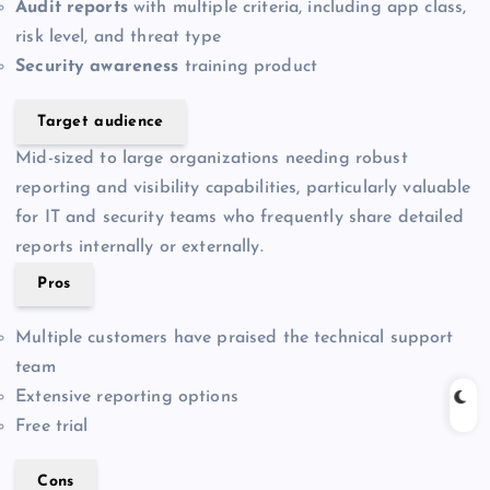
Audit reports
with multiple criteria, including app class,
risk level, and threat type
Security awareness
training product
Target audience
Mid-sized to large organizations needing robust
reporting and visibility capabilities, particularly valuable
for IT and security teams who frequently share detailed
reports internally or externally.
Pros
Multiple customers have praised the technical support
team
Extensive reporting options
Free trial
Cons