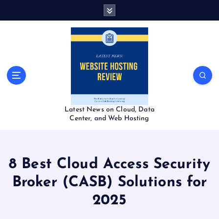
S
k
i
p
t
o
c
o
n
t
Latest News on Cloud, Data
e
Center, and Web Hosting
n
t
8 Best Cloud Access Security
Broker (CASB) Solutions for
2025