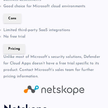
Good choice for Microsoft cloud environments
Cons
Limited third-party SaaS integrations
No free trial
Pricing
Unlike most of Microsoft’s security solutions, Defender
for Cloud Apps doesn’t have a free trial specific to its
product. Contact Microsoft’s sales team for further
pricing information.