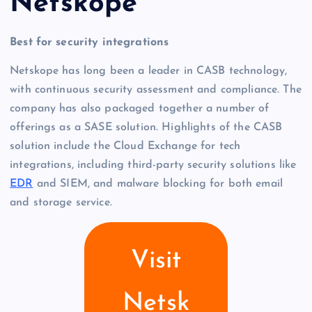
Netskope
Best for security integrations
Netskope has long been a leader in CASB technology,
with continuous security assessment and compliance. The
company has also packaged together a number of
offerings as a SASE solution. Highlights of the CASB
solution include the Cloud Exchange for tech
integrations, including third-party security solutions like
EDR
and SIEM, and malware blocking for both email
and storage service.
Visit
Netsk