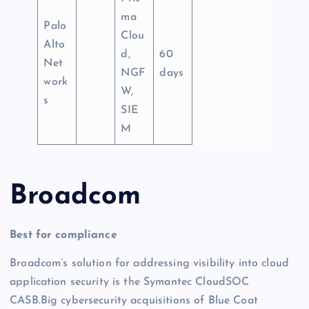
ma
Palo
Clou
Alto
d,
60
Net
NGF
days
work
W,
s
SIE
M
Broadcom
Best for compliance
Broadcom’s solution for addressing visibility into cloud
application security is the Symantec CloudSOC
CASB.Big cybersecurity acquisitions of Blue Coat