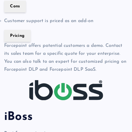
Cons
Customer support is priced as an add-on
Pricing
Forcepoint offers potential customers a demo. Contact
its sales team for a specific quote for your enterprise.
You can also talk to an expert for customized pricing on
Forcepoint DLP and Forcepoint DLP SaaS.
iBoss