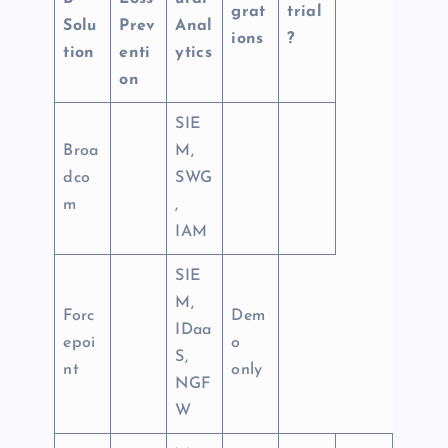
grat
trial
Solu
Prev
Anal
ions
?
tion
enti
ytics
on
SIE
Broa
M,
dco
SWG
m
,
IAM
SIE
M,
Forc
Dem
IDaa
epoi
o
S,
nt
only
NGF
W