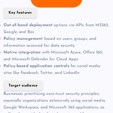
Key features
Out-of-band deployment
options via APIs from MS365,
Google, and Box
Policy management
based on users, groups, and
information accessed for data security
Native integration
with Microsoft Azure, Office 365,
and Microsoft Defender for Cloud Apps
Policy-based application controls
for social media
sites like Facebook, Twitter, and LinkedIn
Target audience
Businesses prioritizing zero-trust security principles,
especially organizations extensively using social media,
Google Workspace, and Microsoft 365 applications, as