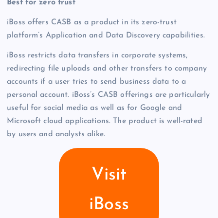
Best for zero trust
iBoss offers CASB as a product in its zero-trust
platform’s Application and Data Discovery capabilities.
iBoss restricts data transfers in corporate systems,
redirecting file uploads and other transfers to company
accounts if a user tries to send business data to a
personal account. iBoss’s CASB offerings are particularly
useful for social media as well as for Google and
Microsoft cloud applications. The product is well-rated
by users and analysts alike.
Visit
iBoss