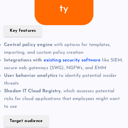
ty
Key features
Central policy engine
with options for templates,
importing, and custom policy creation
Integrations with
existing security software
like SIEM,
secure web gateways (SWG), NGFWs, and EMM
User behavior analytics
to identify potential insider
threats
Shadow IT Cloud Registry
, which assesses potential
risks for cloud applications that employees might want
to use
Target audience