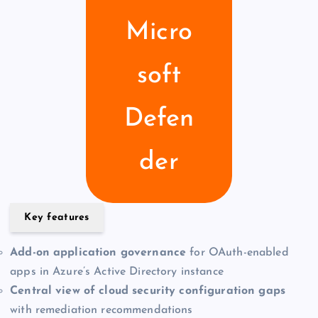
Micro
soft
Defen
der
Key features
Add-on application governance
for OAuth-enabled
apps in Azure’s Active Directory instance
Central view of cloud security configuration gaps
with remediation recommendations