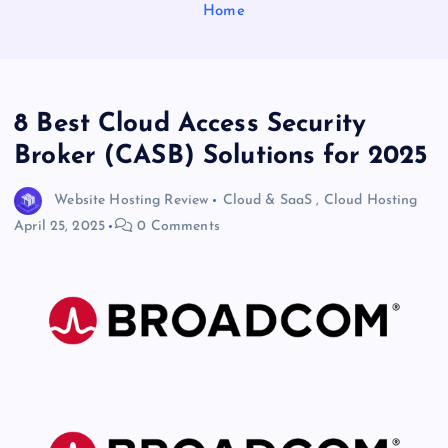
Home
8 Best Cloud Access Security
Broker (CASB) Solutions for 2025
Website Hosting Review
Cloud & SaaS
,
Cloud Hosting
April 25, 2025
0 Comments