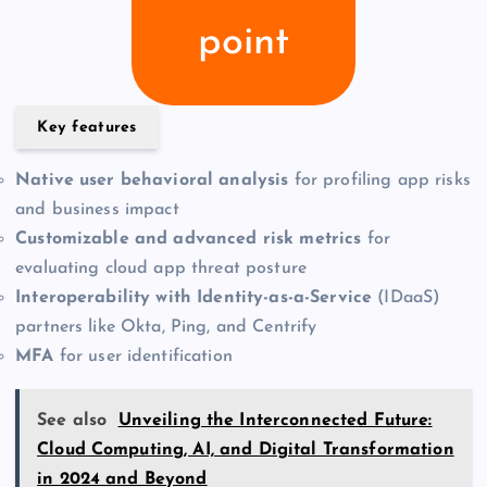
point
Key features
Native user behavioral analysis
for profiling app risks
and business impact
Customizable and advanced risk metrics
for
evaluating cloud app threat posture
Interoperability with Identity-as-a-Service
(IDaaS)
partners like Okta, Ping, and Centrify
MFA
for user identification
See also
Unveiling the Interconnected Future:
Cloud Computing, AI, and Digital Transformation
in 2024 and Beyond