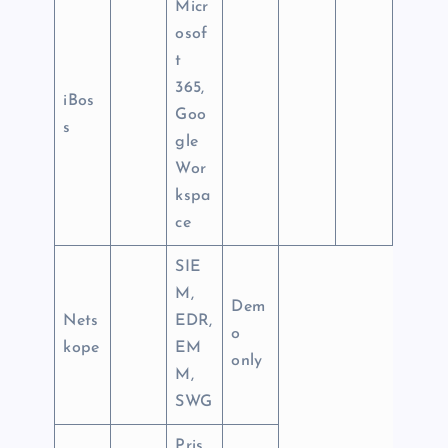
Micr
osof
t
365,
iBos
Goo
s
gle
Wor
kspa
ce
SIE
M,
Dem
Nets
EDR,
o
kope
EM
only
M,
SWG
Pris