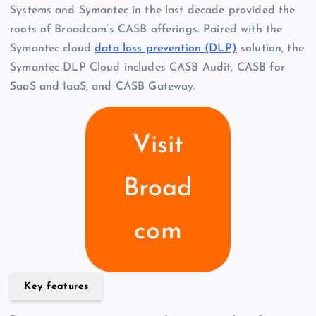
Systems and Symantec in the last decade provided the
roots of Broadcom’s CASB offerings. Paired with the
Symantec cloud
data loss prevention (DLP)
solution, the
Symantec DLP Cloud includes CASB Audit, CASB for
SaaS and IaaS, and CASB Gateway.
Visit
Broad
com
Key features