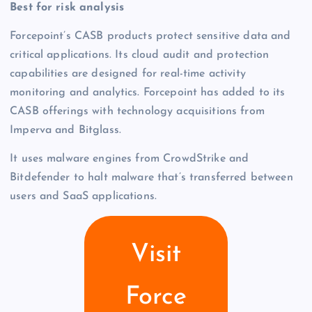
Best for risk analysis
Forcepoint’s CASB products protect sensitive data and
critical applications. Its cloud audit and protection
capabilities are designed for real-time activity
monitoring and analytics. Forcepoint has added to its
CASB offerings with technology acquisitions from
Imperva and Bitglass.
It uses malware engines from CrowdStrike and
Bitdefender to halt malware that’s transferred between
users and SaaS applications.
Visit
Force