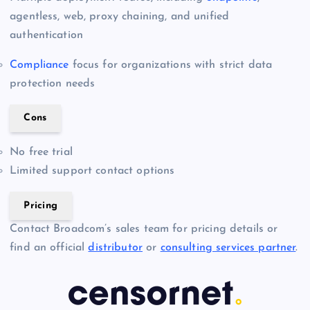
agentless, web, proxy chaining, and unified
authentication
Compliance
focus for organizations with strict data
protection needs
Cons
No free trial
Limited support contact options
Pricing
Contact Broadcom’s sales team for pricing details or
find an official
distributor
or
consulting services partner
.