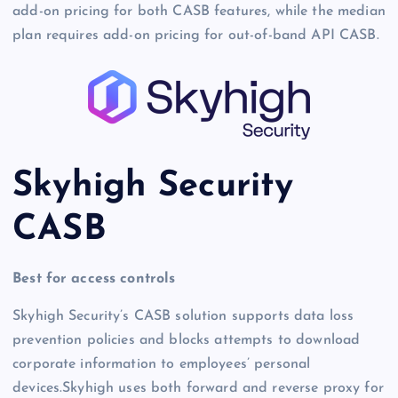
add-on pricing for both CASB features, while the median
plan requires add-on pricing for out-of-band API CASB.
Skyhigh Security
CASB
Best for access controls
Skyhigh Security’s CASB solution supports data loss
prevention policies and blocks attempts to download
corporate information to employees’ personal
devices.Skyhigh uses both forward and reverse proxy for