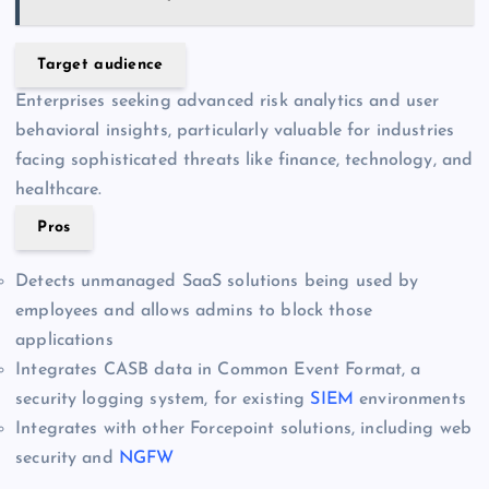
Target audience
Enterprises seeking advanced risk analytics and user
behavioral insights, particularly valuable for industries
facing sophisticated threats like finance, technology, and
healthcare.
Pros
Detects unmanaged SaaS solutions being used by
employees and allows admins to block those
applications
Integrates CASB data in Common Event Format, a
security logging system, for existing
SIEM
environments
Integrates with other Forcepoint solutions, including web
security and
NGFW