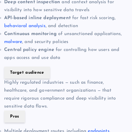
Deep content inspection
and context analysis for
visibility into how sensitive data travels
API-based inline deployment
for fast risk scoring,
behavioral analysis
, and detection
Continuous monitoring
of unsanctioned applications,
malware
, and security policies
Central policy engine
for controlling how users and
apps access and use data
Target audience
Highly regulated industries — such as finance,
healthcare, and government organizations — that
require rigorous compliance and deep visibility into
sensitive data flows.
Pros
Multiple deployment routes, including
endpoints
,