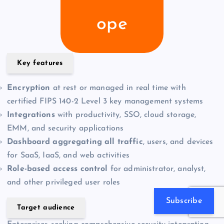
ope
Key features
Encryption
at rest or managed in real time with
certified FIPS 140-2 Level 3 key management systems
Integrations
with productivity, SSO, cloud storage,
EMM, and security applications
Dashboard aggregating all traffic
, users, and devices
for SaaS, IaaS, and web activities
Role-based access control
for administrator, analyst,
and other privileged user roles
Subscribe
Target audience