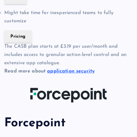
Might take time for inexperienced teams to fully
customize
Pricing
The CASB plan starts at £3.19 per user/month and
includes access to granular action-level control and an
extensive app catalogue.
Read more about
application security
Forcepoint