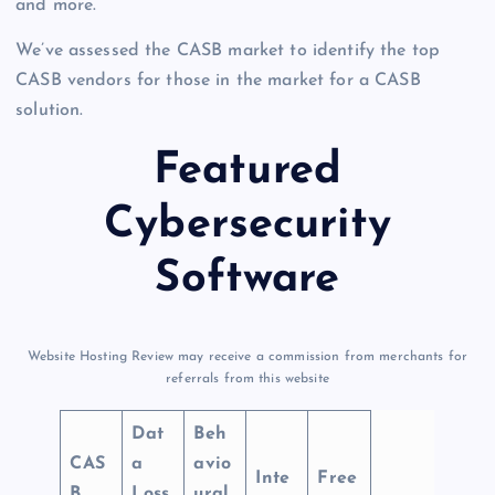
and more.
We’ve assessed the CASB market to identify the top
CASB vendors for those in the market for a CASB
solution.
Featured
Cybersecurity
Software
Website Hosting Review may receive a commission from merchants for
referrals from this website
Dat
Beh
CAS
a
avio
Inte
Free
B
Loss
ural