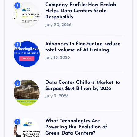
Company Profile: How Ecolab
6
Helps Data Centers Scale
Responsibly
July 20, 2026
Advances in fine-tuning reduce
7
total volume of AI training
July 15, 2026
Data Center Chillers Market to
8
Surpass $6.4 Billion by 2035
July 9, 2026
What Technologies Are
9
Powering the Evolution of
Green Data Centers?