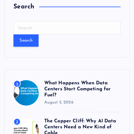
s
Search
S
e
a
r
c
h
f
o
r
What Happens When Data
1
:
Centers Start Competing for
Fuel?
August 5, 2026
The Copper Cliff: Why AI Data
2
Centers Need a New Kind of
Cable