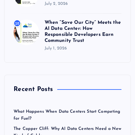
July 2, 2026
When “Save Our City” Meets the
10
AI Data Center: How
Responsible Developers Earn
Community Trust
July 1, 2026
Recent Posts
What Happens When Data Centers Start Competing
for Fuel?
The Copper Cliff: Why AI Data Centers Need a New