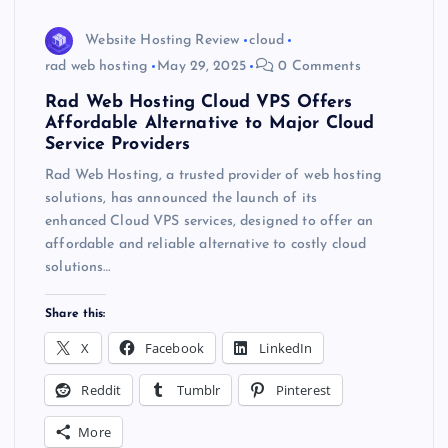
Website Hosting Review
cloud
rad web hosting
May 29, 2025
0 Comments
Rad Web Hosting Cloud VPS Offers
Affordable Alternative to Major Cloud
Service Providers
Rad Web Hosting, a trusted provider of web hosting
solutions, has announced the launch of its
enhanced Cloud VPS services, designed to offer an
affordable and reliable alternative to costly cloud
solutions…
Share this:
X
Facebook
LinkedIn
Reddit
Tumblr
Pinterest
More