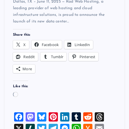
Dallas, TX – June 11, 2025 — Rad Web Hosting, a
leading provider of web hosting and cloud
infrastructure solutions, is proud to announce the
launch of its new data center…
Share this:
X
Facebook
LinkedIn
Reddit
Tumblr
Pinterest
More
Like this:
L
o
a
F
M
Bl
Pi
Li
T
R
T
d
i
a
a
u
nt
n
u
e
hr
X
Sl
T
T
M
W
H
E
n