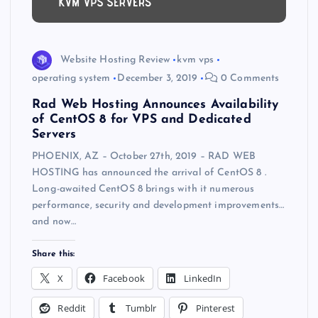
Website Hosting Review
kvm vps
operating system
December 3, 2019
0 Comments
Rad Web Hosting Announces Availability
of CentOS 8 for VPS and Dedicated
Servers
PHOENIX, AZ – October 27th, 2019 – RAD WEB
HOSTING has announced the arrival of CentOS 8 .
Long-awaited CentOS 8 brings with it numerous
performance, security and development improvements…
and now…
Share this:
X
Facebook
LinkedIn
Reddit
Tumblr
Pinterest