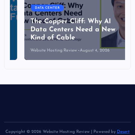
DATA CENTER
The Copper Cliff: Why AI
Data Centers Need a New
Kind of Cable
Website Hosting Review
August 4, 2026
Copyright © 2026 Website Hosting Review | Powered by
Desert