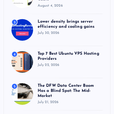
August 4, 2026
Lower density brings server
3
efficiency and cooling gains
July 30, 2026
Top 7 Best Ubuntu VPS Hosting
4
Providers
July 22, 2026
The DFW Data Center Boom
5
Has a Blind Spot: The Mid-
Market
July 21, 2026