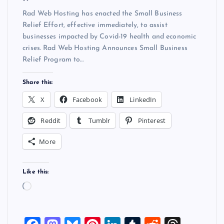
Rad Web Hosting has enacted the Small Business
Relief Effort, effective immediately, to assist
businesses impacted by Covid-19 health and economic
crises. Rad Web Hosting Announces Small Business
Relief Program to…
Share this:
X
Facebook
LinkedIn
Reddit
Tumblr
Pinterest
More
Like this:
L
o
a
d