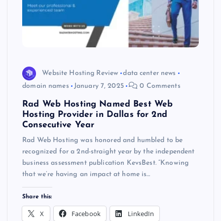
Website Hosting Review
data center news
domain names
January 7, 2025
0 Comments
Rad Web Hosting Named Best Web
Hosting Provider in Dallas for 2nd
Consecutive Year
Rad Web Hosting was honored and humbled to be
recognized for a 2nd-straight year by the independent
business assessment publication KevsBest. “Knowing
that we’re having an impact at home is…
Share this:
X
Facebook
LinkedIn