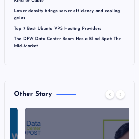
Kind of Cable
Lower density brings server efficiency and cooling
gains
Top 7 Best Ubuntu VPS Hosting Providers
The DFW Data Center Boom Has a Blind Spot: The
Mid-Market
Other Story