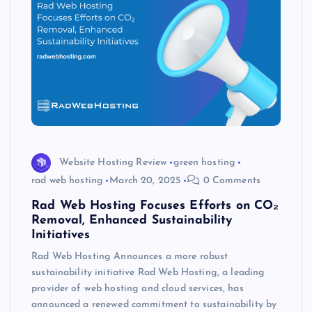
Website Hosting Review
green hosting
rad web hosting
March 20, 2025
0 Comments
Rad Web Hosting Focuses Efforts on CO₂
Removal, Enhanced Sustainability
Initiatives
Rad Web Hosting Announces a more robust
sustainability initiative Rad Web Hosting, a leading
provider of web hosting and cloud services, has
announced a renewed commitment to sustainability by