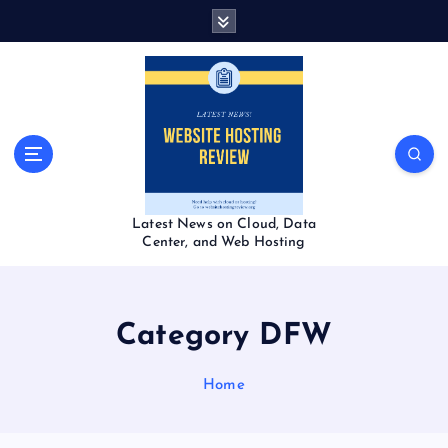
S
k
i
p
t
o
c
o
n
t
Latest News on Cloud, Data
e
Center, and Web Hosting
n
t
Category DFW
Home