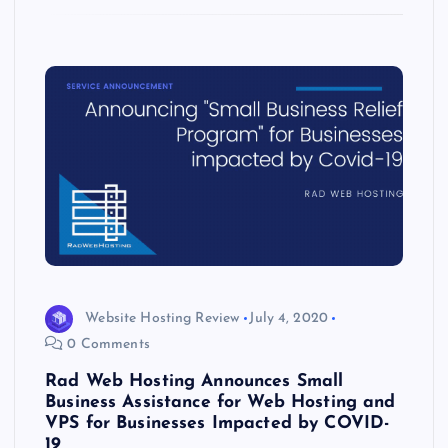
k
p
w
s
Website Hosting Review
July 4, 2020
0 Comments
Rad Web Hosting Announces Small
Business Assistance for Web Hosting and
VPS for Businesses Impacted by COVID-
19