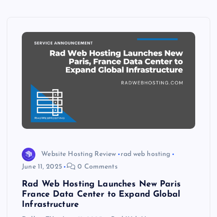
Website Hosting Review
rad web hosting
June 11, 2025
0 Comments
Rad Web Hosting Launches New Paris
France Data Center to Expand Global
Infrastructure