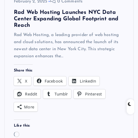
February 2, 2025
0 Comments
Rad Web Hosting Launches NYC Data
Center Expanding Global Footprint and
Reach
Rad Web Hosting, a leading provider of web hosting
and cloud solutions, has announced the launch of its
newest data center in New York City. This strategic
expansion enhances the…
Share this:
X
Facebook
LinkedIn
Reddit
Tumblr
Pinterest
More
Like this:
L