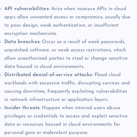
API vulnerabilities:
Arise when insecure APIs in cloud
apps allow unwanted access or compromise, usually due
to poor design, weak authentication, or insufficient
encryption mechanisms.
Data breaches:
Occur as a result of weak passwords,
unpatched software, or weak access restrictions, which
allow unauthorized parties to steal or change sensitive
data housed in cloud environments.
Distributed denial-of-service attacks:
Flood cloud
workloads with excessive traffic, disrupting services and
causing downtime, frequently exploiting vulnerabilities
in network infrastructure or application layers.
Insider threats:
Happen when internal users abuse
privileges or credentials to access and exploit sensitive
data or resources housed in cloud environments for
personal gain or malevolent purpose.