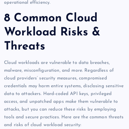
operational efficiency.
8 Common Cloud
Workload Risks &
Threats
Cloud workloads are vulnerable to data breaches,
malware, misconfiguration, and more. Regardless of
cloud providers’ security measures, compromised
credentials may harm entire systems, disclosing sensitive
data to attackers. Hard-coded API keys, privileged
access, and unpatched apps make them vulnerable to
attacks, but you can reduce these risks by employing
tools and secure practices. Here are the common threats
and risks of cloud workload security: