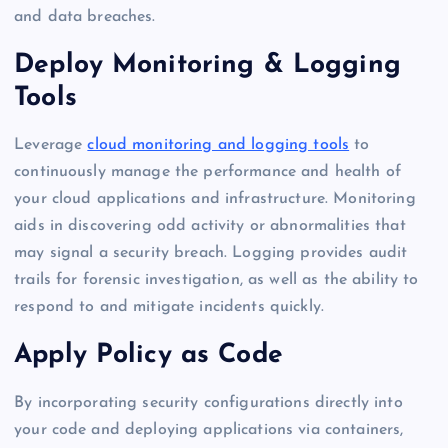
and data breaches.
Deploy Monitoring & Logging
Tools
Leverage
cloud monitoring and logging tools
to
continuously manage the performance and health of
your cloud applications and infrastructure. Monitoring
aids in discovering odd activity or abnormalities that
may signal a security breach. Logging provides audit
trails for forensic investigation, as well as the ability to
respond to and mitigate incidents quickly.
Apply Policy as Code
By incorporating security configurations directly into
your code and deploying applications via containers,