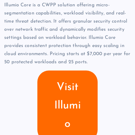
Illumio Core is a CWPP solution offering micro-
segmentation capabilities, workload visibility, and real-
time threat detection. It offers granular security control
over network traffic and dynamically modifies security
settings based on workload behavior. Illumio Core
provides consistent protection through easy scaling in
cloud environments. Pricing starts at $7,000 per year for
50 protected workloads and 25 ports.
Visit
Illumi
o