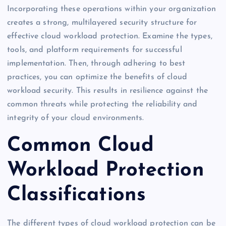
Incorporating these operations within your organization
creates a strong, multilayered security structure for
effective cloud workload protection. Examine the types,
tools, and platform requirements for successful
implementation. Then, through adhering to best
practices, you can optimize the benefits of cloud
workload security. This results in resilience against the
common threats while protecting the reliability and
integrity of your cloud environments.
Common Cloud
Workload Protection
Classifications
The different types of cloud workload protection can be