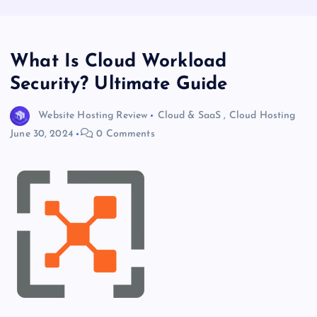
What Is Cloud Workload
Security? Ultimate Guide
Website Hosting Review
Cloud & SaaS
,
Cloud Hosting
June 30, 2024
0 Comments