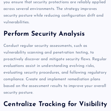
you ensure that security protections are reliably applied
across several environments. The strategy improves
security posture while reducing configuration drift and
vulnerabilities.
Perform Security Analysis
Conduct regular security assessments, such as
vulnerability scanning and penetration testing, to
proactively discover and mitigate security flaws. Regular
evaluations assist in understanding evolving risks,
evaluating security procedures, and following regulatory
compliance. Create and implement remediation plans
based on the assessment results to improve your overall
security posture.
Centralize Tracking for Visibility