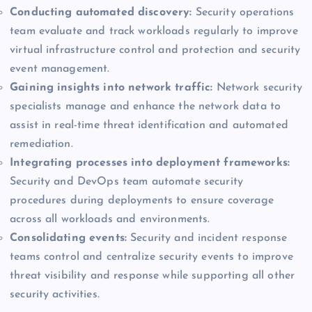
Conducting automated discovery:
Security operations
team evaluate and track workloads regularly to improve
virtual infrastructure control and protection and security
event management.
Gaining insights into network traffic:
Network security
specialists manage and enhance the network data to
assist in real-time threat identification and automated
remediation.
Integrating processes into deployment frameworks:
Security and DevOps team automate security
procedures during deployments to ensure coverage
across all workloads and environments.
Consolidating events:
Security and incident response
teams control and centralize security events to improve
threat visibility and response while supporting all other
security activities.