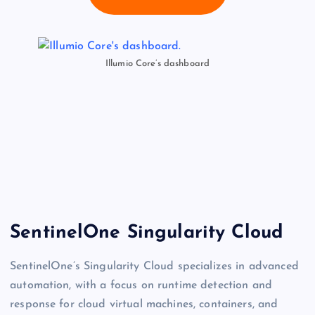
Illumio Core’s dashboard
SentinelOne Singularity Cloud
SentinelOne’s Singularity Cloud specializes in advanced
automation, with a focus on runtime detection and
response for cloud virtual machines, containers, and