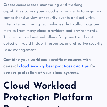
Create consolidated monitoring and tracking
capabilities across your cloud environments to acquire a
comprehensive view of security events and activities.
Integrate monitoring technologies that collect logs and
metrics from many cloud providers and environments.
This centralized method allows for proactive threat
detection, rapid incident response, and effective security
issue management.
Combine your workload-specific measures with
general
cloud security best practices and tips
for
deeper protection of your cloud systems.
Cloud Workload
Protection Platform