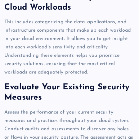
Cloud Workloads
This includes categorizing the data, applications, and
infrastructure components that make up each workload
in your cloud environment. It allows you to get insight
into each workload’s sensitivity and criticality.
Understanding these elements helps you prioritize
security solutions, ensuring that the most critical
workloads are adequately protected.
Evaluate Your Existing Security
Measures
Assess the performance of your current security
measures and practices throughout your cloud system.
Conduct audits and assessments to discover any holes
or flaws in your security posture. The assessment acts as