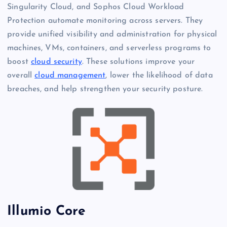
Singularity Cloud, and Sophos Cloud Workload
Protection automate monitoring across servers. They
provide unified visibility and administration for physical
machines, VMs, containers, and serverless programs to
boost
cloud security
. These solutions improve your
overall
cloud management
, lower the likelihood of data
breaches, and help strengthen your security posture.
Illumio Core