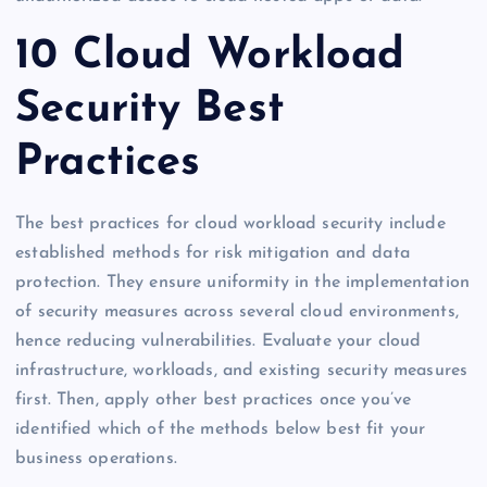
10 Cloud Workload
Security Best
Practices
The best practices for cloud workload security include
established methods for risk mitigation and data
protection. They ensure uniformity in the implementation
of security measures across several cloud environments,
hence reducing vulnerabilities. Evaluate your cloud
infrastructure, workloads, and existing security measures
first. Then, apply other best practices once you’ve
identified which of the methods below best fit your
business operations.