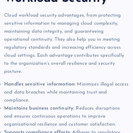
Cloud workload security advantages, from protecting
sensitive information to managing cloud complexity,
maintaining data integrity, and guaranteeing
operational continuity. They also help you in meeting
regulatory standards and increasing efficiency across
cloud settings. Each advantage contributes specifically
to the organization’s overall resilience and security
posture.
Handles sensitive information:
Minimizes illegal access
and data breaches while maintaining trust and
compliance.
Maintains business continuity:
Reduces disruptions
and ensures continuous operations to improve
organizational resilience and customer satisfaction.
Supports compliance efforts:
Adheres to regulatory