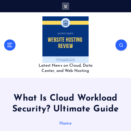
S
k
i
p
t
o
c
o
n
t
Latest News on Cloud, Data
e
Center, and Web Hosting
n
t
What Is Cloud Workload
Security? Ultimate Guide
Home