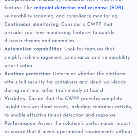
features like
endpoint detection and response (EDR)
,
vulnerability scanning, and compliance monitoring.
Continuous monitoring:
Consider a CWPP that
provides real-time monitoring features to quickly
discover threats and anomalies.
Automation capabilities:
Look for features that
simplify risk management, compliance, and vulnerability
prioritization.
Runtime protection:
Determine whether the platform
offers full security for containers and cloud workloads
during runtime, rather than merely at launch.
Visibility:
Ensure that the CWPP provides complete
insight into workload events, including container activity,
to enable effective threat detection and response.
Performance:
Assess the solution’s performance impact
to ensure that it meets operational requirements without