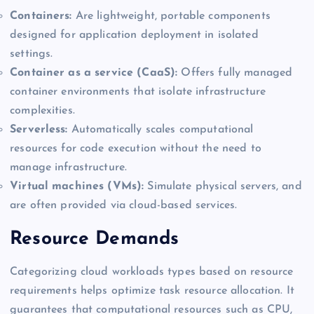
Containers:
Are lightweight, portable components
designed for application deployment in isolated
settings.
Container as a service (CaaS):
Offers fully managed
container environments that isolate infrastructure
complexities.
Serverless:
Automatically scales computational
resources for code execution without the need to
manage infrastructure.
Virtual machines (VMs):
Simulate physical servers, and
are often provided via cloud-based services.
Resource Demands
Categorizing cloud workloads types based on resource
requirements helps optimize task resource allocation. It
guarantees that computational resources such as CPU,