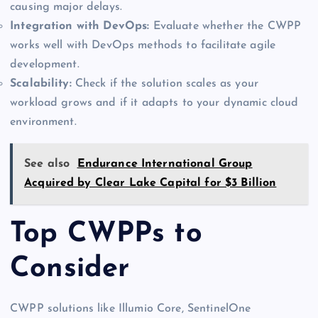
causing major delays.
Integration with DevOps:
Evaluate whether the CWPP
works well with DevOps methods to facilitate agile
development.
Scalability:
Check if the solution scales as your
workload grows and if it adapts to your dynamic cloud
environment.
See also
Endurance International Group
Acquired by Clear Lake Capital for $3 Billion
Top CWPPs to
Consider
CWPP solutions like Illumio Core, SentinelOne