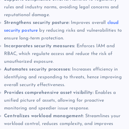
rules and industry norms, avoiding legal concerns and
reputational damage.
Strengthens security posture:
Improves overall
cloud
security posture
by reducing risks and vulnerabilities to
ensure long-term protection.
Incorporates security measures:
Enforces IAM and
RBAC, which regulate access and reduce the risk of
unauthorized exposure.
Automates security processes:
Increases efficiency in
identifying and responding to threats, hence improving
overall security effectiveness.
Provides comprehensive asset visibility:
Enables a
unified picture of assets, allowing for proactive
monitoring and speedier issue response.
Centralizes workload management:
Streamlines your
workload control, reduces complexity, and improves