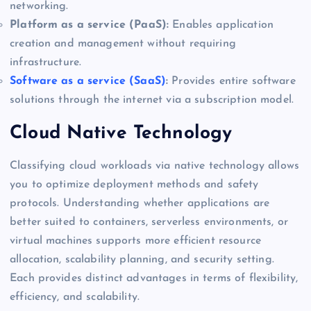
networking.
Platform as a service (PaaS):
Enables application
creation and management without requiring
infrastructure.
Software as a service (SaaS)
:
Provides entire software
solutions through the internet via a subscription model.
Cloud Native Technology
Classifying cloud workloads via native technology allows
you to optimize deployment methods and safety
protocols. Understanding whether applications are
better suited to containers, serverless environments, or
virtual machines supports more efficient resource
allocation, scalability planning, and security setting.
Each provides distinct advantages in terms of flexibility,
efficiency, and scalability.