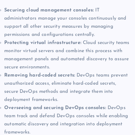
Securing cloud management consoles:
IT
administrators manage your consoles continuously and
support all other security measures by managing
permissions and configurations centrally.
Protecting virtual infrastructure:
Cloud security teams
monitor virtual servers and combine this process with
management panels and automated discovery to assure
secure environments.
Removing hard-coded secrets:
DevOps teams prevent
unauthorized access, eliminate hard-coded secrets,
secure DevOps methods and integrate them into
deployment frameworks.
Overseeing and securing DevOps consoles:
DevOps
team track and defend DevOps consoles while enabling
automatic discovery and integration into deployment
frameworks.