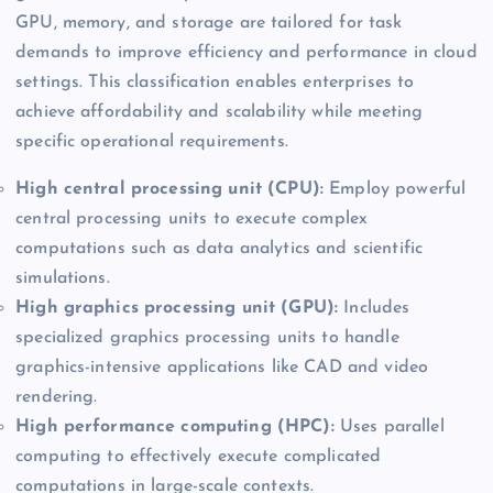
GPU, memory, and storage are tailored for task
demands to improve efficiency and performance in cloud
settings. This classification enables enterprises to
achieve affordability and scalability while meeting
specific operational requirements.
High central processing unit (CPU):
Employ powerful
central processing units to execute complex
computations such as data analytics and scientific
simulations.
High graphics processing unit (GPU):
Includes
specialized graphics processing units to handle
graphics-intensive applications like CAD and video
rendering.
High performance computing (HPC):
Uses parallel
computing to effectively execute complicated
computations in large-scale contexts.