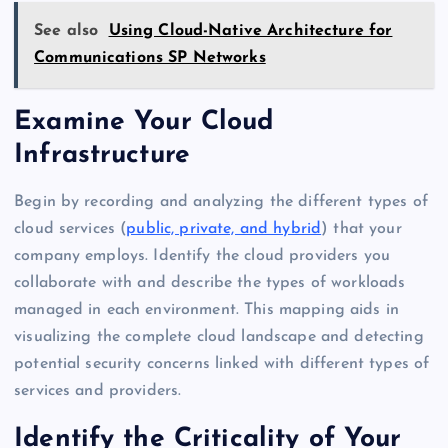
See also
Using Cloud-Native Architecture for
Communications SP Networks
Examine Your Cloud
Infrastructure
Begin by recording and analyzing the different types of
cloud services (
public, private, and hybrid
) that your
company employs. Identify the cloud providers you
collaborate with and describe the types of workloads
managed in each environment. This mapping aids in
visualizing the complete cloud landscape and detecting
potential security concerns linked with different types of
services and providers.
Identify the Criticality of Your