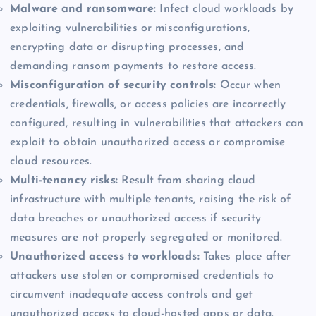
Malware and ransomware:
Infect cloud workloads by
exploiting vulnerabilities or misconfigurations,
encrypting data or disrupting processes, and
demanding ransom payments to restore access.
Misconfiguration of security controls:
Occur when
credentials, firewalls, or access policies are incorrectly
configured, resulting in vulnerabilities that attackers can
exploit to obtain unauthorized access or compromise
cloud resources.
Multi-tenancy risks:
Result from sharing cloud
infrastructure with multiple tenants, raising the risk of
data breaches or unauthorized access if security
measures are not properly segregated or monitored.
Unauthorized access to workloads:
Takes place after
attackers use stolen or compromised credentials to
circumvent inadequate access controls and get
unauthorized access to cloud-hosted apps or data.