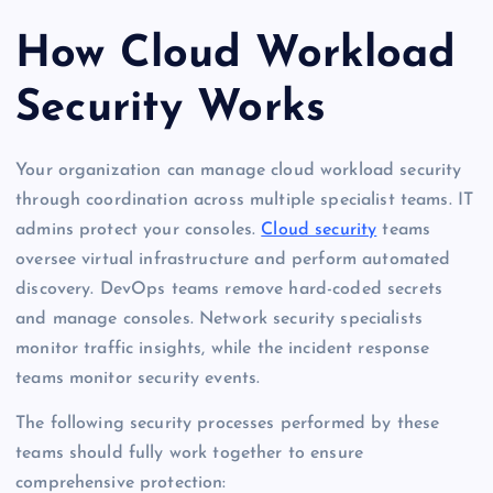
How Cloud Workload
Security Works
Your organization can manage cloud workload security
through coordination across multiple specialist teams. IT
admins protect your consoles.
Cloud security
teams
oversee virtual infrastructure and perform automated
discovery. DevOps teams remove hard-coded secrets
and manage consoles. Network security specialists
monitor traffic insights, while the incident response
teams monitor security events.
The following security processes performed by these
teams should fully work together to ensure
comprehensive protection: