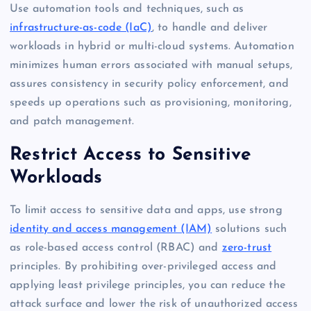
Use automation tools and techniques, such as
infrastructure-as-code (IaC)
, to handle and deliver
workloads in hybrid or multi-cloud systems. Automation
minimizes human errors associated with manual setups,
assures consistency in security policy enforcement, and
speeds up operations such as provisioning, monitoring,
and patch management.
Restrict Access to Sensitive
Workloads
To limit access to sensitive data and apps, use strong
identity and access management (IAM)
solutions such
as role-based access control (RBAC) and
zero-trust
principles. By prohibiting over-privileged access and
applying least privilege principles, you can reduce the
attack surface and lower the risk of unauthorized access