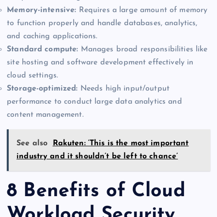
Memory-intensive:
Requires a large amount of memory
to function properly and handle databases, analytics,
and caching applications.
Standard compute:
Manages broad responsibilities like
site hosting and software development effectively in
cloud settings.
Storage-optimized:
Needs high input/output
performance to conduct large data analytics and
content management.
See also
Rakuten: ‘This is the most important
industry and it shouldn’t be left to chance’
8 Benefits of Cloud
Workload Security