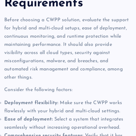
Requirements
Before choosing a CWPP solution, evaluate the support
for hybrid and multi-cloud setups, ease of deployment,
continuous monitoring, and runtime protection while
maintaining performance. It should also provide
visibility across all cloud types, security against
misconfigurations, malware, and breaches, and
automated risk management and compliance, among
other things.
Consider the following factors:
Deployment flexibility:
Make sure the CWPP works
flawlessly with your hybrid and multi-cloud settings.
Ease of deployment:
Select a system that integrates
seamlessly without increasing operational overhead.
Comprehensive security features:
Verify that it has