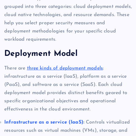
grouped into three categories: cloud deployment models,
cloud native technologies, and resource demands. These
help you select proper security measures and
deployment methodologies for your specific cloud
workload requirements.
Deployment Model
There are
three kinds of deployment models
:
infrastructure as a service (IaaS), platform as a service
(PaaS), and software as a service (SaaS). Each cloud
deployment model provides distinct benefits geared to
specific organizational objectives and operational
effectiveness in the cloud environment.
Infrastructure as a service (IaaS)
:
Controls virtualized
resources such as virtual machines (VMs), storage, and