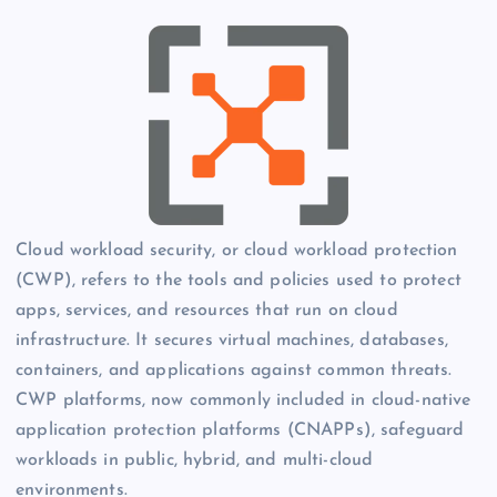
Cloud workload security, or cloud workload protection
(CWP), refers to the tools and policies used to protect
apps, services, and resources that run on cloud
infrastructure. It secures virtual machines, databases,
containers, and applications against common threats.
CWP platforms, now commonly included in cloud-native
application protection platforms (CNAPPs), safeguard
workloads in public, hybrid, and multi-cloud
environments.