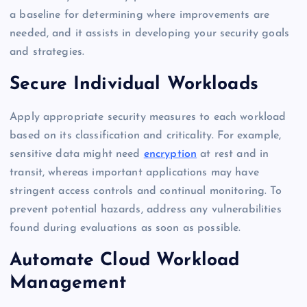
a baseline for determining where improvements are
needed, and it assists in developing your security goals
and strategies.
Secure Individual Workloads
Apply appropriate security measures to each workload
based on its classification and criticality. For example,
sensitive data might need
encryption
at rest and in
transit, whereas important applications may have
stringent access controls and continual monitoring. To
prevent potential hazards, address any vulnerabilities
found during evaluations as soon as possible.
Automate Cloud Workload
Management