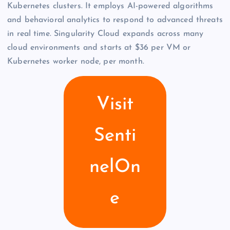
Kubernetes clusters. It employs AI-powered algorithms
and behavioral analytics to respond to advanced threats
in real time. Singularity Cloud expands across many
cloud environments and starts at $36 per VM or
Kubernetes worker node, per month.
Visit
Senti
nelOn
e