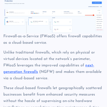
Firewall-as-a-Service (FWaaS) offers firewall capabilities
as a cloud-based service.
Unlike traditional firewalls, which rely on physical or
virtual devices located at the network’s perimeter,
FWaaS leverages the improved capabilities of
next-
generation firewalls
(NGFW) and makes them available
via a cloud-based service.
These cloud-based firewalls let geographically scattered
businesses benefit from enhanced security measures
without the hassle of supervising on-site hardware