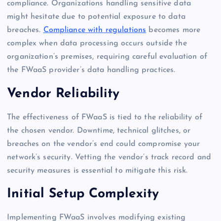
compliance. Organizations handling sensitive data
might hesitate due to potential exposure to data
breaches.
Compliance with regulations
becomes more
complex when data processing occurs outside the
organization’s premises, requiring careful evaluation of
the FWaaS provider’s data handling practices.
Vendor Reliability
The effectiveness of FWaaS is tied to the reliability of
the chosen vendor. Downtime, technical glitches, or
breaches on the vendor’s end could compromise your
network’s security. Vetting the vendor’s track record and
security measures is essential to mitigate this risk.
Initial Setup Complexity
Implementing FWaaS involves modifying existing