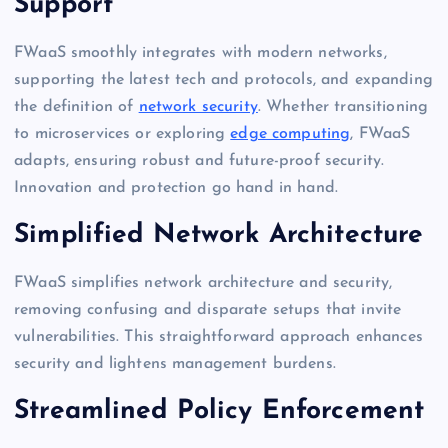
Support
FWaaS smoothly integrates with modern networks,
supporting the latest tech and protocols, and expanding
the definition of
network security
. Whether transitioning
to microservices or exploring
edge computing
, FWaaS
adapts, ensuring robust and future-proof security.
Innovation and protection go hand in hand.
Simplified Network Architecture
FWaaS simplifies network architecture and security,
removing confusing and disparate setups that invite
vulnerabilities. This straightforward approach enhances
security and lightens management burdens.
Streamlined Policy Enforcement