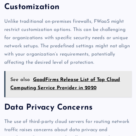
Customization
Unlike traditional on-premises firewalls, FWaaS might
restrict customization options. This can be challenging
for organizations with specific security needs or unique
network setups. The predefined settings might not align
with your organization’s requirements, potentially
affecting the desired level of protection.
See also
GoodFirms Release List of Top Cloud
Computing Service Provider in 2020
Data Privacy Concerns
The use of third-party cloud servers for routing network
traffic raises concerns about data privacy and