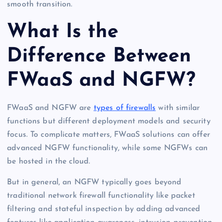
smooth transition.
What Is the
Difference Between
FWaaS and NGFW?
FWaaS and NGFW are
types of firewalls
with similar
functions but different deployment models and security
focus. To complicate matters, FWaaS solutions can offer
advanced NGFW functionality, while some NGFWs can
be hosted in the cloud.
But in general, an NGFW typically goes beyond
traditional network firewall functionality like packet
filtering and stateful inspection by adding advanced