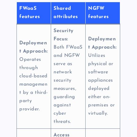
FWaaS
Shared
NGFW
features
attributes
features
Security
Focus:
Deploymen
Deploymen
Both FWaaS
t Approach:
t Approach:
and NGFW
Utilizes
Operates
serve as
physical or
through
network
software
cloud-based
security
appliances
managemen
measures,
deployed
t by a third-
guarding
either on-
party
against
premises or
provider.
cyber
virtually.
threats.
Access