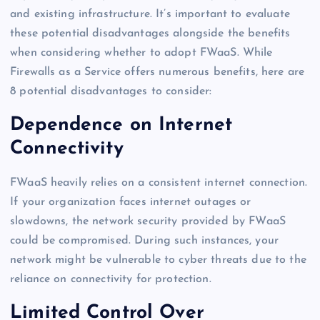
and existing infrastructure. It’s important to evaluate
these potential disadvantages alongside the benefits
when considering whether to adopt FWaaS. While
Firewalls as a Service offers numerous benefits, here are
8 potential disadvantages to consider:
Dependence on Internet
Connectivity
FWaaS heavily relies on a consistent internet connection.
If your organization faces internet outages or
slowdowns, the network security provided by FWaaS
could be compromised. During such instances, your
network might be vulnerable to cyber threats due to the
reliance on connectivity for protection.
Limited Control Over