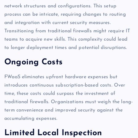
network structures and configurations. This setup
process can be intricate, requiring changes to routing
and integration with current security measures.
Transitioning from traditional firewalls might require IT
teams to acquire new skills. This complexity could lead
to longer deployment times and potential disruptions.
Ongoing Costs
FWaaS eliminates upfront hardware expenses but
introduces continuous subscription-based costs. Over
time, these costs could surpass the investment of
traditional firewalls. Organizations must weigh the long-
term convenience and improved security against the
accumulating expenses.
Limited Local Inspection