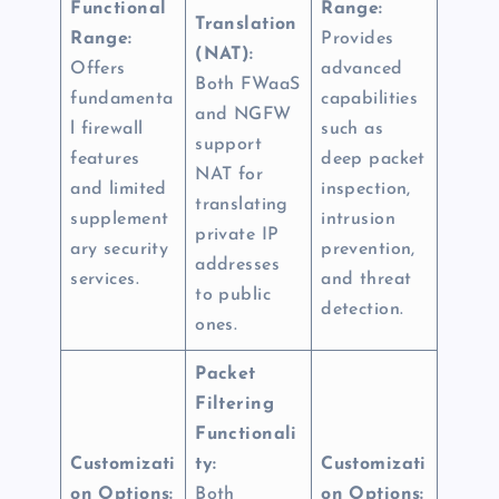
Functional
Range:
Translation
Range:
Provides
(NAT):
Offers
advanced
Both FWaaS
fundamenta
capabilities
and NGFW
l firewall
such as
support
features
deep packet
NAT for
and limited
inspection,
translating
supplement
intrusion
private IP
ary security
prevention,
addresses
services.
and threat
to public
detection.
ones.
Packet
Filtering
Functionali
Customizati
ty:
Customizati
on Options:
Both
on Options: