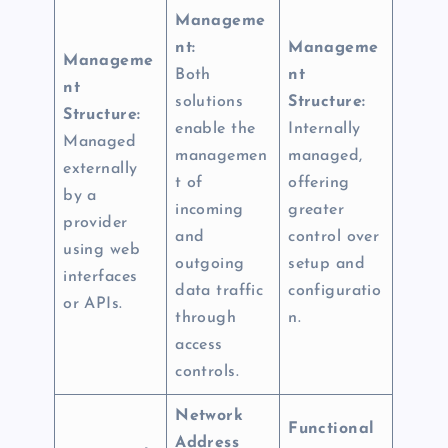
Manageme
nt:
Manageme
Manageme
Both
nt
nt
solutions
Structure:
Structure:
enable the
Internally
Managed
managemen
managed,
externally
t of
offering
by a
incoming
greater
provider
and
control over
using web
outgoing
setup and
interfaces
data traffic
configuratio
or APIs.
through
n.
access
controls.
Network
Functional
Address