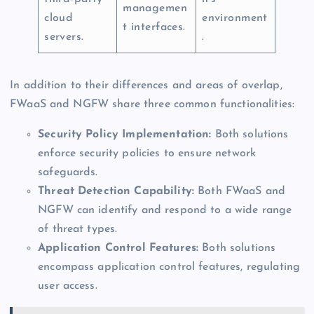
managemen
cloud
environment
t interfaces.
servers.
.
In addition to their differences and areas of overlap,
FWaaS and NGFW share three common functionalities:
Security Policy Implementation:
Both solutions
enforce security policies to ensure network
safeguards.
Threat Detection Capability:
Both FWaaS and
NGFW can identify and respond to a wide range
of threat types.
Application Control Features:
Both solutions
encompass application control features, regulating
user access.