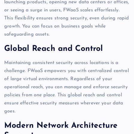
launching products, opening new data centers or offices,
or seeing a surge in users, FWaaS scales effortlessly.
This flexibility ensures strong security, even during rapid
growth. You can focus on business goals while
safeguarding assets.
Global Reach and Control
Maintaining consistent security across locations is a
challenge. FWaaS empowers you with centralized control
of large virtual environments. Regardless of your
operational reach, you can manage and enforce security
policies from one place. This global reach and control
ensure effective security measures wherever your data
goes.
Modern Network Architecture