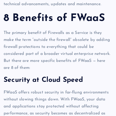
technical advancements, updates and maintenance.
8 Benefits of FWaaS
The primary benefit of Firewalls as a Service is they
make the term “outside the firewall” obsolete by adding
firewall protections to everything that could be
considered part of a broader virtual enterprise network.
But there are more specific benefits of FWaaS — here
are 8 of them:
Security at Cloud Speed
FWaaS offers robust security in far-flung environments
without slowing things down. With FWaaS, your data
and applications stay protected without affecting
performance, as security becomes as decentralized as