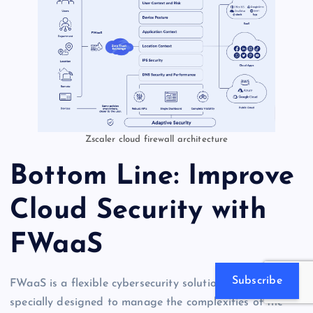
Zscaler cloud firewall architecture
Bottom Line: Improve
Cloud Security with
FWaaS
Subscribe
FWaaS is a flexible cybersecurity solution that has been
specially designed to manage the complexities of the