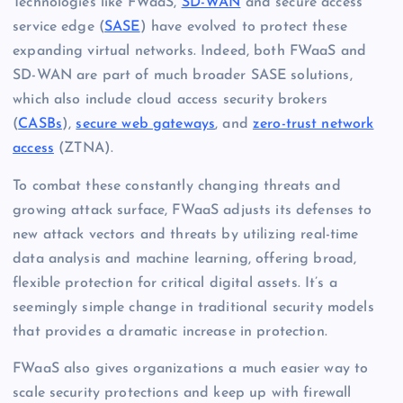
Technologies like FWaaS,
SD-WAN
and secure access
service edge (
SASE
) have evolved to protect these
expanding virtual networks. Indeed, both FWaaS and
SD-WAN are part of much broader SASE solutions,
which also include cloud access security brokers
(
CASBs
),
secure web gateways
, and
zero-trust network
access
(ZTNA).
To combat these constantly changing threats and
growing attack surface, FWaaS adjusts its defenses to
new attack vectors and threats by utilizing real-time
data analysis and machine learning, offering broad,
flexible protection for critical digital assets. It’s a
seemingly simple change in traditional security models
that provides a dramatic increase in protection.
FWaaS also gives organizations a much easier way to
scale security protections and keep up with firewall