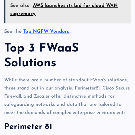
See also
AWS launches its bid for cloud WAN
supremacy
See the
Top NGFW Vendors
Top 3 FWaaS
Solutions
While there are a number of standout FWaaS solutions,
three stand out in our analysis: Perimeter81, Cisco Secure
Firewall, and Zscaler offer distinctive methods for
safeguarding networks and data that are tailored to
meet the demands of complex enterprise environments.
Perimeter 81