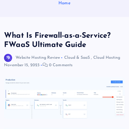
Home
What Is Firewall-as-a-Service?
FWaaS Ultimate Guide
Website Hosting Review
Cloud & SaaS
,
Cloud Hosting
November 15, 2023
0 Comments