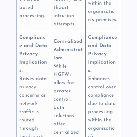
within the
based
thwart
organizatio
processing.
intrusion
n’s premises.
attempts.
Complianc
Compliance
Centralized
e and Data
and Data
Administrat
Privacy
Privacy
ion:
Implication
Implication
While
s:
s:
NGFWs
Raises data
Enhances
allow for
privacy
control over
greater
concerns as
compliance
control,
network
due to data
both
traffic is
processing
solutions
routed
within the
offer
through
organizatio
centralized
third-party
n’s