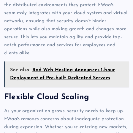
the distributed environments they protect. FWaaS
seamlessly integrates with your cloud system and virtual
networks, ensuring that security doesn’t hinder
operations while also making growth and changes more
secure. This lets you maintain agility and provide top-
notch performance and services for employees and
clients alike.
See also
Rad Web Hosting Announces 1-hour
Deployment of Pre-built Dedicated Servers
Flexible Cloud Scaling
As your organization grows, security needs to keep up.
FWaaS removes concerns about inadequate protection
during expansion. Whether you’re entering new markets,