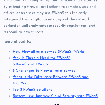
installations or completing routine maintenance duties.
By extending firewall protections to remote users and
offices, enterprises may use FWaaS to efficiently
safeguard their digital assets beyond the network
perimeter, uniformly enforce security regulations, and
respond to new threats.
Jump ahead to:
How Firewall-as-a-Service (FWaaS) Works
Why Is There a Need for FWaaS?
8 Benefits of FWaaS
8 Challenges to Firewall-as-a-Service
What Is the Difference Between FWaaS and
NGFW?
Top 3 FWaaS Solutions
Bottom Line: Improve Cloud Security with FWaaS