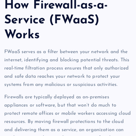
How Firewall-as-a-
Service (FWaaS)
Works
FWaaS serves as a filter between your network and the
internet, identifying and blocking potential threats. This
real-time filtration process ensures that only authorized
and safe data reaches your network to protect your
systems from any malicious or suspicious activities.
Firewalls are typically deployed as on-premises
appliances or software, but that won’t do much to
protect remote offices or mobile workers accessing cloud
resources. By moving firewall protections to the cloud
and delivering them as a service, an organization can