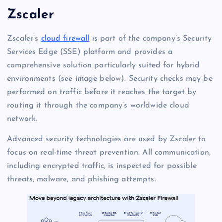
Zscaler
Zscaler’s
cloud firewall
is part of the company’s Security
Services Edge (SSE) platform and provides a
comprehensive solution particularly suited for hybrid
environments (see image below). Security checks may be
performed on traffic before it reaches the target by
routing it through the company’s worldwide cloud
network.
Advanced security technologies are used by Zscaler to
focus on real-time threat prevention. All communication,
including encrypted traffic, is inspected for possible
threats, malware, and phishing attempts.