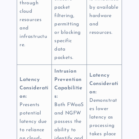
through
packet
by available
cloud
filtering,
hardware
resources
permitting
and
and
or blocking
resources.
infrastructu
specific
re.
data
packets.
Intrusion
Latency
Latency
Prevention
Considerati
Considerati
Capabilitie
on:
on:
s:
Demonstrat
Presents
Both FWaaS
es lower
potential
and NGFW
latency as
latency due
possess the
processing
to reliance
ability to
takes place
on cloud-
identify and