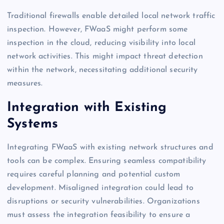
Traditional firewalls enable detailed local network traffic
inspection. However, FWaaS might perform some
inspection in the cloud, reducing visibility into local
network activities. This might impact threat detection
within the network, necessitating additional security
measures.
Integration with Existing
Systems
Integrating FWaaS with existing network structures and
tools can be complex. Ensuring seamless compatibility
requires careful planning and potential custom
development. Misaligned integration could lead to
disruptions or security vulnerabilities. Organizations
must assess the integration feasibility to ensure a