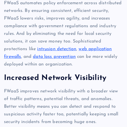
FWaaS automates policy enforcement across distributed
networks. By ensuring consistent, efficient security,
FWaaS lowers risks, improves agility, and increases
compliance with government regulations and industry
rules. And by eliminating the need for local security
solutions, it can save money too. Sophisticated
protections like
intrusion detection
,
web application
firewalls
, and
data loss prevention
can be more widely
deployed within an organization.
Increased Network Visibility
FWaaS improves network visibility with a broader view
of traffic patterns, potential threats, and anomalies.
Better visibility means you can detect and respond to
suspicious activity faster too, potentially keeping small
security incidents from becoming huge ones.