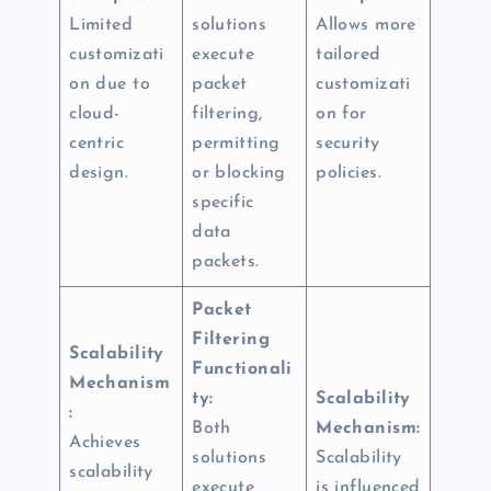
Limited
solutions
Allows more
customizati
execute
tailored
on due to
packet
customizati
cloud-
filtering,
on for
centric
permitting
security
design.
or blocking
policies.
specific
data
packets.
Packet
Filtering
Scalability
Functionali
Mechanism
ty:
Scalability
:
Both
Mechanism:
Achieves
solutions
Scalability
scalability
execute
is influenced