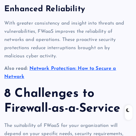
Enhanced Reliability
With greater consistency and insight into threats and
vulnerabilities, FWaaS improves the reliability of
networks and operations. These proactive security
protections reduce interruptions brought on by
malicious cyber activity.
Also read:
Network Protection: How to Secure a
Network
8 Challenges to
Firewall-as-a-Service
The suitability of FWaaS for your organization will
depend on your specific needs, security requirements,