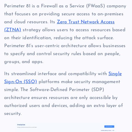
Perimeter 81 is a Firewall as a Service (FWaaS) company
that focuses on providing secure access to on-premises
and cloud resources. Its
Zero Trust Network Access
(ZTNA)
strategy allows users to access resources based
on their identification, reducing the attack surface.
Perimeter 81’s user-centric architecture allows businesses
to specify and control security rules based on people,
groups, and apps.
Its streamlined interface and compatibility with
Single
Sign-On (SSO)
platforms make security management
simple. The Software-Defined Perimeter (SDP)
architecture ensures resources are only accessible by
authorized users and devices, adding an extra layer of
security.