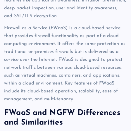
features like application awareness, intrusion prevention,
deep packet inspection, user and identity awareness,
and SSL/TLS decryption.
Firewall as a Service (FWaaS) is a cloud-based service
that provides firewall functionality as part of a cloud
computing environment. It offers the same protection as
traditional on-premises firewalls but is delivered as a
service over the Internet. FWaaS is designed to protect
network traffic between various cloud-based resources,
such as virtual machines, containers, and applications,
within a cloud environment. Key features of FWaaS
include its cloud-based operation, scalability, ease of
management, and multi-tenancy.
FWaaS and NGFW Differences
and Similarities