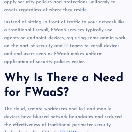
apply security policies and protections uniformly to
assets regardless of where they reside.
Instead of sitting in front of traffic to your network like
a traditional firewall, FWaaS services typically use
agents on endpoint devices, requiring some admin work
on the part of security and IT teams to enroll devices
and end users even as FWaaS makes uniform
application of security policies easier.
Why Is There a Need
for FWaaS?
The cloud, remote workforces and IoT and mobile
devices have blurred network boundaries and reduced
the effectiveness of traditional perimeter security.