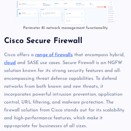
Perimeter 81 network management functionality
Cisco Secure Firewall
Cisco offers a
range of firewalls
that encompass hybrid,
cloud
and SASE use cases. Secure Firewall is an NGFW
solution known for its strong security features and all-
encompassing threat defense capabilities. To defend
networks from both known and new threats, it
incorporates powerful intrusion prevention, application
control, URL filtering, and malware protection. The
firewall solution from Cisco stands out for its scalability
and high-performance features, which make it
appropriate for businesses of all sizes.