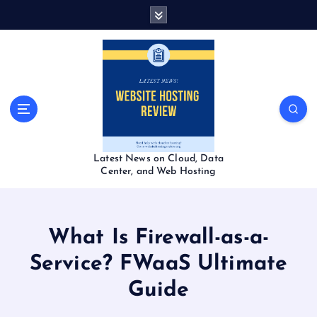
S
k
i
p
t
o
c
o
n
t
Latest News on Cloud, Data
e
Center, and Web Hosting
n
t
What Is Firewall-as-a-
Service? FWaaS Ultimate
Guide