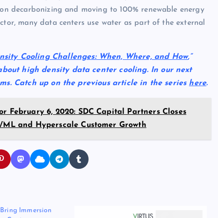
ow on decarbonizing and moving to 100% renewable energy
ctor, many data centers use water as part of the external
nsity Cooling Challenges: When, Where, and How
,”
bout high density data center cooling. In our next
tems. Catch up on the previous article in the series
here
.
or February 6, 2020: SDC Capital Partners Closes
 AI/ML and Hyperscale Customer Growth
 Bring Immersion