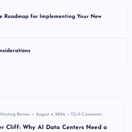
ase Roadmap for Implementing Your New
siderations
 Hosting Review
August 4, 2026
0 Comments
r Cliff: Why AI Data Centers Need a