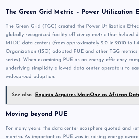
The Green Grid Metric – Power Utilization E
The Green Grid (TGG) created the Power Utilization Effect
globally recognized facility efficiency metric that helped 
MTDC data centers (from approximately 2.0 in 2010 to 1.4 
Organization (ISO) adopted PUE and other TGG metrics a
series). When examining PUE as an energy efficiency compar
underlying simplicity allowed data center operators to easi
widespread adoption.
See also
Equinix Acquires MainOne as African Dat
Moving beyond PUE
For many years, the data center ecosphere quoted and ref
mantra. As important as PUE was in raising energy awarene