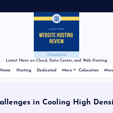
Latest News on Cloud, Data Center, and Web Hosting
Home
Hosting
Dedicated
More
Colocation
Mor
llenges in Cooling High Dens