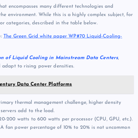
 that encompasses many different technologies and
he environment. While this is a highly complex subject, for
jor categories, described in the table below.
e:
The Green Grid white paper WP#70 Liquid-Cooling-
 of Liquid Cooling in Mainstream Data Centers
,
adapt to rising power densities.
Century Data Center Platforms
 primary thermal management challenge, higher density
servers add to the load.
0-200 watts to 600 watts per processor (CPU, GPU, etc.).
at “A fan power percentage of 10% to 20% is not uncommon