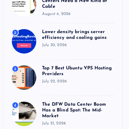
Centers Need a New Kind of
:
Cable
August 4, 2026
Lower density brings server
2
efficiency and cooling gains
July 30, 2026
Top 7 Best Ubuntu VPS Hosting
3
Providers
July 22, 2026
The DFW Data Center Boom
4
Has a Blind Spot: The Mid-
Market
July 21, 2026