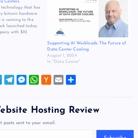
ta Centers
 technology that has
ty bitcoin hardware
 is coming to the
tack launched today
pany with $10
unding from
Supporting AI Workloads: The Future of
 maker Wiwynn, and
Data Center Cooling
 growing cooling
August 1, 2024
ata…
In "Data Center"
T
T
M
W
H
E
S
wi
el
es
h
a
m
h
tt
e
se
at
ck
ai
ar
er
gr
n
s
er
l
e
ebsite Hosting Review
a
g
A
N
t posts sent to your email.
m
er
p
e