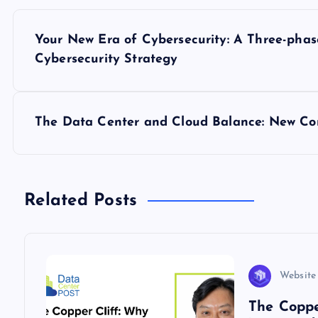
P
Your New Era of Cybersecurity: A Three-ph
o
Cybersecurity Strategy
s
The Data Center and Cloud Balance: New Con
t
n
Related Posts
a
v
Website
i
The Coppe