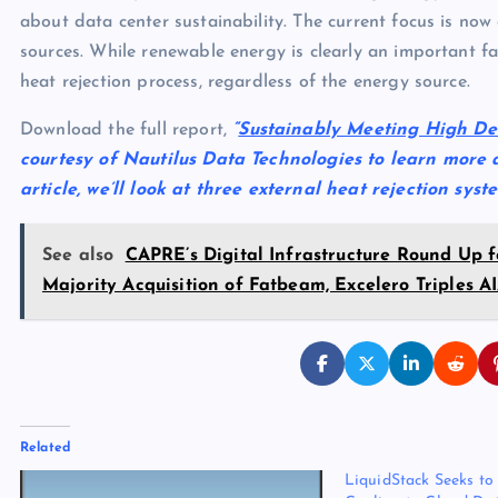
about data center sustainability. The current focus is n
sources. While renewable energy is clearly an important fa
heat rejection process, regardless of the energy source.
Download the full report,
“
Sustainably Meeting High De
courtesy of Nautilus Data Technologies to learn more a
article, we’ll look at three external heat rejection sys
See also
CAPRE’s Digital Infrastructure Round Up f
Majority Acquisition of Fatbeam, Excelero Triples
Related
LiquidStack Seeks to