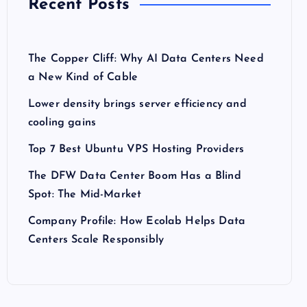
Recent Posts
The Copper Cliff: Why AI Data Centers Need
a New Kind of Cable
Lower density brings server efficiency and
cooling gains
Top 7 Best Ubuntu VPS Hosting Providers
The DFW Data Center Boom Has a Blind
Spot: The Mid-Market
Company Profile: How Ecolab Helps Data
Centers Scale Responsibly