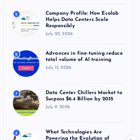
Company Profile: How Ecolab
5
Helps Data Centers Scale
Responsibly
July 20, 2026
Advances in fine-tuning reduce
6
total volume of AI training
July 15, 2026
Data Center Chillers Market to
7
Surpass $6.4 Billion by 2035
July 9, 2026
What Technologies Are
8
Powering the Evolution of