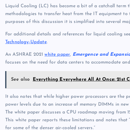
p
N
Liquid Cooling (LC) has become a bit of a catchall term
e
e
methodologies to transfer heat from the IT equipment to t
purposes of this discussion it is simplified into several ma
w
s
For additional details and references for liquid cooling se
Technology-Update
.
An ASHRAE 2021
white paper
,
Emergence and Expansion
focuses on the need for data centers to accommodate and 
See also
Everything Everywhere All At Once: 21st 
It also notes that while higher power processors are the
power levels due to an increase of memory DIMMs in new 
The white paper discusses a CPU roadmap moving from 12
This white paper reports these limitations and notes th
for some of the denser air-cooled servers.”