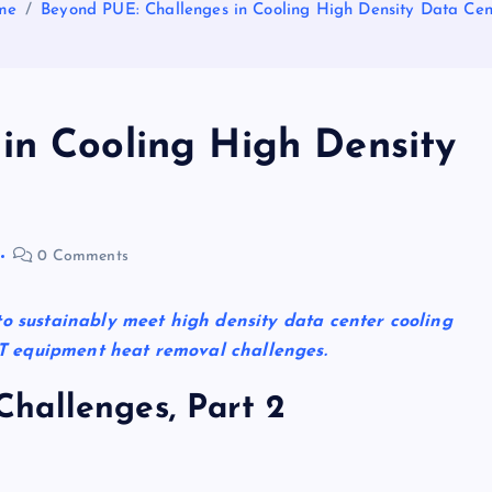
me
Beyond PUE: Challenges in Cooling High Density Data Cen
in Cooling High Density
0 Comments
to sustainably meet high density data center cooling
e IT equipment heat removal challenges.
hallenges, Part 2