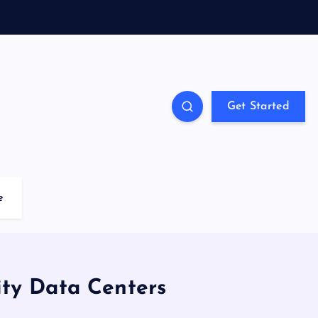
Get Started
e
ity Data Centers