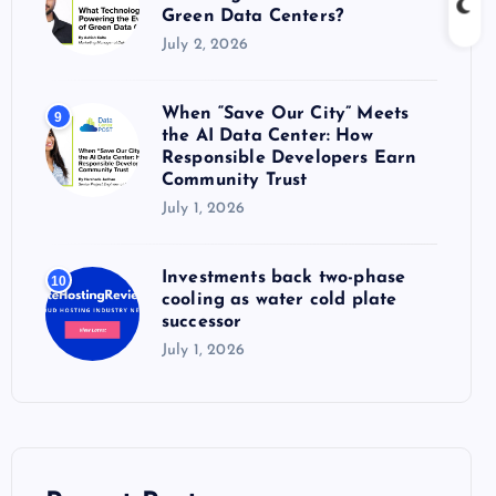
Green Data Centers?
July 2, 2026
When “Save Our City” Meets
9
the AI Data Center: How
Responsible Developers Earn
Community Trust
July 1, 2026
Investments back two-phase
10
cooling as water cold plate
successor
July 1, 2026