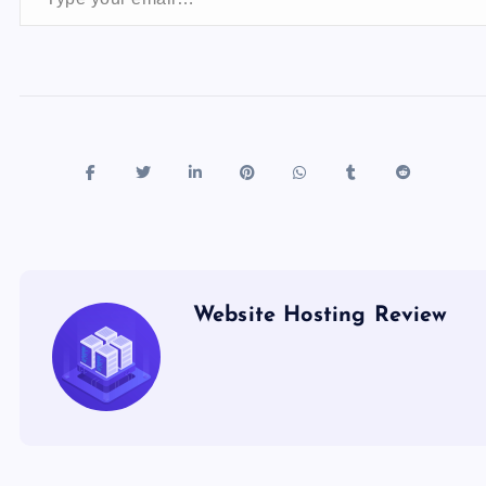
o
n
k
Website Hosting Review