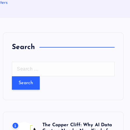
ters
Search
S
e
a
r
c
h
f
o
The Copper Cliff: Why AI Data
1
r