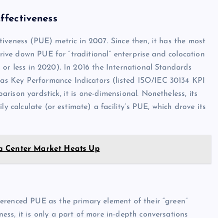
ffectiveness
iveness (PUE) metric in 2007. Since then, it has the most
drive down PUE for “traditional” enterprise and colocation
or less in 2020). In 2016 the International Standards
s Key Performance Indicators (listed ISO/IEC 30134 KPI
ison yardstick, it is one-dimensional. Nonetheless, its
ly calculate (or estimate) a facility’s PUE, which drove its
a Center Market Heats Up
erenced PUE as the primary element of their “green”
ss, it is only a part of more in-depth conversations