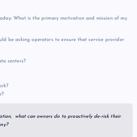
today: What is the primary motivation and mission of my
uld be asking operators to ensure that service provider
ata centers?
ork?
ne?
tion, what can owners do to proactively de-risk their
any?