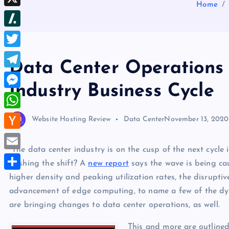
b
Home
d
e
h
d
X
l
d
s
r
I
r
S
i
t
e
n
l
t
T
a
Data Center Operations E
a
w
d
T
s
Industry Business Cycle
i
s
e
M
h
t
l
e
d
W
Website Hosting Review
Data Center
November 13, 2020
t
e
s
o
h
e
H
g
s
t
a
“The data center industry is on the cusp of the next cycle 
r
a
r
E
e
pushing the shift? A
new report
says the wave is being cau
t
c
a
m
higher density and peaking utilization rates, the disrupti
n
S
s
k
m
a
advancement of edge computing, to name a few of the dyn
g
h
A
e
are bringing changes to data center operations, as well.
i
e
a
p
r
l
r
r
This and more are outline