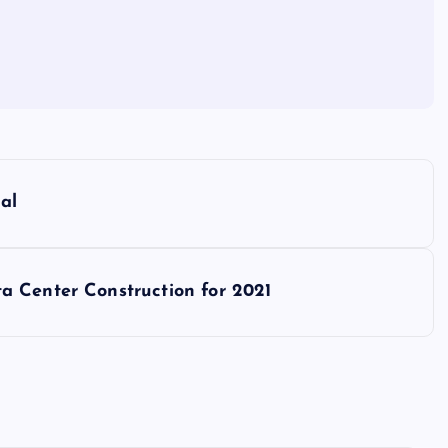
al
a Center Construction for 2021