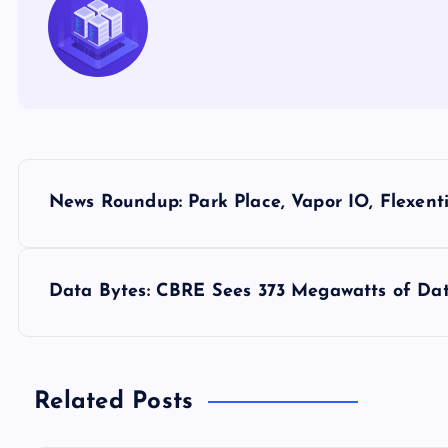
P
News Roundup: Park Place, Vapor IO, Flexenti
o
s
Data Bytes: CBRE Sees 373 Megawatts of Dat
t
n
Related Posts