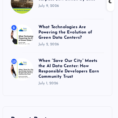
July 9, 2026
What Technologies Are
9
Powering the Evolution of
Green Data Centers?
July 2, 2026
When “Save Our City” Meets
10
the AI Data Center: How
Responsible Developers Earn
Community Trust
July 1, 2026