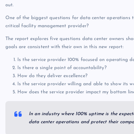
out.
One of the biggest questions for data center operations 
critical facility management provider?
The report explores five questions data center owners sho
goals are consistent with their own in this new report:
Is the service provider 100% focused on operating d
Is there a single point of accountability?
How do they deliver excellence?
Is the service provider willing and able to show its w
How does the service provider impact my bottom li
In an industry where 100% uptime is the expecta
data center operations and protect their comp