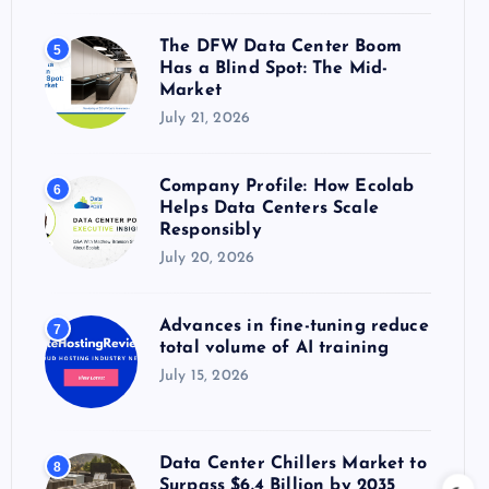
The DFW Data Center Boom
5
Has a Blind Spot: The Mid-
Market
July 21, 2026
Company Profile: How Ecolab
6
Helps Data Centers Scale
Responsibly
July 20, 2026
Advances in fine-tuning reduce
7
total volume of AI training
July 15, 2026
Data Center Chillers Market to
8
Surpass $6.4 Billion by 2035