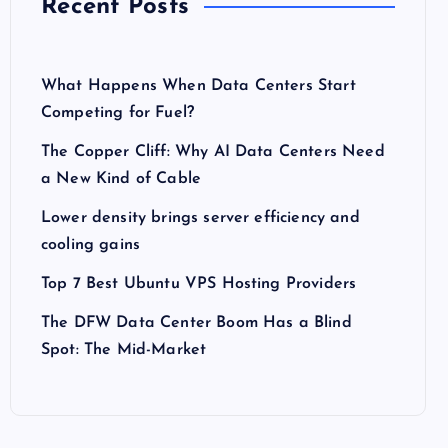
Recent Posts
What Happens When Data Centers Start
Competing for Fuel?
The Copper Cliff: Why AI Data Centers Need
a New Kind of Cable
Lower density brings server efficiency and
cooling gains
Top 7 Best Ubuntu VPS Hosting Providers
The DFW Data Center Boom Has a Blind
Spot: The Mid-Market