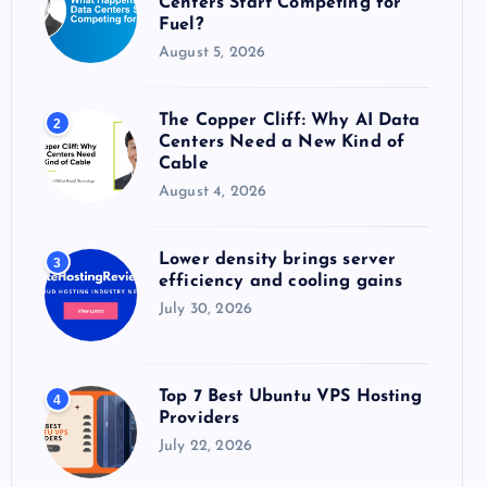
Centers Start Competing for
:
Fuel?
August 5, 2026
The Copper Cliff: Why AI Data
2
Centers Need a New Kind of
Cable
August 4, 2026
Lower density brings server
3
efficiency and cooling gains
July 30, 2026
Top 7 Best Ubuntu VPS Hosting
4
Providers
July 22, 2026