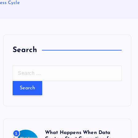
ess Cycle
Search
S
e
a
r
c
h
f
o
What Happens When Data
1
r