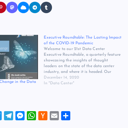
Executive Roundtable: The Lasting Impact
of the COVID-19 Pandemic
Welcome to our 21st Data Center
Executive Roundtable, a quarterly feature
showcasing the insights of thought
leaders on the state of the data center
industry, and where it is headed. Our
Fourth Quarter 2020 roundtable offers
December 14, 2020
 Change in the Data
insights on four topics: The lasting impact
In "Data Center"
of the COVID-19 pandemic, enterprise IT
spending…
T
T
M
W
H
E
S
wi
el
es
h
a
m
h