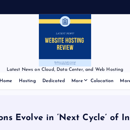
Latest News on Cloud, Data Center, and Web Hosting
Home
Hosting
Dedicated
More
Colocation
Mor
ns Evolve in ‘Next Cycle’ of In