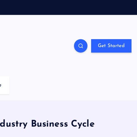
Get Started
e
dustry Business Cycle