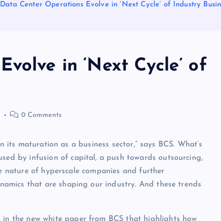
Data Center Operations Evolve in ‘Next Cycle’ of Industry Busin
volve in ‘Next Cycle’ of
0 Comments
in its maturation as a business sector,” says BCS. What’s
sed by infusion of capital, a push towards outsourcing,
ve nature of hyperscale companies and further
amics that are shaping our industry. And these trends
d in the new white paper from BCS that highlights how