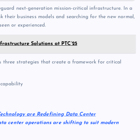
eguard next-generation mission-critical infrastructure. In a
nk their business models and searching for the new normal,
seen or experienced.
rastructure Solutions at PTC’25
hree strategies that create a framework for critical
 capability
Technology are Redefining Data Center
ata center operations are shifting to suit modern