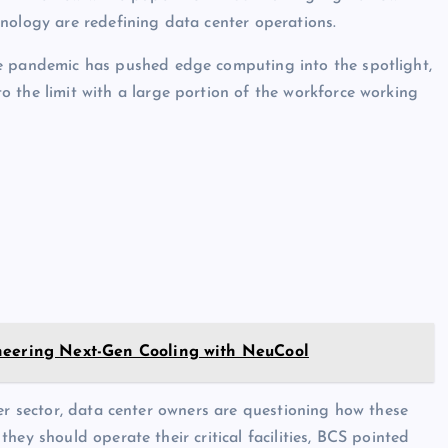
nology are redefining data center operations.
e pandemic has pushed edge computing into the spotlight,
 the limit with a large portion of the workforce working
neering Next-Gen Cooling with NeuCool
ter sector, data center owners are questioning how these
hey should operate their critical facilities, BCS pointed