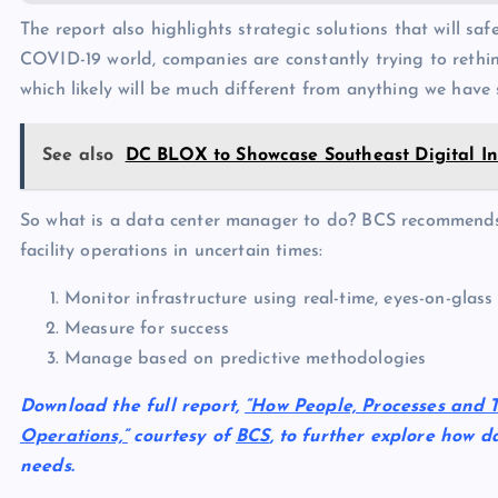
The report also highlights strategic solutions that will saf
COVID-19 world, companies are constantly trying to rethi
which likely will be much different from anything we have 
See also
DC BLOX to Showcase Southeast Digital Inf
So what is a data center manager to do? BCS recommends t
facility operations in uncertain times:
Monitor infrastructure using real-time, eyes-on-glass
Measure for success
Manage based on predictive methodologies
Download the full report,
“How People, Processes and 
Operations,”
courtesy of
BCS
, to further explore how d
needs.